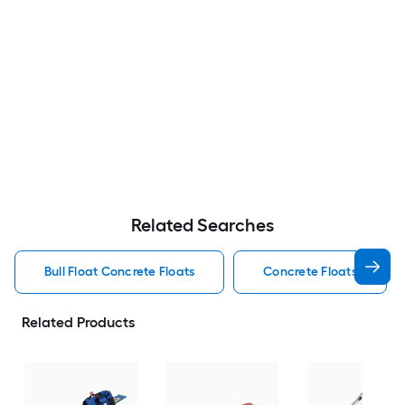
Related Searches
Bull Float Concrete Floats
Concrete Floats
Related Products