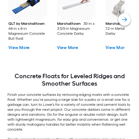
QLT by Marshalltown
Marshalltown
30-in x
Marshalltown
8.1-i
48-in x 8-in
3.125-in Magnesium
7.2-in Metal Concre
Magnesium Concrete
Concrete Darby
Darby
Bull float
View More
View More
View More
Concrete Floats for Leveled Ridges and
Smoother Surfaces
Finish your concrete surfaces by removing edging marks with a concrete
float. Whether you’re pouring a large slab for a patio or a small one for a
garbage can, turn to Lowe's for a variety of concrete and cement tools to
see you through the next project. Our concrete darbies come in different
designs and variations. Go for the singular or double notch design, built
with lightweight magnesium, for easy grip and convenience, or get one
with sturdy mahogany handles for better mobility when flattening wet
concrete.