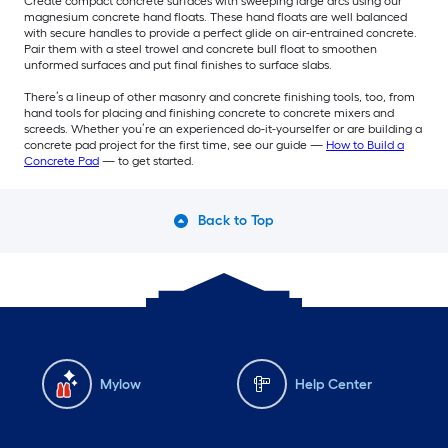
Create compact concrete surfaces with sweeping large arcs using our
magnesium concrete hand floats. These hand floats are well balanced
with secure handles to provide a perfect glide on air-entrained concrete.
Pair them with a steel trowel and concrete bull float to smoothen
unformed surfaces and put final finishes to surface slabs.
There’s a lineup of other masonry and concrete finishing tools, too, from
hand tools for placing and finishing concrete to concrete mixers and
screeds. Whether you’re an experienced do-it-yourselfer or are building a
concrete pad project for the first time, see our guide —
How to Build a
Concrete Pad
— to get started.
Back to Top
Mylow
Help Center