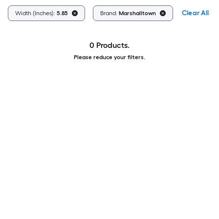
Clear All
Width (Inches):
5.85
Brand:
Marshalltown
0 Products.
Please reduce your filters.