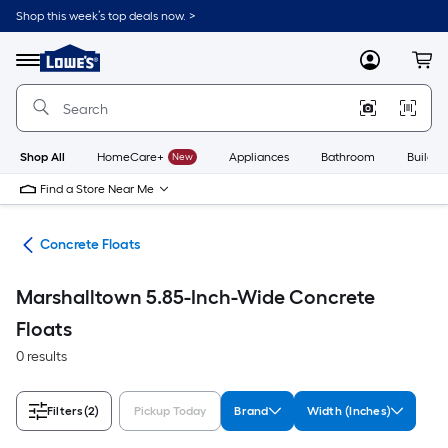
Skip
Shop this week’s top deals now. >
to
Link
main
to
content
Menu
MyLowes
Cart
Lowe's
Home
Improvement
Home
Page
Shop All
HomeCare+
New
Appliances
Bathroom
Buildin
Find a Store Near Me
ols
Concrete Floats
Marshalltown 5.85-Inch-Wide Concrete
Floats
0 results
Filters
(2)
Pickup Today
Brand
Width (Inches)