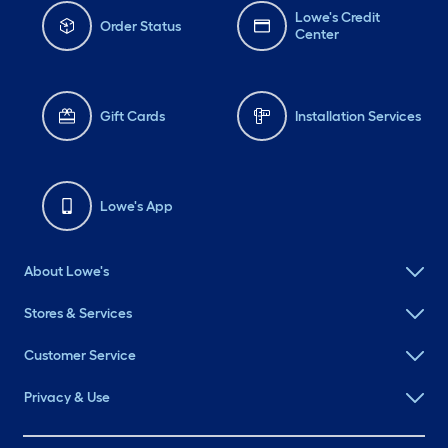
Lowe's Credit
Order Status
Center
Gift Cards
Installation Services
Lowe's App
About Lowe's
Stores & Services
Customer Service
Privacy & Use