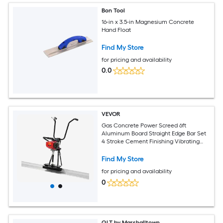
Bon Tool
16-in x 3.5-in Magnesium Concrete
Hand Float
Find My Store
for pricing and availability
0.0
VEVOR
Gas Concrete Power Screed 6ft
Aluminum Board Straight Edge Bar Set
4 Stroke Cement Finishing Vibrating
Motor with Height Adjustable Handles
High Efficient Concrete Tools 6500RPM
Find My Store
for pricing and availability
0
QLT by Marshalltown