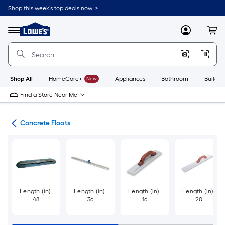
Skip
Shop this week’s top deals now. >
to
Link
main
to
content
Menu
MyLowes
Cart
Lowe's
Home
Improvement
Home
Page
Shop All
HomeCare+
New
Appliances
Bathroom
Buildin
Find a Store Near Me
ols
Concrete Floats
Length (in):
Length (in):
Length (in):
Length (in):
48
36
16
20