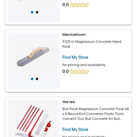
0.0
Marshalltown
3.125-in Magnesium Concrete Hand
float
Find My Store
for pricing and availability
0.0
Garvee
Bull Float Magnesium Concrete Float 48
x 8 Round End Concretes Floats Tools
Cement Tool Bull Concrete Kit Bull
Float with 4 Float Handle Bull Floats
Bracket Concretes Tools Finishing Bulls
Find My Store
for pricing and availability