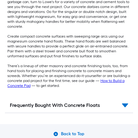
garbage can, turn to Lowe's for a variety of concrete and cement tools to
see you through the next project. Our concrete darbies come in different
designs and variations. Go for the singular or double notch design, built
with lightweight magnesium, for easy grip and convenience, or get one
with sturdy mahogany handles for better mobility when flattening wet
concrete.
Create compact concrete surfaces with sweeping large arcs using our
magnesium concrete hand floats. These hand floats are well balanced
with secure handles to provide a perfect glide on air-entrained concrete.
Pair them with a steel trowel and concrete bull float to smoothen
unformed surfaces and put final finishes to surface slabs.
There’s a lineup of other masonry and concrete finishing tools, too, from
hand tools for placing and finishing concrete to concrete mixers and
screeds. Whether you’re an experienced do-it-yourselfer or are building a
concrete pad project for the first time, see our guide —
How to Build a
Concrete Pad
— to get started.
Frequently Bought With Concrete Floats
Back to Top