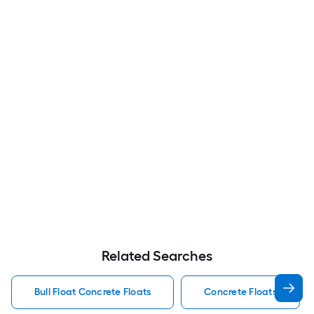
Related Searches
Bull Float Concrete Floats
Concrete Floats