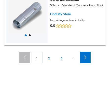
5.5-in x 1.5-in Metal Concrete Hand float
Find My Store
for pricing and availability
0.0
1
2
3
4