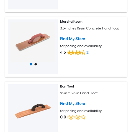
Marshalltown
3.5-Inches Resin Concrete Hand float
Find My Store
for pricing and availability
4.5
2
Bon Tool
18-in x 3.5-in Hand Float
Find My Store
for pricing and availability
0.0