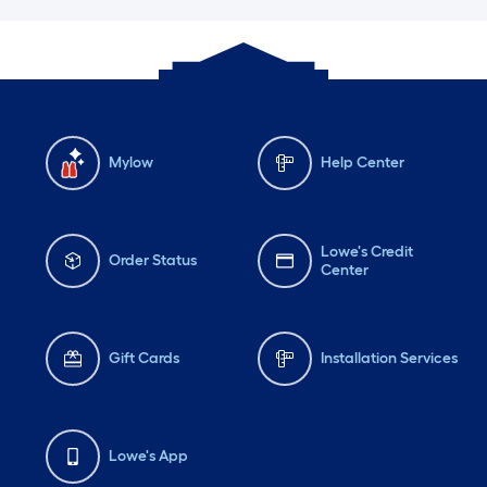
Mylow
Help Center
Lowe's Credit
Order Status
Center
Gift Cards
Installation Services
Lowe's App