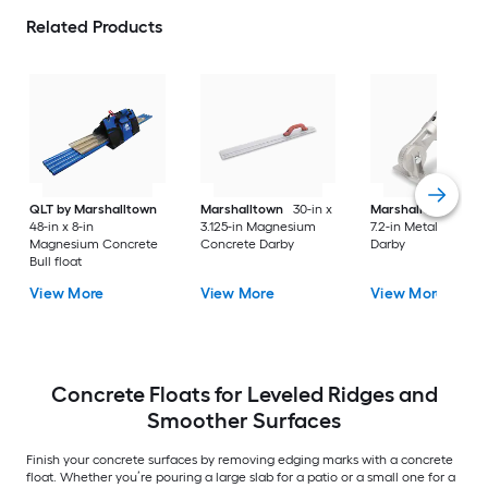
Related Products
QLT by Marshalltown
Marshalltown
30-in x
Marshalltown
8.1-i
48-in x 8-in
3.125-in Magnesium
7.2-in Metal Concre
Magnesium Concrete
Concrete Darby
Darby
Bull float
View More
View More
View More
Concrete Floats for Leveled Ridges and
Smoother Surfaces
Finish your concrete surfaces by removing edging marks with a concrete
float. Whether you’re pouring a large slab for a patio or a small one for a