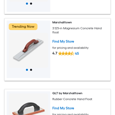
Marshalltown
Trending Now
3.125-in Magnesium Concrete Hand
float
Find My Store
for pricing and availability
4.7
45
QLT by Marshalltown
Rubber Concrete Hand Float
Find My Store
for pricing and availability