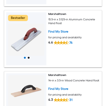
Marshalltown
Bestseller
15.5-in x 3.125-in Aluminum Concrete
Hand float
Find My Store
for pricing and availability
4.6
76
Marshalltown
14-in x 3.5-in Wood Concrete Hand float
Find My Store
for pricing and availability
4.3
31