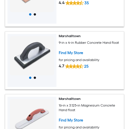
4.4
35
Marshalltown
9-in x 4-in Rubber Concrete Hand float
Find My Store
for pricing and availability
4.7
25
Marshalltown
16-in x 3.125-in Magnesium Concrete
Hand float
Find My Store
for pricing and availability