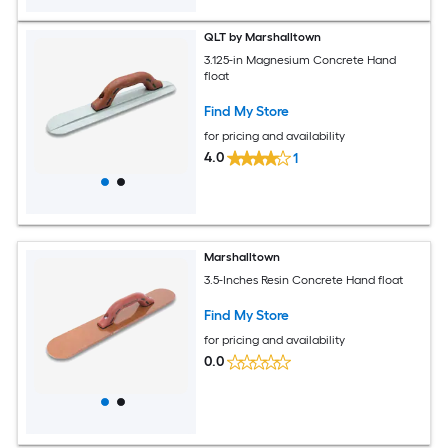
QLT by Marshalltown
3.125-in Magnesium Concrete Hand
float
Find My Store
for pricing and availability
4.0
1
Marshalltown
3.5-Inches Resin Concrete Hand float
Find My Store
for pricing and availability
0.0