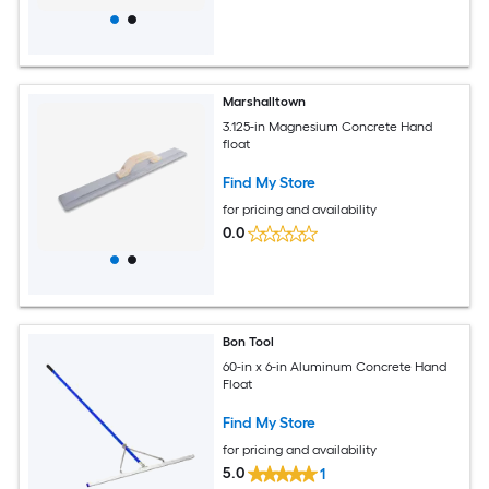
Marshalltown
3.125-in Magnesium Concrete Hand
float
Find My Store
for pricing and availability
0.0
Bon Tool
60-in x 6-in Aluminum Concrete Hand
Float
Find My Store
for pricing and availability
5.0
1