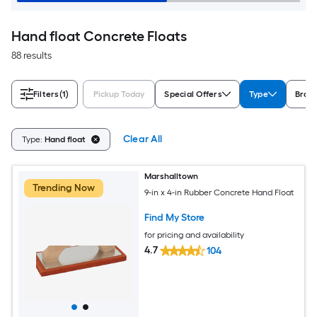
Hand float Concrete Floats
88 results
Filters
(1)
Pickup Today
Special Offers
Type
Bran
Clear All
Type:
Hand float
Marshalltown
Trending Now
9-in x 4-in Rubber Concrete Hand Float
Find My Store
for pricing and availability
4.7
104