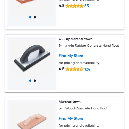
4.8
53
QLT by Marshalltown
9-in x 4-in Rubber Concrete Hand float
Find My Store
for pricing and availability
4.5
124
Marshalltown
5-in Wood Concrete Hand float
Find My Store
for pricing and availability