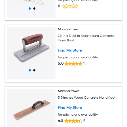
0
Marshalltown
7.5-in x 3.125-in Magnesium Concrete
Hand float
Find My Store
for pricing and availability
5.0
1
Marshalltown
3.5-Inches Wood Concrete Hand float
Find My Store
for pricing and availability
4.5
2