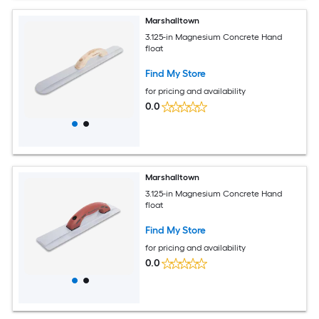
Marshalltown
3.125-in Magnesium Concrete Hand
float
Find My Store
for pricing and availability
0.0
Marshalltown
3.125-in Magnesium Concrete Hand
float
Find My Store
for pricing and availability
0.0