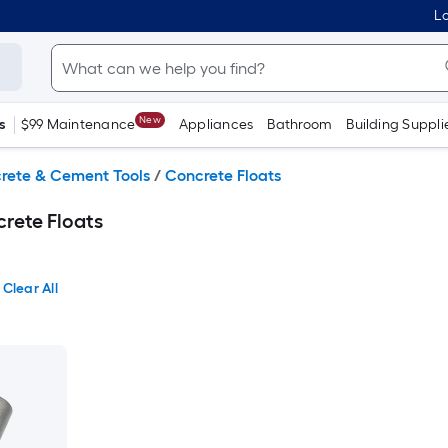
Lo
New
s
$99 Maintenance
Appliances
Bathroom
Building Suppli
rete & Cement Tools
/
Concrete Floats
rete Floats
Clear All