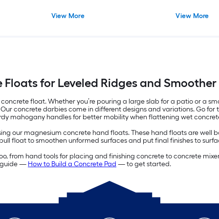
View More
View More
 Floats for Leveled Ridges and Smoother
oncrete float. Whether you’re pouring a large slab for a patio or a smal
Our concrete darbies come in different designs and variations. Go for t
rdy mahogany handles for better mobility when flattening wet concret
ng our magnesium concrete hand floats. These hand floats are well bal
bull float to smoothen unformed surfaces and put final finishes to surfa
 too, from hand tools for placing and finishing concrete to concrete mix
ur guide —
How to Build a Concrete Pad
— to get started.