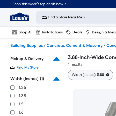
Skip
Shop this week’s top deals now. >
to
Link
main
to
content
Find a Store Near Me
Lowe's
Home
Improvement
Shop All
Installations
Deals
Design & Idea
Home
Page
Plumbing
Flooring
On Trend
Building Supplies
/
Concrete, Cement & Masonry
/
Conc
3.88-Inch-Wide Conc
Pickup & Delivery
1 results
Find My Store
Width (Inches):
3.88
Width (Inches)
(1)
1.25
1.38
1.5
1.6