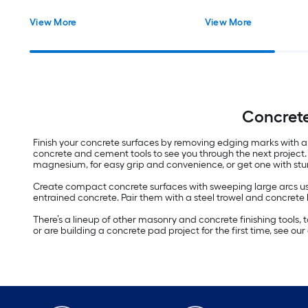
View More
View More
Concrete
Finish your concrete surfaces by removing edging marks with a c
concrete and cement tools to see you through the next project. 
magnesium, for easy grip and convenience, or get one with stu
Create compact concrete surfaces with sweeping large arcs usi
entrained concrete. Pair them with a steel trowel and concrete 
There’s a lineup of other masonry and concrete finishing tools,
or are building a concrete pad project for the first time, see o