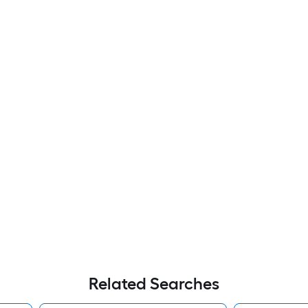
Related Searches