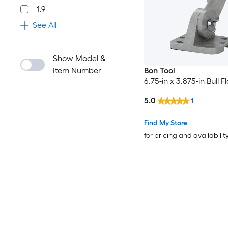
1.9
See All
Show Model &
Item Number
Bon Tool
6.75-in x 3.875-in Bull F
5.0
1
Find My Store
for pricing and availabilit