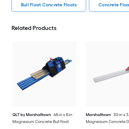
Bull Float Concrete Floats
Concrete Floa
Related Products
QLT by Marshalltown
48-in x 8-in
Marshalltown
30-in x 3
Magnesium Concrete Bull float
Magnesium Concrete 