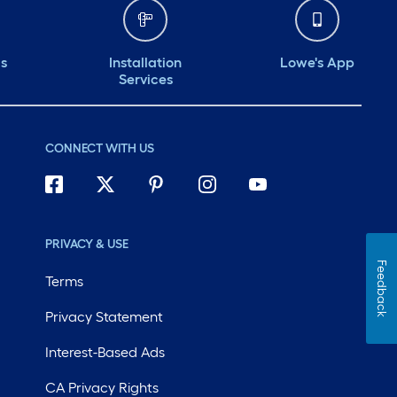
ds
Installation
Lowe's App
Services
CONNECT WITH US
PRIVACY & USE
Feedback
Terms
Privacy Statement
Interest-Based Ads
CA Privacy Rights