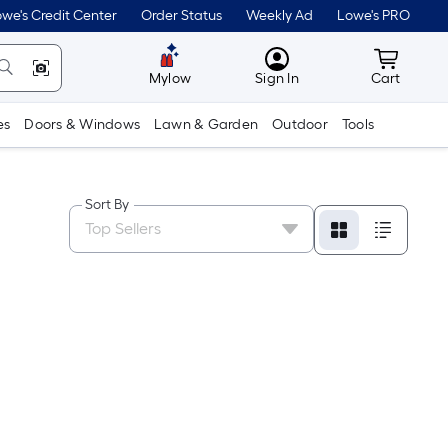
we's Credit Center
Order Status
Weekly Ad
Lowe's PRO
MyLowes
Cart wit
Mylow
Sign In
Cart
es
Doors & Windows
Lawn & Garden
Outdoor
Tools
Sort By