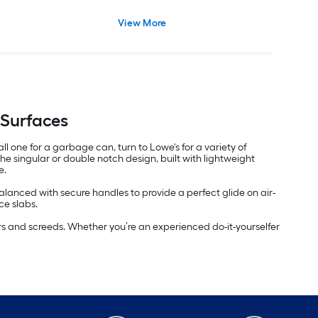
View More
 Surfaces
l one for a garbage can, turn to Lowe's for a variety of
he singular or double notch design, built with lightweight
e.
anced with secure handles to provide a perfect glide on air-
ce slabs.
ers and screeds. Whether you’re an experienced do-it-yourselfer