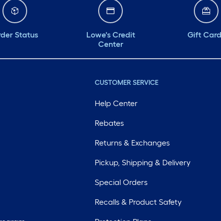
der Status
Lowe's Credit
Gift Car
Center
CUSTOMER SERVICE
Help Center
Rebates
Returns & Exchanges
Pickup, Shipping & Delivery
Special Orders
Recalls & Product Safety