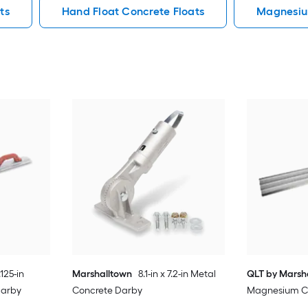
ts
Hand Float Concrete Floats
Magnesiu
.125-in
Marshalltown
8.1-in x 7.2-in Metal
QLT by Marsh
Darby
Concrete Darby
Magnesium Con