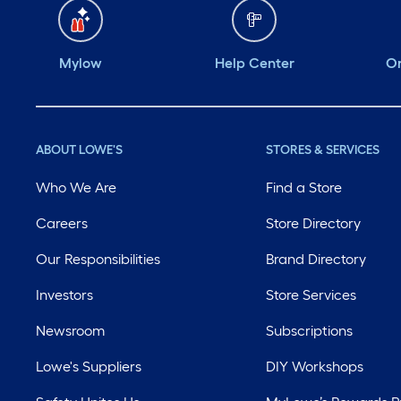
Mylow
Help Center
Or
ABOUT LOWE'S
STORES & SERVICES
Who We Are
Find a Store
Careers
Store Directory
Our Responsibilities
Brand Directory
Investors
Store Services
Newsroom
Subscriptions
Lowe's Suppliers
DIY Workshops