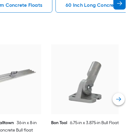
m Concrete Floats
60 Inch Long Concrete Floats
Bon 
Mag
Vie
alltown
36-in x 8-in
Bon Tool
6.75-in x 3.875-in Bull Float
crete Bull float