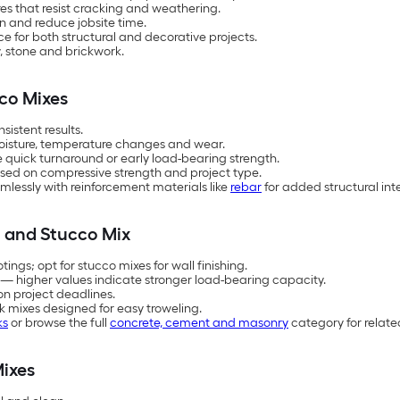
es that resist cracking and weathering.
n and reduce jobsite time.
 for both structural and decorative projects.
, stone and brickwork.
co Mixes
istent results.
oisture, temperature changes and wear.
re quick turnaround or early load-bearing strength.
ased on compressive strength and project type.
lessly with reinforcement materials like
rebar
for added structural inte
 and Stucco Mix
ings; opt for stucco mixes for wall finishing.
 — higher values indicate stronger load-bearing capacity.
on project deadlines.
ck mixes designed for easy troweling.
ks
or browse the full
concrete, cement and masonry
category for relate
ixes