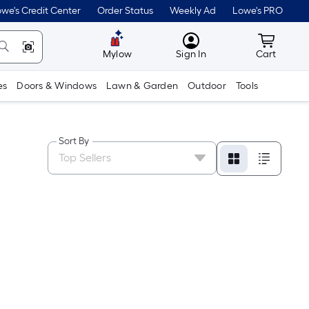
we's Credit Center
Order Status
Weekly Ad
Lowe's PRO
MyLowes
Cart wit
Mylow
Sign In
Cart
es
Doors & Windows
Lawn & Garden
Outdoor
Tools
Sort By