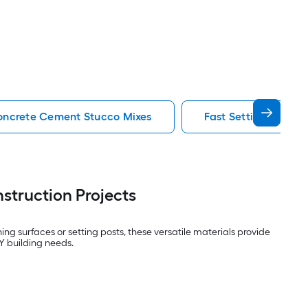
ncrete Cement Stucco Mixes
Fast Setting Concr
struction Projects
g surfaces or setting posts, these versatile materials provide
IY building needs.