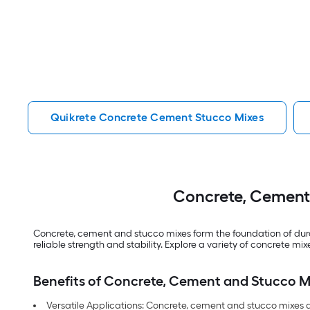
Quikrete Concrete Cement Stucco Mixes
Concrete, Cement 
Concrete, cement and stucco mixes form the foundation of durab
reliable strength and stability. Explore a variety of concrete 
Benefits of Concrete, Cement and Stucco M
Versatile Applications: Concrete, cement and stucco mixes a