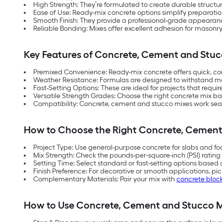
High Strength: They’re formulated to create durable structur
Ease of Use: Ready-mix concrete options simplify preparatio
Smooth Finish: They provide a professional-grade appearance
Reliable Bonding: Mixes offer excellent adhesion for masonry
Key Features of Concrete, Cement and Stuc
Premixed Convenience: Ready-mix concrete offers quick, cons
Weather Resistance: Formulas are designed to withstand m
Fast-Setting Options: These are ideal for projects that requi
Versatile Strength Grades: Choose the right concrete mix b
Compatibility: Concrete, cement and stucco mixes work seam
How to Choose the Right Concrete, Cement
Project Type: Use general-purpose concrete for slabs and foot
Mix Strength: Check the pounds-per-square-inch (PSI) rating
Setting Time: Select standard or fast-setting options based 
Finish Preference: For decorative or smooth applications, pi
Complementary Materials: Pair your mix with
concrete bloc
How to Use Concrete, Cement and Stucco M