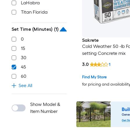
LaHabra
Titan Florida
Set Time (Minutes)
(1)
0
Sakrete
Cold Weather 50 -lb F
15
setting Concrete mix
30
3.0
1
45
60
Find My Store
for pricing and availabilit
See All
Show Model &
Item Number