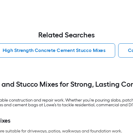
Related Searches
High Strength Concrete Cement Stucco Mixes
Co
and Stucco Mixes for Strong, Lasting Con
le construction and repair work. Whether you’re pouring slabs, patchin
mixes and cement bags at Lowe’s to tackle residential, commercial and D
ixes
re suitable for driveways, patios, walkways and foundation work.