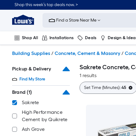
Skip
Shop this week’s top deals now. >
to
Link
main
to
content
Find a Store Near Me
Lowe's
Home
Improvement
Shop All
Installations
Deals
Design & Idea
Home
Page
Plumbing
Flooring
On Trend
Building Supplies
/
Concrete, Cement & Masonry
/
Conc
Sakrete Concrete, 
Pickup & Delivery
1 results
Find My Store
Set Time (Minutes):
45
Brand
(1)
Sakrete
High Performance
Cement by Quikrete
Ash Grove