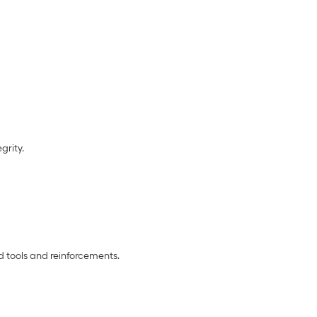
grity.
d tools and reinforcements.