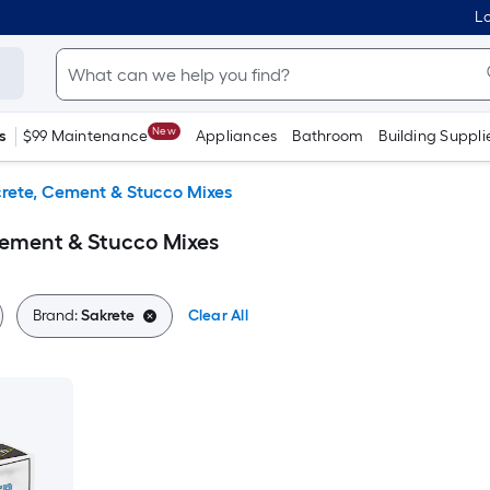
Lo
New
s
$99 Maintenance
Appliances
Bathroom
Building Suppli
rete, Cement & Stucco Mixes
Cement & Stucco Mixes
Brand:
Sakrete
Clear All