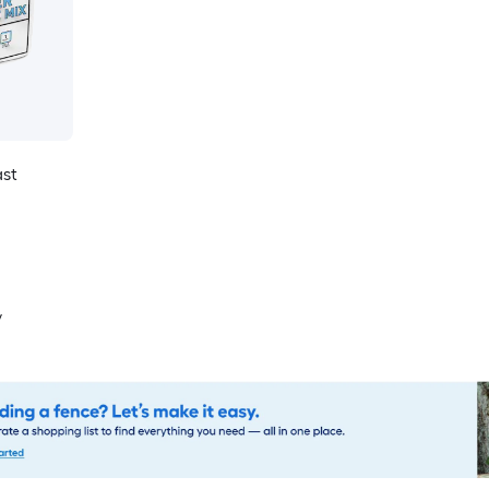
ast
y