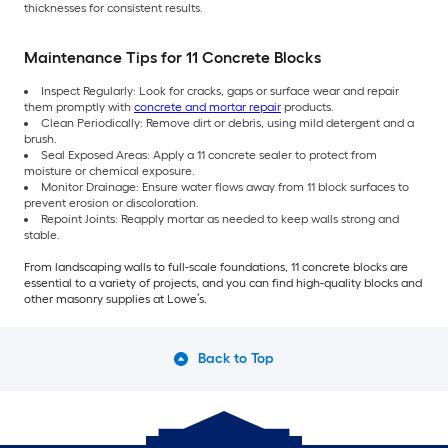
thicknesses for consistent results.
Maintenance Tips for 11 Concrete Blocks
Inspect Regularly: Look for cracks, gaps or surface wear and repair
them promptly with
concrete and mortar repair
products.
Clean Periodically: Remove dirt or debris, using mild detergent and a
brush.
Seal Exposed Areas: Apply a 11 concrete sealer to protect from
moisture or chemical exposure.
Monitor Drainage: Ensure water flows away from 11 block surfaces to
prevent erosion or discoloration.
Repoint Joints: Reapply mortar as needed to keep walls strong and
stable.
From landscaping walls to full-scale foundations, 11 concrete blocks are
essential to a variety of projects, and you can find high-quality blocks and
other masonry supplies at Lowe’s.
Back to Top