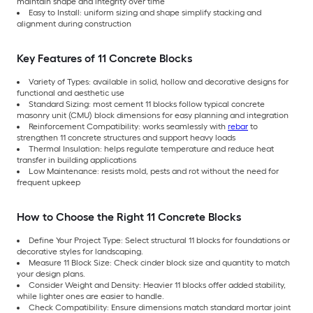
maintain shape and integrity over time
Easy to Install: uniform sizing and shape simplify stacking and
alignment during construction
Key Features of 11 Concrete Blocks
Variety of Types: available in solid, hollow and decorative designs for
functional and aesthetic use
Standard Sizing: most cement 11 blocks follow typical concrete
masonry unit (CMU) block dimensions for easy planning and integration
Reinforcement Compatibility: works seamlessly with
rebar
to
strengthen 11 concrete structures and support heavy loads
Thermal Insulation: helps regulate temperature and reduce heat
transfer in building applications
Low Maintenance: resists mold, pests and rot without the need for
frequent upkeep
How to Choose the Right 11 Concrete Blocks
Define Your Project Type: Select structural 11 blocks for foundations or
decorative styles for landscaping.
Measure 11 Block Size: Check cinder block size and quantity to match
your design plans.
Consider Weight and Density: Heavier 11 blocks offer added stability,
while lighter ones are easier to handle.
Check Compatibility: Ensure dimensions match standard mortar joint