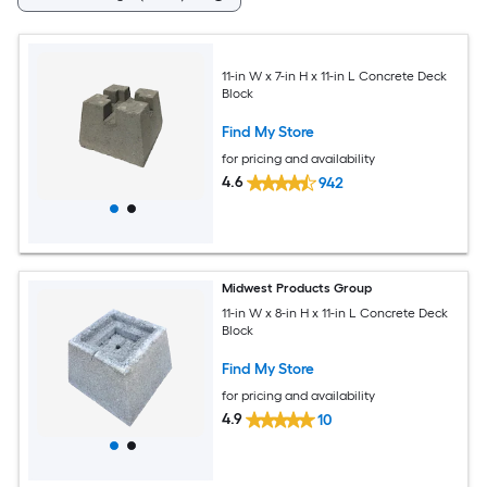
11-in W x 7-in H x 11-in L Concrete Deck
Block
Find My Store
for pricing and availability
4.6
942
Midwest Products Group
11-in W x 8-in H x 11-in L Concrete Deck
Block
Find My Store
for pricing and availability
4.9
10