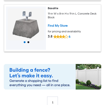
Basalite
11-in W x 8-in H x 11-in L Concrete Deck
Block
Find My Store
for pricing and availability
3.8
6
1