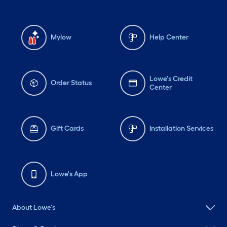
Mylow
Help Center
Lowe's Credit
Order Status
Center
Gift Cards
Installation Services
Lowe's App
About Lowe's