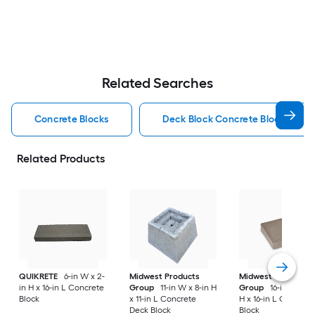
Related Searches
Concrete Blocks
Deck Block Concrete Blocks
Related Products
QUIKRETE
6-in W x 2-
Midwest Products
Midwest Products
in H x 16-in L Concrete
Group
11-in W x 8-in H
Group
16-in W x 4-
Block
x 11-in L Concrete
H x 16-in L Concret
Deck Block
Block