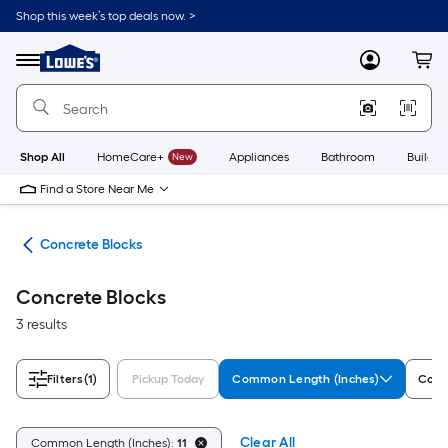
Skip
Shop this week’s top deals now. >
to
Link
main
to
content
Menu
MyLowes
Cart
Lowe's
Home
Improvement
Home
Page
Shop All
HomeCare+
New
Appliances
Bathroom
Buildin
Find a Store Near Me
nry
Concrete Blocks
Concrete Blocks
3 results
Filters
(1)
Pickup Today
Common Length (Inches)
Comm
Clear All
Common Length (Inches):
11