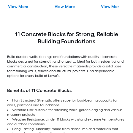
View More
View More
View More
11 Concrete Blocks for Strong, Reliable
Building Foundations
Build durable walls, footings and foundations with quality 11 concrete
blocks designed for strength and longevity. Ideal for both residential and
commercial construction, these versatile materials provide a solid base
for retaining walls, fences and structural projects. Find dependable
options for every build at Lowe’s.
Benefits of 11 Concrete Blocks
High Structural Strength: offers superior load-bearing capacity for
walls, partitions and foundations
Versatile Use: suitable for retaining walls, garden edging and various
masonry projects
Weather Resistance: cinder 11 blocks withstand extreme temperatures
and outdoor conditions
Long-Lasting Durability: made from dense, molded materials that