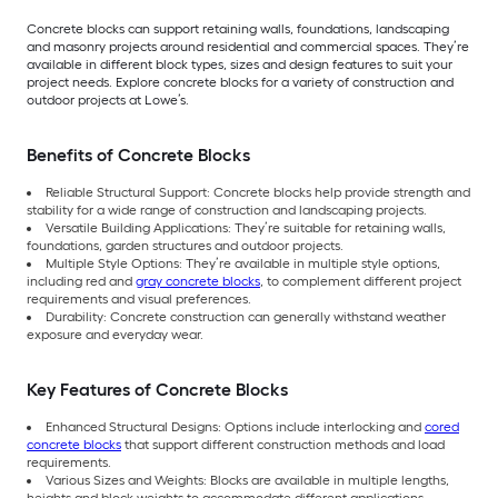
Concrete blocks can support retaining walls, foundations, landscaping
and masonry projects around residential and commercial spaces. They’re
available in different block types, sizes and design features to suit your
project needs. Explore concrete blocks for a variety of construction and
outdoor projects at Lowe’s.
Benefits of Concrete Blocks
Reliable Structural Support: Concrete blocks help provide strength and
stability for a wide range of construction and landscaping projects.
Versatile Building Applications: They’re suitable for retaining walls,
foundations, garden structures and outdoor projects.
Multiple Style Options: They’re available in multiple style options,
including red and
gray concrete blocks
, to complement different project
requirements and visual preferences.
Durability: Concrete construction can generally withstand weather
exposure and everyday wear.
Key Features of Concrete Blocks
Enhanced Structural Designs: Options include interlocking and
cored
concrete blocks
that support different construction methods and load
requirements.
Various Sizes and Weights: Blocks are available in multiple lengths,
heights and block weights to accommodate different applications.