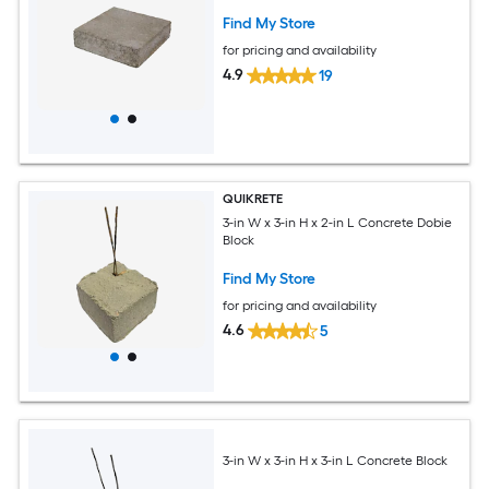
Find My Store
for pricing and availability
4.9
19
QUIKRETE
3-in W x 3-in H x 2-in L Concrete Dobie
Block
Find My Store
for pricing and availability
4.6
5
3-in W x 3-in H x 3-in L Concrete Block