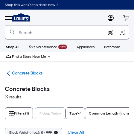
Skip
Shop this week’s top deals now. >
to
Link
main
to
content
Menu
MyLowes
Cart
Lowe's
Home
Improvement
Home
Page
Shop All
$99 Maintenance
New
Appliances
Bathroom
Bu
Find a Store Near Me
nry
Concrete Blocks
Concrete Blocks
19 results
Filters
(1)
Pickup Today
Type
Common Length (Inches)
Clear All
Block Weight (lbs.):
0 - 9.99