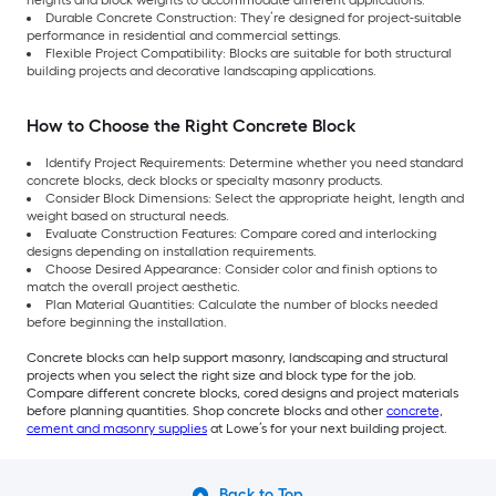
Durable Concrete Construction: They’re designed for project-suitable
performance in residential and commercial settings.
Flexible Project Compatibility: Blocks are suitable for both structural
building projects and decorative landscaping applications.
How to Choose the Right Concrete Block
Identify Project Requirements: Determine whether you need standard
concrete blocks, deck blocks or specialty masonry products.
Consider Block Dimensions: Select the appropriate height, length and
weight based on structural needs.
Evaluate Construction Features: Compare cored and interlocking
designs depending on installation requirements.
Choose Desired Appearance: Consider color and finish options to
match the overall project aesthetic.
Plan Material Quantities: Calculate the number of blocks needed
before beginning the installation.
Concrete blocks can help support masonry, landscaping and structural
projects when you select the right size and block type for the job.
Compare different concrete blocks, cored designs and project materials
before planning quantities. Shop concrete blocks and other
concrete,
cement and masonry supplies
at Lowe’s for your next building project.
Back to Top