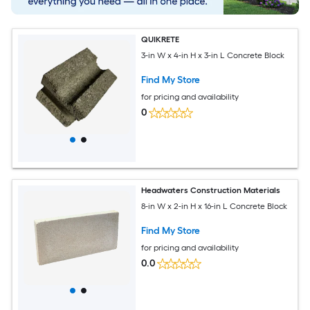
QUIKRETE
3-in W x 4-in H x 3-in L Concrete Block
Find My Store
for pricing and availability
0
Headwaters Construction Materials
8-in W x 2-in H x 16-in L Concrete Block
Find My Store
for pricing and availability
0.0