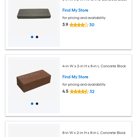
Find My Store
for pricing and availability
3.9
30
4-in W x 2-in H x 8-in L Concrete Block
Find My Store
for pricing and availability
4.5
32
8-in W x 2-in H x 8-in L Concrete Block