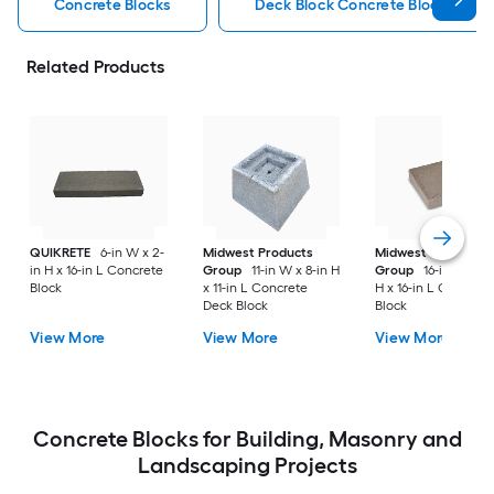
Concrete Blocks
Deck Block Concrete Blocks
Related Products
QUIKRETE
6-in W x 2-
Midwest Products
Midwest Products
in H x 16-in L Concrete
Group
11-in W x 8-in H
Group
16-in W x 4-
Block
x 11-in L Concrete
H x 16-in L Concret
Deck Block
Block
View More
View More
View More
Concrete Blocks for Building, Masonry and
Landscaping Projects