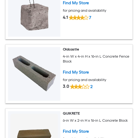
Find My Store
for pricing and availability
4.1
7
Oldcastle
4-in W x 4-in H x 16-in L Concrete Fence
Block
Find My Store
for pricing and availability
3.0
2
QUIKRETE
6-in W x 2-in H x 16-in L Concrete Block
Find My Store