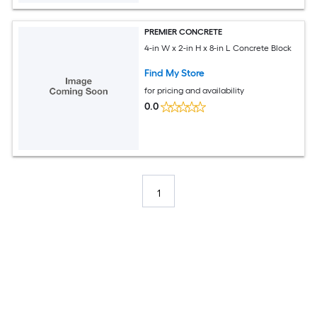
PREMIER CONCRETE
4-in W x 2-in H x 8-in L Concrete Block
Find My Store
for pricing and availability
0.0
1