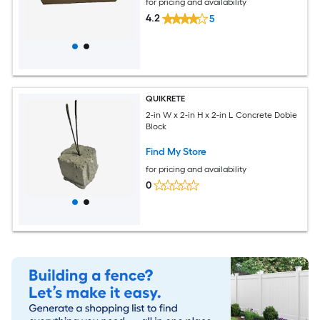
for pricing and availability
4.2
5
QUIKRETE
2-in W x 2-in H x 2-in L Concrete Dobie
Block
Find My Store
for pricing and availability
0