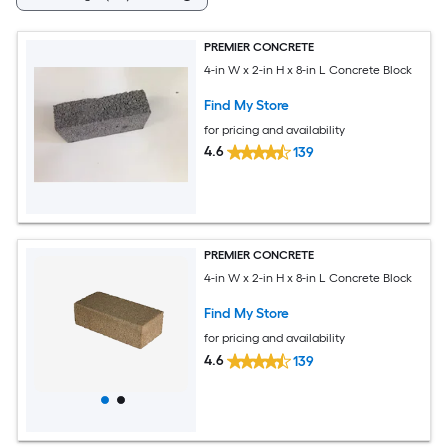
PREMIER CONCRETE
4-in W x 2-in H x 8-in L Concrete Block
Find My Store
for pricing and availability
4.6
139
PREMIER CONCRETE
4-in W x 2-in H x 8-in L Concrete Block
Find My Store
for pricing and availability
4.6
139