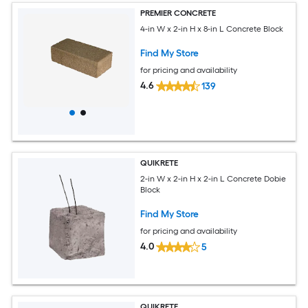
PREMIER CONCRETE
4-in W x 2-in H x 8-in L Concrete Block
Find My Store
for pricing and availability
4.6
139
QUIKRETE
2-in W x 2-in H x 2-in L Concrete Dobie
Block
Find My Store
for pricing and availability
4.0
5
QUIKRETE