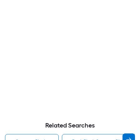
Related Searches