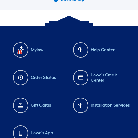
Mylow
Help Center
Lowe's Credit
Order Status
Center
Gift Cards
Installation Services
Lowe's App