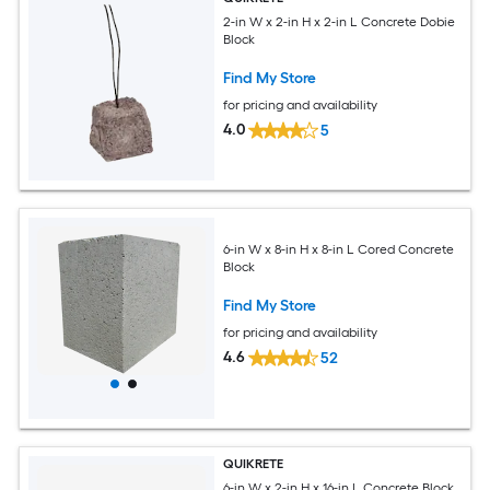
2-in W x 2-in H x 2-in L Concrete Dobie
Block
Find My Store
for pricing and availability
4.0
5
6-in W x 8-in H x 8-in L Cored Concrete
Block
Find My Store
for pricing and availability
4.6
52
QUIKRETE
6-in W x 2-in H x 16-in L Concrete Block