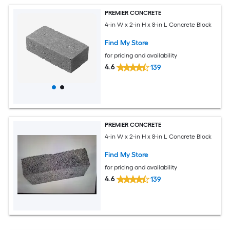
PREMIER CONCRETE
4-in W x 2-in H x 8-in L Concrete Block
Find My Store
for pricing and availability
4.6
139
PREMIER CONCRETE
4-in W x 2-in H x 8-in L Concrete Block
Find My Store
for pricing and availability
4.6
139