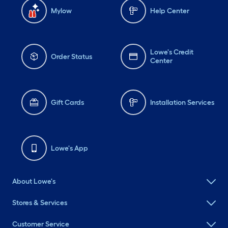
Mylow
Help Center
Lowe's Credit
Order Status
Center
Gift Cards
Installation Services
Lowe's App
About Lowe's
Stores & Services
Customer Service