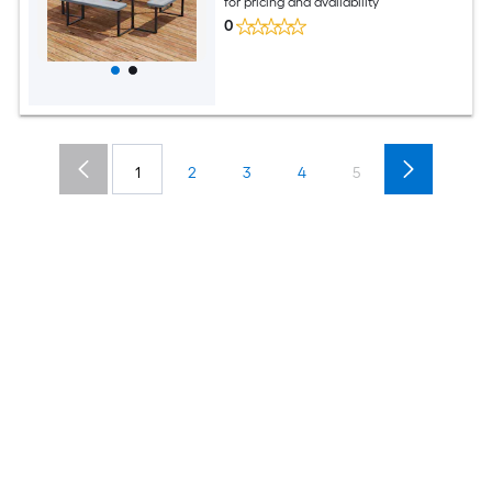
for pricing and availability
0
1
2
3
4
5