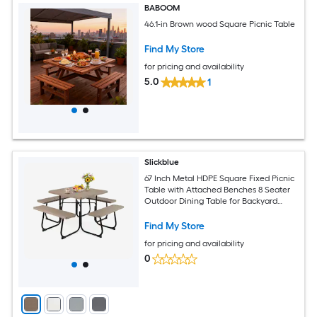
BABOOM
46.1-in Brown wood Square Picnic Table
Find My Store
for pricing and availability
5.0
1
Slickblue
67 Inch Metal HDPE Square Fixed Picnic
Table with Attached Benches 8 Seater
Outdoor Dining Table for Backyard
Patio Garden Multiple Color Options
Find My Store
for pricing and availability
0