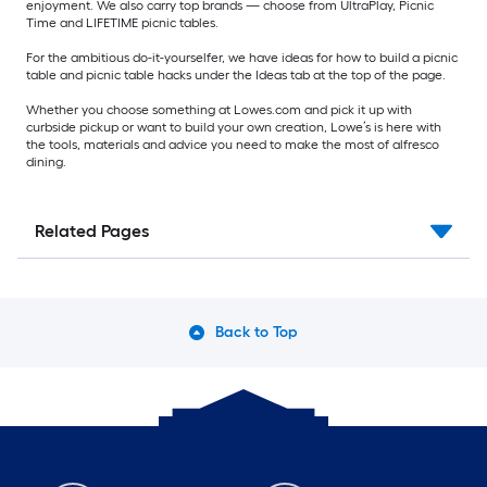
enjoyment. We also carry top brands — choose from UltraPlay, Picnic
Time and LIFETIME picnic tables.
For the ambitious do-it-yourselfer, we have ideas for how to build a picnic
table and picnic table hacks under the Ideas tab at the top of the page.
Whether you choose something at Lowes.com and pick it up with
curbside pickup or want to build your own creation, Lowe’s is here with
the tools, materials and advice you need to make the most of alfresco
dining.
Related Pages
Back to Top