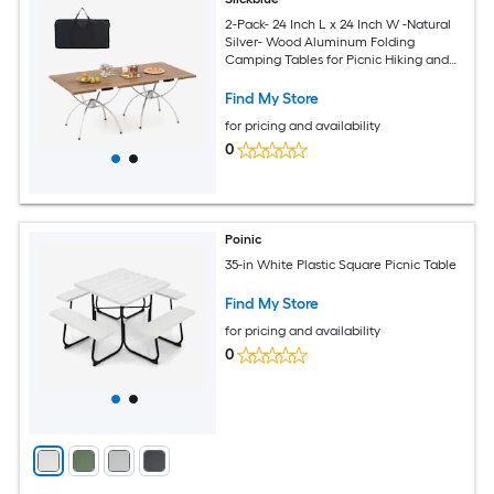
2-Pack- 24 Inch L x 24 Inch W -Natural
Silver- Wood Aluminum Folding
Camping Tables for Picnic Hiking and
Outdoor Parties
Find My Store
for pricing and availability
0
Poinic
35-in White Plastic Square Picnic Table
Find My Store
for pricing and availability
0