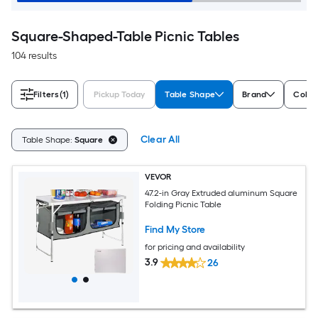
Square-Shaped-Table Picnic Tables
104 results
Filters
(1)
Pickup Today
Table Shape
Brand
Color
Clear All
Table Shape:
Square
VEVOR
47.2-in Gray Extruded aluminum Square
Folding Picnic Table
Find My Store
for pricing and availability
3.9
26