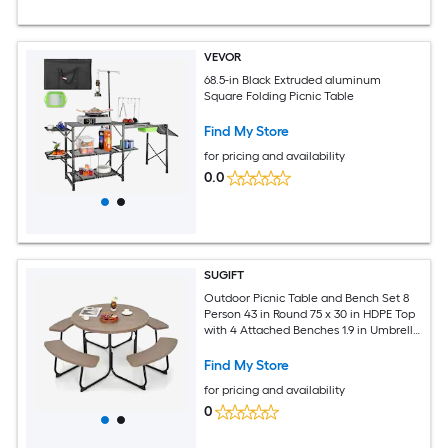
VEVOR
68.5-in Black Extruded aluminum
Square Folding Picnic Table
Find My Store
for pricing and availability
0.0
SUGIFT
Outdoor Picnic Table and Bench Set 8
Person 43 in Round 75 x 30 in HDPE Top
with 4 Attached Benches 1.9 in Umbrella
Hole 300 lb Table 500 lb Per Seat
Powder Coated Metal X Frame Rustic
Find My Store
Brown
for pricing and availability
0