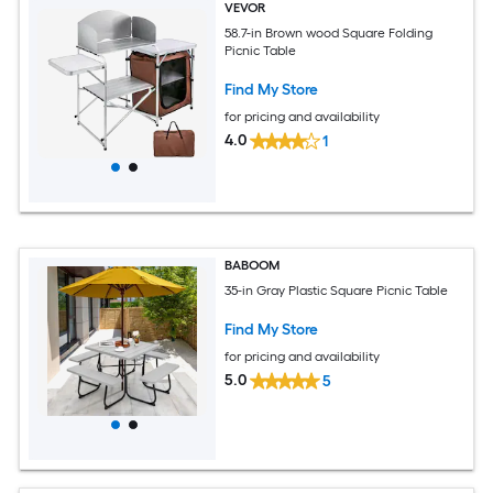
VEVOR
58.7-in Brown wood Square Folding
Picnic Table
Find My Store
for pricing and availability
4.0
1
BABOOM
35-in Gray Plastic Square Picnic Table
Find My Store
for pricing and availability
5.0
5