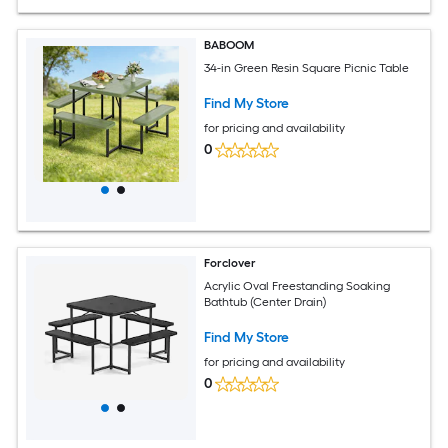
BABOOM
34-in Green Resin Square Picnic Table
Find My Store
for pricing and availability
0
Forclover
Acrylic Oval Freestanding Soaking
Bathtub (Center Drain)
Find My Store
for pricing and availability
0