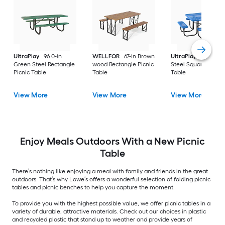
UltraPlay
96.0-in
WELLFOR
67-in Brown
UltraPlay
46-in Bl
Green Steel Rectangle
wood Rectangle Picnic
Steel Square Picnic
Picnic Table
Table
Table
View More
View More
View More
Enjoy Meals Outdoors With a New Picnic
Table
There’s nothing like enjoying a meal with family and friends in the great
outdoors. That’s why Lowe’s offers a wonderful selection of folding picnic
tables and picnic benches to help you capture the moment.
To provide you with the highest possible value, we offer picnic tables in a
variety of durable, attractive materials. Check out our choices in plastic
and recycled plastic that stand up to weather and provide years of