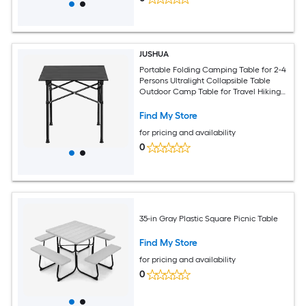
JUSHUA
Portable Folding Camping Table for 2-4
Persons Ultralight Collapsible Table
Outdoor Camp Table for Travel Hiking
Backyard BBQ Party 20x20 in Black
Find My Store
for pricing and availability
0
35-in Gray Plastic Square Picnic Table
Find My Store
for pricing and availability
0