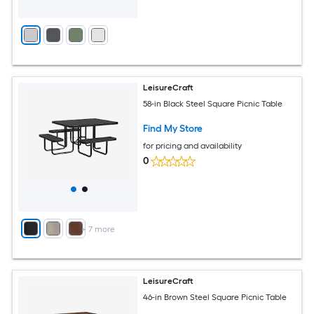
LeisureCraft
58-in Black Steel Square Picnic Table
Find My Store
for pricing and availability
0
+
7
more
LeisureCraft
46-in Brown Steel Square Picnic Table