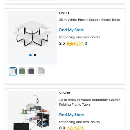
LIVIZA
35-in White Plastic Square Picnic Table
Find My Store
for pricing and availability
2.3
3
VEVOR
26-in Black Extruded aluminum Square
Folding Picnic Table
Find My Store
for pricing and availability
0.0