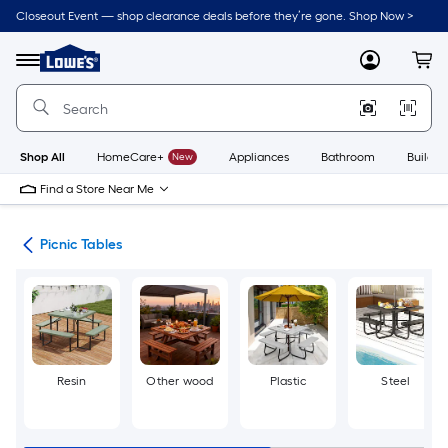
Skip
Closeout Event — shop clearance deals before they’re gone. Shop Now >
to
Link
main
to
content
Menu
MyLowes
Cart
Lowe's
Home
Improvement
Home
Page
Shop All
HomeCare+
New
Appliances
Bathroom
Buildin
Find a Store Near Me
ent
Picnic Tables
Resin
Other wood
Plastic
Steel