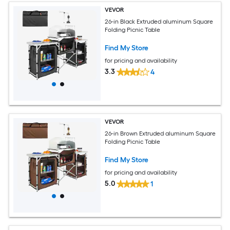
VEVOR
26-in Black Extruded aluminum Square
Folding Picnic Table
Find My Store
for pricing and availability
3.3
4
VEVOR
26-in Brown Extruded aluminum Square
Folding Picnic Table
Find My Store
for pricing and availability
5.0
1