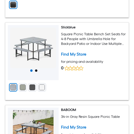
Slickblue
Square Picnic Table Bench Set Seats for
4-8 People with Umbrella Hole for
Backyard Patio or Indoor Use Multiple
Color Option
Find My Store
for pricing and availability
0
BABOOM
34-in Gray Resin Square Picnic Table
Find My Store