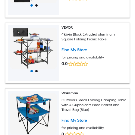
VEVOR
49.6-in Black Extruded aluminum
Square Folding Picnic Table
Find My Store
for pricing and availability
0.0
Wakeman
Outdoors Small Folding Camping Table
with 4 Cupholders Food Basket and
Travel Bag (Blue)
Find My Store
for pricing and availability
0