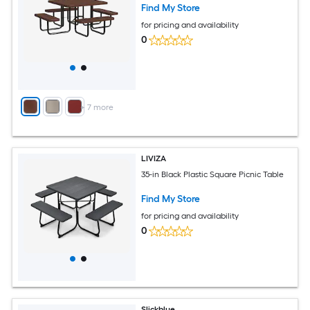
Find My Store
for pricing and availability
0
+
7
more
LIVIZA
35-in Black Plastic Square Picnic Table
Find My Store
for pricing and availability
0
Slickblue