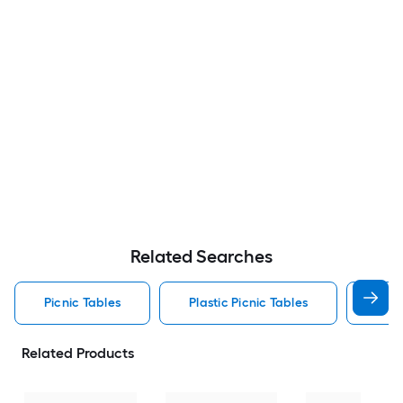
Related Searches
Picnic Tables
Plastic Picnic Tables
Resi
Related Products