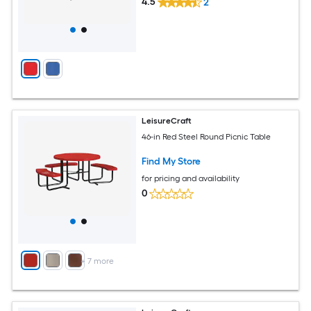
4.5
2
LeisureCraft
46-in Red Steel Round Picnic Table
Find My Store
for pricing and availability
0
+
7
more