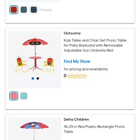
+
11
more
Outsunny
Kids Table and Chair Set Picnic Table
for Patio Backyard with Removable
Adjustable Sun Umbrella Red
Find My Store
for pricing and availability
0
Delta Children
34.25-in Red Plastic Rectangle Picnic
Table