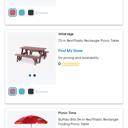
+
10
more
Wildridge
72-in Red Plastic Rectangle Picnic Table
Find My Store
for pricing and availability
0
+
10
more
Picnic Time
Buffalo Bills 54-in Red Plastic Rectangle
Folding Picnic Table