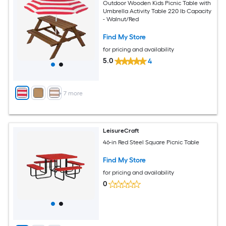
Outdoor Wooden Kids Picnic Table with
Umbrella Activity Table 220 lb Capacity
- Walnut/Red
Find My Store
for pricing and availability
5.0
4
+
7
more
LeisureCraft
46-in Red Steel Square Picnic Table
Find My Store
for pricing and availability
0