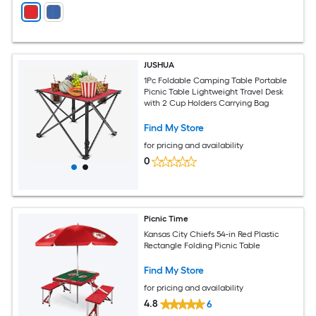
JUSHUA
1Pc Foldable Camping Table Portable
Picnic Table Lightweight Travel Desk
with 2 Cup Holders Carrying Bag
Find My Store
for pricing and availability
0
Picnic Time
Kansas City Chiefs 54-in Red Plastic
Rectangle Folding Picnic Table
Find My Store
for pricing and availability
4.8
6