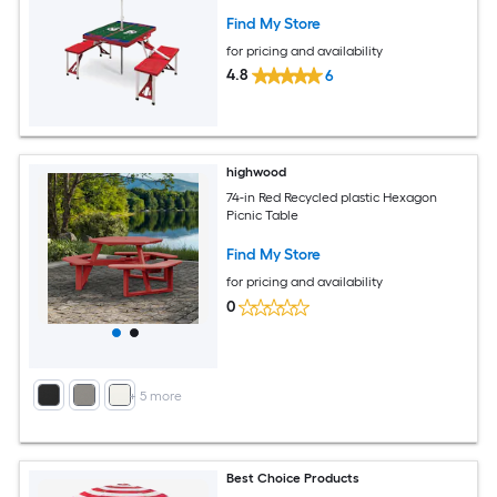
Find My Store
for pricing and availability
4.8
6
highwood
74-in Red Recycled plastic Hexagon
Picnic Table
Find My Store
for pricing and availability
0
+
5
more
Best Choice Products