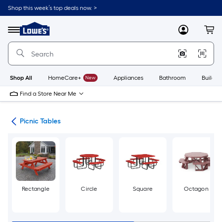
Skip
Shop this week’s top deals now. >
to
Link
main
to
content
Menu
MyLowes
Cart
Lowe's
Home
Improvement
Home
Page
Shop All
HomeCare+
New
Appliances
Bathroom
Buildin
Find a Store Near Me
ent
Picnic Tables
Rectangle
Circle
Square
Octagon