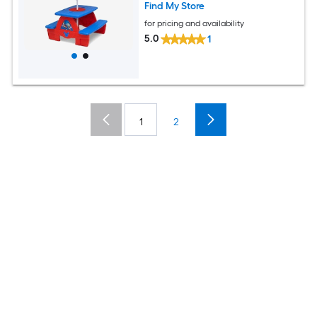
Find My Store
for pricing and availability
5.0
1
1
2