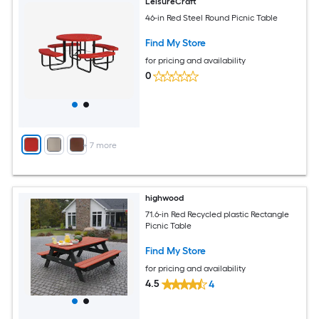
LeisureCraft
46-in Red Steel Round Picnic Table
Find My Store
for pricing and availability
0
+
7
more
highwood
71.6-in Red Recycled plastic Rectangle
Picnic Table
Find My Store
for pricing and availability
4.5
4