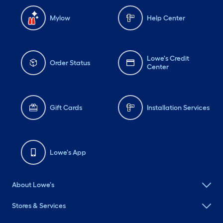
Mylow
Help Center
Lowe's Credit
Order Status
Center
Gift Cards
Installation Services
Lowe's App
About Lowe's
Stores & Services