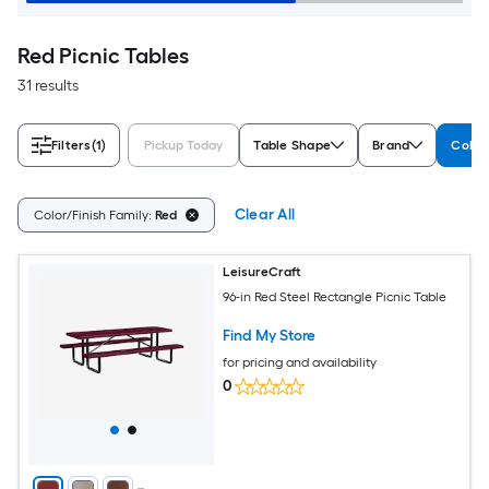
Red Picnic Tables
31 results
Filters
(1)
Pickup Today
Table Shape
Brand
Color
Clear All
Color/Finish Family:
Red
LeisureCraft
96-in Red Steel Rectangle Picnic Table
Find My Store
for pricing and availability
0