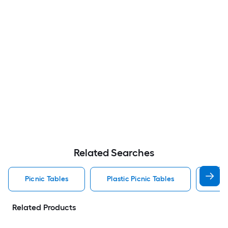
Related Searches
Picnic Tables
Plastic Picnic Tables
Resi
Related Products