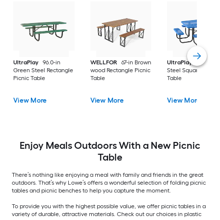
UltraPlay
96.0-in
WELLFOR
67-in Brown
UltraPlay
46-in Bl
Green Steel Rectangle
wood Rectangle Picnic
Steel Square Picnic
Picnic Table
Table
Table
View More
View More
View More
Enjoy Meals Outdoors With a New Picnic
Table
There’s nothing like enjoying a meal with family and friends in the great
outdoors. That’s why Lowe’s offers a wonderful selection of folding picnic
tables and picnic benches to help you capture the moment.
To provide you with the highest possible value, we offer picnic tables in a
variety of durable, attractive materials. Check out our choices in plastic