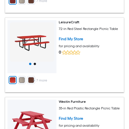
+
7
more
LeisureCraft
72-in Red Steel Rectangle Picnic Table
Find My Store
for pricing and availability
0
+
7
more
Westin Furniture
35-in Red Plastic Rectangle Picnic Table
Find My Store
for pricing and availability