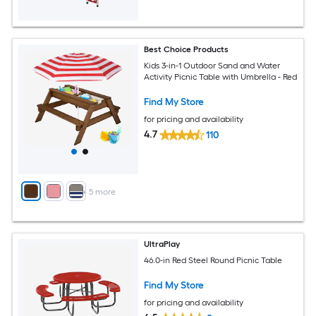
Best Choice Products
Kids 3-in-1 Outdoor Sand and Water
Activity Picnic Table with Umbrella - Red
Find My Store
for pricing and availability
4.7
110
+
5
more
UltraPlay
46.0-in Red Steel Round Picnic Table
Find My Store
for pricing and availability