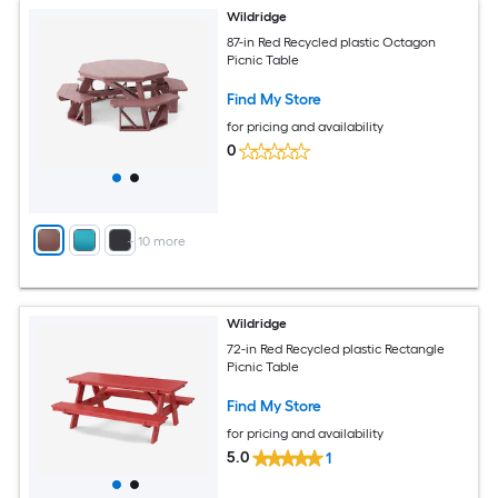
Wildridge
87-in Red Recycled plastic Octagon
Picnic Table
Find My Store
for pricing and availability
0
+
10
more
Wildridge
72-in Red Recycled plastic Rectangle
Picnic Table
Find My Store
for pricing and availability
5.0
1