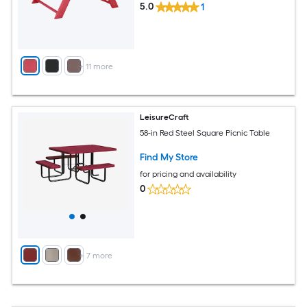
5.0
1
+
11
more
LeisureCraft
58-in Red Steel Square Picnic Table
Find My Store
for pricing and availability
0
+
7
more