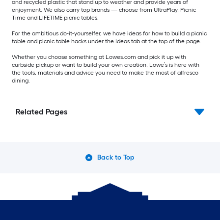
and recycled plastic that stand up to weather and provide years of
enjoyment. We also carry top brands — choose from UltraPlay, Picnic
Time and LIFETIME picnic tables.
For the ambitious do-it-yourselfer, we have ideas for how to build a picnic
table and picnic table hacks under the Ideas tab at the top of the page.
Whether you choose something at Lowes.com and pick it up with
curbside pickup or want to build your own creation, Lowe’s is here with
the tools, materials and advice you need to make the most of alfresco
dining.
Related Pages
Back to Top