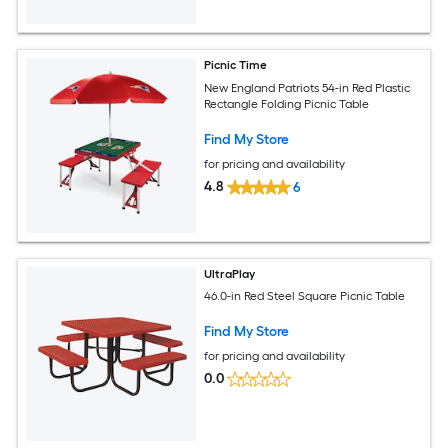
Picnic Time
New England Patriots 54-in Red Plastic
Rectangle Folding Picnic Table
Find My Store
for pricing and availability
4.8
6
UltraPlay
46.0-in Red Steel Square Picnic Table
Find My Store
for pricing and availability
0.0