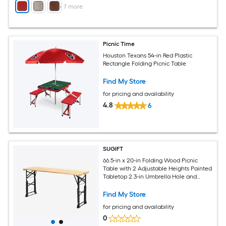
+
7
more
Picnic Time
Houston Texans 54-in Red Plastic
Rectangle Folding Picnic Table
Find My Store
for pricing and availability
4.8
6
SUGIFT
66.5-in x 20-in Folding Wood Picnic
Table with 2 Adjustable Heights Painted
Tabletop 2.3-in Umbrella Hole and
Powder-Coated Metal X-Frame 110-lb
Capacity Folds Flat for Camping Picnic
Find My Store
Barbecue Garden Party and Backyard
for pricing and availability
Dining Natural
0