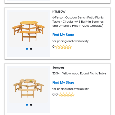
KTMBDW
6-Person Outdoor Bench Patio Picnic
Table - Circular w/ 3 Built-in Benches
and Umbrella Hole (1720lb Capacity)
Find My Store
for pricing and availability
0
Sumyeg
35.5-in Yellow wood Round Picnic Table
Find My Store
for pricing and availability
0.0