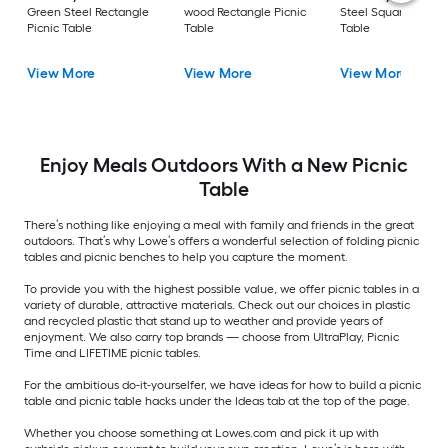
Green Steel Rectangle
wood Rectangle Picnic
Steel Square Picnic
Picnic Table
Table
Table
View More
View More
View More
Enjoy Meals Outdoors With a New Picnic
Table
There’s nothing like enjoying a meal with family and friends in the great
outdoors. That’s why Lowe’s offers a wonderful selection of folding picnic
tables and picnic benches to help you capture the moment.
To provide you with the highest possible value, we offer picnic tables in a
variety of durable, attractive materials. Check out our choices in plastic
and recycled plastic that stand up to weather and provide years of
enjoyment. We also carry top brands — choose from UltraPlay, Picnic
Time and LIFETIME picnic tables.
For the ambitious do-it-yourselfer, we have ideas for how to build a picnic
table and picnic table hacks under the Ideas tab at the top of the page.
Whether you choose something at Lowes.com and pick it up with