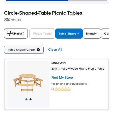
Circle-Shaped-Table Picnic Tables
230 results
Filters
(1)
Pickup Today
Table Shape
Brand
Color
Clear All
Table Shape:
Circle
SINOFURN
35.5-in Yellow wood Round Picnic Table
Find My Store
for pricing and availability
0