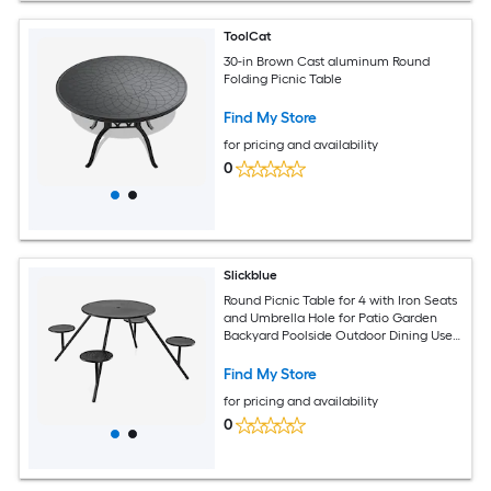
ToolCat
30-in Brown Cast aluminum Round
Folding Picnic Table
Find My Store
for pricing and availability
0
Slickblue
Round Picnic Table for 4 with Iron Seats
and Umbrella Hole for Patio Garden
Backyard Poolside Outdoor Dining Use
Black 66 Inch W
Find My Store
for pricing and availability
0