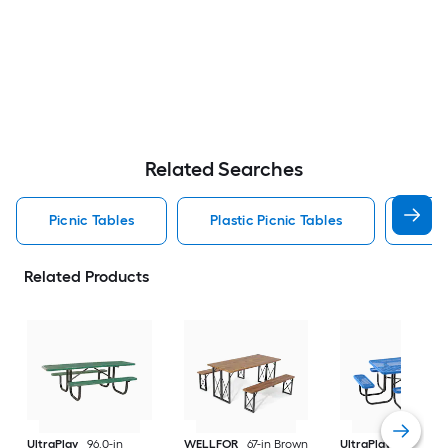
Related Searches
Picnic Tables
Plastic Picnic Tables
Resi
Related Products
UltraPlay
96.0-in
WELLFOR
67-in Brown
UltraPlay
46-in Bl