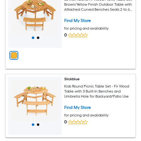
Brown/Yellow Finish Outdoor Table with
Attached Curved Benches Seats 2 to 6
with Umbrella Hole for Backyard Patio
Garden Lawn Deck Beach Use
Find My Store
for pricing and availability
0
Slickblue
Kids Round Picnic Table Set - Fir Wood
Table with 3 Built-In Benches and
Umbrella Hole for Backyard/Patio Use
Find My Store
for pricing and availability
0