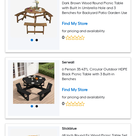
Dark Brown Wood Round Picnic Table
with Built In Umbrella Hole and 3
Benches for Backyard Patio Garden Use
Find My Store
for pricing and availability
0
Serwall
6 Person 35.43''L Circular Outdoor HDPE
Black Picnic Table with 3 Built-in
Benches
Find My Store
for pricing and availability
0
Slickblue
68 Inch Round Fir Wood Picnic Table Set