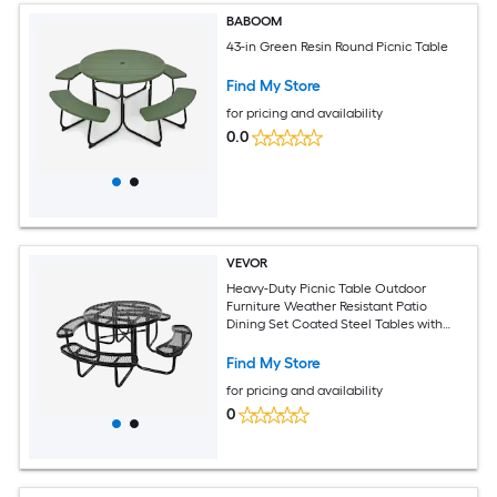
BABOOM
43-in Green Resin Round Picnic Table
Find My Store
for pricing and availability
0.0
VEVOR
Heavy-Duty Picnic Table Outdoor
Furniture Weather Resistant Patio
Dining Set Coated Steel Tables with
Umbrella Hole 46in Round Table and
Bench Set for Garden Backyard Porch
Find My Store
(Black)
for pricing and availability
0