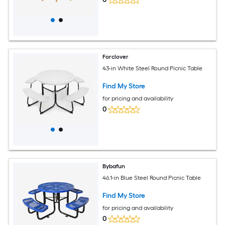
Forclover
43-in White Steel Round Picnic Table
Find My Store
for pricing and availability
0
Bybafun
46.1-in Blue Steel Round Picnic Table
Find My Store
for pricing and availability
0