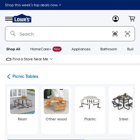
Skip
Shop this week’s top deals now. >
to
Link
main
to
content
Menu
MyLowes
Cart
Lowe's
Home
Improvement
Home
Page
Shop All
HomeCare+
New
Appliances
Bathroom
Buildin
Find a Store Near Me
ent
Picnic Tables
Resin
Other wood
Plastic
Steel