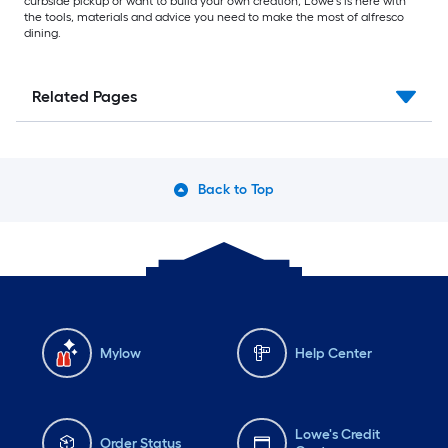
curbside pickup or want to build your own creation, Lowe’s is here with
the tools, materials and advice you need to make the most of alfresco
dining.
Related Pages
Back to Top
Mylow
Help Center
Lowe's Credit
Order Status