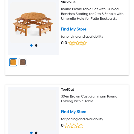
Slickblue
Round Picnic Table Set with Curved
Benches Seating for 2 to 8 People with
Umbrella Hole for Patio Backyard
Garden 71 in W Brown/ Yellow
Find My Store
for pricing and availability
0.0
ToolCat
30-in Brown Cast aluminum Round
Folding Picnic Table
Find My Store
for pricing and availability
0