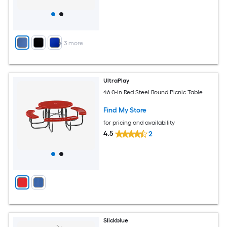
+
3
more
UltraPlay
46.0-in Red Steel Round Picnic Table
Find My Store
for pricing and availability
4.5
2
Slickblue