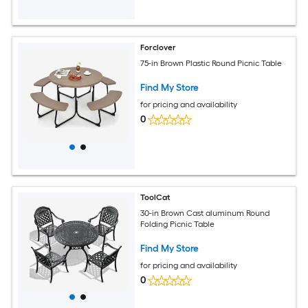
Forclover
75-in Brown Plastic Round Picnic Table
Find My Store
for pricing and availability
0
ToolCat
30-in Brown Cast aluminum Round
Folding Picnic Table
Find My Store
for pricing and availability
0