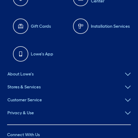
Center
Gift Cards
Installation Services
Lowe's App
About Lowe's
Stores & Services
Customer Service
Privacy & Use
Connect With Us