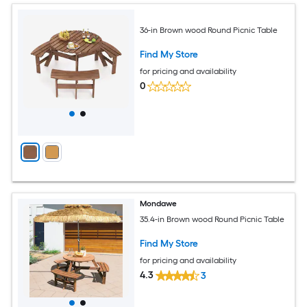
36-in Brown wood Round Picnic Table
Find My Store
for pricing and availability
0
Mondawe
35.4-in Brown wood Round Picnic Table
Find My Store
for pricing and availability
4.3
3