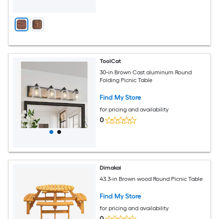
ToolCat
30-in Brown Cast aluminum Round
Folding Picnic Table
Find My Store
for pricing and availability
0
Dimakai
43.3-in Brown wood Round Picnic Table
Find My Store
for pricing and availability
0