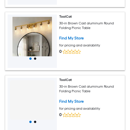
ToolCat
30-in Brown Cast aluminum Round
Folding Picnic Table
Find My Store
for pricing and availability
0
ToolCat
30-in Brown Cast aluminum Round
Folding Picnic Table
Find My Store
for pricing and availability
0