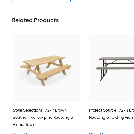
Related Products
Style Selections
72-in Brown
Project Source
72-in B
Southern yellow pine Rectangle
Rectangle Folding Picni
Picnic Table