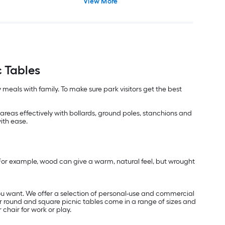
View More
 Tables
 meals with family. To make sure park visitors get the best
reas effectively with bollards, ground poles, stanchions and
with ease.
. For example, wood can give a warm, natural feel, but wrought
ou want. We offer a selection of personal-use and commercial
ur round and square picnic tables come in a range of sizes and
chair for work or play.