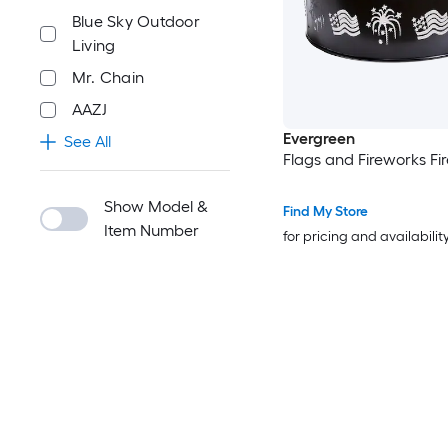
Blue Sky Outdoor
Living
Mr. Chain
AAZJ
Evergreen
See All
Flags and Fireworks Fir
Show Model &
Find My Store
Item Number
for pricing and availabilit