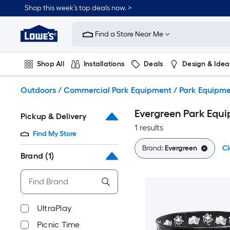
Skip
Shop this week’s top deals now. >
to
Link
main
to
content
Find a Store Near Me
Lowe's
Home
Improvement
Shop All
Installations
Deals
Design & Idea
Home
Page
Plumbing
Flooring
On Trend
Outdoors
/
Commercial Park Equipment
/
Park Equipm
Evergreen Park Equ
Pickup & Delivery
1 results
Find My Store
Brand:
Evergreen
Cl
Brand
(1)
UltraPlay
Picnic Time