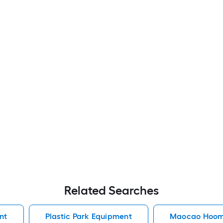
Related Searches
nt
Plastic Park Equipment
Maocao Hoom