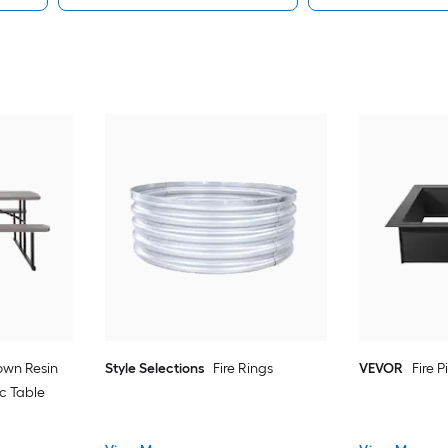
rown Resin
Style Selections
Fire Rings
VEVOR
Fire P
c Table