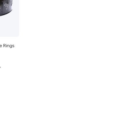
e Rings
y