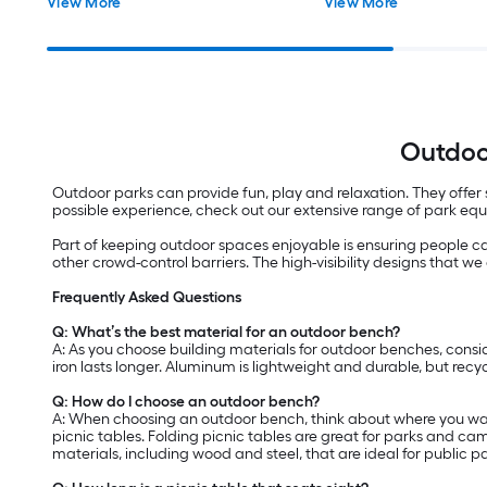
View More
View More
Outdoo
Outdoor parks can provide fun, play and relaxation. They offer s
possible experience, check out our extensive range of park eq
Part of keeping outdoor spaces enjoyable is ensuring people c
other crowd-control barriers. The high-visibility designs that we o
Frequently Asked Questions
Q: What’s the best material for an outdoor bench?
A: As you choose building materials for outdoor benches, consid
iron lasts longer. Aluminum is lightweight and durable, but recycl
Q: How do I choose an outdoor bench?
A: When choosing an outdoor bench, think about where you want
picnic tables. Folding picnic tables are great for parks and ca
materials, including wood and steel, that are ideal for public p