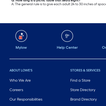
Q: How long is a picnic table that seats eight?
A: The general rule is to give each adult 24 to 30 inches of spac
Mylow
Help Center
Or
ABOUT LOWE'S
STORES & SERVICES
Who We Are
Find a Store
Careers
Store Directory
Our Responsibilities
Brand Directory