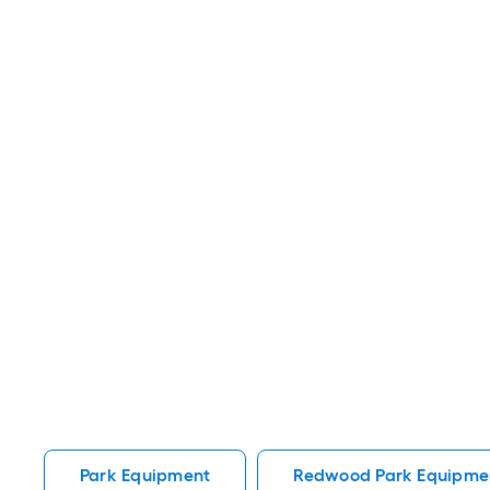
Park Equipment
Redwood Park Equipme