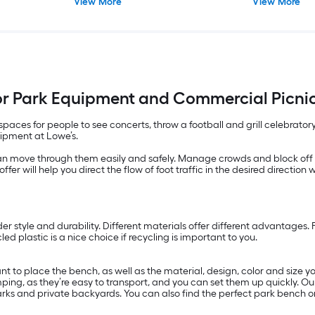
View More
View More
r Park Equipment and Commercial Picnic
paces for people to see concerts, throw a football and grill celebratory
uipment at Lowe’s.
an move through them easily and safely. Manage crowds and block off a
ffer will help you direct the flow of foot traffic in the desired direction 
er style and durability. Different materials offer different advantages
ed plastic is a nice choice if recycling is important to you.
 to place the bench, as well as the material, design, color and size y
mping, as they’re easy to transport, and you can set them up quickly. O
arks and private backyards. You can also find the perfect park bench or 