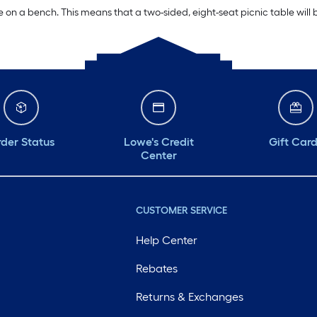
e on a bench. This means that a two-sided, eight-seat picnic table will b
der Status
Lowe's Credit
Gift Car
Center
CUSTOMER SERVICE
Help Center
Rebates
Returns & Exchanges