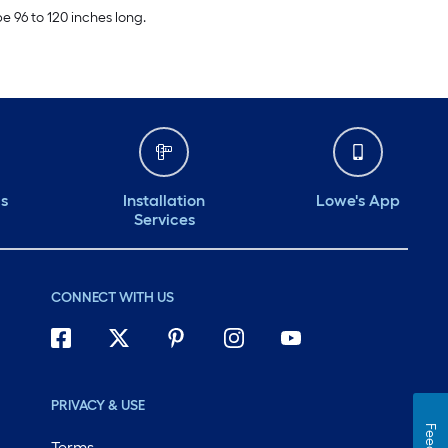
e 96 to 120 inches long.
ds
Installation
Lowe's App
Services
CONNECT WITH US
PRIVACY & USE
Terms