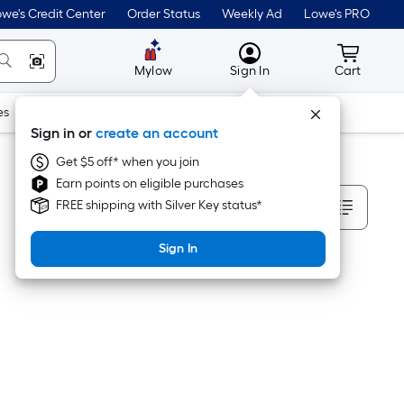
we's Credit Center
Order Status
Weekly Ad
Lowe's PRO
MyLowes
Cart wit
Mylow
Sign In
Cart
es
Doors & Windows
Lawn & Garden
Outdoor
Tools
Sign in or
create an account
Get $5 off* when you join
Earn points on eligible purchases
Sort By
FREE shipping with Silver Key status*
Sign In