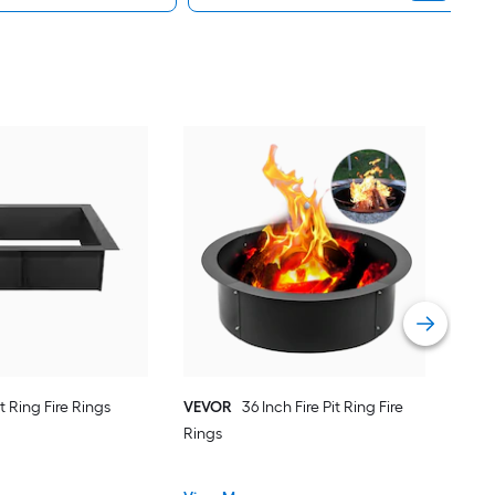
BA
Rect
Vie
it Ring Fire Rings
VEVOR
36 Inch Fire Pit Ring Fire
Rings