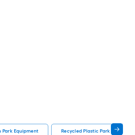
 Park Equipment
Recycled Plastic Park Equipmen