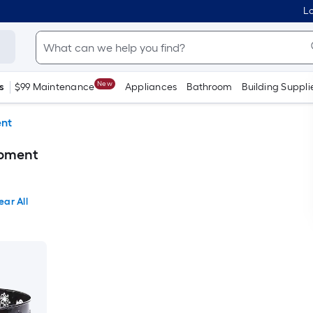
Lo
New
s
$99 Maintenance
Appliances
Bathroom
Building Suppli
ent
ipment
ear All