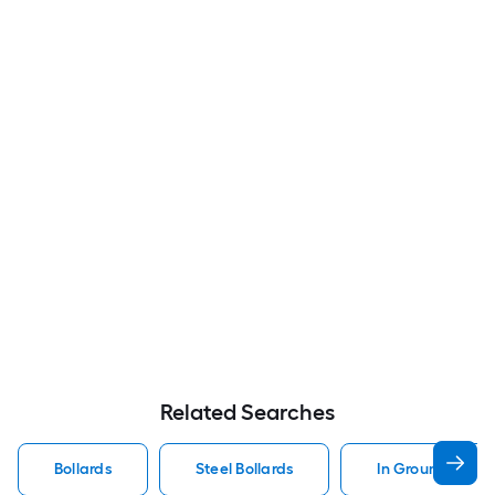
Related Searches
Bollards
Steel Bollards
In Ground Bollar