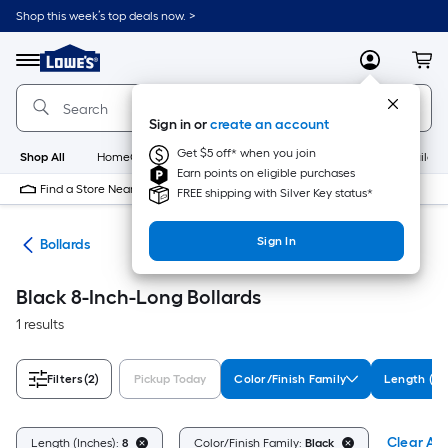
Skip
Shop this week’s top deals now. >
to
Link
main
to
content
Menu
MyLowes
Cart
Lowe's
Home
Improvement
Sign in or
create an account
Home
Page
Get $5 off* when you join
Shop All
HomeCare+
New
Appliances
Bathroom
Buildin
Earn points on eligible purchases
Find a Store Near Me
FREE shipping with Silver Key status*
Sign In
ent
Bollards
Black 8-Inch-Long Bollards
1 results
Filters
(2)
Pickup Today
Color/Finish Family
Length (In
Clear All
Length (Inches):
8
Color/Finish Family:
Black