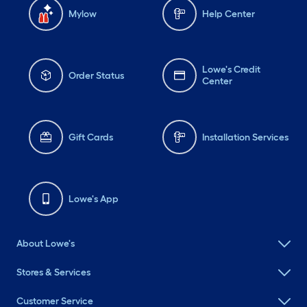
Mylow
Help Center
Lowe's Credit
Order Status
Center
Gift Cards
Installation Services
Lowe's App
About Lowe's
Stores & Services
Customer Service