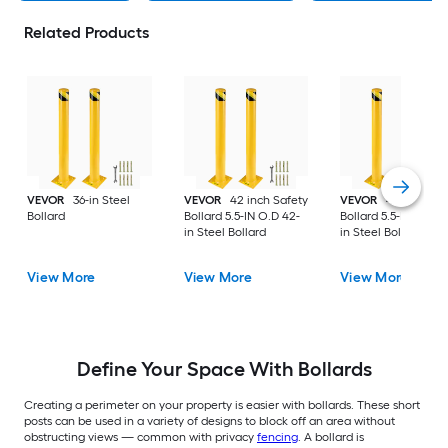
Related Products
VEVOR
36-in Steel
VEVOR
42 inch Safety
VEVOR
48 inch Saf
Bollard
Bollard 5.5-IN O.D 42-
Bollard 5.5-IN O.D 4
in Steel Bollard
in Steel Bollard
View More
View More
View More
Define Your Space With Bollards
Creating a perimeter on your property is easier with bollards. These short
posts can be used in a variety of designs to block off an area without
obstructing views — common with privacy
fencing
. A bollard is