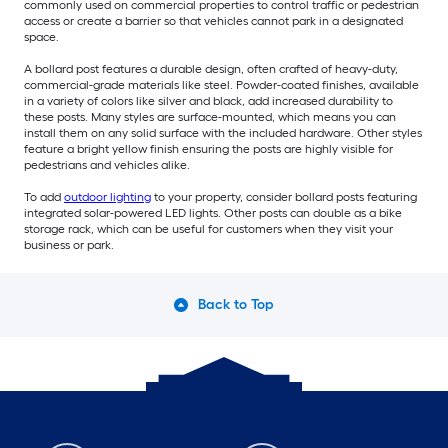
commonly used on commercial properties to control traffic or pedestrian
access or create a barrier so that vehicles cannot park in a designated
space.
A bollard post features a durable design, often crafted of heavy-duty,
commercial-grade materials like steel. Powder-coated finishes, available
in a variety of colors like silver and black, add increased durability to
these posts. Many styles are surface-mounted, which means you can
install them on any solid surface with the included hardware. Other styles
feature a bright yellow finish ensuring the posts are highly visible for
pedestrians and vehicles alike.
To add
outdoor lighting
to your property, consider bollard posts featuring
integrated solar-powered LED lights. Other posts can double as a bike
storage rack, which can be useful for customers when they visit your
business or park.
Back to Top