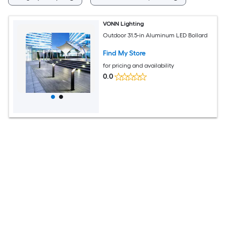
VONN Lighting
Outdoor 31.5-in Aluminum LED Bollard
Find My Store
for pricing and availability
0.0