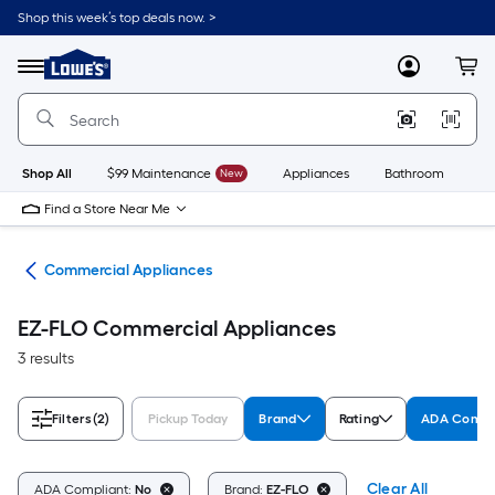
Skip
Shop this week’s top deals now. >
to
Link
main
to
content
Menu
MyLowes
Cart
Lowe's
Home
Improvement
Home
Page
Shop All
$99 Maintenance
New
Appliances
Bathroom
Bu
Find a Store Near Me
ces
Commercial Appliances
EZ-FLO Commercial Appliances
3 results
Filters
(2)
Pickup Today
Brand
Rating
ADA Compl
Clear All
ADA Compliant:
No
Brand:
EZ-FLO