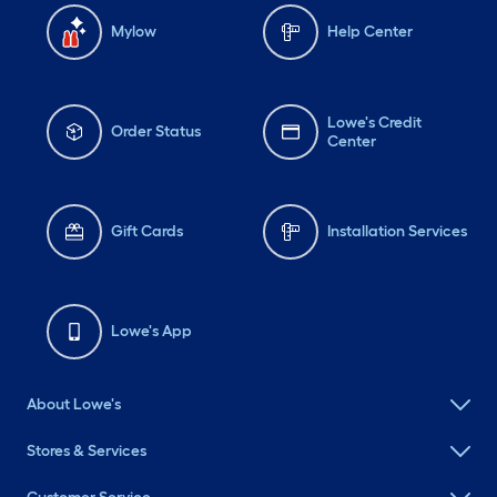
Mylow
Help Center
Lowe's Credit
Order Status
Center
Gift Cards
Installation Services
Lowe's App
About Lowe's
Stores & Services