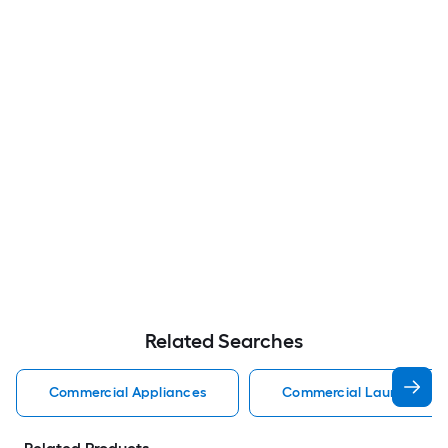
Related Searches
Commercial Appliances
Commercial Laundry Cen