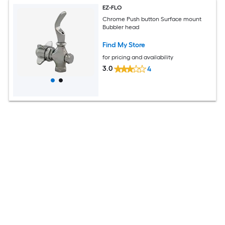
EZ-FLO
Chrome Push button Surface mount
Bubbler head
Find My Store
for pricing and availability
3.0
4