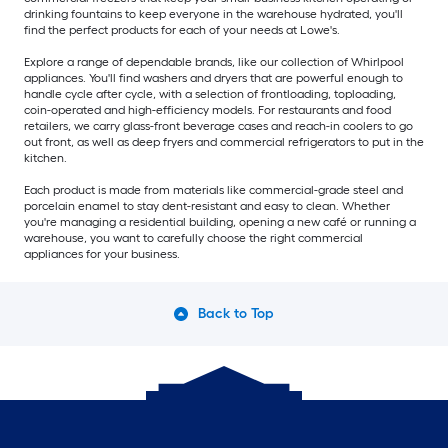
drinking fountains to keep everyone in the warehouse hydrated, you'll
find the perfect products for each of your needs at Lowe's.
Explore a range of dependable brands, like our collection of Whirlpool
appliances. You'll find washers and dryers that are powerful enough to
handle cycle after cycle, with a selection of frontloading, toploading,
coin-operated and high-efficiency models. For restaurants and food
retailers, we carry glass-front beverage cases and reach-in coolers to go
out front, as well as deep fryers and commercial refrigerators to put in the
kitchen.
Each product is made from materials like commercial-grade steel and
porcelain enamel to stay dent-resistant and easy to clean. Whether
you're managing a residential building, opening a new café or running a
warehouse, you want to carefully choose the right commercial
appliances for your business.
Back to Top