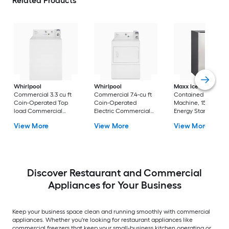
Related Products
Whirlpool
Whirlpool
Maxx Ice
Indoor Se
Commercial 3.3 cu ft
Commercial 7.4-cu ft
Contained Ice
Coin-Operated Top
Coin-Operated
Machine, 15"W, 65 lb
load Commercial
Electric Commercial
Energy Star 14.6-in
Washer ( White )
Dryer ( White )
Reversible Door For
View More
View More
View More
Commercial Use
Cubed ( Stainless s
) ENERGY STAR
Certified
Discover Restaurant and Commercial
Appliances for Your Business
Keep your business space clean and running smoothly with commercial
appliances. Whether you're looking for restaurant appliances like
commercial freezers that keep your small-business kitchen operating or