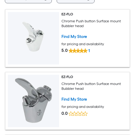
EZ-FLO
Chrome Push button Surface mount
Bubbler head
Find My Store
for pricing and availability
5.0
1
EZ-FLO
Chrome Push button Surface mount
Bubbler head
Find My Store
for pricing and availability
0.0