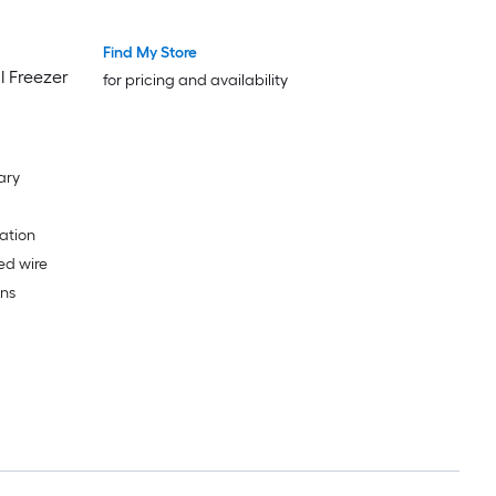
Find My Store
l Freezer
for pricing and availability
ary
ation
ed wire
ans