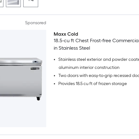
Sponsored
Maxx Cold
18.5-cu ft Chest Frost-free Commercia
in Stainless Steel
•
Stainless steel exterior and powder coat
aluminum interior construction
•
Two doors with easy-to-grip recessed do
•
Provides 18.5 cu ft of frozen storage