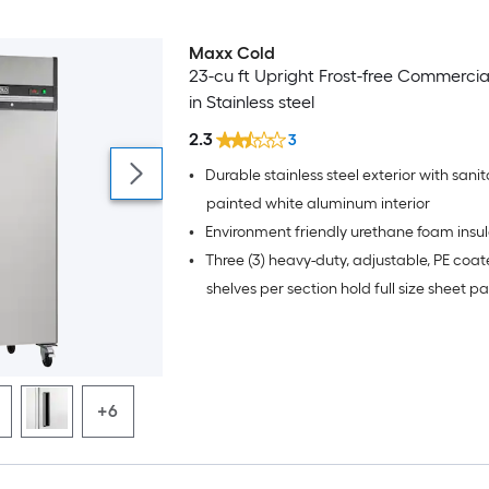
Maxx Cold
23-cu ft Upright Frost-free Commercia
in Stainless steel
2.3
3
•
Durable stainless steel exterior with sanit
painted white aluminum interior
•
Environment friendly urethane foam insul
•
Three (3) heavy-duty, adjustable, PE coat
shelves per section hold full size sheet p
+6