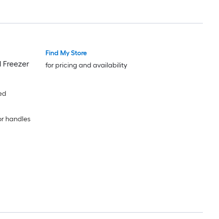
Find My Store
l Freezer
for pricing and availability
ed
or handles