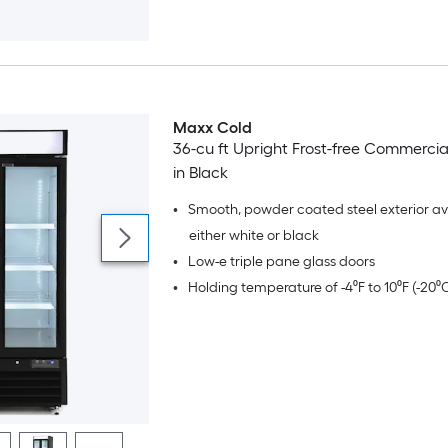
Maxx Cold
36-cu ft Upright Frost-free Commercia
in Black
•
Smooth, powder coated steel exterior ava
either white or black
•
Low-e triple pane glass doors
•
Holding temperature of -4⁰F to 10⁰F (-20⁰C