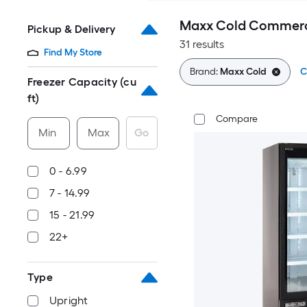
Maxx Cold Commerci
Pickup & Delivery
31 results
Find My Store
Brand:
Maxx Cold
C
Freezer Capacity (cu
ft)
Compare
Min
Max
Go
0 - 6.99
7 - 14.99
15 - 21.99
22+
Type
Upright