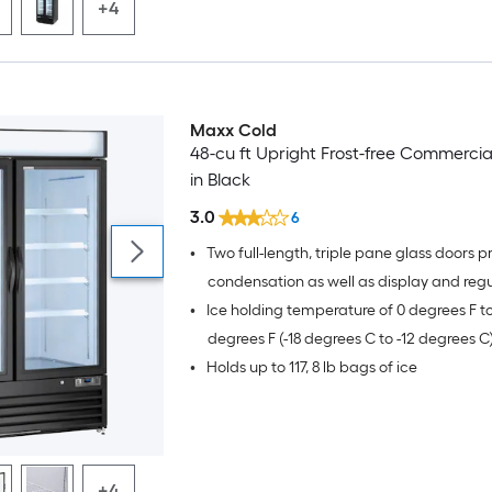
+4
Maxx Cold
48-cu ft Upright Frost-free Commercia
in Black
3.0
6
•
Two full-length, triple pane glass doors p
condensation as well as display and regu
•
Ice holding temperature of 0 degrees F to
merchandise at the right temperature
degrees F (-18 degrees C to -12 degrees C
•
Holds up to 117, 8 lb bags of ice
+4