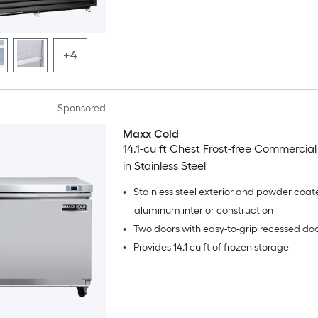
+4
Sponsored
Maxx Cold
14.1-cu ft Chest Frost-free Commercial
in Stainless Steel
•
Stainless steel exterior and powder coat
aluminum interior construction
•
Two doors with easy-to-grip recessed do
•
Provides 14.1 cu ft of frozen storage