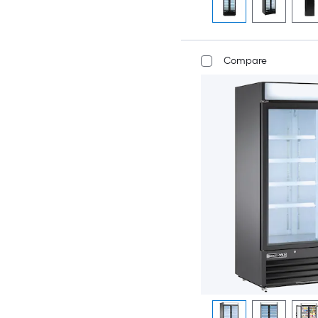
Compare