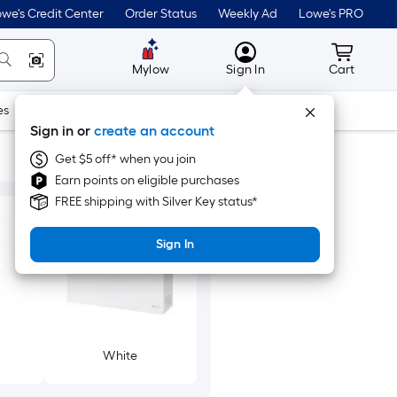
we's Credit Center
Order Status
Weekly Ad
Lowe's PRO
MyLowes
Cart wit
Mylow
Sign In
Cart
es
Doors & Windows
Lawn & Garden
Outdoor
Tools
Sign in or
create an account
Get $5 off* when you join
Earn points on eligible purchases
FREE shipping with Silver Key status*
Sign In
White