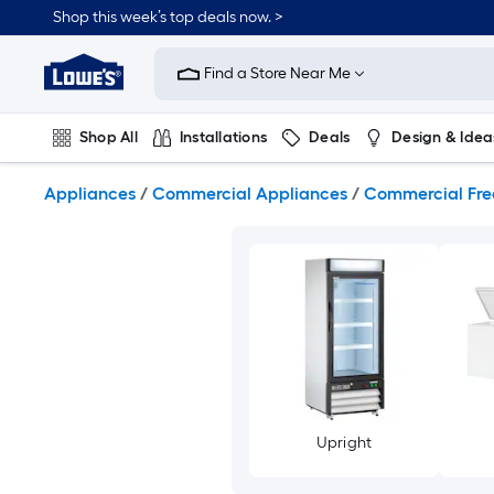
Skip
Shop this week’s top deals now. >
to
Link
main
to
content
Find a Store Near Me
Lowe's
Home
Improvement
Shop All
Installations
Deals
Design & Idea
Home
Page
Plumbing
Flooring
On Trend
Appliances
/
Commercial Appliances
/
Commercial Fre
Upright