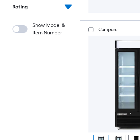
Rating
Show Model &
Compare
Item Number