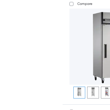
Compare