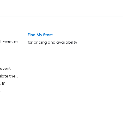
Find My Store
l Freezer
for pricing and availability
revent
late the
 10
)