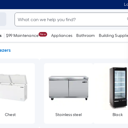
Lo
New
s
$99 Maintenance
Appliances
Bathroom
Building Suppli
ezers
Chest
Stainless steel
Black