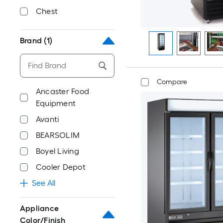
Chest
Brand
(1)
Compare
Ancaster Food
Equipment
Avanti
BEARSOLIM
Boyel Living
Cooler Depot
See All
Appliance
Color/Finish