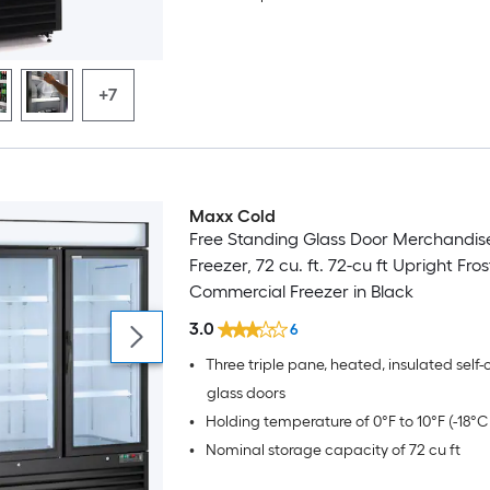
+7
Maxx Cold
Free Standing Glass Door Merchandis
Freezer, 72 cu. ft. 72-cu ft Upright Fros
Commercial Freezer in Black
3.0
6
•
Three triple pane, heated, insulated self-
glass doors
•
Holding temperature of 0°F to 10°F (-18°C 
•
Nominal storage capacity of 72 cu ft