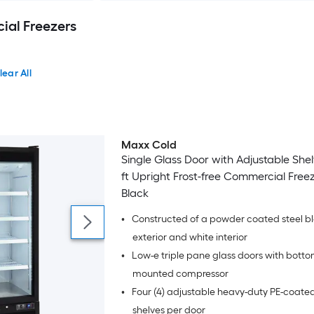
al Freezers
lear All
Maxx Cold
Single Glass Door with Adjustable She
ft Upright Frost-free Commercial Freez
Black
•
Constructed of a powder coated steel b
exterior and white interior
•
Low-e triple pane glass doors with bott
mounted compressor
•
Four (4) adjustable heavy-duty PE-coated
shelves per door