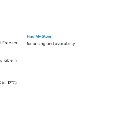
Find My Store
l Freezer
for pricing and availability
ilable in
 to -12⁰C)