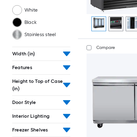
White
Black
Stainless steel
Compare
Width (in)
Features
Height to Top of Case
(in)
Door Style
Interior Lighting
Freezer Shelves