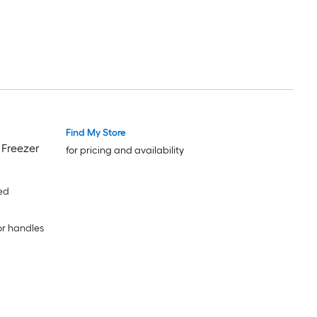
Find My Store
 Freezer
for pricing and availability
ed
or handles