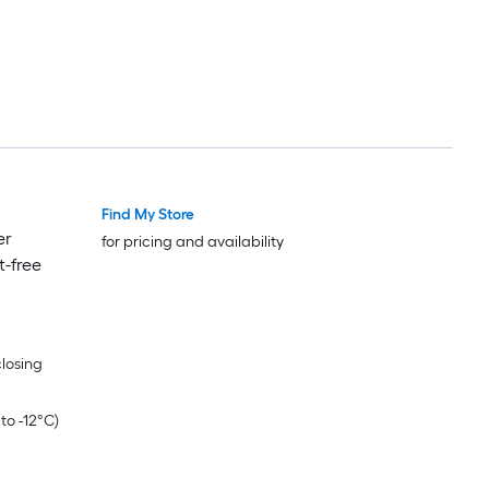
Find My Store
er
for pricing and availability
t-free
closing
to -12°C)