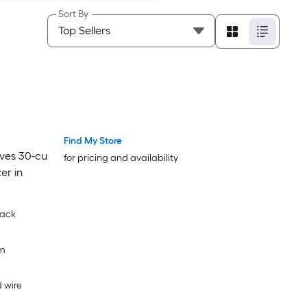
Sort By
Find My Store
lves 30-cu
for pricing and availability
er in
lack
om
 wire