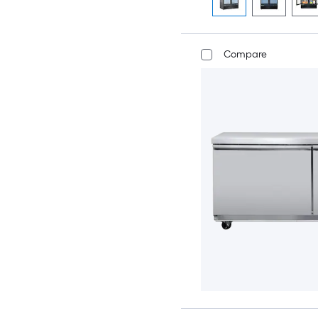
Compare