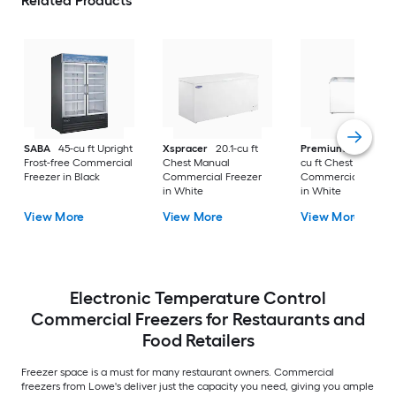
Related Products
SABA
45-cu ft Upright
Xspracer
20.1-cu ft
Premium Levella
9
Frost-free Commercial
Chest Manual
cu ft Chest Manual
Freezer in Black
Commercial Freezer
Commercial Freeze
in White
in White
View More
View More
View More
Electronic Temperature Control
Commercial Freezers for Restaurants and
Food Retailers
Freezer space is a must for many restaurant owners. Commercial
freezers from Lowe's deliver just the capacity you need, giving you ample