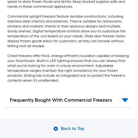
space to store frozen foods and drinks. Keep stocked supplies safe and
handy in these commercial appliances.
Commercial upright freezers feature durable constructions, including
stainless steel interiors and exteriors. They're suitable for restaurants,
kitchens and markets, thanks to their spacious designs and multiple,
sturdy shelves. Digital temperature controls allow you to customize the
temperature of the unit based on your needs. Glass door freezer styles
display frozen goods easily for customers, as they can browse without
letting cool air escape.
Chest freezers offer thick, energy-efficient insulation capable of keeping
your food frozen. Built-in LED lighting ensures that you can always find
what you're looking for, even in a busy environment. Adjustable
temperature ranges maintain the right consistency for your frozen
products. Sliding lids include an integrated lock to protect the freezer's
contents when it's unattended.
Frequently Bought With Commercial Freezers
Back to Top