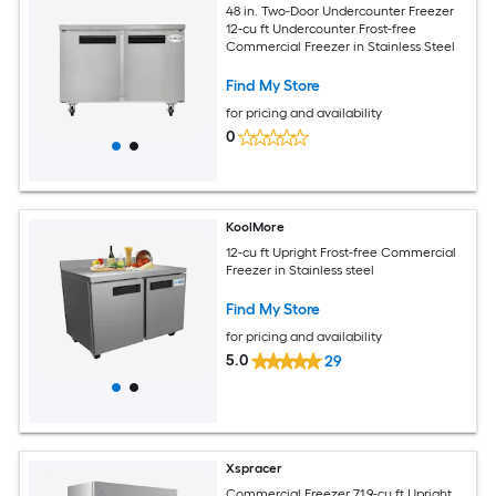
48 in. Two-Door Undercounter Freezer
12-cu ft Undercounter Frost-free
Commercial Freezer in Stainless Steel
Find My Store
for pricing and availability
0
KoolMore
12-cu ft Upright Frost-free Commercial
Freezer in Stainless steel
Find My Store
for pricing and availability
5.0
29
Xspracer
Commercial Freezer 71.9-cu ft Upright