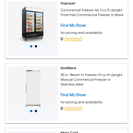
Xspracer
Commercial Freezer 44.7-cu ft Upright
Frost-free Commercial Freezer in Black
Find My Store
for pricing and availability
0
KoolMore
30 in. Reach-In Freezer 21-cu ft Upright
Manual Commercial Freezer in
Stainless steel
Find My Store
for pricing and availability
0
Maxx Cold