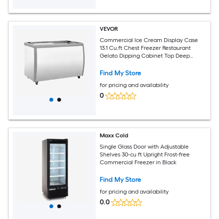
VEVOR
Commercial Ice Cream Display Case
13.1 Cu.ft Chest Freezer Restaurant
Gelato Dipping Cabinet Top Deep
Freezer with Locking Casters Sliding
Glass Door LED Lighting Hold 8 Ice
Find My Store
Cream Tubs
for pricing and availability
0
Maxx Cold
Single Glass Door with Adjustable
Shelves 30-cu ft Upright Frost-free
Commercial Freezer in Black
Find My Store
for pricing and availability
0.0