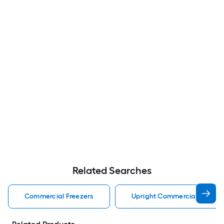
Related Searches
Commercial Freezers
Upright Commercial Freezer