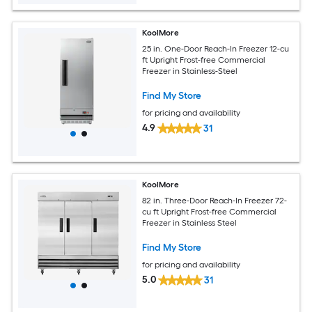
KoolMore
25 in. One-Door Reach-In Freezer 12-cu
ft Upright Frost-free Commercial
Freezer in Stainless-Steel
Find My Store
for pricing and availability
4.9
31
KoolMore
82 in. Three-Door Reach-In Freezer 72-
cu ft Upright Frost-free Commercial
Freezer in Stainless Steel
Find My Store
for pricing and availability
5.0
31