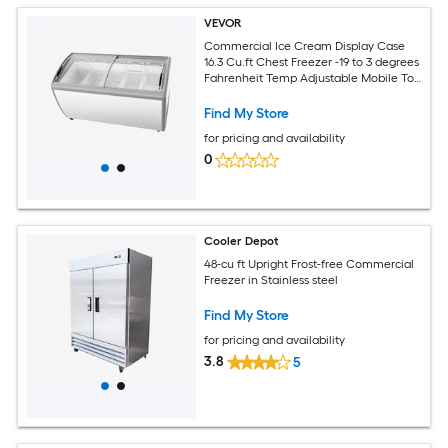
VEVOR
Commercial Ice Cream Display Case
16.3 Cu.ft Chest Freezer -19 to 3 degrees
Fahrenheit Temp Adjustable Mobile Top
Deep Freezer with 5 Wire Baskets 2
Sliding Glass Doors Locking Casters and
Find My Store
LED Strip Lighting
for pricing and availability
0
Cooler Depot
48-cu ft Upright Frost-free Commercial
Freezer in Stainless steel
Find My Store
for pricing and availability
3.8
5