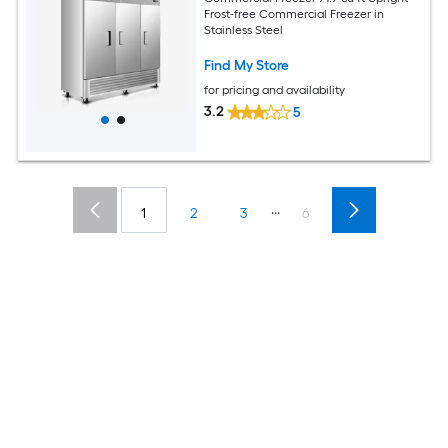
Frost-free Commercial Freezer in
Stainless Steel
Find My Store
for pricing and availability
3.2
5
...
1
2
3
6