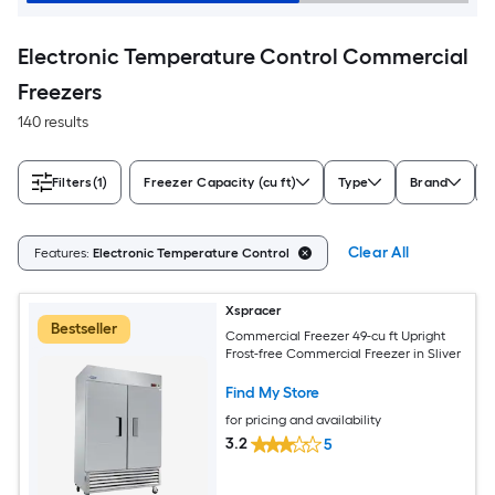
Electronic Temperature Control Commercial
Freezers
140 results
Filters
(1)
Freezer Capacity (cu ft)
Type
Brand
Clear All
Features:
Electronic Temperature Control
Xspracer
Bestseller
Commercial Freezer 49-cu ft Upright
Frost-free Commercial Freezer in Sliver
Find My Store
for pricing and availability
3.2
5