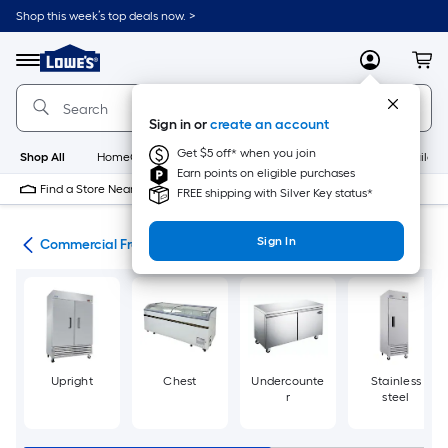
Skip
Shop this week’s top deals now. >
to
Link
main
to
content
Menu
MyLowes
Cart
Lowe's
Home
Improvement
Sign in or
create an account
Home
Page
Get $5 off* when you join
Shop All
HomeCare+
New
Appliances
Bathroom
Buildin
Earn points on eligible purchases
Find a Store Near Me
FREE shipping with Silver Key status*
Sign In
ces
Commercial Freezers
Upright
Chest
Undercounte
Stainless
r
steel