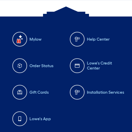
Mylow
Help Center
Lowe's Credit
Order Status
Center
Gift Cards
Installation Services
Lowe's App