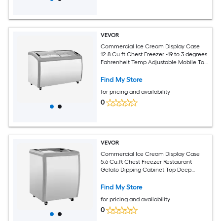
VEVOR
Commercial Ice Cream Display Case
12.8 Cu.ft Chest Freezer -19 to 3 degrees
Fahrenheit Temp Adjustable Mobile Top
Deep Freezer with 4 Wire Baskets 2
Sliding Glass Doors Locking Casters and
Find My Store
LED Strip Lighting
for pricing and availability
0
VEVOR
Commercial Ice Cream Display Case
5.6 Cu.ft Chest Freezer Restaurant
Gelato Dipping Cabinet Top Deep
Freezer with Locking Casters Sliding
Glass Door LED Lighting Hold 4 Ice
Find My Store
Cream Tubs
for pricing and availability
0