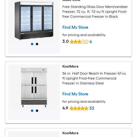
Free Standing Glass Door Merchandiser
Freezer, 72 cu. ft. 72-cu ft Upright Frost-
free Commercial Freezer in Black
Find My Store
for pricing and availability
3.0
6
KoolMore
54 in. Half Door Reach-In Freezer 47-cu
ft Upright Frost-free Commercial
Freezer in Stainless Steel
Find My Store
for pricing and availability
4.9
33
KoolMore