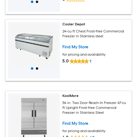
Cooler Depot
24-cu ft Chest Frost-free Commercial
Freezer in Stainless steel
Find My Store
for pricing and availability
5.0
1
KoolMore
54 in. Two Door Reach-In Freezer 47-cu
ft Upright Frost-free Commercial
Freezer in Stainless Steel
Find My Store
for pricing and availability