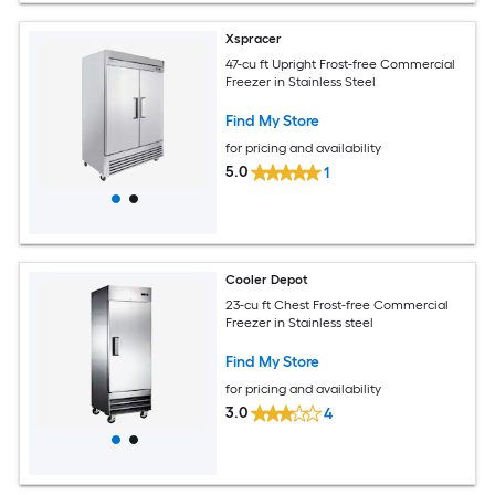
Xspracer
47-cu ft Upright Frost-free Commercial
Freezer in Stainless Steel
Find My Store
for pricing and availability
5.0
1
Cooler Depot
23-cu ft Chest Frost-free Commercial
Freezer in Stainless steel
Find My Store
for pricing and availability
3.0
4