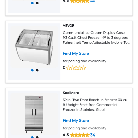
4.8
40
VEVOR
Commercial Ice Cream Display Case
9.3 Cu.ft Chest Freezer -19 to 3 degrees
Fahrenheit Temp Adjustable Mobile Top
Deep Freezer with 3 Wire Baskets 2
Sliding Glass Doors Locking Casters and
Find My Store
LED Strip Lighting
for pricing and availability
0
KoolMore
39 in. Two Door Reach-In Freezer 30-cu
ft Upright Frost-free Commercial
Freezer in Stainless Steel
Find My Store
for pricing and availability
4.8
34