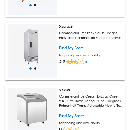
Xspracer
Commercial Freezer 23-cu ft Upright
Frost-free Commercial Freezer in Sliver
Find My Store
for pricing and availability
3.0
4
VEVOR
Commercial Ice Cream Display Case
5.4 Cu.ft Chest Freezer -19 to 3 degrees
Fahrenheit Temp Adjustable Mobile Top
Deep Freezer with 2 Wire Baskets 2
Sliding Glass Doors Locking Casters and
Find My Store
LED Strip Lighting
for pricing and availability
0