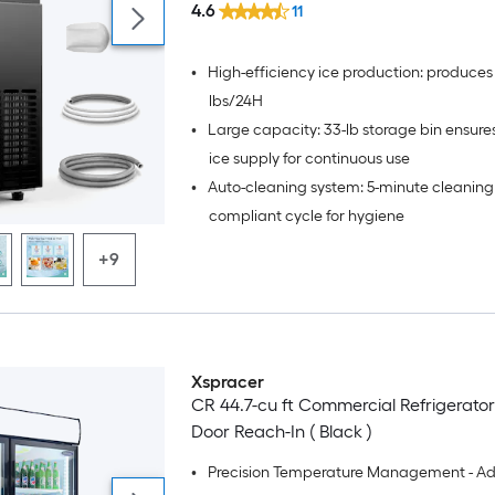
4.6
11
•
High-efficiency ice production: produces
lbs/24H
•
Large capacity: 33-lb storage bin ensur
ice supply for continuous use
•
Auto-cleaning system: 5-minute cleanin
compliant cycle for hygiene
+9
Xspracer
CR 44.7-cu ft Commercial Refrigerator
Door Reach-In ( Black )
•
Precision Temperature Management - A