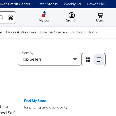
we's Credit Center
Order Status
Weekly Ad
Lowe's PRO
MyLowes
Cart wit
Mylow
Sign In
Cart
es
Doors & Windows
Lawn & Garden
Outdoor
Tools
Sort By
Find My Store
t Ice
for pricing and availability