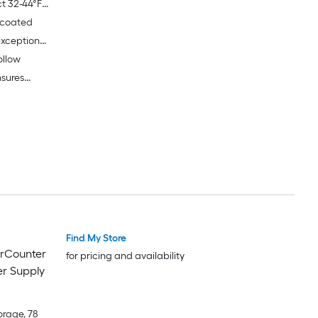
ct 32-44°F
-coated
 optimal
exceptional
ollow
sures
educing
Find My Store
erCounter
for pricing and availability
r Supply
orage, 78