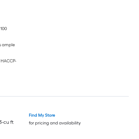
 100
es ample
g HACCP-
Find My Store
-cu ft
for pricing and availability