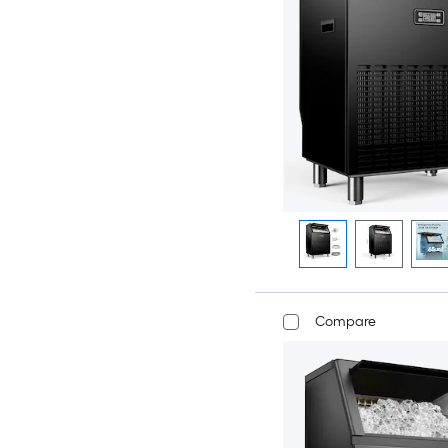
Compare