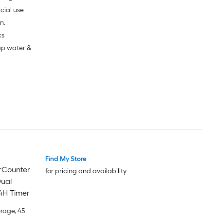
cial use
n,
ks
ap water &
Find My Store
erCounter
for pricing and availability
Dual
4H Timer
orage, 45