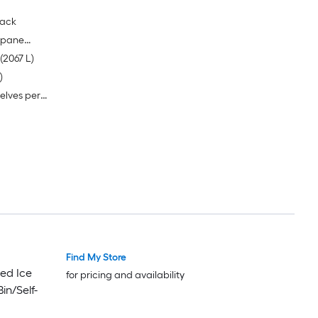
lack
e pane
Nominal storage capacity of 73 Cubic Ft (2067 L)
)
elves per
Find My Store
ed Ice
for pricing and availability
in/Self-