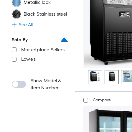
Metallic look
Black Stainless steel
See All
Sold By
Marketplace Sellers
Lowe's
Show Model &
Item Number
Compare