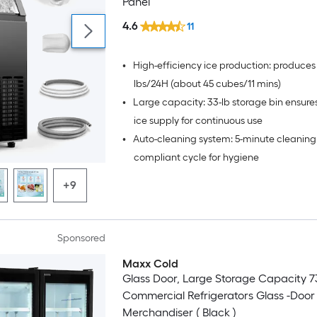
Panel
4.6
11
•
High-efficiency ice production: produces
lbs/24H (about 45 cubes/11 mins)
•
Large capacity: 33-lb storage bin ensur
ice supply for continuous use
•
Auto-cleaning system: 5-minute cleanin
compliant cycle for hygiene
+9
Sponsored
Maxx Cold
Glass Door, Large Storage Capacity 73
Commercial Refrigerators Glass -Door
Merchandiser ( Black )