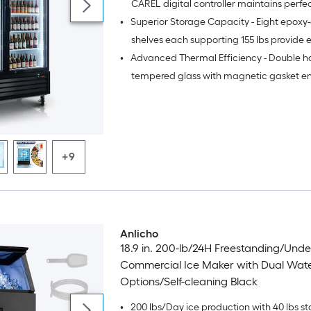
CAREL digital controller maintains perfe
•
Superior Storage Capacity - Eight epoxy
range with 6-hour auto defrost cycles for
food safety and freshness preservation
shelves each supporting 155 lbs provide 
•
Advanced Thermal Efficiency - Double h
organizational flexibility for high-volume
commercial operations
tempered glass with magnetic gasket en
maximum temperature retention while r
energy consumption
+9
Anlicho
18.9 in. 200-lb/24H Freestanding/Und
Commercial Ice Maker with Dual Wate
Options/Self-cleaning Black
•
200 lbs/Day ice production with 40 lbs st