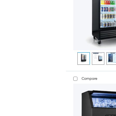
Compare