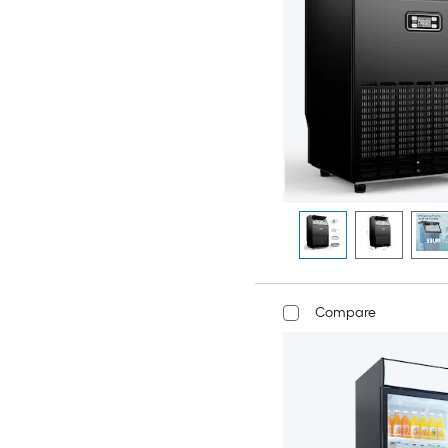
Compare