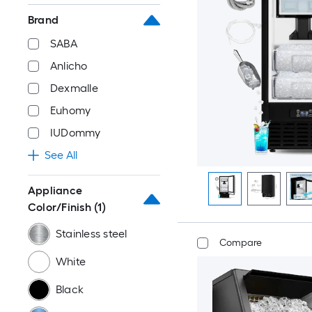
Brand
SABA
Anlicho
Dexmalle
Euhomy
IUDommy
See All
Appliance
Color/Finish
(1)
Stainless steel
Compare
White
Black