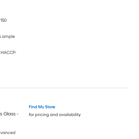
 150
es ample
g HACCP-
Find My Store
s Glass -
for pricing and availability
dvanced