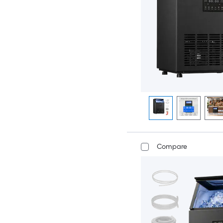
Compare