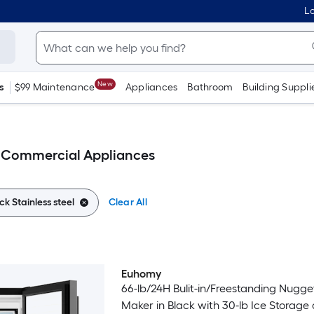
Lo
New
s
$99 Maintenance
Appliances
Bathroom
Building Suppli
el Commercial Appliances
ck Stainless steel
Clear All
Euhomy
66-lb/24H Bulit-in/Freestanding Nugge
Maker in Black with 30-lb Ice Storage and Self-