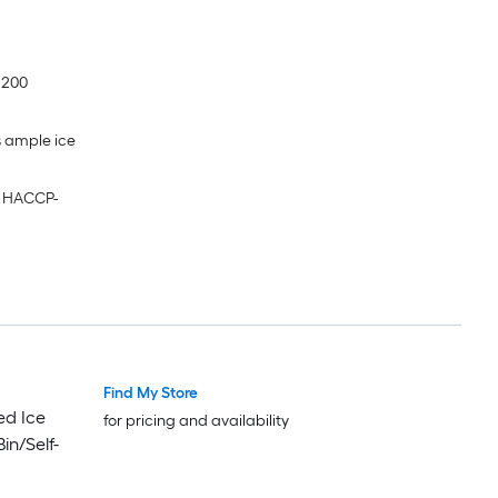
 200
s ample ice
g HACCP-
Find My Store
ed Ice
for pricing and availability
in/Self-