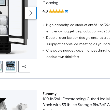
Cleaning
4.8
10
•
High-capacity ice production: 66 Lbs/24H
efficiency nugget ice production with 30
•
Double-layer ice box design: ensures a c
storage capacity
supply of pebble ice, meeting all your dai
•
Chewable nugget ice: enhances drink fl
needs
cools down drink fast
+6
Euhomy
100-lb/24H Freestanding Cubed Ice M
Black with 33-lb Ice Storage Bin/Self