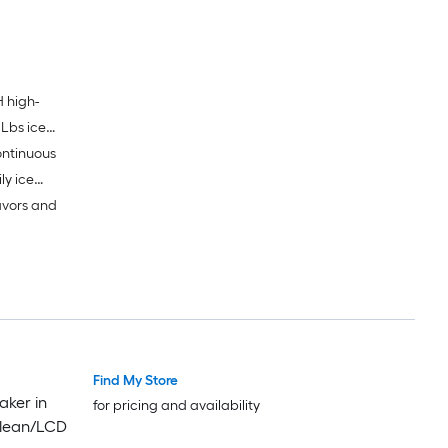
 high-
 Lbs ice
ontinuous
ly ice
avors and
Find My Store
aker in
for pricing and availability
-Clean/LCD