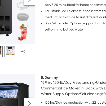
pcs/8-20 mins, ideal for home or commer
•
Adjustable Ice Thickness: choose from thi
medium, or thick ice to suit different drin
•
Dual Water Inlet Options: support both t
self-priming bottled water
+6
IUDommy
18.9 in. 120-lb/Day Freestanding/Und
Commercial Ice Maker in. Black with 
Water Supply Options/Self-cleaning/2
•
120 lbs/Day ice production with 22 lbs st