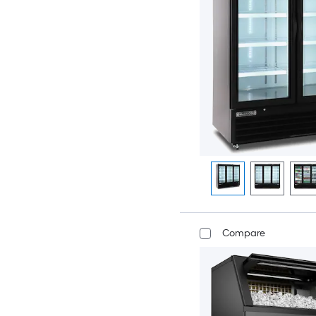
Compare