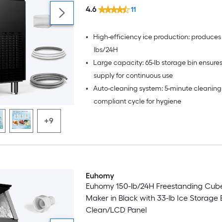
4.6
11
•
High-efficiency ice production: produces
lbs/24H
•
Large capacity: 65-lb storage bin ensure
supply for continuous use
•
Auto-cleaning system: 5-minute cleanin
compliant cycle for hygiene
+9
Euhomy
Euhomy 150-lb/24H Freestanding Cub
Maker in Black with 33-lb Ice Storage B
Clean/LCD Panel