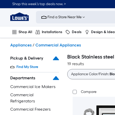
Skip
Shop this week’s top deals now. >
to
Link
main
to
content
Find a Store Near Me
Lowe's
Home
Improvement
Shop All
Installations
Deals
Design & Idea
Home
Page
Plumbing
Flooring
On Trend
Appliances
/
Commercial Appliances
Black Stainless ste
Pickup & Delivery
19 results
Find My Store
Appliance Color/Finish:
Bla
Departments
Commercial Ice Makers
Compare
Commercial
Refrigerators
Commercial Freezers