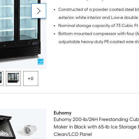
•
Constructed of a powder coated steel b
exterior, white interior and Low-e doubl
•
glass doors
•
Bottom mounted compressor with four (4
adjustable heavy-duty PE-coated wire sh
door
+6
Euhomy
Euhomy 200-lb/24H Freestanding Cub
Maker in Black with 65-lb Ice Storage B
Clean/LCD Panel