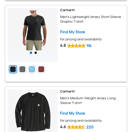
Carhartt
Men's Lightweight Jersey Short Sleeve
Graphic T-shirt
Find My Store
for pricing and availability
4.8
116
Carhartt
Men's Medium Weight Jersey Long
Sleeve T-shirt
Find My Store
for pricing and availability
4.6
220