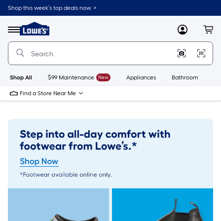
Skip
Shop this week’s top deals now. >
to
Link
main
to
content
Menu
MyLowes
Cart
Lowe's
Home
Improvement
Home
Page
Shop All
$99 Maintenance
New
Appliances
Bathroom
Bu
Find a Store Near Me