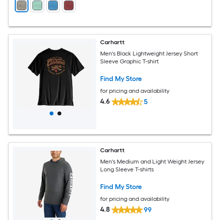
Carhartt
Men's Black Lightweight Jersey Short
Sleeve Graphic T-shirt
Find My Store
for pricing and availability
4.6
5
Carhartt
Men's Medium and Light Weight Jersey
Long Sleeve T-shirts
Find My Store
for pricing and availability
4.8
99