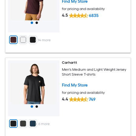
Find My Store
for pricing and availability
4.5
6835
+
14
more
Carhartt
Men's Medium and Light Weight Jersey
Short Sleeve T-shirts
Find My Store
for pricing and availability
4.4
749
+
6
more