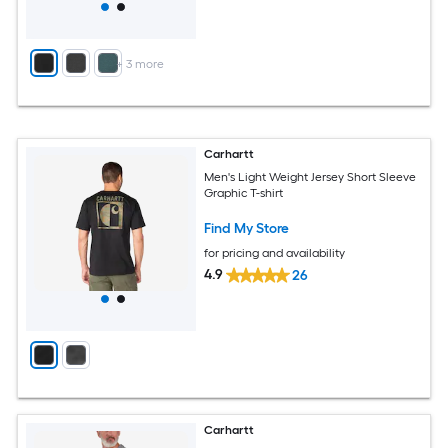
+
3
more
Carhartt
Men's Light Weight Jersey Short Sleeve
Graphic T-shirt
Find My Store
for pricing and availability
4.9
26
Carhartt