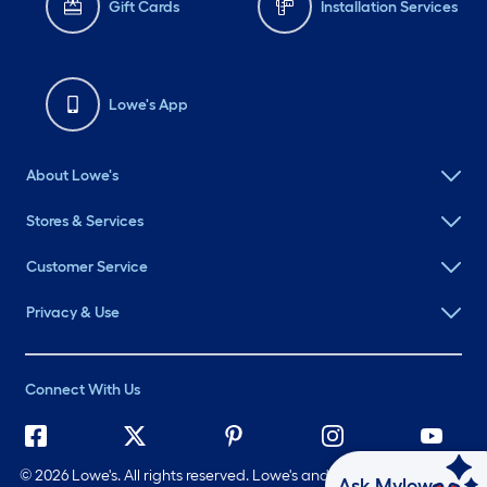
Gift Cards
Installation Services
Lowe's App
About Lowe's
Stores & Services
Customer Service
Privacy & Use
Connect With Us
©
2026 Lowe's. All rights reserved. Lowe's and the Gable Mansard
Ask Mylow