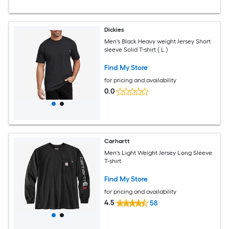
Dickies
Men's Black Heavy weight Jersey Short
sleeve Solid T-shirt ( L )
Find My Store
for pricing and availability
0.0
Carhartt
Men's Light Weight Jersey Long Sleeve
T-shirt
Find My Store
for pricing and availability
4.5
58