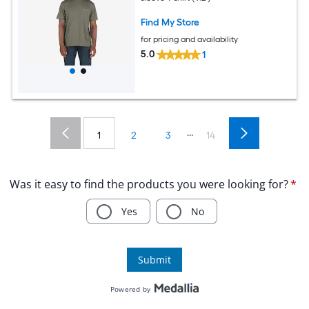
Find My Store
for pricing and availability
5.0
1
...
1
2
3
14