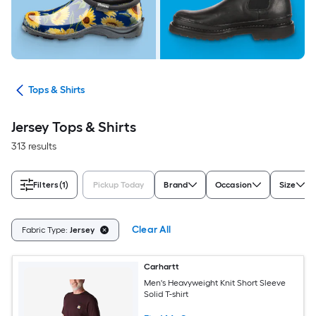
ops
Tops & Shirts
Jersey Tops & Shirts
313 results
Filters
(1)
Pickup Today
Brand
Occasion
Size
Clear All
Fabric Type:
Jersey
Carhartt
Men's Heavyweight Knit Short Sleeve
Solid T-shirt