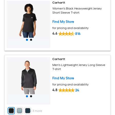
Carhartt
Women's Black Heavyweight Jersey
Short Sleeve T-shirt
Find My Store
for pricing and availability
4.6
816
Carhartt
Men's Lightweight Jersey Long Sleeve
T-shirt
Find My Store
for pricing and availability
4.8
24
+
3
more