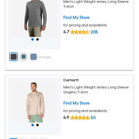
Men's Light Weight Jersey Long Sleeve
T-shirt
Find My Store
for pricing and availability
4.7
205
+
8
more
Carhartt
Men's Light Weight Jersey Long Sleeve
Graphic T-shirt
Find My Store
for pricing and availability
4.9
50