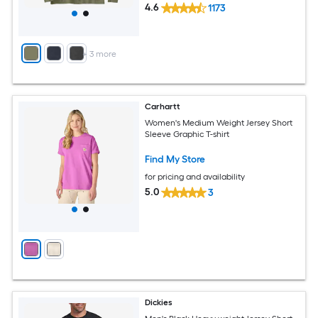
4.6
1173
+
3
more
Carhartt
Women's Medium Weight Jersey Short
Sleeve Graphic T-shirt
Find My Store
for pricing and availability
5.0
3
Dickies