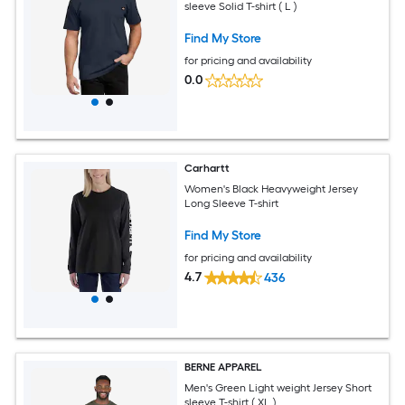
sleeve Solid T-shirt ( L )
Find My Store
for pricing and availability
0.0
Carhartt
Women's Black Heavyweight Jersey
Long Sleeve T-shirt
Find My Store
for pricing and availability
4.7
436
BERNE APPAREL
Men's Green Light weight Jersey Short
sleeve T-shirt ( XL )