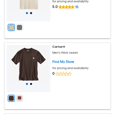
for pricing and availability
5.0
15
Carhartt
Men's Work Jacket
Find My Store
for pricing and availability
0