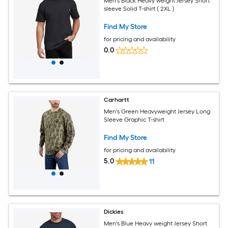
Men's Black Heavy weight Jersey Short
sleeve Solid T-shirt ( 2XL )
Find My Store
for pricing and availability
0.0
Carhartt
Men's Green Heavyweight Jersey Long
Sleeve Graphic T-shirt
Find My Store
for pricing and availability
5.0
11
Dickies
Men's Blue Heavy weight Jersey Short