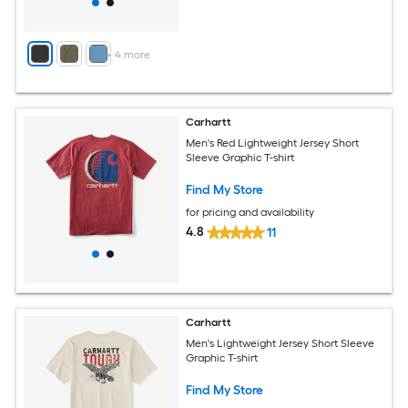
+
4
more
Carhartt
Men's Red Lightweight Jersey Short
Sleeve Graphic T-shirt
Find My Store
for pricing and availability
4.8
11
Carhartt
Men's Lightweight Jersey Short Sleeve
Graphic T-shirt
Find My Store