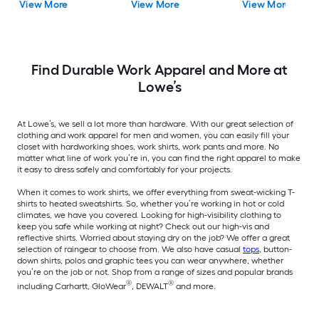
View More
View More
View More
Find Durable Work Apparel and More at
Lowe’s
At Lowe’s, we sell a lot more than hardware. With our great selection of
clothing and work apparel for men and women, you can easily fill your
closet with hardworking shoes, work shirts, work pants and more. No
matter what line of work you’re in, you can find the right apparel to make
it easy to dress safely and comfortably for your projects.
When it comes to work shirts, we offer everything from sweat-wicking T-
shirts to heated sweatshirts. So, whether you’re working in hot or cold
climates, we have you covered. Looking for high-visibility clothing to
keep you safe while working at night? Check out our high-vis and
reflective shirts. Worried about staying dry on the job? We offer a great
selection of raingear to choose from. We also have casual
tops
, button-
down shirts, polos and graphic tees you can wear anywhere, whether
you’re on the job or not. Shop from a range of sizes and popular brands
®
®
including Carhartt, GloWear
, DEWALT
and more.