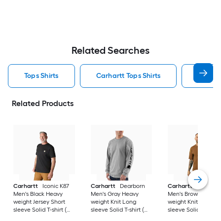
Related Searches
Tops Shirts
Carhartt Tops Shirts
T Shirt
Related Products
Carhartt
Iconic K87
Carhartt
Dearborn
Carhartt
Workwea
Men's Black Heavy
Men's Gray Heavy
Men's Brown Heavy
weight Jersey Short
weight Knit Long
weight Knit Short
sleeve Solid T-shirt (
sleeve Solid T-shirt (
sleeve Solid T-shirt 
4XL )
3XL )
)