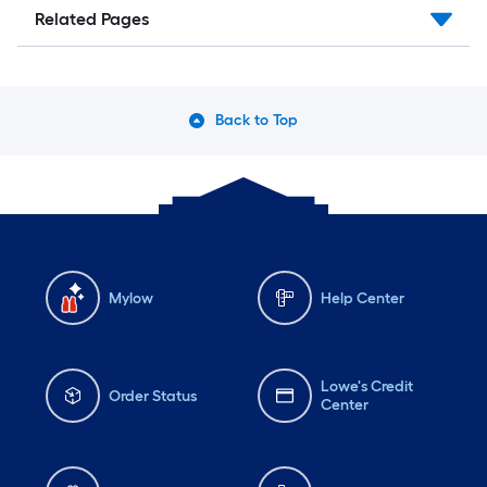
Related Pages
Back to Top
Mylow
Help Center
Lowe's Credit
Order Status
Center