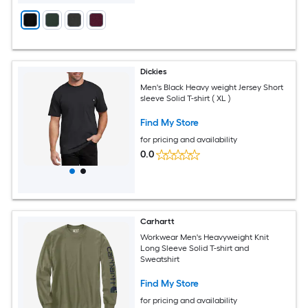
Dickies
Men's Black Heavy weight Jersey Short
sleeve Solid T-shirt ( XL )
Find My Store
for pricing and availability
0.0
Carhartt
Workwear Men's Heavyweight Knit
Long Sleeve Solid T-shirt and
Sweatshirt
Find My Store
for pricing and availability