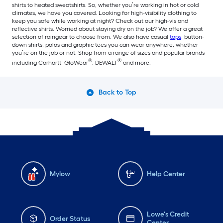
shirts to heated sweatshirts. So, whether you’re working in hot or cold
climates, we have you covered. Looking for high-visibility clothing to
keep you safe while working at night? Check out our high-vis and
reflective shirts. Worried about staying dry on the job? We offer a great
selection of raingear to choose from. We also have casual
tops
, button-
down shirts, polos and graphic tees you can wear anywhere, whether
you’re on the job or not. Shop from a range of sizes and popular brands
®
®
including Carhartt, GloWear
, DEWALT
and more.
Back to Top
Mylow
Help Center
Lowe's Credit
Order Status
Center