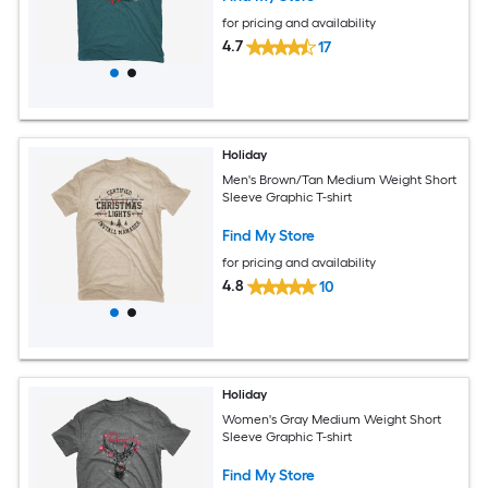
for pricing and availability
4.7
17
Holiday
Men's Brown/Tan Medium Weight Short
Sleeve Graphic T-shirt
Find My Store
for pricing and availability
4.8
10
Holiday
Women's Gray Medium Weight Short
Sleeve Graphic T-shirt
Find My Store