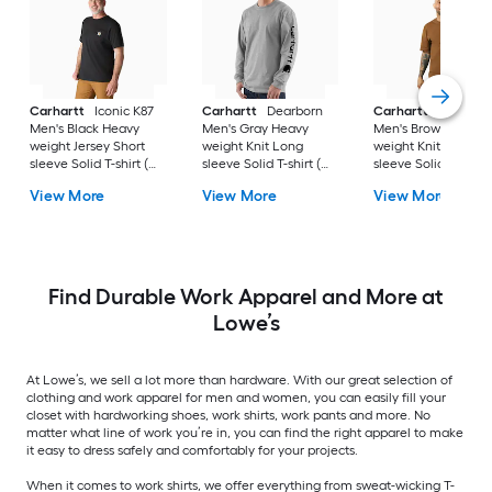
Carhartt
Iconic K87
Carhartt
Dearborn
Carhartt
Workwea
Men's Black Heavy
Men's Gray Heavy
Men's Brown Heavy
weight Jersey Short
weight Knit Long
weight Knit Short
sleeve Solid T-shirt (
sleeve Solid T-shirt (
sleeve Solid T-shirt 
4XL )
3XL )
)
View More
View More
View More
Find Durable Work Apparel and More at
Lowe’s
At Lowe’s, we sell a lot more than hardware. With our great selection of
clothing and work apparel for men and women, you can easily fill your
closet with hardworking shoes, work shirts, work pants and more. No
matter what line of work you’re in, you can find the right apparel to make
it easy to dress safely and comfortably for your projects.
When it comes to work shirts, we offer everything from sweat-wicking T-