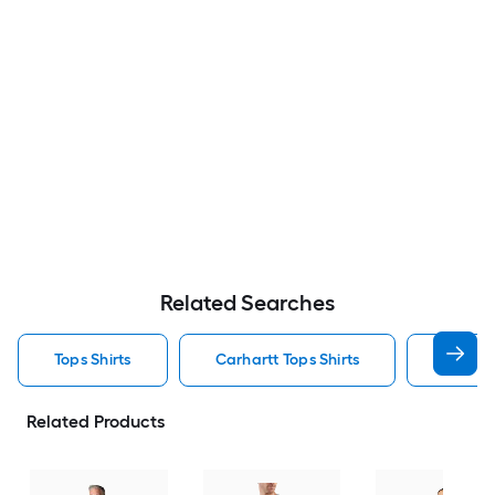
Related Searches
Tops Shirts
Carhartt Tops Shirts
T Shirt
Related Products