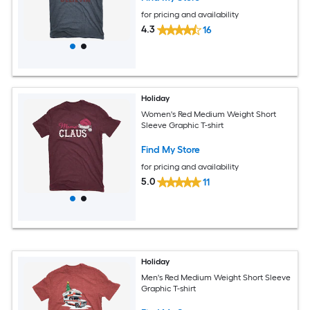
for pricing and availability
4.3
16
Holiday
Women's Red Medium Weight Short
Sleeve Graphic T-shirt
Find My Store
for pricing and availability
5.0
11
Holiday
Men's Red Medium Weight Short Sleeve
Graphic T-shirt