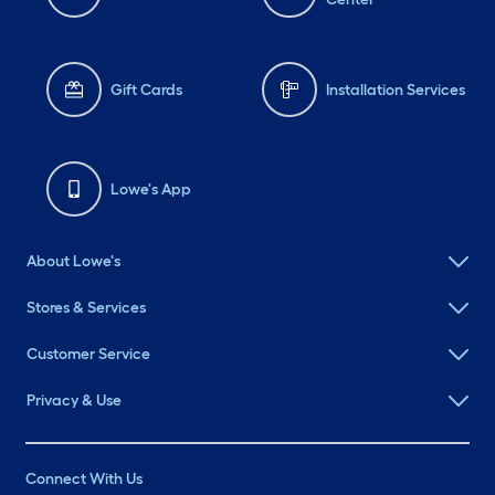
Gift Cards
Installation Services
Lowe's App
About Lowe's
Stores & Services
Customer Service
Privacy & Use
Connect With Us