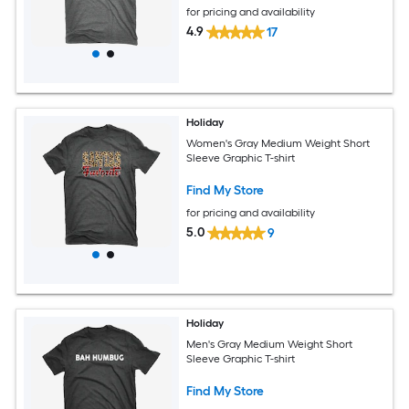
for pricing and availability
4.9
17
Holiday
Women's Gray Medium Weight Short
Sleeve Graphic T-shirt
Find My Store
for pricing and availability
5.0
9
Holiday
Men's Gray Medium Weight Short
Sleeve Graphic T-shirt
Find My Store