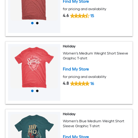
Find My Store
for pricing and availability
4.6
15
Holiday
Women's Medium Weight Short Sleeve
Graphic T-shirt
Find My Store
for pricing and availability
4.8
16
Holiday
Women's Blue Medium Weight Short
Sleeve Graphic T-shirt
Find My Store