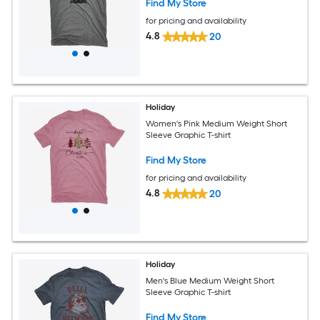
Find My Store
for pricing and availability
4.8
20
Holiday
Women's Pink Medium Weight Short
Sleeve Graphic T-shirt
Find My Store
for pricing and availability
4.8
20
Holiday
Men's Blue Medium Weight Short
Sleeve Graphic T-shirt
Find My Store