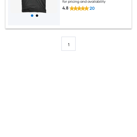
for pricing and availability
4.8
20
1