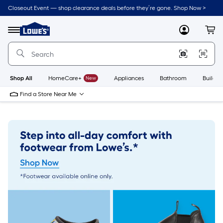
Skip
Closeout Event — shop clearance deals before they’re gone. Shop Now >
to
Link
main
to
content
Menu
MyLowes
Cart
Lowe's
Home
Improvement
Home
Page
Shop All
HomeCare+
New
Appliances
Bathroom
Buildin
Find a Store Near Me