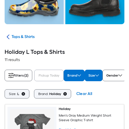
ops
Tops & Shirts
Holiday L Tops & Shirts
11 results
Filters
(2)
Pickup Today
Brand
Size
Gender
Clear All
Size:
L
Brand:
Holiday
Holiday
Men's Gray Medium Weight Short
Sleeve Graphic T-shirt