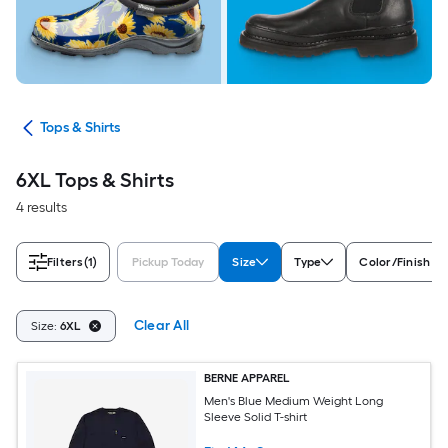
ops
Tops & Shirts
6XL Tops & Shirts
4 results
Filters
(1)
Pickup Today
Size
Type
Color/Finish Fa
Clear All
Size:
6XL
BERNE APPAREL
Men's Blue Medium Weight Long
Sleeve Solid T-shirt