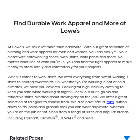
Find Durable Work Apparel and More at
Lowe’s
At Lowe’s, we sell a lot more than hardware. With our great selection of
clothing and work apparel for men and women, you can easily fill your
closet with hardworking shoes, work shirts, work pants and more. No
matter what line of work you’re in, you can find the right apparel to make
it easy to dress safely and comfortably for your projects.
When it comes to work shirts, we offer everything from sweat-wicking T-
shirts to heated sweatshirts. So, whether you’re working in hot or cold
climates, we have you covered. Looking for high-visibility clothing to
keep you safe while working at night? Check out our high-vis and
reflective shirts. Worried about staying dry on the job? We offer a great
selection of raingear to choose from. We also have casual
tops
, button-
down shirts, polos and graphic tees you can wear anywhere, whether
you’re on the job or not. Shop from a range of sizes and popular brands
®
®
including Carhartt, GloWear
, DEWALT
and more.
Related Pages