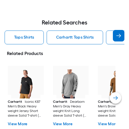
Related Searches
Tops Shirts
Carhartt Tops Shirts
T Shirt
Related Products
Carhartt
Iconic K87
Carhartt
Dearborn
Carhartt
Workwea
Men's Black Heavy
Men's Gray Heavy
Men's Brown Heavy
weight Jersey Short
weight Knit Long
weight Knit Short
sleeve Solid T-shirt (
sleeve Solid T-shirt (
sleeve Solid T-shirt 
4XL )
3XL )
)
View More
View More
View More