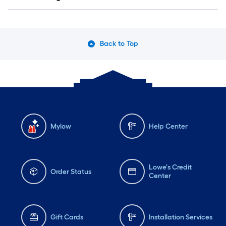
Back to Top
Mylow
Help Center
Lowe's Credit
Order Status
Center
Gift Cards
Installation Services