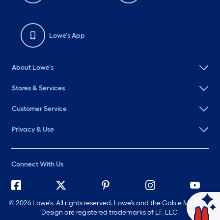
Lowe's App
About Lowe's
Stores & Services
Customer Service
Privacy & Use
Connect With Us
©
2026 Lowe's. All rights reserved. Lowe's and the Gable Mansard
Ask Mylow
Design are registered trademarks of LF, LLC.