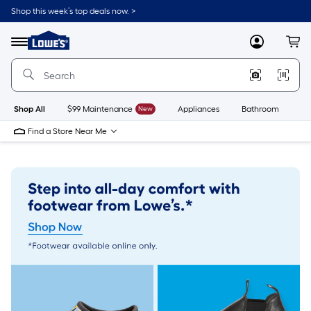
Skip
Shop this week’s top deals now. >
to
Link
main
to
content
Menu
MyLowes
Cart
Lowe's
Home
Improvement
Home
Page
Shop All
$99 Maintenance
New
Appliances
Bathroom
Bu
Find a Store Near Me