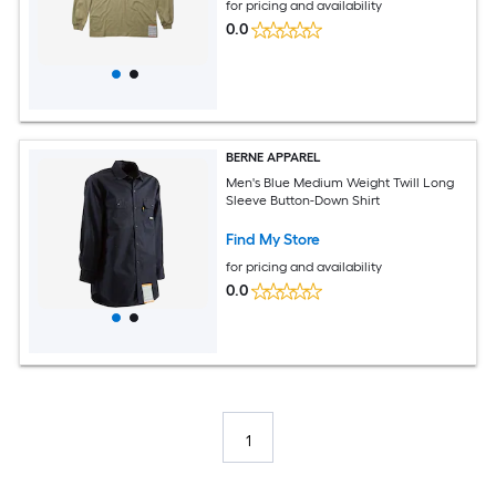
for pricing and availability
0.0
BERNE APPAREL
Men's Blue Medium Weight Twill Long
Sleeve Button-Down Shirt
Find My Store
for pricing and availability
0.0
1