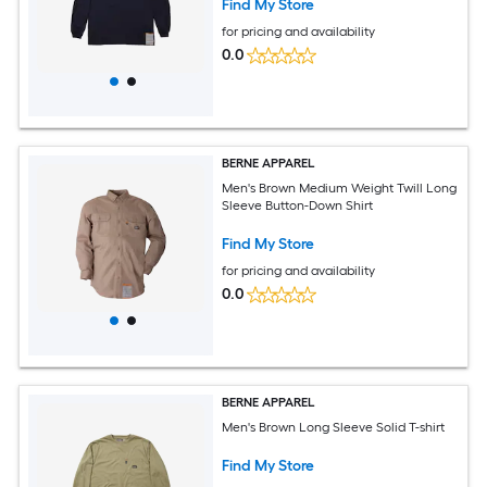
Find My Store
for pricing and availability
0.0
BERNE APPAREL
Men's Brown Medium Weight Twill Long
Sleeve Button-Down Shirt
Find My Store
for pricing and availability
0.0
BERNE APPAREL
Men's Brown Long Sleeve Solid T-shirt
Find My Store