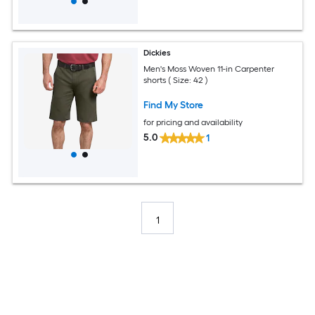
Dickies
Men's Moss Woven 11-in Carpenter
shorts ( Size: 42 )
Find My Store
for pricing and availability
5.0
1
1