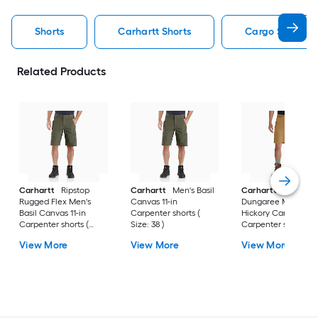
Shorts
Carhartt Shorts
Cargo Shorts S
Related Products
Carhartt
Ripstop
Carhartt
Men's Basil
Carhartt
Rigby
Rugged Flex Men's
Canvas 11-in
Dungaree Men's
Basil Canvas 11-in
Carpenter shorts (
Hickory Canvas 10-i
Carpenter shorts (
Size: 38 )
Carpenter shorts (
Size: 30 )
Size: 40 )
View More
View More
View More