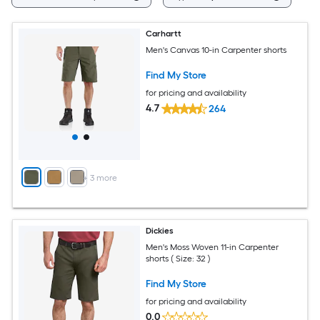
Carhartt
Men's Canvas 10-in Carpenter shorts
Find My Store
for pricing and availability
4.7
264
+
3
more
Dickies
Men's Moss Woven 11-in Carpenter
shorts ( Size: 32 )
Find My Store
for pricing and availability
0.0