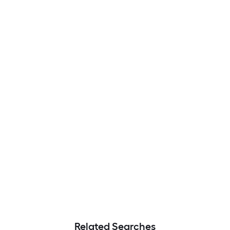
Related Searches