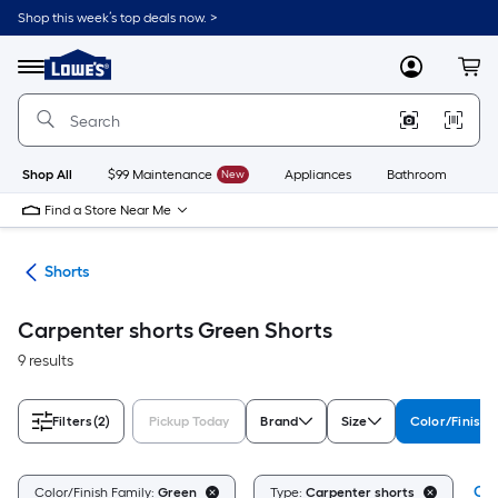
Skip
Shop this week’s top deals now. >
to
Link
main
to
content
Menu
MyLowes
Cart
Lowe's
Home
Improvement
Home
Page
Shop All
$99 Maintenance
New
Appliances
Bathroom
Bu
Find a Store Near Me
ing
Shorts
Carpenter shorts Green Shorts
9 results
Filters
(2)
Pickup Today
Brand
Size
Color/Finish 
Cle
Color/Finish Family:
Green
Type:
Carpenter shorts