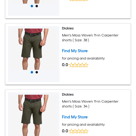
Dickies
Men's Moss Woven 11-in Carpenter
shorts ( Size: 38 )
Find My Store
for pricing and availability
0.0
Dickies
Men's Moss Woven 11-in Carpenter
shorts ( Size: 34 )
Find My Store
for pricing and availability
0.0