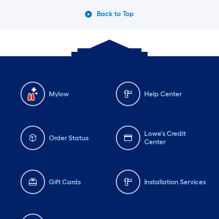
Back to Top
Mylow
Help Center
Lowe's Credit
Order Status
Center
Gift Cards
Installation Services