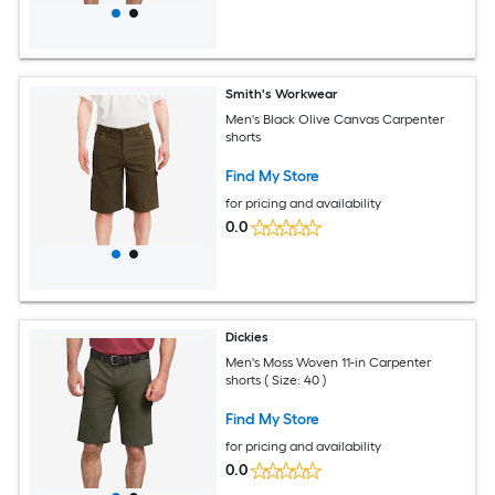
Smith's Workwear
Men's Black Olive Canvas Carpenter
shorts
Find My Store
for pricing and availability
0.0
Dickies
Men's Moss Woven 11-in Carpenter
shorts ( Size: 40 )
Find My Store
for pricing and availability
0.0