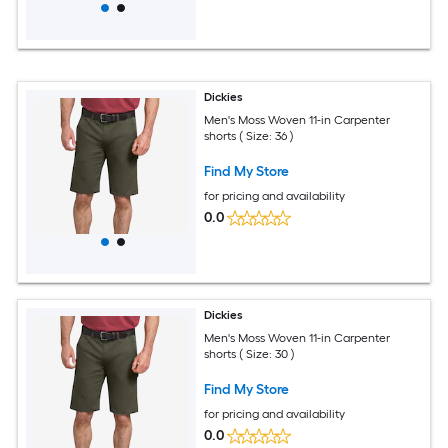
Dickies
Men's Moss Woven 11-in Carpenter
shorts ( Size: 36 )
Find My Store
for pricing and availability
0.0
Dickies
Men's Moss Woven 11-in Carpenter
shorts ( Size: 30 )
Find My Store
for pricing and availability
0.0