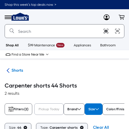
Skip
Shop this week’s top deals now. >
to
Link
main
to
content
Menu
MyLowes
Cart
Lowe's
Home
Improvement
Home
Page
Shop All
$99 Maintenance
New
Appliances
Bathroom
Bu
Find a Store Near Me
ing
Shorts
Carpenter shorts 44 Shorts
2 results
Filters
(2)
Pickup Today
Brand
Size
Color/Finish 
Clear All
Size:
44
Type:
Carpenter shorts