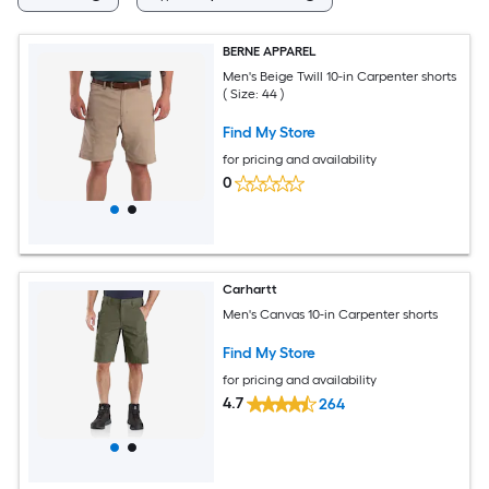
BERNE APPAREL
Men's Beige Twill 10-in Carpenter shorts
( Size: 44 )
Find My Store
for pricing and availability
0
Carhartt
Men's Canvas 10-in Carpenter shorts
Find My Store
for pricing and availability
4.7
264