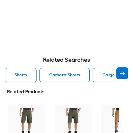
Related Searches
Shorts
Carhartt Shorts
Cargo Shorts S
Related Products