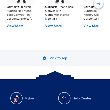
Carhartt
Ripstop
Carhartt
Men's Basil
Carhartt
Rigby
Rugged Flex Men's
Canvas 11-in
Dungaree Men's
Basil Canvas 11-in
Carpenter shorts (
Hickory Canvas 10-i
Carpenter shorts (
Size: 38 )
Carpenter shorts (
Size: 30 )
Size: 40 )
View More
View More
View More
Back to Top
Mylow
Help Center