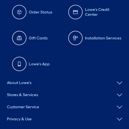
Lowe's Credit
Order Status
Center
Gift Cards
Installation Services
Lowe's App
About Lowe's
Stores & Services
Customer Service
Privacy & Use