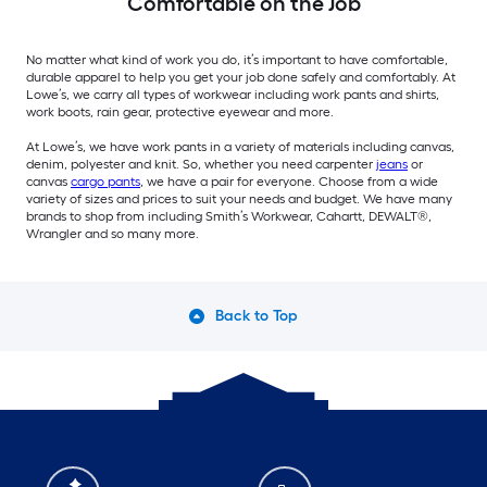
Comfortable on the Job
No matter what kind of work you do, it’s important to have comfortable,
durable apparel to help you get your job done safely and comfortably. At
Lowe’s, we carry all types of workwear including work pants and shirts,
work boots, rain gear, protective eyewear and more.
At Lowe’s, we have work pants in a variety of materials including canvas,
denim, polyester and knit. So, whether you need carpenter
jeans
or
canvas
cargo pants
, we have a pair for everyone. Choose from a wide
variety of sizes and prices to suit your needs and budget. We have many
brands to shop from including Smith’s Workwear, Cahartt, DEWALT®,
Wrangler and so many more.
Back to Top