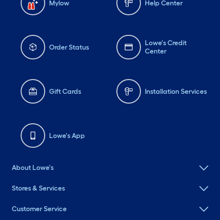
Mylow
Help Center
Lowe's Credit
Order Status
Center
Gift Cards
Installation Services
Lowe's App
About Lowe's
Stores & Services
Customer Service