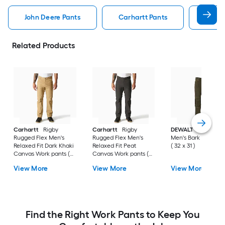
John Deere Pants
Carhartt Pants
Pants
Related Products
Carhartt
Rigby
Carhartt
Rigby
DEWALT
Madison
Rugged Flex Men's
Rugged Flex Men's
Men's Bark Work pa
Relaxed Fit Dark Khaki
Relaxed Fit Peat
( 32 x 31 )
Canvas Work pants (
Canvas Work pants (
34 x 36 )
33 x 32 )
View More
View More
View More
Find the Right Work Pants to Keep You