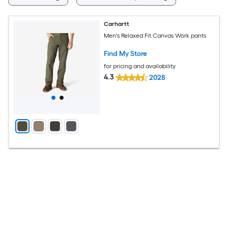
Carhartt
Men's Relaxed Fit Canvas Work pants
Find My Store
for pricing and availability
4.3
2028