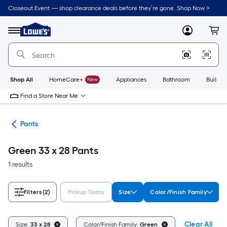
Skip
Closeout Event — shop clearance deals before they’re gone. Shop Now >
to
Link
main
to
content
Menu
MyLowes
Cart
Lowe's
Home
Improvement
Home
Page
Shop All
HomeCare+
New
Appliances
Bathroom
Buildin
Find a Store Near Me
ing
Pants
Green 33 x 28 Pants
1 results
Filters
(2)
Pickup Today
Size
Color/Finish Family
Clear All
Size:
33 x 28
Color/Finish Family:
Green