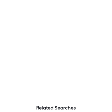
Related Searches