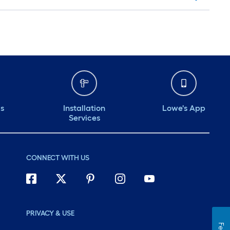
ds
Installation
Lowe's App
Services
CONNECT WITH US
PRIVACY & USE