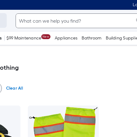
Lo
New
s
$99 Maintenance
Appliances
Bathroom
Building Suppli
lothing
Clear All