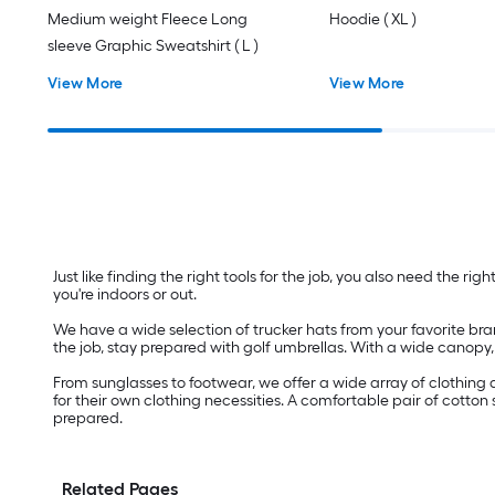
Medium weight Fleece Long
Hoodie ( XL )
sleeve Graphic Sweatshirt ( L )
View More
View More
Just like finding the right tools for the job, you also need the r
you're indoors or out.
We have a wide selection of trucker hats from your favorite bra
the job, stay prepared with golf umbrellas. With a wide canopy,
From sunglasses to footwear, we offer a wide array of clothing 
for their own clothing necessities. A comfortable pair of cotton
prepared.
Related Pages