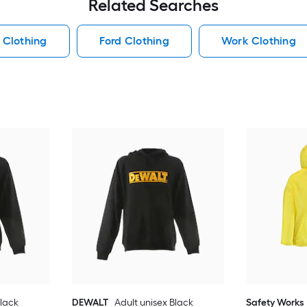
Related Searches
 Clothing
Ford Clothing
Work Clothing
Black
DEWALT
Adult unisex Black
Safety Works