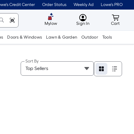
we's Credit Center
Order Status
Weekly Ad
Lowe's PRO
MyLowes
Cart wit
Mylow
Sign In
Cart
es
Doors & Windows
Lawn & Garden
Outdoor
Tools
Sort By