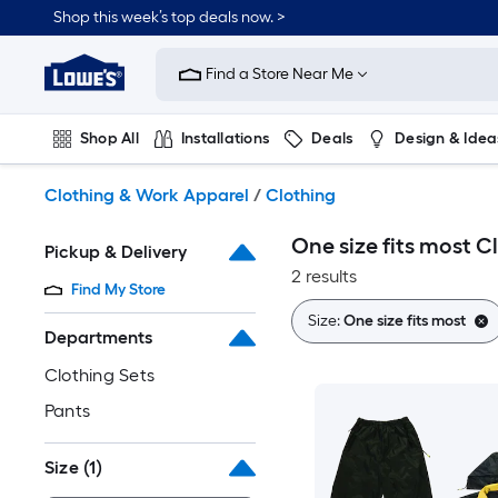
Skip
Shop this week’s top deals now. >
to
Link
main
to
content
Find a Store Near Me
Lowe's
Home
Improvement
Shop All
Installations
Deals
Design & Idea
Home
Page
Plumbing
Flooring
On Trend
Clothing & Work Apparel
/
Clothing
One size fits most C
Pickup & Delivery
2 results
Find My Store
Size:
One size fits most
Departments
Clothing Sets
Pants
Size
(1)