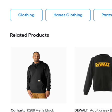
Clothing
Hanes Clothing
Pants
Related Products
Carhartt
K288 Men's Black
DEWALT
Adult unisex 