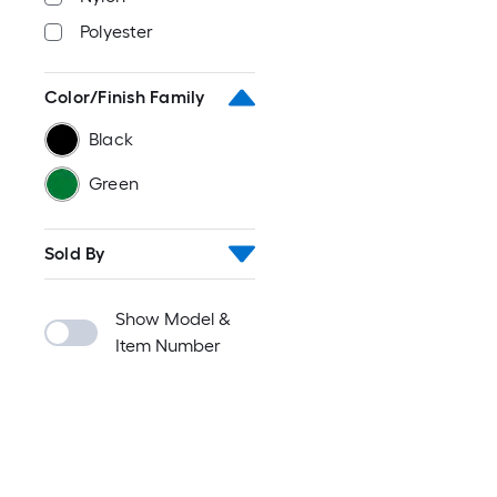
Polyester
Color/Finish Family
Black
Green
Sold By
Show Model &
Item Number