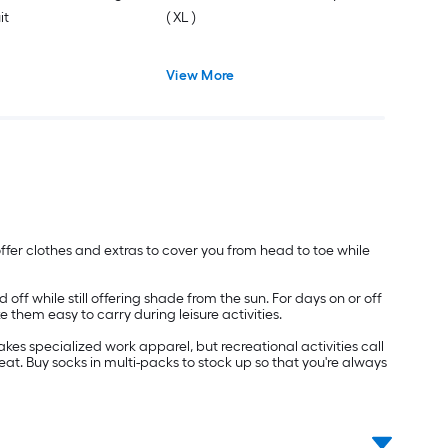
it
( XL )
View More
e offer clothes and extras to cover you from head to toe while
f while still offering shade from the sun. For days on or off
 them easy to carry during leisure activities.
es specialized work apparel, but recreational activities call
eat. Buy socks in multi-packs to stock up so that you're always