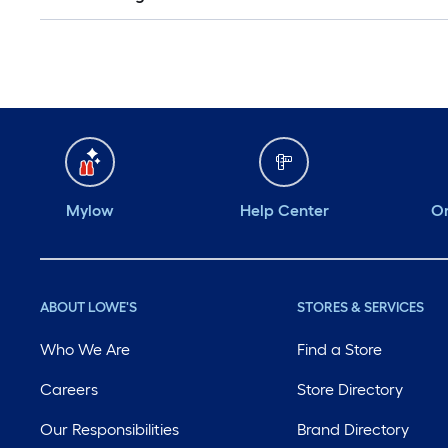
Mylow
Help Center
Or
ABOUT LOWE'S
STORES & SERVICES
Who We Are
Find a Store
Careers
Store Directory
Our Responsibilities
Brand Directory