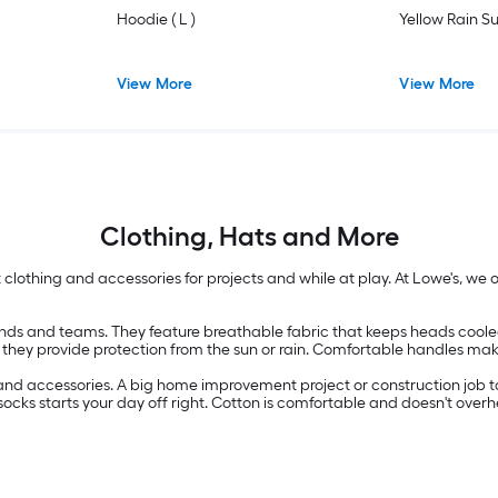
Hoodie ( L )
Yellow Rain Su
View More
View More
Clothing, Hats and More
ight clothing and accessories for projects and while at play. At Lowe's, w
nds and teams. They feature breathable fabric that keeps heads cooled of
 they provide protection from the sun or rain. Comfortable handles make
and accessories. A big home improvement project or construction job tak
 socks starts your day off right. Cotton is comfortable and doesn't overh