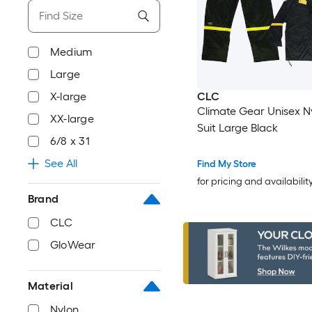
Medium
Large
X-large
CLC
Climate Gear Unisex N
XX-large
Suit Large Black
6/8 x 31
See All
Find My Store
for pricing and availabilit
Brand
CLC
GloWear
Material
Nylon