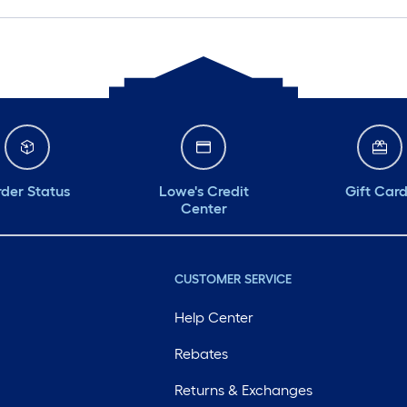
der Status
Lowe's Credit
Gift Car
Center
CUSTOMER SERVICE
Help Center
Rebates
Returns & Exchanges