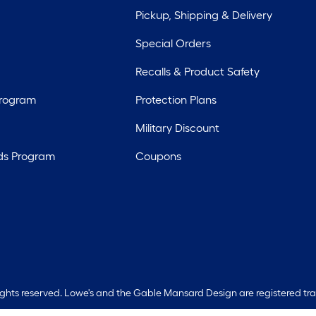
Pickup, Shipping & Delivery
Special Orders
Recalls & Product Safety
Program
Protection Plans
Military Discount
ds Program
Coupons
rights reserved. Lowe's and the Gable Mansard Design are registered tr