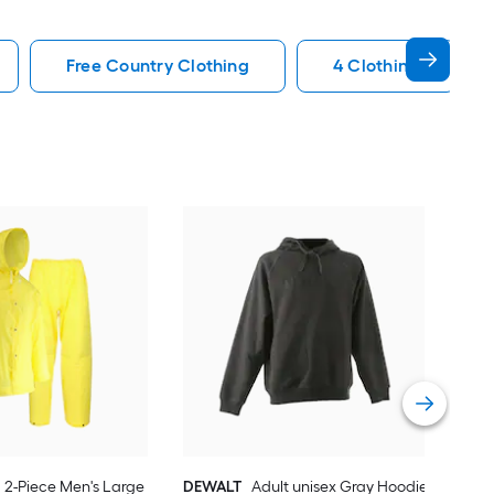
Free Country Clothing
4 Clothing
Car
Med
slee
Vie
2-Piece Men's Large
DEWALT
Adult unisex Gray Hoodie