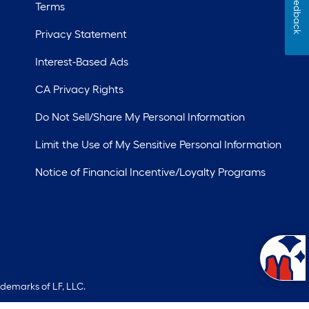
Feedback
Terms
Privacy Statement
Interest-Based Ads
CA Privacy Rights
Do Not Sell/Share My Personal Information
Limit the Use of My Sensitive Personal Information
Notice of Financial Incentive/Loyalty Programs
ademarks of LF, LLC.