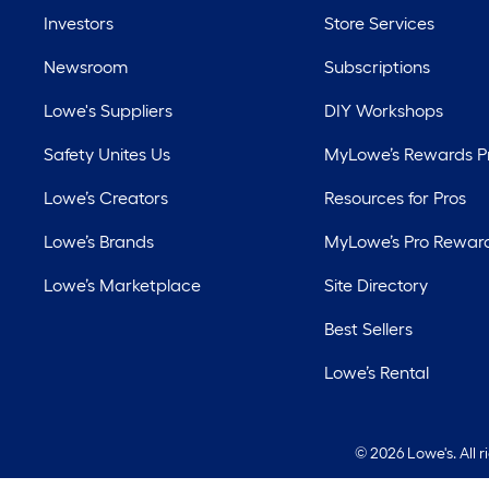
Investors
Store Services
Newsroom
Subscriptions
Lowe's Suppliers
DIY Workshops
Safety Unites Us
MyLowe’s Rewards 
Lowe’s Creators
Resources for Pros
Lowe’s Brands
MyLowe’s Pro Rewar
Lowe’s Marketplace
Site Directory
Best Sellers
Lowe’s Rental
©
2026 Lowe's. All 