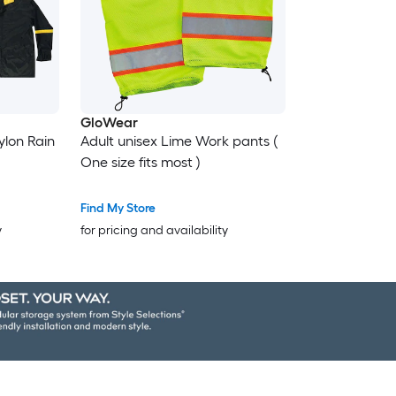
GloWear
ylon Rain
Adult unisex Lime Work pants (
One size fits most )
Find My Store
y
for pricing and availability