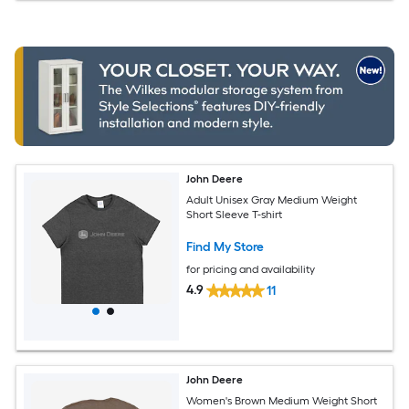
John Deere
Adult Unisex Gray Medium Weight
Short Sleeve T-shirt
Find My Store
for pricing and availability
4.9
11
John Deere
Women's Brown Medium Weight Short