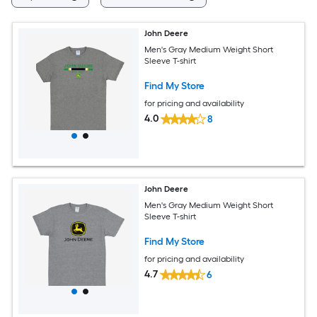
John Deere
Men's Gray Medium Weight Short
Sleeve T-shirt
Find My Store
for pricing and availability
4.0
8
John Deere
Men's Gray Medium Weight Short
Sleeve T-shirt
Find My Store
for pricing and availability
4.7
6