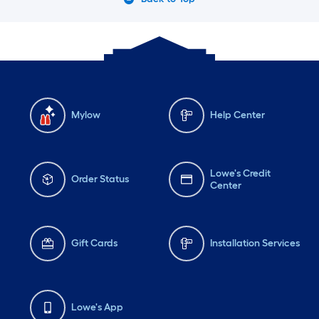
Mylow
Help Center
Lowe's Credit
Order Status
Center
Gift Cards
Installation Services
Lowe's App