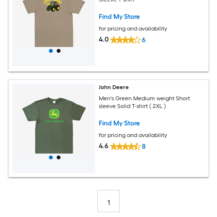
Find My Store
for pricing and availability
4.0
6
John Deere
Men's Green Medium weight Short
sleeve Solid T-shirt ( 2XL )
Find My Store
for pricing and availability
4.6
8
1