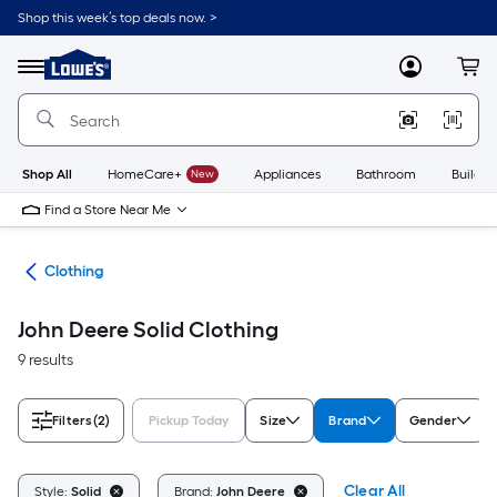
Skip
Shop this week’s top deals now. >
to
Link
main
to
content
Menu
MyLowes
Cart
Lowe's
Home
Improvement
Home
Page
Shop All
HomeCare+
New
Appliances
Bathroom
Buildin
Find a Store Near Me
rel
Clothing
John Deere Solid Clothing
9 results
Filters
(2)
Pickup Today
Size
Brand
Gender
Clear All
Style:
Solid
Brand:
John Deere