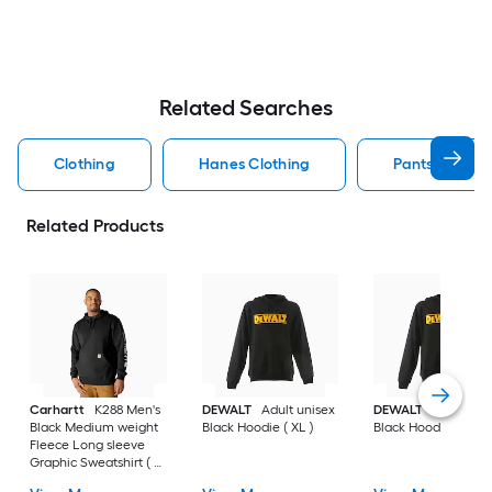
Related Searches
Clothing
Hanes Clothing
Pants Clothin
Related Products
Carhartt
K288 Men's
DEWALT
Adult unisex
DEWALT
Adult uni
Black Medium weight
Black Hoodie ( XL )
Black Hoodie ( L )
Fleece Long sleeve
Graphic Sweatshirt ( L
)