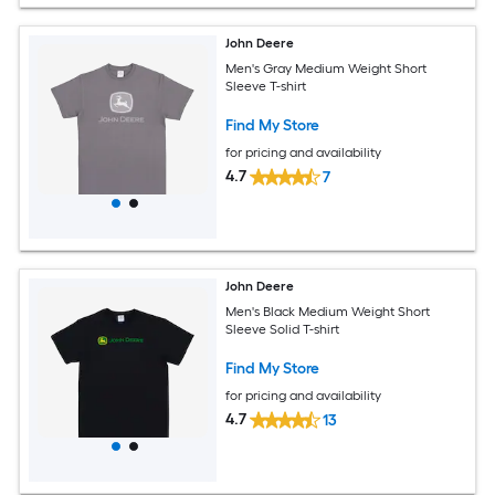
John Deere
Men's Gray Medium Weight Short
Sleeve T-shirt
Find My Store
for pricing and availability
4.7
7
John Deere
Men's Black Medium Weight Short
Sleeve Solid T-shirt
Find My Store
for pricing and availability
4.7
13