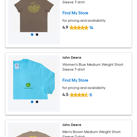
Sleeve T-shirt
Find My Store
for pricing and availability
4.9
14
John Deere
Women's Blue Medium Weight Short
Sleeve T-shirt
Find My Store
for pricing and availability
4.5
8
John Deere
Men's Brown Medium Weight Short
Sleeve T-shirt