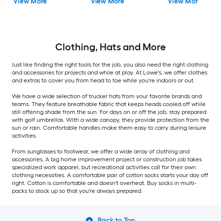
View More
View More
View More
Clothing, Hats and More
Just like finding the right tools for the job, you also need the right clothing
and accessories for projects and while at play. At Lowe's, we offer clothes
and extras to cover you from head to toe while you're indoors or out.
We have a wide selection of trucker hats from your favorite brands and
teams. They feature breathable fabric that keeps heads cooled off while
still offering shade from the sun. For days on or off the job, stay prepared
with golf umbrellas. With a wide canopy, they provide protection from the
sun or rain. Comfortable handles make them easy to carry during leisure
activities.
From sunglasses to footwear, we offer a wide array of clothing and
accessories. A big home improvement project or construction job takes
specialized work apparel, but recreational activities call for their own
clothing necessities. A comfortable pair of cotton socks starts your day off
right. Cotton is comfortable and doesn't overheat. Buy socks in multi-
packs to stock up so that you're always prepared.
Back to Top