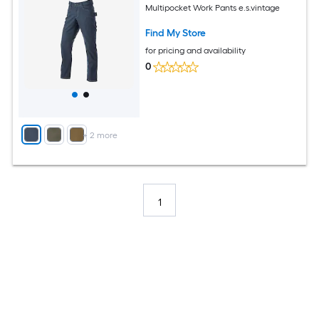
Multipocket Work Pants e.s.vintage
Find My Store
for pricing and availability
0
+
2
more
1