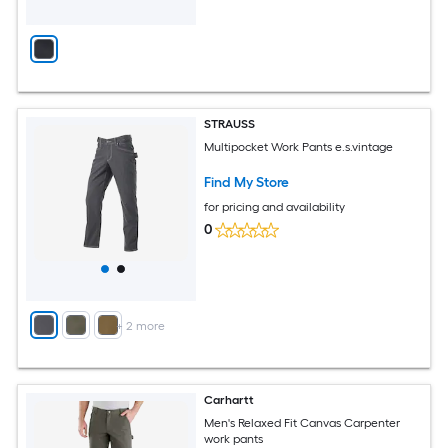
STRAUSS
Multipocket Work Pants e.s.vintage
Find My Store
for pricing and availability
0
+
2
more
Carhartt
Men's Relaxed Fit Canvas Carpenter
work pants