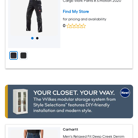
Cargo Work Pants e.s.motion 2020
Find My Store
for pricing and availability
0
Carhartt
Men's Relaxed Fit Deep Creek Denim