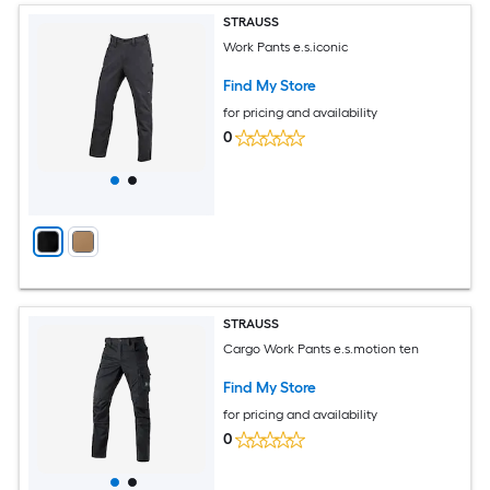
STRAUSS
Work Pants e.s.iconic
Find My Store
for pricing and availability
0
STRAUSS
Cargo Work Pants e.s.motion ten
Find My Store
for pricing and availability
0