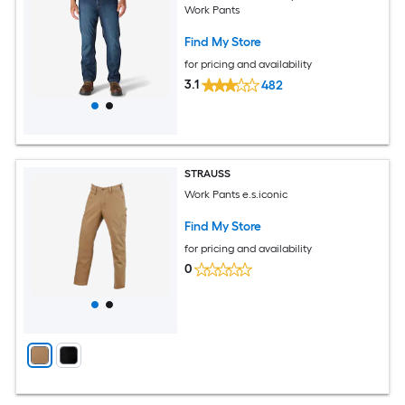
Work Pants
Find My Store
for pricing and availability
3.1
482
STRAUSS
Work Pants e.s.iconic
Find My Store
for pricing and availability
0