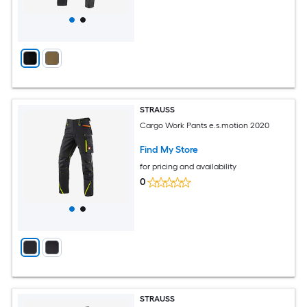
STRAUSS
Cargo Work Pants e.s.motion 2020
Find My Store
for pricing and availability
0
STRAUSS