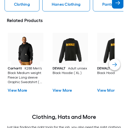
Clothing
Hanes Clothing
Pants Clothin
Related Products
Carhartt
K288 Men's
DEWALT
Adult unisex
DEWALT
Adult uni
Black Medium weight
Black Hoodie ( XL )
Black Hoodie ( L )
Fleece Long sleeve
Graphic Sweatshirt ( L
)
View More
View More
View More
Clothing, Hats and More
Just like finding the right tools for the job, you also need the right clothing