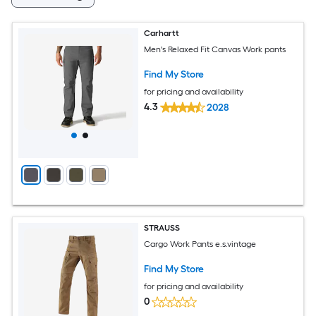
Carhartt
Men's Relaxed Fit Canvas Work pants
Find My Store
for pricing and availability
4.3
2028
STRAUSS
Cargo Work Pants e.s.vintage
Find My Store
for pricing and availability
0