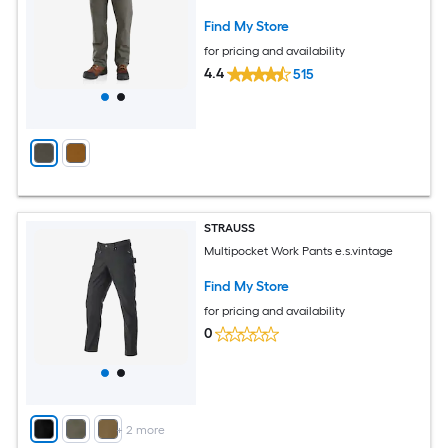
Find My Store
for pricing and availability
4.4
515
STRAUSS
Multipocket Work Pants e.s.vintage
Find My Store
for pricing and availability
0
+
2
more