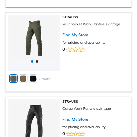
STRAUSS
Multipocket Work Pants e.s.vintage
Find My Store
for pricing and availability
0
+
2
more
STRAUSS
Cargo Work Pants e.s.vintage
Find My Store
for pricing and availability
0