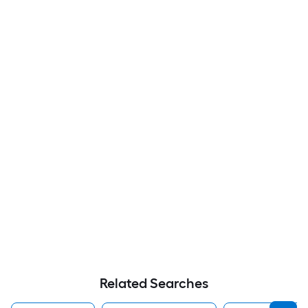
Related Searches