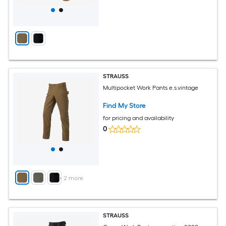
STRAUSS
Multipocket Work Pants e.s.vintage
Find My Store
for pricing and availability
0
+
2
more
STRAUSS