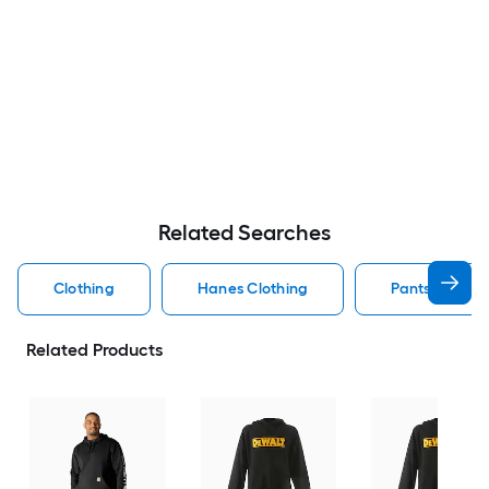
Related Searches
Clothing
Hanes Clothing
Pants Clothin
Related Products