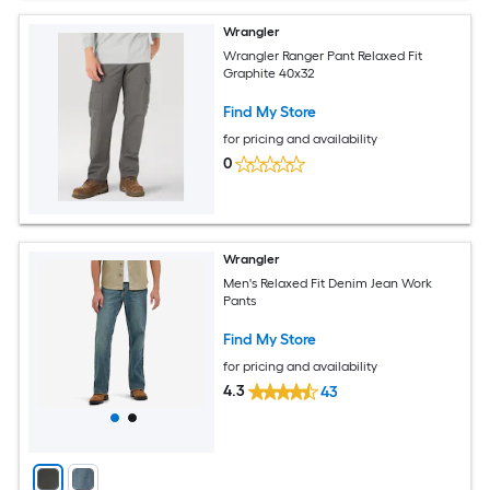
Wrangler
Wrangler Ranger Pant Relaxed Fit
Graphite 40x32
Find My Store
for pricing and availability
0
Wrangler
Men's Relaxed Fit Denim Jean Work
Pants
Find My Store
for pricing and availability
4.3
43