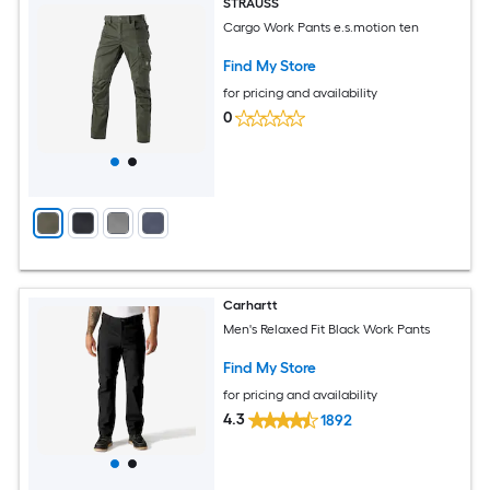
STRAUSS
Cargo Work Pants e.s.motion ten
Find My Store
for pricing and availability
0
Carhartt
Men's Relaxed Fit Black Work Pants
Find My Store
for pricing and availability
4.3
1892