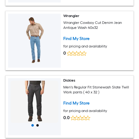
Wrangler
Wrangler Cowboy Cut Denim Jean
Antique Wash 40x32
Find My Store
for pricing and availability
0
Dickies
Men's Regular Fit Stonewash Slate Twill
Work pants ( 40 x 32 )
Find My Store
for pricing and availability
0.0