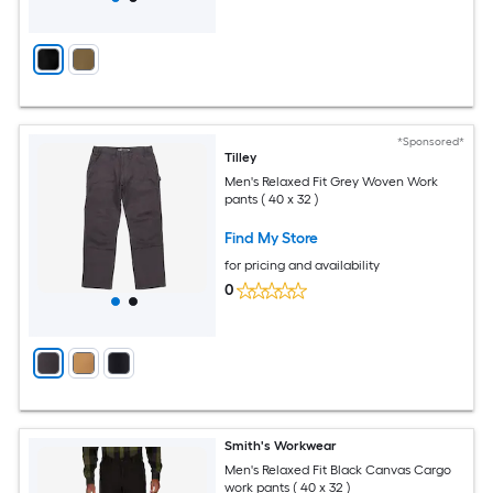
*Sponsored*
Tilley
Men's Relaxed Fit Grey Woven Work
pants ( 40 x 32 )
Find My Store
for pricing and availability
0
Smith's Workwear
Men's Relaxed Fit Black Canvas Cargo
work pants ( 40 x 32 )