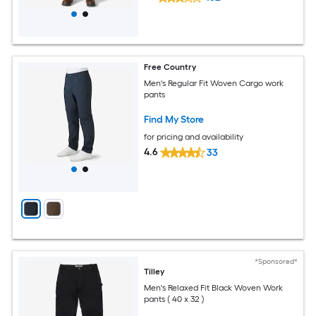
Free Country
Men's Regular Fit Woven Cargo work
pants
Find My Store
for pricing and availability
4.6
33
*Sponsored*
Tilley
Men's Relaxed Fit Black Woven Work
pants ( 40 x 32 )