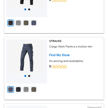
STRAUSS
Cargo Work Pants e.s.motion ten
Find My Store
for pricing and availability
0
*Sponsored*