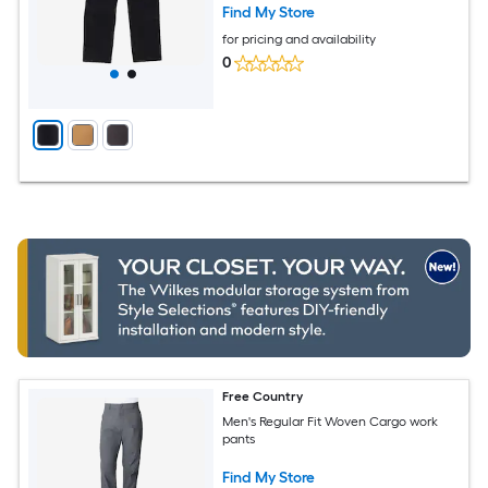
Find My Store
for pricing and availability
0
Free Country
Men's Regular Fit Woven Cargo work
pants
Find My Store