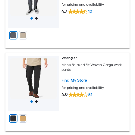
for pricing and availability
4.7
12
Wrangler
Men's Relaxed Fit Woven Cargo work
pants
Find My Store
for pricing and availability
4.0
51