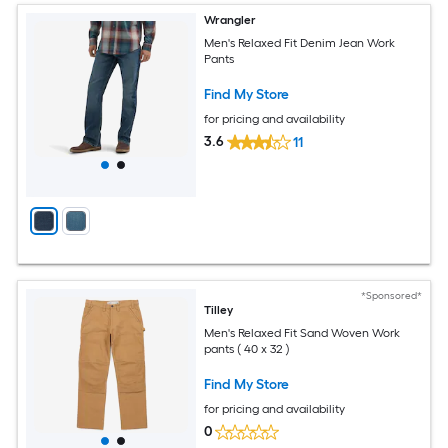
Wrangler
Men's Relaxed Fit Denim Jean Work
Pants
Find My Store
for pricing and availability
3.6
11
*Sponsored*
Tilley
Men's Relaxed Fit Sand Woven Work
pants ( 40 x 32 )
Find My Store
for pricing and availability
0