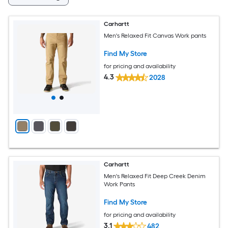
Carhartt
Men's Relaxed Fit Canvas Work pants
Find My Store
for pricing and availability
4.3
2028
Carhartt
Men's Relaxed Fit Deep Creek Denim
Work Pants
Find My Store
for pricing and availability
3.1
482