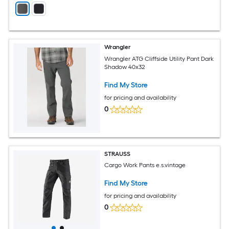
Wrangler
Wrangler ATG Cliffside Utility Pant Dark
Shadow 40x32
Find My Store
for pricing and availability
0
STRAUSS
Cargo Work Pants e.s.vintage
Find My Store
for pricing and availability
0