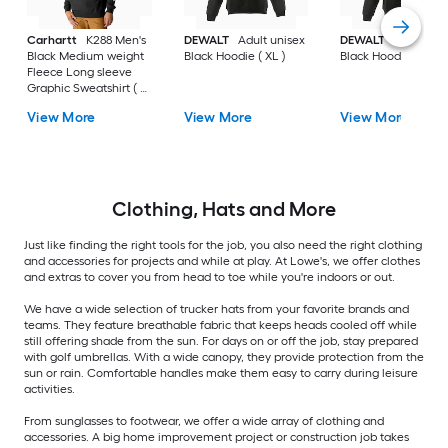
Carhartt
K288 Men's
DEWALT
Adult unisex
DEWALT
Adult uni
Black Medium weight
Black Hoodie ( XL )
Black Hoodie ( L )
Fleece Long sleeve
Graphic Sweatshirt ( L
)
View More
View More
View More
Clothing, Hats and More
Just like finding the right tools for the job, you also need the right clothing
and accessories for projects and while at play. At Lowe's, we offer clothes
and extras to cover you from head to toe while you're indoors or out.
We have a wide selection of trucker hats from your favorite brands and
teams. They feature breathable fabric that keeps heads cooled off while
still offering shade from the sun. For days on or off the job, stay prepared
with golf umbrellas. With a wide canopy, they provide protection from the
sun or rain. Comfortable handles make them easy to carry during leisure
activities.
From sunglasses to footwear, we offer a wide array of clothing and
accessories. A big home improvement project or construction job takes