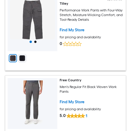
Tilley
Performance Work Pants with Four-Way
Stretch, Moisture-Wicking Comfort, and
Tool-Ready Details
Find My Store
for pricing and availability
0
Free Country
Men's Regular Fit Black Woven Work
Pants
Find My Store
for pricing and availability
5.0
1