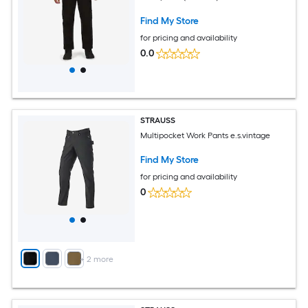
Find My Store
for pricing and availability
0.0
STRAUSS
Multipocket Work Pants e.s.vintage
Find My Store
for pricing and availability
0
+
2
more