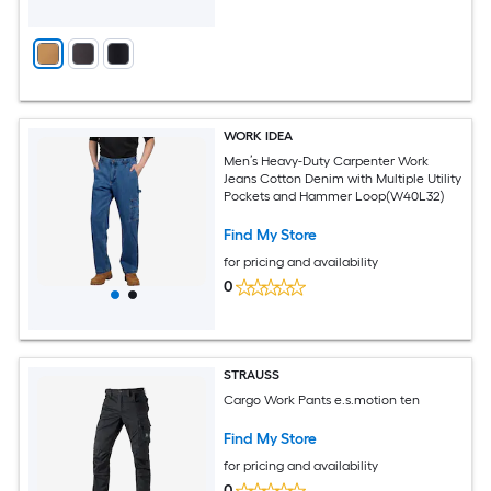
WORK IDEA
Men’s Heavy-Duty Carpenter Work
Jeans Cotton Denim with Multiple Utility
Pockets and Hammer Loop(W40L32)
Find My Store
for pricing and availability
0
STRAUSS
Cargo Work Pants e.s.motion ten
Find My Store
for pricing and availability
0