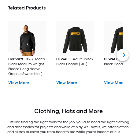
Related Products
Carhartt
K288 Men's
DEWALT
Adult unisex
DEWALT
Adult uni
Black Medium weight
Black Hoodie ( XL )
Black Hoodie ( L )
Fleece Long sleeve
Graphic Sweatshirt ( L
)
View More
View More
View More
Clothing, Hats and More
Just like finding the right tools for the job, you also need the right clothing
and accessories for projects and while at play. At Lowe's, we offer clothes
and extras to cover you from head to toe while you're indoors or out.