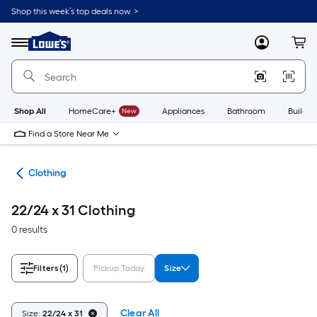
Skip
Shop this week’s top deals now. >
to
Link
main
to
content
Menu
MyLowes
Cart
Lowe's
Home
Improvement
Home
Page
Shop All
HomeCare+
New
Appliances
Bathroom
Buildin
Find a Store Near Me
rel
Clothing
22/24 x 31 Clothing
0 results
Filters
(1)
Pickup Today
Size
Clear All
Size:
22/24 x 31