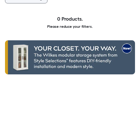
0 Products.
Please reduce your filters.