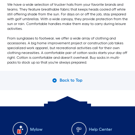
We have a wide selection of trucker hats from your favorite brands and
teams. They feature breathable fabric that keeps heads cooled off while
still offering shade from the sun. For days on or off the job, stay prepared
with golf umbrellas. With a wide canopy, they provide protection from the
sun or rain. Comfortable handles make them easy to carry during leisure
activities.
From sunglasses to footwear, we offer a wide array of clothing and
accessories. A big home improvement project or construction job takes
specialized work apparel, but recreational activities call for their own
clothing necessities. A comfortable pair of cotton socks starts your day off
right. Cotton is comfortable and doesn't overheat. Buy socks in multi-
packs to stock up so that you're always prepared.
Back to Top
Mylow
Help Center