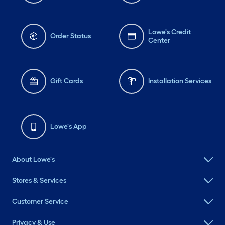
Lowe's Credit
Order Status
Center
Gift Cards
Installation Services
Lowe's App
About Lowe's
Stores & Services
Customer Service
Privacy & Use