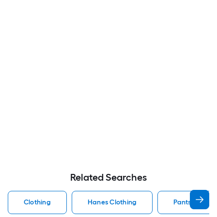
Related Searches
Clothing
Hanes Clothing
Pants Clothin