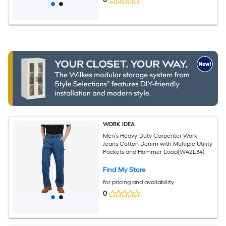
WORK IDEA
Men’s Heavy-Duty Carpenter Work
Jeans Cotton Denim with Multiple Utility
Pockets and Hammer Loop(W42L34)
Find My Store
for pricing and availability
0