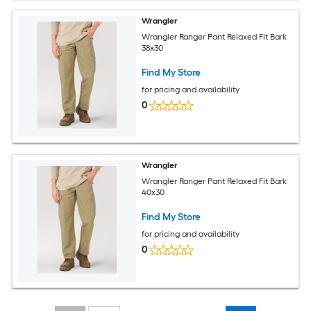
Wrangler
Wrangler Ranger Pant Relaxed Fit Bark
38x30
Find My Store
for pricing and availability
0
Wrangler
Wrangler Ranger Pant Relaxed Fit Bark
40x30
Find My Store
for pricing and availability
0