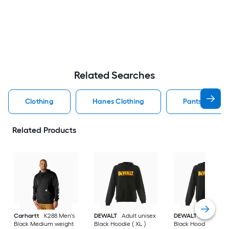
Related Searches
Clothing
Hanes Clothing
Pants Clothin
Related Products
Carhartt
K288 Men's
DEWALT
Adult unisex
DEWALT
Adult uni
Black Medium weight
Black Hoodie ( XL )
Black Hoodie ( L )