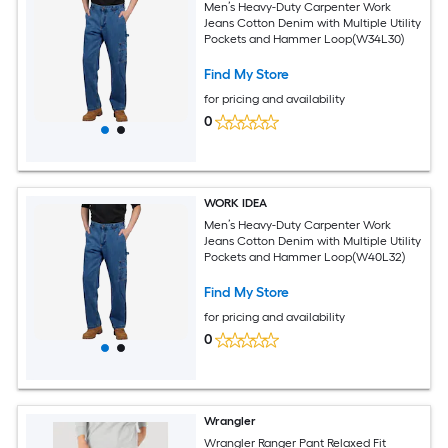
Men’s Heavy-Duty Carpenter Work
Jeans Cotton Denim with Multiple Utility
Pockets and Hammer Loop(W34L30)
Find My Store
for pricing and availability
0
WORK IDEA
Men’s Heavy-Duty Carpenter Work
Jeans Cotton Denim with Multiple Utility
Pockets and Hammer Loop(W40L32)
Find My Store
for pricing and availability
0
Wrangler
Wrangler Ranger Pant Relaxed Fit