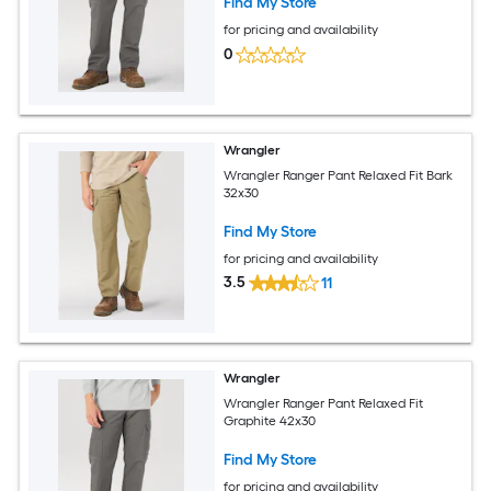
Find My Store
for pricing and availability
0
Wrangler
Wrangler Ranger Pant Relaxed Fit Bark
32x30
Find My Store
for pricing and availability
3.5
11
Wrangler
Wrangler Ranger Pant Relaxed Fit
Graphite 42x30
Find My Store
for pricing and availability