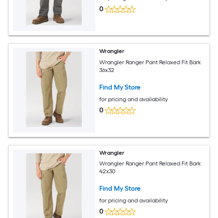
0
Wrangler
Wrangler Ranger Pant Relaxed Fit Bark
36x32
Find My Store
for pricing and availability
0
Wrangler
Wrangler Ranger Pant Relaxed Fit Bark
42x30
Find My Store
for pricing and availability
0