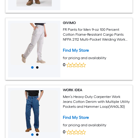
GIVIMO
FR Pants for Men 9-oz 100 Percent
Cotton Flame-Resistant Cargo Pants
NFPA 2112 Multi-Pocket Welding Work
Pants with Elastic Waist Tear-Proof
Stitching M Size Gray
Find My Store
for pricing and availability
0
WORK IDEA
Men’s Heavy-Duty Carpenter Work
Jeans Cotton Denim with Multiple Utility
Pockets and Hammer Loop(W40L30)
Find My Store
for pricing and availability
0