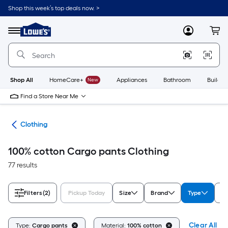
Skip
Shop this week’s top deals now. >
to
Link
main
to
content
Menu
MyLowes
Cart
Lowe's
Home
Improvement
Home
Page
Shop All
HomeCare+
New
Appliances
Bathroom
Buildin
Find a Store Near Me
rel
Clothing
100% cotton Cargo pants Clothing
77 results
Filters
(2)
Pickup Today
Size
Brand
Type
U
Clear All
Type:
Cargo pants
Material:
100% cotton