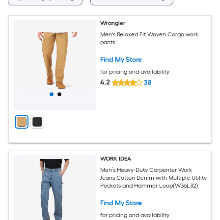
Wrangler
Men's Relaxed Fit Woven Cargo work
pants
Find My Store
for pricing and availability
4.2
38
WORK IDEA
Men’s Heavy-Duty Carpenter Work
Jeans Cotton Denim with Multiple Utility
Pockets and Hammer Loop(W36L32)
Find My Store
for pricing and availability