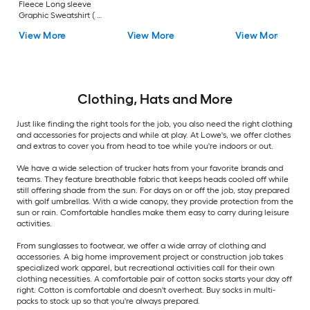
Fleece Long sleeve
Graphic Sweatshirt ( L
)
View More
View More
View More
Clothing, Hats and More
Just like finding the right tools for the job, you also need the right clothing
and accessories for projects and while at play. At Lowe's, we offer clothes
and extras to cover you from head to toe while you're indoors or out.
We have a wide selection of trucker hats from your favorite brands and
teams. They feature breathable fabric that keeps heads cooled off while
still offering shade from the sun. For days on or off the job, stay prepared
with golf umbrellas. With a wide canopy, they provide protection from the
sun or rain. Comfortable handles make them easy to carry during leisure
activities.
From sunglasses to footwear, we offer a wide array of clothing and
accessories. A big home improvement project or construction job takes
specialized work apparel, but recreational activities call for their own
clothing necessities. A comfortable pair of cotton socks starts your day off
right. Cotton is comfortable and doesn't overheat. Buy socks in multi-
packs to stock up so that you're always prepared.