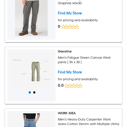
Graphite 40x30
Find My Store
for pricing and availability
0
Gasoline
Men's Fatigue Green Canvas Work
pants ( 34 x 30 )
Find My Store
for pricing and availability
0.0
WORK IDEA
Men’s Heavy-Duty Carpenter Work
Jeans Cotton Denim with Multiple Utility