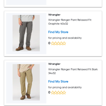
Wrangler
Wrangler Ranger Pant Relaxed Fit
Graphite 40x32
Find My Store
for pricing and availability
0
Wrangler
Wrangler Ranger Pant Relaxed Fit Bark
34x32
Find My Store
for pricing and availability
0