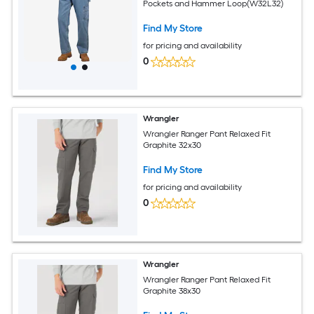
Pockets and Hammer Loop(W32L32)
Find My Store
for pricing and availability
0
Wrangler
Wrangler Ranger Pant Relaxed Fit
Graphite 32x30
Find My Store
for pricing and availability
0
Wrangler
Wrangler Ranger Pant Relaxed Fit
Graphite 38x30