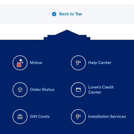
Back to Top
Mylow
Help Center
Lowe's Credit
Order Status
Center
Gift Cards
Installation Services