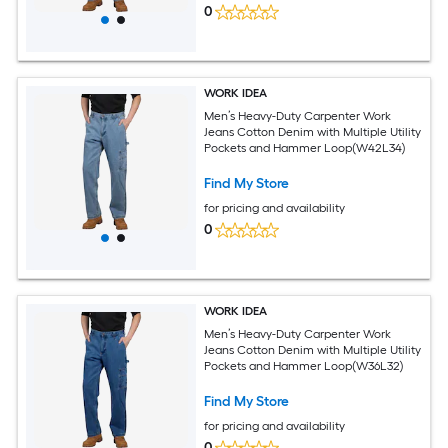
0
WORK IDEA
Men’s Heavy-Duty Carpenter Work
Jeans Cotton Denim with Multiple Utility
Pockets and Hammer Loop(W42L34)
Find My Store
for pricing and availability
0
WORK IDEA
Men’s Heavy-Duty Carpenter Work
Jeans Cotton Denim with Multiple Utility
Pockets and Hammer Loop(W36L32)
Find My Store
for pricing and availability
0