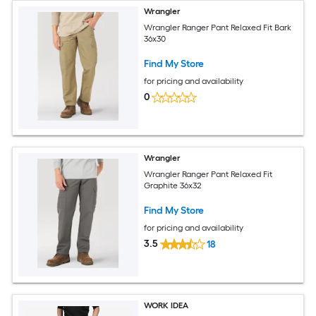
Wrangler
Wrangler Ranger Pant Relaxed Fit Bark
36x30
Find My Store
for pricing and availability
0
Wrangler
Wrangler Ranger Pant Relaxed Fit
Graphite 36x32
Find My Store
for pricing and availability
3.5
18
WORK IDEA