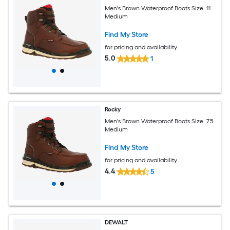
Men's Brown Waterproof Boots Size: 11
Medium
Find My Store
for pricing and availability
5.0
1
Rocky
Men's Brown Waterproof Boots Size: 7.5
Medium
Find My Store
for pricing and availability
4.4
5
DEWALT