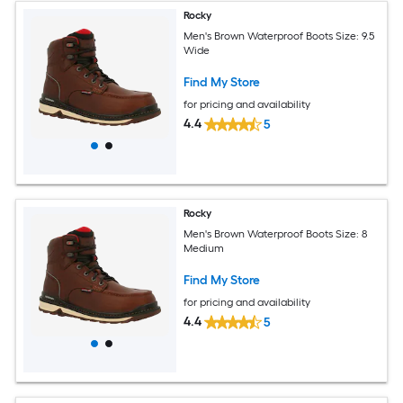
Rocky
Men's Brown Waterproof Boots Size: 9.5
Wide
Find My Store
for pricing and availability
4.4
5
Rocky
Men's Brown Waterproof Boots Size: 8
Medium
Find My Store
for pricing and availability
4.4
5