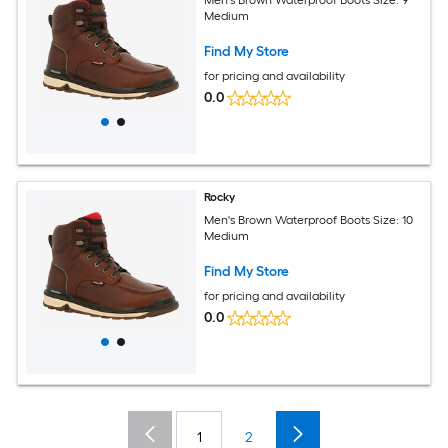
Medium
Find My Store
for pricing and availability
0.0
Rocky
Men's Brown Waterproof Boots Size: 10
Medium
Find My Store
for pricing and availability
0.0
1
2