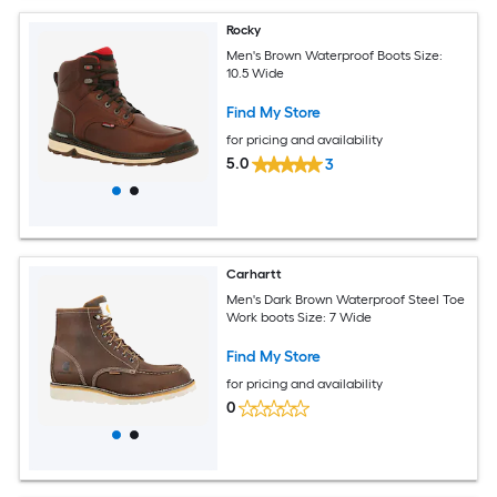
Rocky
Men's Brown Waterproof Boots Size:
10.5 Wide
Find My Store
for pricing and availability
5.0
3
Carhartt
Men's Dark Brown Waterproof Steel Toe
Work boots Size: 7 Wide
Find My Store
for pricing and availability
0