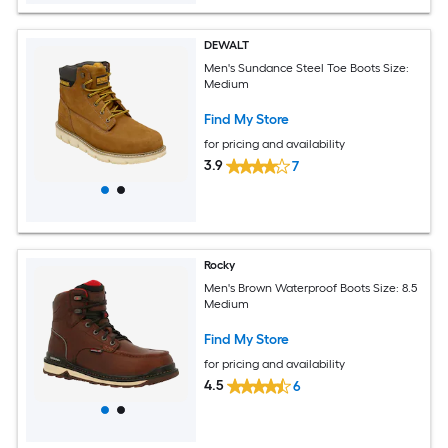
DEWALT
Men's Sundance Steel Toe Boots Size:
Medium
Find My Store
for pricing and availability
3.9
7
Rocky
Men's Brown Waterproof Boots Size: 8.5
Medium
Find My Store
for pricing and availability
4.5
6