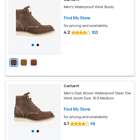
Men's Waterproof Work Boots
Find My Store
for pricing and availability
4.2
103
Carhartt
Men's Dark Brown Waterproof Steel Toe
Work boots Size: 10.5 Medium
Find My Store
for pricing and availability
4.1
98