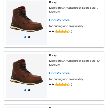
Rocky
Men's Brown Waterproof Boots Size: 7
Medium
Find My Store
for pricing and availability
4.4
5
Rocky
Men's Brown Waterproof Boots Size: 10
Medium
Find My Store
for pricing and availability
4.4
5