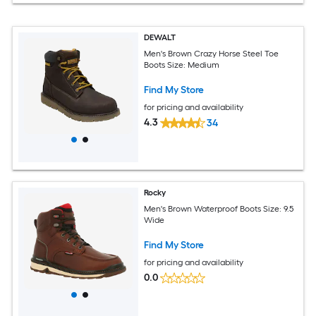
DEWALT
Men's Brown Crazy Horse Steel Toe
Boots Size: Medium
Find My Store
for pricing and availability
4.3
34
Rocky
Men's Brown Waterproof Boots Size: 9.5
Wide
Find My Store
for pricing and availability
0.0