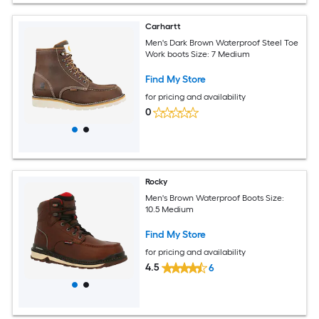
Carhartt
Men's Dark Brown Waterproof Steel Toe
Work boots Size: 7 Medium
Find My Store
for pricing and availability
0
Rocky
Men's Brown Waterproof Boots Size:
10.5 Medium
Find My Store
for pricing and availability
4.5
6