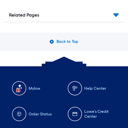
Related Pages
Back to Top
Mylow
Help Center
Lowe's Credit
Order Status
Center