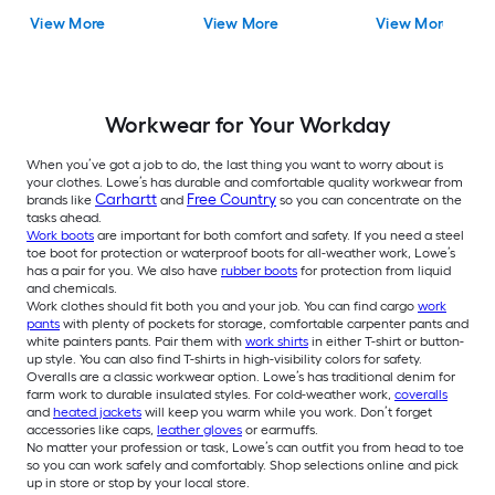
View More
View More
View More
Workwear for Your Workday
When you’ve got a job to do, the last thing you want to worry about is
your clothes. Lowe’s has durable and comfortable quality workwear from
Carhartt
Free Country
brands like
and
so you can concentrate on the
tasks ahead.
Work boots
are important for both comfort and safety. If you need a steel
toe boot for protection or waterproof boots for all-weather work, Lowe’s
has a pair for you. We also have
rubber boots
for protection from liquid
and chemicals.
Work clothes should fit both you and your job. You can find cargo
work
pants
with plenty of pockets for storage, comfortable carpenter pants and
white painters pants. Pair them with
work shirts
in either T-shirt or button-
up style. You can also find T-shirts in high-visibility colors for safety.
Overalls are a classic workwear option. Lowe’s has traditional denim for
farm work to durable insulated styles. For cold-weather work,
coveralls
and
heated jackets
will keep you warm while you work. Don’t forget
accessories like caps,
leather gloves
or earmuffs.
No matter your profession or task, Lowe’s can outfit you from head to toe
so you can work safely and comfortably. Shop selections online and pick
up in store or stop by your local store.