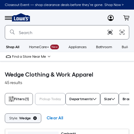
Skip
Closeout Event — shop clearance deals before they’re gone. Shop Now >
to
Link
main
to
content
Menu
MyLowes
Cart
Lowe's
Home
Improvement
Home
Page
Shop All
HomeCare+
New
Appliances
Bathroom
Buildin
Find a Store Near Me
Wedge Clothing & Work Apparel
45 results
Filters
(1)
Pickup Today
Departments
Size
Brand
Clear All
Style:
Wedge
Carhartt