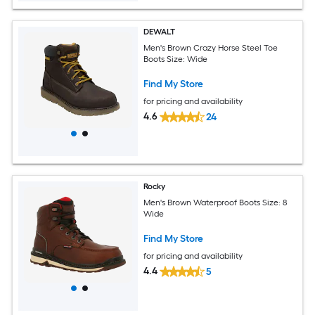
DEWALT
Men's Brown Crazy Horse Steel Toe
Boots Size: Wide
Find My Store
for pricing and availability
4.6
24
Rocky
Men's Brown Waterproof Boots Size: 8
Wide
Find My Store
for pricing and availability
4.4
5