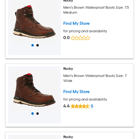
Rocky
Men's Brown Waterproof Boots Size: 7.5
Medium
Find My Store
for pricing and availability
0.0
Rocky
Men's Brown Waterproof Boots Size: 7
Wide
Find My Store
for pricing and availability
4.4
5
Rocky