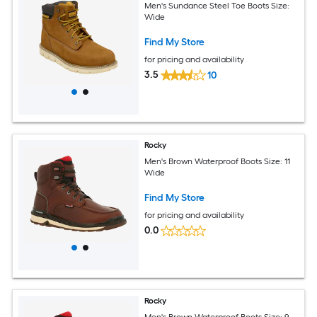
Men's Sundance Steel Toe Boots Size:
Wide
Find My Store
for pricing and availability
3.5
10
Rocky
Men's Brown Waterproof Boots Size: 11
Wide
Find My Store
for pricing and availability
0.0
Rocky
Men's Brown Waterproof Boots Size: 9