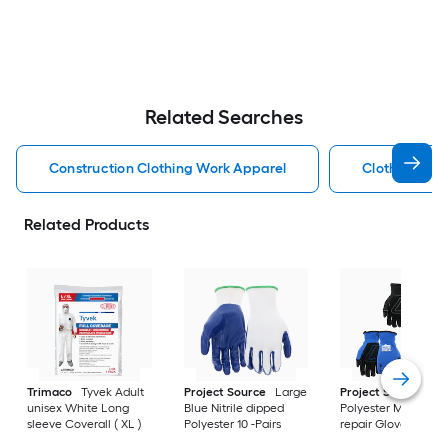
Related Searches
Construction Clothing Work Apparel
Clothing Wor
Related Products
Trimaco
Tyvek Adult
Project Source
Large
Project Source
La
unisex White Long
Blue Nitrile dipped
Polyester Mechanic
sleeve Coverall ( XL )
Polyester 10 -Pairs
repair Gloves 3 -Pai