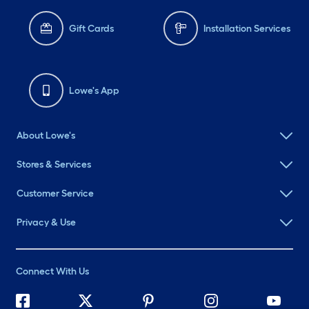
Gift Cards
Installation Services
Lowe's App
About Lowe's
Stores & Services
Customer Service
Privacy & Use
Connect With Us