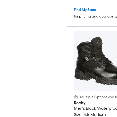
Find My Store
for pricing and availabilit
Multiple Options Avail
Rocky
Men's Black Waterproo
Size: 3.5 Medium