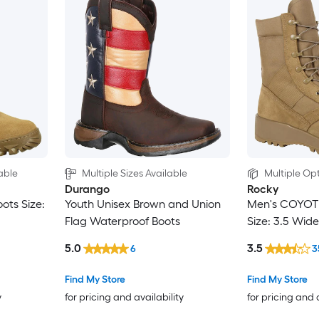
able
Multiple Sizes Available
Multiple Opt
Durango
Rocky
ots Size:
Youth Unisex Brown and Union
Men's COYOT
Flag Waterproof Boots
Size: 3.5 Wide
5.0
3.5
6
3
Find My Store
Find My Store
y
for pricing and availability
for pricing and 