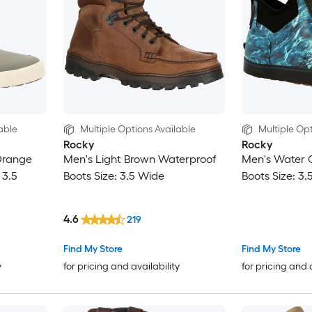
able
Multiple Options Available
Multiple Opt
Rocky
Rocky
Orange
Men's Light Brown Waterproof
Men's Water 
 3.5
Boots Size: 3.5 Wide
Boots Size: 3
4.6
219
Find My Store
Find My Store
y
for pricing and availability
for pricing and 