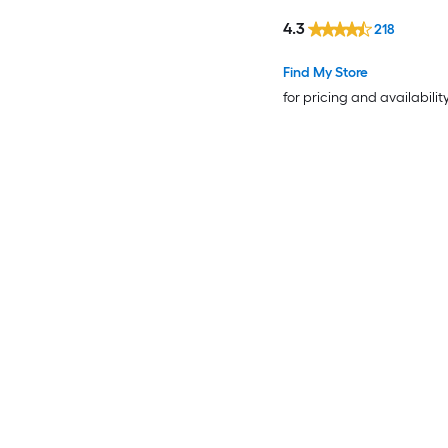
4.3
218
Find My Store
for pricing and availabilit