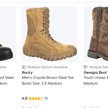
able
Multiple Options Available
Multiple Siz
Rocky
Georgia Boot
of Steel
Men's Coyote Brown Steel Toe
Youth Unisex 
dium
Boots Size: 3.5 Medium
Medium
4.0
72