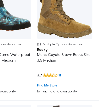
ions Available
Multiple Options Available
Rocky
Camo Waterproof
Men's Coyote Brown Boots Size:
.5 Medium
3.5 Medium
3.7
11
Find My Store
availability
for pricing and availability