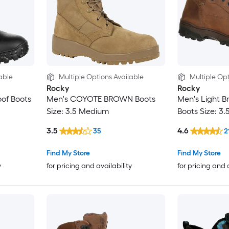
able
Multiple Options Available
Multiple Opt
Rocky
Rocky
of Boots
Men's COYOTE BROWN Boots
Men's Light 
Size: 3.5 Medium
Boots Size: 3
3.5
4.6
35
2
Find My Store
Find My Store
y
for pricing and availability
for pricing and 