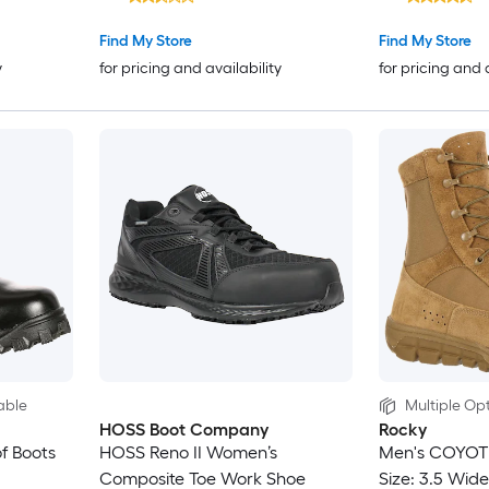
Find My Store
Find My Store
y
for pricing and availability
for pricing and 
able
Multiple Opt
HOSS Boot Company
Rocky
f Boots
HOSS Reno II Women’s
Men's COYOT
Composite Toe Work Shoe
Size: 3.5 Wide