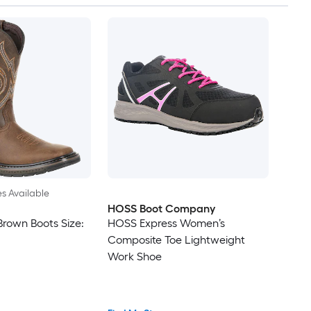
es Available
HOSS Boot Company
Brown Boots Size:
HOSS Express Women’s
Composite Toe Lightweight
Work Shoe