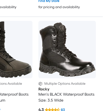
Find My Store
availability
for pricing and availability
ions Available
Multiple Options Available
Rocky
aterproof Boots
Men's BLACK Waterproof Boots
ium
Size: 3.5 Wide
4.3
9
83