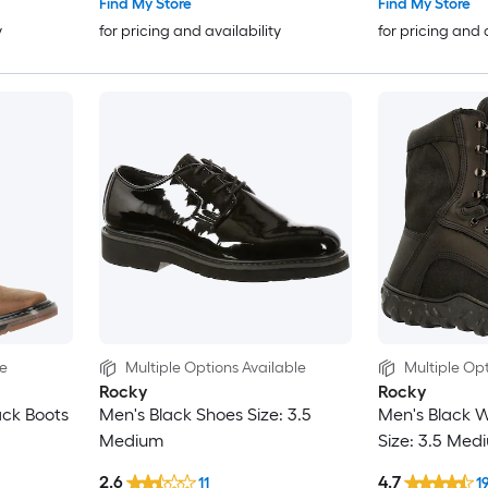
Find My Store
Find My Store
y
for pricing and availability
for pricing and 
le
Multiple Options Available
Multiple Opt
Rocky
Rocky
ack Boots
Men's Black Shoes Size: 3.5
Men's Black W
Medium
Size: 3.5 Med
2.6
4.7
11
1