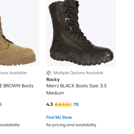
ions Available
Multiple Options Available
Rocky
E BROWN Boots
Men's BLACK Boots Size: 3.5
Medium
4.3
5
115
Find My Store
availability
for pricing and availability