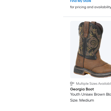
Find My Store
for pricing and availabilit
Multiple Sizes Availab
Georgia Boot
Youth Unisex Brown Bl
Size: Medium