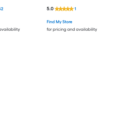
5.0
52
1
Find My Store
availability
for pricing and availability