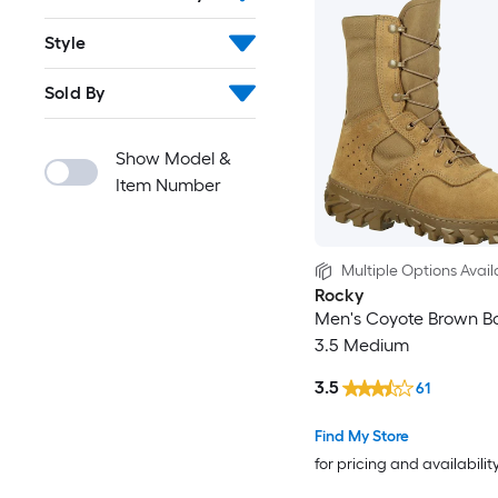
Style
Sold By
Show Model &
Item Number
Multiple Options Avail
Rocky
Men's Coyote Brown Bo
3.5 Medium
3.5
61
Find My Store
for pricing and availabilit