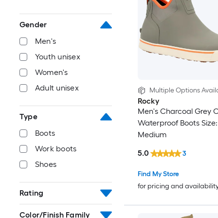
Gender
Men's
Youth unisex
Women's
Adult unisex
Multiple Options Avail
Rocky
Men's Charcoal Grey 
Type
Waterproof Boots Size:
Boots
Medium
Work boots
5.0
3
Shoes
Find My Store
for pricing and availabilit
Rating
Color/Finish Family