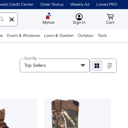
we's Credit Center
Order Status
Weekly Ad
Lowe's PRO
MyLowes
Cart wit
Mylow
Sign In
Cart
es
Doors & Windows
Lawn & Garden
Outdoor
Tools
Sort By