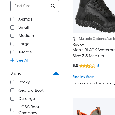
X-small
Small
Medium
Multiple Options Avail
Large
Rocky
Men's BLACK Waterpro
X-large
Size: 3.5 Medium
See All
3.5
15
Brand
Find My Store
Rocky
for pricing and availabilit
Georgia Boot
Durango
HOSS Boot
Company