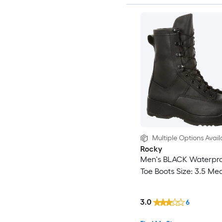
Multiple Options Avail
Rocky
Men's BLACK Waterpro
Toe Boots Size: 3.5 Me
3.0
6