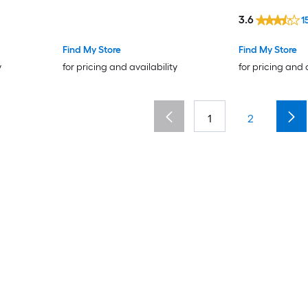
3.6
1
Find My Store
Find My Store
y
for pricing and availability
for pricing and 
1
2