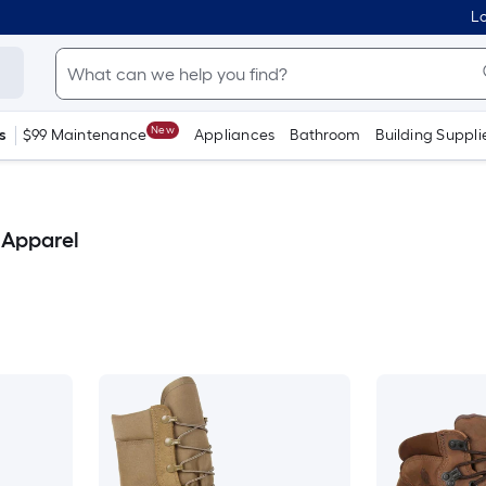
Lo
New
s
$99 Maintenance
Appliances
Bathroom
Building Suppli
 Apparel