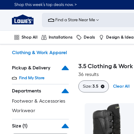
Skip
Shop this week’s top deals now. >
to
Link
main
to
content
Find a Store Near Me
Lowe's
Home
Improvement
Shop All
Installations
Deals
Design & Idea
Home
Page
Plumbing
Flooring
On Trend
Clothing & Work Apparel
3.5 Clothing & Work
Pickup & Delivery
36 results
Find My Store
Size:
3.5
Clear All
Departments
Footwear & Accessories
Workwear
Size
(1)