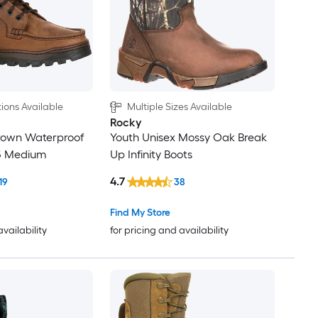
ions Available
Multiple Sizes Available
Rocky
Brown Waterproof
Youth Unisex Mossy Oak Break
.5 Medium
Up Infinity Boots
4.7
19
38
Find My Store
availability
for pricing and availability