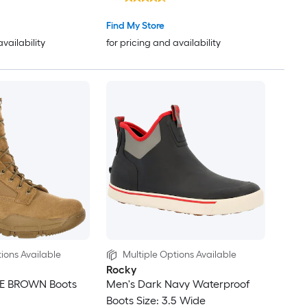
Find My Store
availability
for pricing and availability
ions Available
Multiple Options Available
Rocky
E BROWN Boots
Men's Dark Navy Waterproof
Boots Size: 3.5 Wide