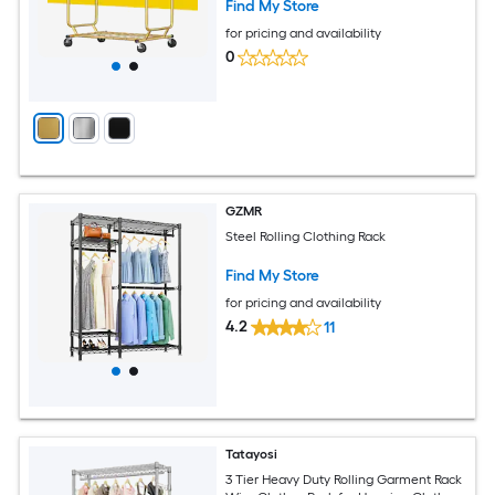
Find My Store
for pricing and availability
0
GZMR
Steel Rolling Clothing Rack
Find My Store
for pricing and availability
4.2
11
Tatayosi
3 Tier Heavy Duty Rolling Garment Rack