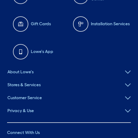
Gift Cards
Installation Services
Lowe's App
About Lowe's
Stores & Services
Customer Service
Privacy & Use
Connect With Us