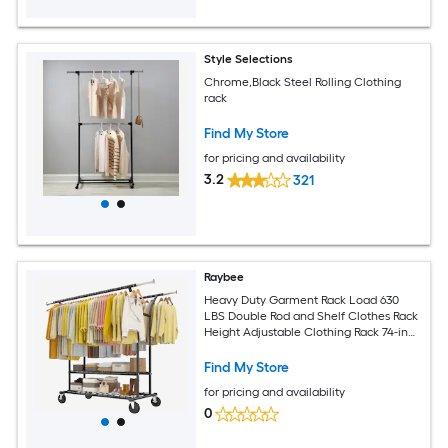
Style Selections
Chrome,Black Steel Rolling Clothing
rack
Find My Store
for pricing and availability
3.2
321
Raybee
Heavy Duty Garment Rack Load 630
LBS Double Rod and Shelf Clothes Rack
Height Adjustable Clothing Rack 74-in
W x 25-in D x 69-in H Black
Find My Store
for pricing and availability
0