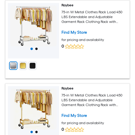
Raybee
75-in W Metal Clothes Rack Load 450
LBS Extendable and Adjustable
Garment Rack Clothing Rack with
Wheels Chrome
Find My Store
for pricing and availability
0
Raybee
75-in W Metal Clothes Rack Load 450
LBS Extendable and Adjustable
Garment Rack Clothing Rack with
Wheels Gold
Find My Store
for pricing and availability
0