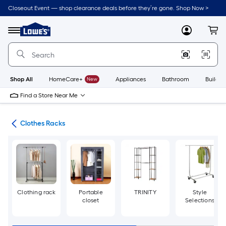
Skip
Closeout Event — shop clearance deals before they’re gone. Shop Now >
to
Link
main
to
content
Menu
MyLowes
Cart
Lowe's
Home
Improvement
Home
Page
Shop All
HomeCare+
New
Appliances
Bathroom
Buildin
Find a Store Near Me
ion
Clothes Racks
Clothing rack
Portable
TRINITY
Style
closet
Selections