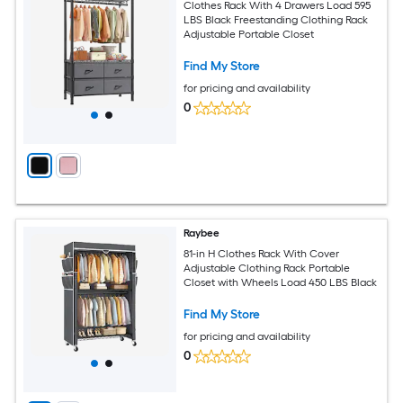
Clothes Rack With 4 Drawers Load 595
LBS Black Freestanding Clothing Rack
Adjustable Portable Closet
Find My Store
for pricing and availability
0
Raybee
81-in H Clothes Rack With Cover
Adjustable Clothing Rack Portable
Closet with Wheels Load 450 LBS Black
Find My Store
for pricing and availability
0