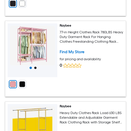
Raybee
77-in Height Clothes Rack 780LBS Heavy
Duty Garment Rack For Hanging
Clothes Freestanding Clothing Rack
With 4 Adjustable Shelves Pink
Find My Store
for pricing and availability
0
Raybee
Heavy Duty Clothes Rack Load 630 LBS
Extendable and Adjustable Garment
Rack Clothing Rack with Storage Shelf
Gold