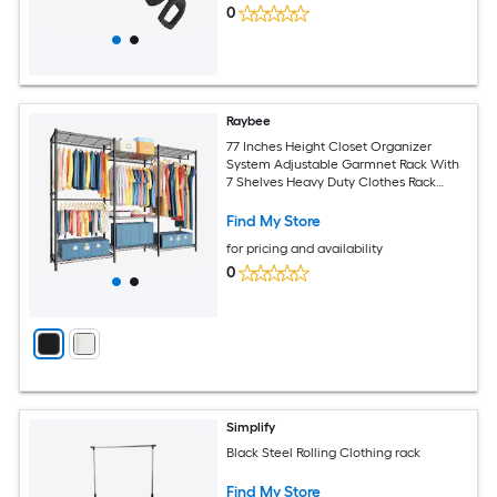
0
Raybee
77 Inches Height Closet Organizer
System Adjustable Garmnet Rack With
7 Shelves Heavy Duty Clothes Rack
Load 830LBS For Bedroom Cloakroom
Black
Find My Store
for pricing and availability
0
Simplify
Black Steel Rolling Clothing rack
Find My Store