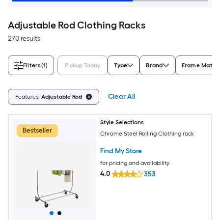
Adjustable Rod Clothing Racks
270 results
Filters
(1)
Pickup Today
Type
Brand
Frame Materi
Clear All
Features:
Adjustable Rod
Style Selections
Bestseller
Chrome Steel Rolling Clothing rack
Find My Store
for pricing and availability
4.0
353