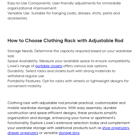
Easy-to-Use Components: User-friendly adjustments for immediate
organizational improvement.
Versatile Use: Suitable for hanging coats, dresses, shirts, pants and
accessories.
How to Choose Clothing Rack with Adjustable Rod
Storage Needs: Determine the capacity required based on your wardrobe
size.
Space Availability: Measure your available space to ensure compatibility.
Lowe’s range of
portable closets
offers various size options.
Durability: Select racks and closets built with strong materials to
withstand regular use.
Portability Features: Opt for racks with wheels or lightweight designs for
convenient mobility.
Clothing rack with adjustable rod provide practical, customizable and
mobile wardrobe storage solutions. With easy assembly, durable
construction and space-efficient designs, these products simplify
organization and storage, enhancing your home or apartment’s
functionality. Explore Lowe’s extensive selection today and complement
your wardrobe storage with additional products such as
shoe organizers
,
drawer organizers
or versatile
storage bins
.