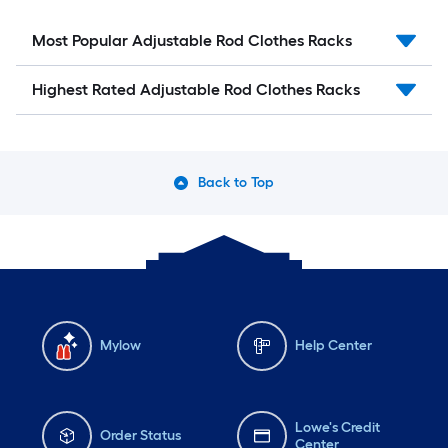
Most Popular Adjustable Rod Clothes Racks
Highest Rated Adjustable Rod Clothes Racks
Back to Top
Mylow
Help Center
Lowe's Credit
Order Status
Center