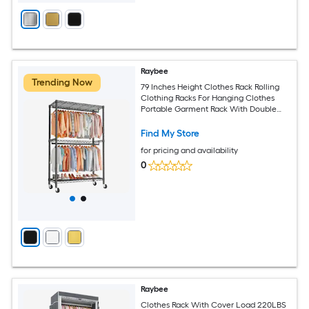
Raybee
Trending Now
79 Inches Height Clothes Rack Rolling
Clothing Racks For Hanging Clothes
Portable Garment Rack With Double
Adjustable Rods For Bedroom
Cloakroom Black
Find My Store
for pricing and availability
0
Raybee
Clothes Rack With Cover Load 220LBS