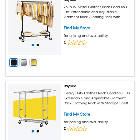
75-in W Metal Clothes Rack Load 450
LBS Extendable and Adjustable
Garment Rack Clothing Rack with
Wheels Black
Find My Store
for pricing and availability
0
Raybee
Heavy Duty Clothes Rack Load 630 LBS
Extendable and Adjustable Garment
Rack Clothing Rack with Storage Shelf
Chrome
Find My Store
for pricing and availability
0