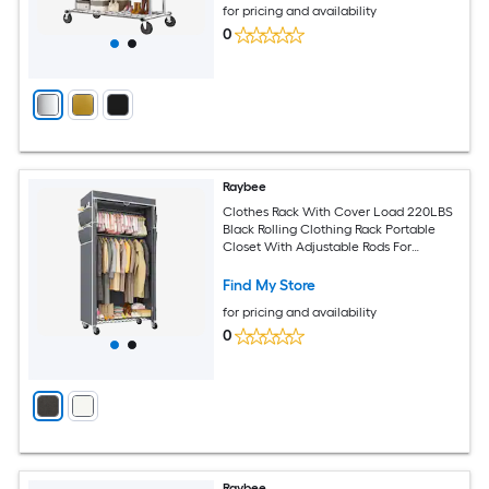
for pricing and availability
0
Raybee
Clothes Rack With Cover Load 220LBS
Black Rolling Clothing Rack Portable
Closet With Adjustable Rods For
Bedroom Living Room Corner
Find My Store
for pricing and availability
0
Raybee