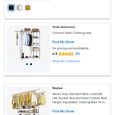
Style Selections
Chrome Steel Clothing rack
Find My Store
for pricing and availability
4.5
171
Shop the Collection
Raybee
Heavy Duty Garment Rack Load 630
LBS Double Rod and Shelf Clothes Rack
Height Adjustable Clothing Rack 74-in
W x 25-in D x 69-in H Chrome
Find My Store