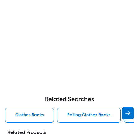
Related Searches
Clothes Racks
Rolling Clothes Racks
Po
Related Products