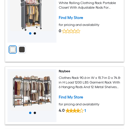
White Rolling Clothing Rack Portable
Closet With Adjustable Rods For
Bedroom Living Room Corner
Find My Store
for pricing and availability
0
Raybee
Clothes Rack 90.6-in W x 15.7-in D x 74.8-
in H Load 1200 LBS Garment Rack With
6 Hanging Rods And 12 Metal Shelves
Black
Find My Store
for pricing and availability
4.0
1