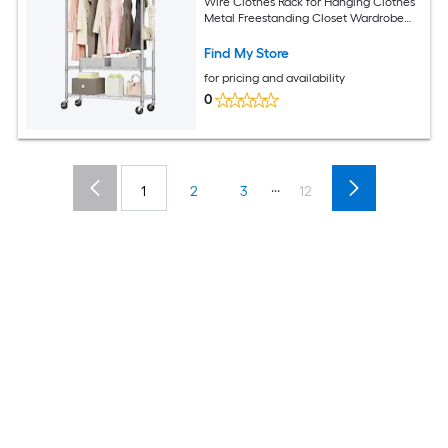
Wire Clothes Rack for Hanging Clothes
Metal Freestanding Closet Wardrobe
with 1 Rods and Wheels Black Chrome
Space-Saving Design
Find My Store
for pricing and availability
0
...
1
2
3
12