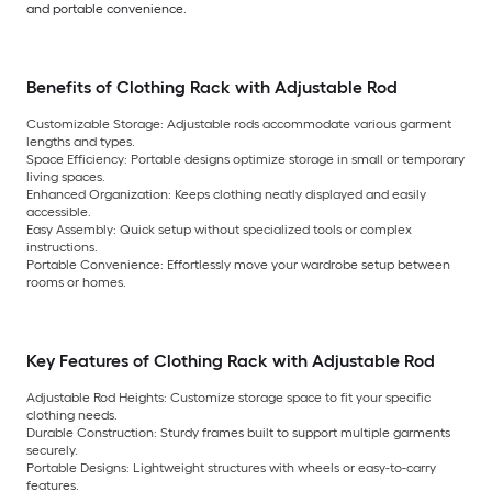
and portable convenience.
Benefits of Clothing Rack with Adjustable Rod
Customizable Storage: Adjustable rods accommodate various garment
lengths and types.
Space Efficiency: Portable designs optimize storage in small or temporary
living spaces.
Enhanced Organization: Keeps clothing neatly displayed and easily
accessible.
Easy Assembly: Quick setup without specialized tools or complex
instructions.
Portable Convenience: Effortlessly move your wardrobe setup between
rooms or homes.
Key Features of Clothing Rack with Adjustable Rod
Adjustable Rod Heights: Customize storage space to fit your specific
clothing needs.
Durable Construction: Sturdy frames built to support multiple garments
securely.
Portable Designs: Lightweight structures with wheels or easy-to-carry
features.