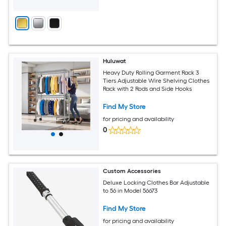
Huluwat
Heavy Duty Rolling Garment Rack 3
Tiers Adjustable Wire Shelving Clothes
Rack with 2 Rods and Side Hooks
Find My Store
for pricing and availability
0
Custom Accessories
Deluxe Locking Clothes Bar Adjustable
to 56 in Model 56673
Find My Store
for pricing and availability