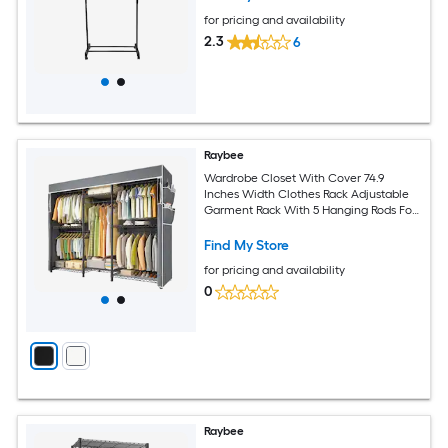
for pricing and availability
2.3
6
Raybee
Wardrobe Closet With Cover 74.9
Inches Width Clothes Rack Adjustable
Garment Rack With 5 Hanging Rods For
Bedroom Cloakroom Load 900LBS
Black
Find My Store
for pricing and availability
0
Raybee