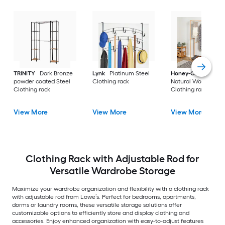
TRINITY
Dark Bronze
Lynk
Platinum Steel
Honey-Can-Do
powder coated Steel
Clothing rack
Natural Wood
Clothing rack
Clothing rack
View More
View More
View More
Clothing Rack with Adjustable Rod for
Versatile Wardrobe Storage
Maximize your wardrobe organization and flexibility with a clothing rack
with adjustable rod from Lowe’s. Perfect for bedrooms, apartments,
dorms or laundry rooms, these versatile storage solutions offer
customizable options to efficiently store and display clothing and
accessories. Enjoy enhanced organization with easy-to-adjust features