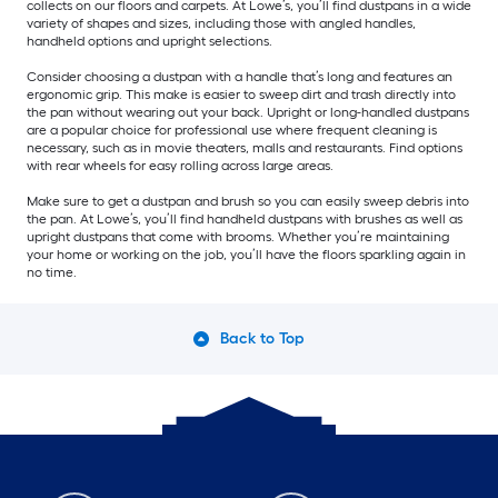
collects on our floors and carpets. At Lowe’s, you’ll find dustpans in a wide
variety of shapes and sizes, including those with angled handles,
handheld options and upright selections.
Consider choosing a dustpan with a handle that’s long and features an
ergonomic grip. This make is easier to sweep dirt and trash directly into
the pan without wearing out your back. Upright or long-handled dustpans
are a popular choice for professional use where frequent cleaning is
necessary, such as in movie theaters, malls and restaurants. Find options
with rear wheels for easy rolling across large areas.
Make sure to get a dustpan and brush so you can easily sweep debris into
the pan. At Lowe’s, you’ll find handheld dustpans with brushes as well as
upright dustpans that come with brooms. Whether you’re maintaining
your home or working on the job, you’ll have the floors sparkling again in
no time.
Back to Top