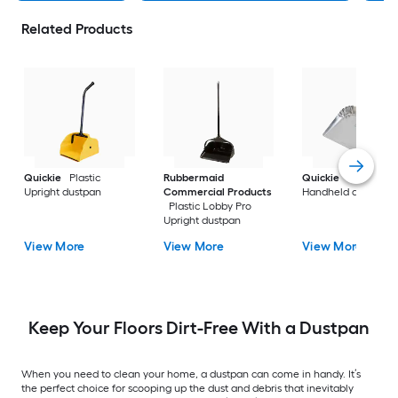
Related Products
Quickie
Plastic
Rubbermaid
Quickie
Metal
Upright dustpan
Commercial Products
Handheld dustpan
Plastic Lobby Pro
Upright dustpan
View More
View More
View More
Keep Your Floors Dirt-Free With a Dustpan
When you need to clean your home, a dustpan can come in handy. It’s
the perfect choice for scooping up the dust and debris that inevitably