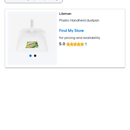
Libman
Plastic Handheld dustpan
Find My Store
for pricing and availability
5.0
1