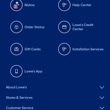
Mylow
Help Center
Lowe's Credit
Order Status
Center
Gift Cards
Installation Services
Lowe's App
About Lowe's
Stores & Services
Customer Service