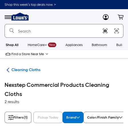
Skip
Shop this week’s top deals now. >
to
Link
main
to
content
Menu
MyLowes
Cart
Lowe's
Home
Improvement
Home
Page
Shop All
HomeCare+
New
Appliances
Bathroom
Buildin
Find a Store Near Me
ols
Cleaning Cloths
Nexstep Commercial Products Cleaning
Cloths
2 results
Filters
(1)
Pickup Today
Brand
Color/Finish Family