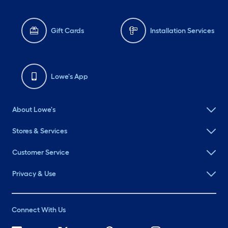
Gift Cards
Installation Services
Lowe's App
About Lowe's
Stores & Services
Customer Service
Privacy & Use
Connect With Us