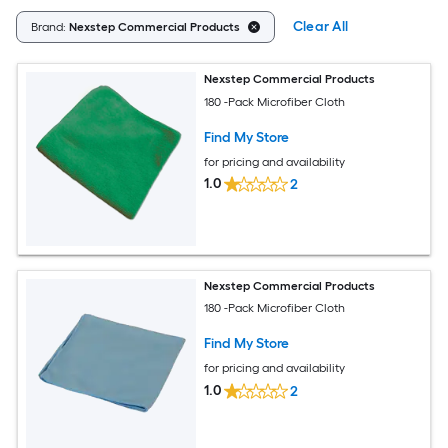
Clear All
Brand:
Nexstep Commercial Products
Nexstep Commercial Products
180 -Pack Microfiber Cloth
Find My Store
for pricing and availability
1.0
2
Nexstep Commercial Products
180 -Pack Microfiber Cloth
Find My Store
for pricing and availability
1.0
2