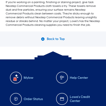
If you're working on a painting, finishing or staining project, give tack
Nexstep Commercial Products cloth towels a try. These towels remove
dust and fine particles, ensuring your surface remains Nexstep
Commercial Products clean between coats. They're sticky enough to
remove debris without Nexstep Commercial Products leaving unsightly
residue or streaks behind. No matter your project, Lowe's has the Nexstep
Commercial Products cleaning supplies you need to finish the job.
Back to Top
Mylow
Help Center
Lowe's Credit
Order Status
Center