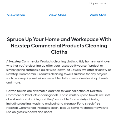
Paper Lens cleaner
View More
View More
View More
Spruce Up Your Home and Workspace With
Nexstep Commercial Products Cleaning
Cloths
A Nexstep Commercial Products cleaning cloth's a tidy home must-have,
whether you're cleaning up after your latest do-it-yourself project or
simply giving surfaces a quick wipe-down. At Lowe's, we offer a variety of
Nexstep Commercial Products cleaning towels suitable for any project,
such as everyday wet wipes, reusable cloth towels, durable shop towels
and more.
Cotton towels are a versatile addition to your collection of Nexstep
Commercial Products cleaning tools. These multipurpose towels are soft,
absorbent and durable, and they're suitable for a variety of tasks,
including dusting, washing and painting cleanup. For a streak-free
Nexstep Commercial Products clean, pick up some microfiber towels to
use on glass windows and doors.