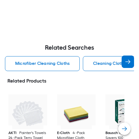
Related Searches
Microfiber Cleaning Cloths
Cleaning Cloths
Related Products
AKTI
Painter's Towels
E-Cloth
4 -Pack
Bausch + Lomb
Si
24 -Pack Terry Towel
Microfiber Cloth
Savers 100 -Pack