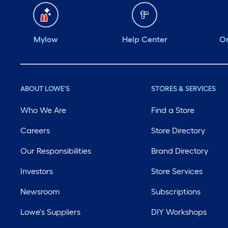
Mylow
Help Center
Or
ABOUT LOWE'S
STORES & SERVICES
Who We Are
Find a Store
Careers
Store Directory
Our Responsibilities
Brand Directory
Investors
Store Services
Newsroom
Subscriptions
Lowe's Suppliers
DIY Workshops