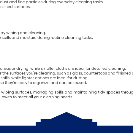
dust and fine particles during everyday cleaning tasks.
inished surfaces.
day wiping and cleaning.
spills and moisture during routine cleaning tasks.
areas or drying, while smaller cloths are ideal for detailed cleaning.
 the surfaces you’re cleaning, such as glass, countertops and finished 
ls, while lighter options are ideal for dusting.
o they’re easy to organize and can be reused.
s wiping surfaces, managing spills and maintaining tidy spaces throug
 Lowe’s to meet all your cleaning needs.