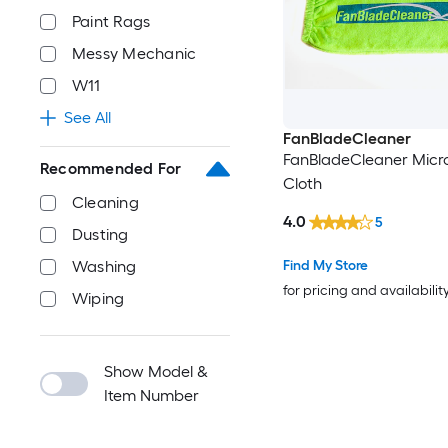
Paint Rags
Messy Mechanic
W11
See All
FanBladeCleaner
FanBladeCleaner Micro
Recommended For
Cloth
Cleaning
4.0
5
Dusting
Find My Store
Washing
for pricing and availabilit
Wiping
Show Model &
Item Number