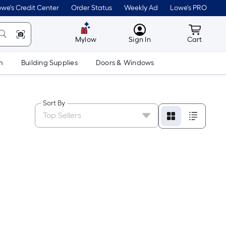
we's Credit Center
Order Status
Weekly Ad
Lowe's PRO
MyLowes
Cart wit
Mylow
Sign In
Cart
m
Building Supplies
Doors & Windows
Sort By