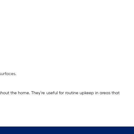
surfaces.
hout the home. They’re useful for routine upkeep in areas that