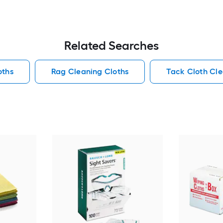
Related Searches
oths
Rag Cleaning Cloths
Tack Cloth Cle