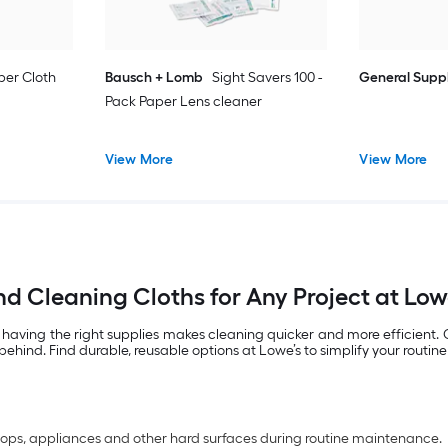
ber Cloth
Bausch + Lomb
Sight Savers 100 -
General Supp
Pack Paper Lens cleaner
View More
View More
nd Cleaning Cloths for Any Project at Low
 having the right supplies makes cleaning quicker and more efficient.
behind. Find durable, reusable options at Lowe’s to simplify your routin
rtops, appliances and other hard surfaces during routine maintenance.