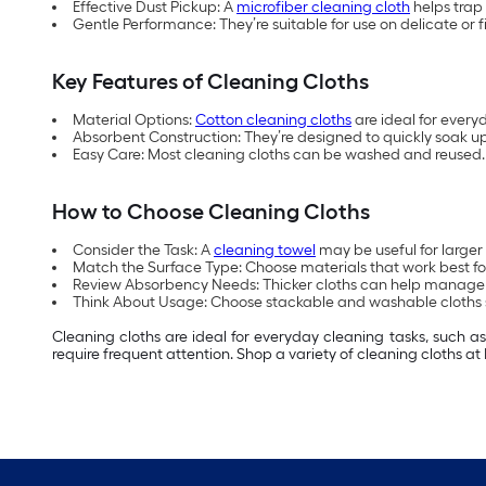
Effective Dust Pickup: A
microfiber cleaning cloth
helps trap 
Gentle Performance: They’re suitable for use on delicate or f
Key Features of Cleaning Cloths
Material Options:
Cotton cleaning cloths
are ideal for every
Absorbent Construction: They’re designed to quickly soak up 
Easy Care: Most cleaning cloths can be washed and reused.
How to Choose Cleaning Cloths
Consider the Task: A
cleaning towel
may be useful for larger 
Match the Surface Type: Choose materials that work best for
Review Absorbency Needs: Thicker cloths can help manage spil
Think About Usage: Choose stackable and washable cloths s
Cleaning cloths are ideal for everyday cleaning tasks, such a
require frequent attention. Shop a variety of cleaning cloths at