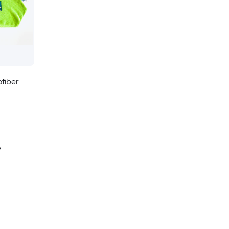
fiber
y