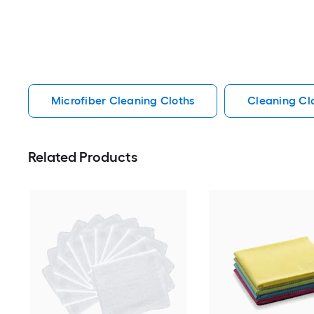
Microfiber Cleaning Cloths
Cleaning Cl
Related Products