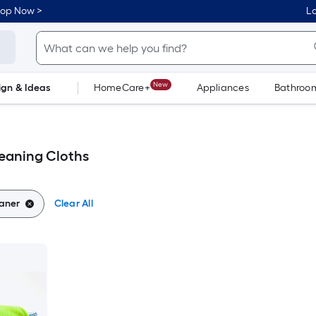
hop Now >
Lo
New
ign & Ideas
HomeCare+
Appliances
Bathroo
Flooring
Dorm Life
eaning Cloths
aner
Clear All