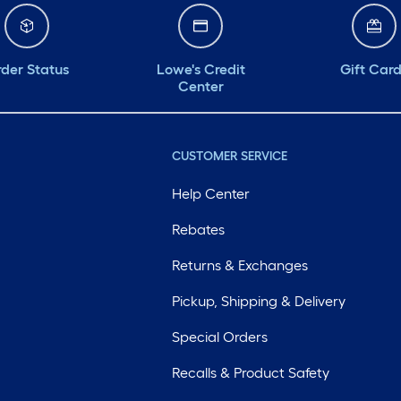
der Status
Lowe's Credit
Gift Car
Center
CUSTOMER SERVICE
Help Center
Rebates
Returns & Exchanges
Pickup, Shipping & Delivery
Special Orders
Recalls & Product Safety