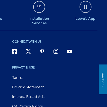
ds
Installation
Lowe's App
Services
CONNECT WITH US
PRIVACY & USE
Feedback
Terms
Privacy Statement
Interest-Based Ads
CA Privacy Rights