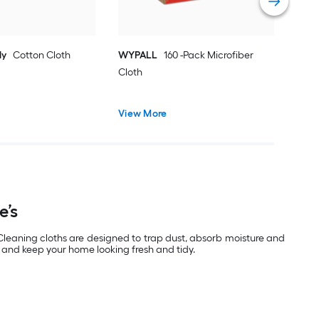
ly
Cotton Cloth
WYPALL
160 -Pack Microfiber
Cloth
View More
e’s
 Cleaning cloths are designed to trap dust, absorb moisture and
e and keep your home looking fresh and tidy.