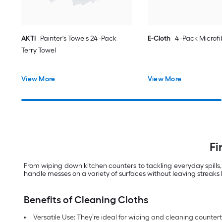
AKTI
Painter's Towels 24 -Pack
E-Cloth
4 -Pack Microfi
Terry Towel
View More
View More
Fi
From wiping down kitchen counters to tackling everyday spills,
handle messes on a variety of surfaces without leaving streaks 
Benefits of Cleaning Cloths
Versatile Use: They’re ideal for wiping and cleaning counte