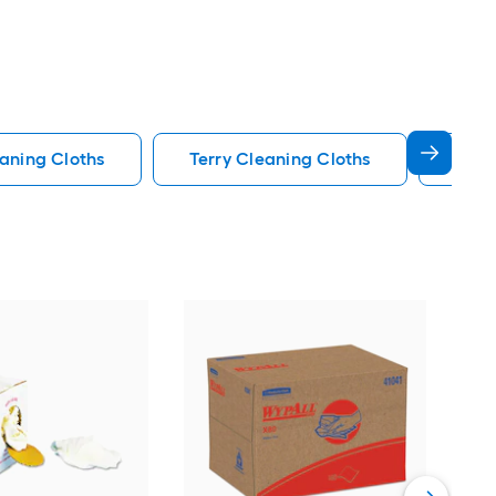
aning Cloths
Terry Cleaning Cloths
Cham
E-Cl
Vie