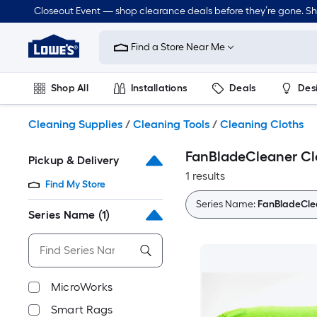
Skip
Closeout Event — shop clearance deals before they’re gone. S
to
Link
main
to
content
Find a Store Near Me
Lowe's
Home
Improvement
Shop All
Installations
Deals
Des
Home
Page
Lawn & Garden
Outdoor
Tools
Plumbing
Cleaning Supplies
/
Cleaning Tools
/
Cleaning Cloths
FanBladeCleaner Cl
Pickup & Delivery
1 results
Find My Store
Series Name:
FanBladeCle
Series Name
(1)
MicroWorks
Smart Rags