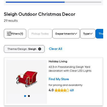
Sleigh Outdoor Christmas Decor
29 results
Filters
(1)
Pickup Today
Departments
Type
Them
Clear All
Theme/Design:
Sleigh
Holiday Living
43.5-in Freestanding Sleigh Yard
decoration with Clear LED Lights
Find My Store
for pricing and availability
4.0
49