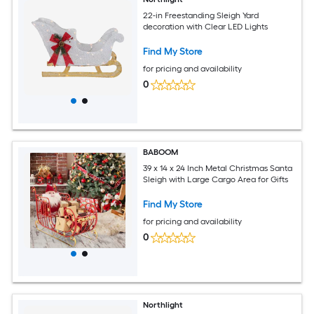
22-in Freestanding Sleigh Yard
decoration with Clear LED Lights
Find My Store
for pricing and availability
0
BABOOM
39 x 14 x 24 Inch Metal Christmas Santa
Sleigh with Large Cargo Area for Gifts
Find My Store
for pricing and availability
0
Northlight