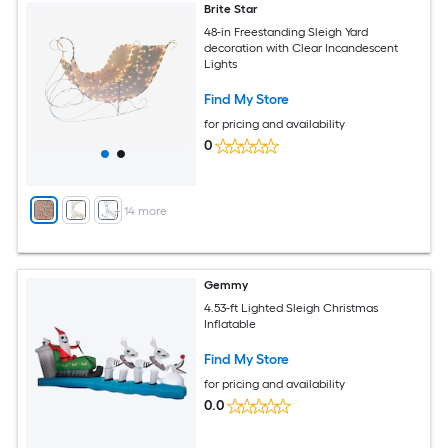
Brite Star
48-in Freestanding Sleigh Yard
decoration with Clear Incandescent
Lights
Find My Store
for pricing and availability
0
+
14
more
Gemmy
4.53-ft Lighted Sleigh Christmas
Inflatable
Find My Store
for pricing and availability
0.0