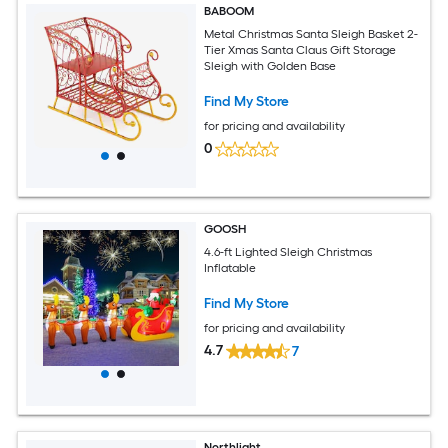
BABOOM
Metal Christmas Santa Sleigh Basket 2-
Tier Xmas Santa Claus Gift Storage
Sleigh with Golden Base
Find My Store
for pricing and availability
0
GOOSH
4.6-ft Lighted Sleigh Christmas
Inflatable
Find My Store
for pricing and availability
4.7
7
Northlight