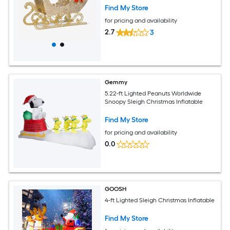
Find My Store
for pricing and availability
2.7
3
Gemmy
5.22-ft Lighted Peanuts Worldwide
Snoopy Sleigh Christmas Inflatable
Find My Store
for pricing and availability
0.0
GOOSH
4-ft Lighted Sleigh Christmas Inflatable
Find My Store