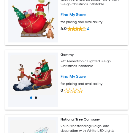
Sleigh Christmas Inflatable
Find My Store
for pricing and availability
4.0
4
Gemmy
7-ft Animatronic Lighted Sleigh
Christmas Inflatable
Find My Store
for pricing and availability
0
National Tree Company
26-in Freestanding Sleigh Yard
decoration with White LED Lights