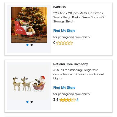
BABOOM
29 x 12.5 x 20 Inch Metal Christmas
Santa Sleigh Basket Xmas Santas Gift
Storage Sleigh
Find My Store
for pricing and availability
0
National Tree Company
33.5-in Freestanding Sleigh Yard
decoration with Clear Incandescent
Lights
Find My Store
for pricing and availability
3.6
8