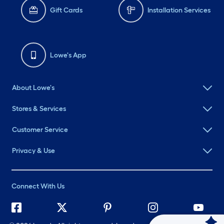
Gift Cards
Installation Services
Lowe's App
About Lowe's
Stores & Services
Customer Service
Privacy & Use
Connect With Us