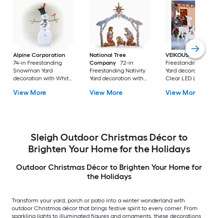
Alpine Corporation
National Tree
VEIKOUS
53.3-in
74-in Freestanding
Company
72-in
Freestanding Moos
Snowman Yard
Freestanding Nativity
Yard decoration wit
decoration with White
Yard decoration with
Clear LED Lights
LED Lights
Clear Incandescent
View More
View More
View More
Lights
Sleigh Outdoor Christmas Décor to
Brighten Your Home for the Holidays
Outdoor Christmas Décor to Brighten Your Home for
the Holidays
Transform your yard, porch or patio into a winter wonderland with
outdoor Christmas décor that brings festive spirit to every corner. From
sparkling lights to illuminated figures and ornaments, these decorations