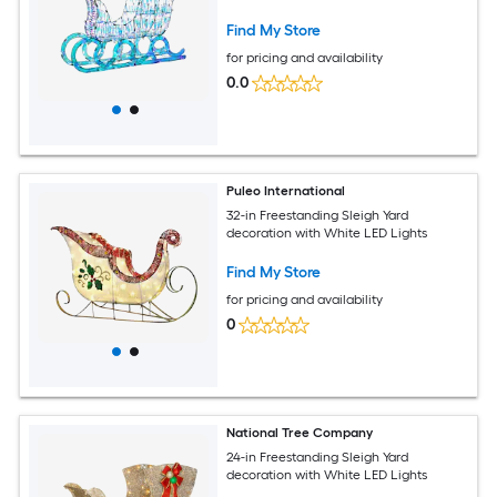
Find My Store
for pricing and availability
0.0
Puleo International
32-in Freestanding Sleigh Yard
decoration with White LED Lights
Find My Store
for pricing and availability
0
National Tree Company
24-in Freestanding Sleigh Yard
decoration with White LED Lights