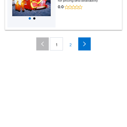
for pricing and availability
0.0
1
2