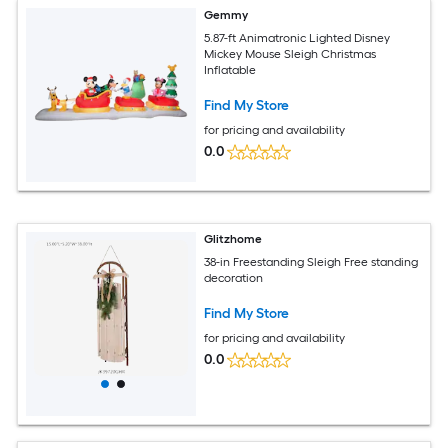
Gemmy
5.87-ft Animatronic Lighted Disney
Mickey Mouse Sleigh Christmas
Inflatable
Find My Store
for pricing and availability
0.0
Glitzhome
38-in Freestanding Sleigh Free standing
decoration
Find My Store
for pricing and availability
0.0