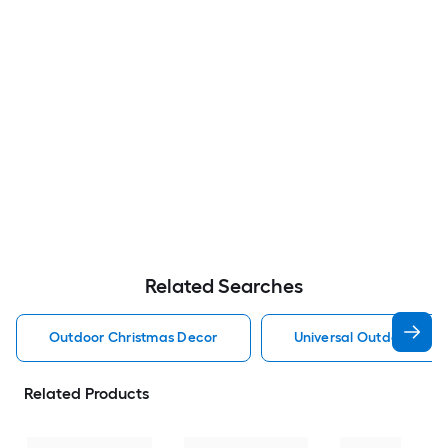
Related Searches
Outdoor Christmas Decor
Universal Outdoor Chr
Related Products