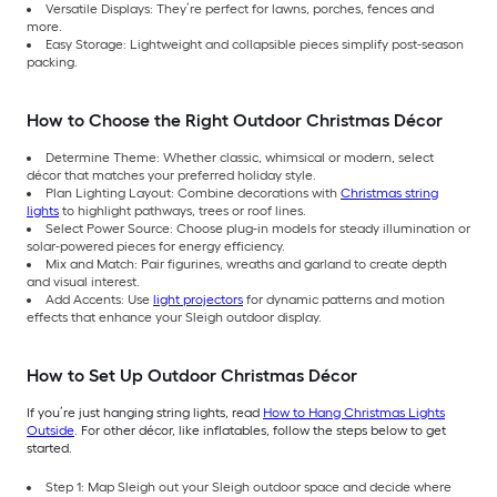
Versatile Displays: They’re perfect for lawns, porches, fences and
more.
Easy Storage: Lightweight and collapsible pieces simplify post-season
packing.
How to Choose the Right Outdoor Christmas Décor
Determine Theme: Whether classic, whimsical or modern, select
décor that matches your preferred holiday style.
Plan Lighting Layout: Combine decorations with
Christmas string
lights
to highlight pathways, trees or roof lines.
Select Power Source: Choose plug-in models for steady illumination or
solar-powered pieces for energy efficiency.
Mix and Match: Pair figurines, wreaths and garland to create depth
and visual interest.
Add Accents: Use
light projectors
for dynamic patterns and motion
effects that enhance your Sleigh outdoor display.
How to Set Up Outdoor Christmas Décor
If you’re just hanging string lights, read
How to Hang Christmas Lights
Outside
. For other décor, like inflatables, follow the steps below to get
started.
Step 1: Map Sleigh out your Sleigh outdoor space and decide where