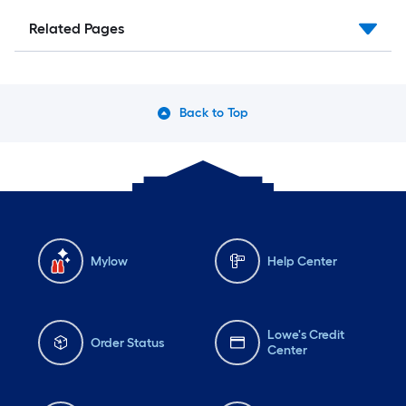
Related Pages
Back to Top
Mylow
Help Center
Lowe's Credit
Order Status
Center