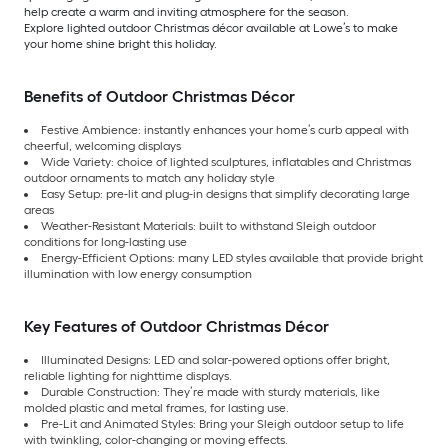
help create a warm and inviting atmosphere for the season.
Explore lighted outdoor Christmas décor available at Lowe’s to make
your home shine bright this holiday.
Benefits of Outdoor Christmas Décor
Festive Ambience: instantly enhances your home’s curb appeal with
cheerful, welcoming displays
Wide Variety: choice of lighted sculptures, inflatables and Christmas
outdoor ornaments to match any holiday style
Easy Setup: pre-lit and plug-in designs that simplify decorating large
areas
Weather-Resistant Materials: built to withstand Sleigh outdoor
conditions for long-lasting use
Energy-Efficient Options: many LED styles available that provide bright
illumination with low energy consumption
Key Features of Outdoor Christmas Décor
Illuminated Designs: LED and solar-powered options offer bright,
reliable lighting for nighttime displays.
Durable Construction: They’re made with sturdy materials, like
molded plastic and metal frames, for lasting use.
Pre-Lit and Animated Styles: Bring your Sleigh outdoor setup to life
with twinkling, color-changing or moving effects.