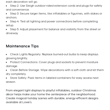
each decoration will go.
Step 2: Use Sleigh outdoor-rated extension cords and plugs for safety
and convenience.
Step 3: Secure larger items, like inflatables or figurines, with stakes or
anchors.
Step 4: Test all lighting and power connections before completing
setup.
Step 5: Adjust placement for balance and visibility from the street or
driveway.
Maintenance Tips
Check Lights Regularly: Replace burned-out bulbs to keep displays
glowing brightly.
Protect Connections: Cover plugs and sockets to prevent moisture
damage.
Clean Before Storage: Wipe decorations with a soft cloth and let them
dry completely.
Store Safely: Pack items in labeled containers for easy access next
season.
From elegant light displays to playful inflatables, outdoor Christmas
décor helps make your home the centerpiece of the neighborhood.
Create magical holiday scenes with durable, energy-efficient designs
available at Lowe’s.