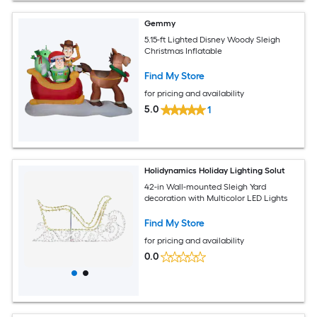
Gemmy
5.15-ft Lighted Disney Woody Sleigh
Christmas Inflatable
Find My Store
for pricing and availability
5.0
1
Holidynamics Holiday Lighting Solut
42-in Wall-mounted Sleigh Yard
decoration with Multicolor LED Lights
Find My Store
for pricing and availability
0.0