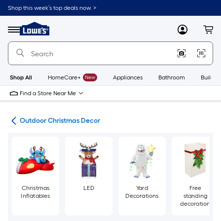
Skip
Shop this week’s top deals now. >
to
Link
main
to
content
Menu
MyLowes
Cart
Lowe's
Home
Improvement
Home
Page
Shop All
HomeCare+
New
Appliances
Bathroom
Buildin
Find a Store Near Me
ons
Outdoor Christmas Decor
Christmas
LED
Yard
Free
Inflatables
Decorations
standing
decoration