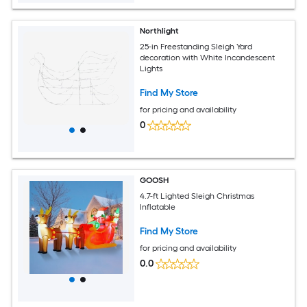
Northlight
25-in Freestanding Sleigh Yard
decoration with White Incandescent
Lights
Find My Store
for pricing and availability
0
GOOSH
4.7-ft Lighted Sleigh Christmas
Inflatable
Find My Store
for pricing and availability
0.0