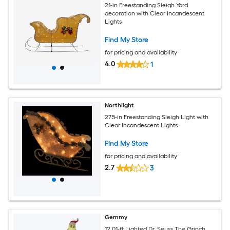
21-in Freestanding Sleigh Yard
decoration with Clear Incandescent
Lights
Find My Store
for pricing and availability
4.0
1
Northlight
27.5-in Freestanding Sleigh Light with
Clear Incandescent Lights
Find My Store
for pricing and availability
2.7
3
Gemmy
12.01-ft Lighted Dr. Seuss The Grinch