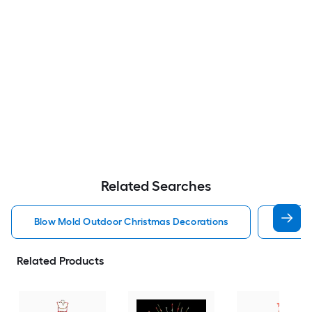
Related Searches
Blow Mold Outdoor Christmas Decorations
Lighte
Related Products