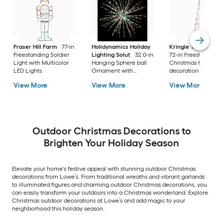
Fraser Hill Farm
77-in
Holidynamics Holiday
Kringle Traditions
Freestanding Soldier
Lighting Solut
32.0-in
72-in Freestanding
Light with Multicolor
Hanging Sphere ball
Christmas tree Yard
LED Lights
Ornament with
decoration with Re
Multicolor LED Lights
LED Lights
View More
View More
View More
Outdoor Christmas Decorations to
Brighten Your Holiday Season
Elevate your home's festive appeal with stunning outdoor Christmas
decorations from Lowe’s. From traditional wreaths and vibrant garlands
to illuminated figures and charming outdoor Christmas decorations, you
can easily transform your outdoors into a Christmas wonderland. Explore
Christmas outdoor decorations at Lowe’s and add magic to your
neighborhood this holiday season.