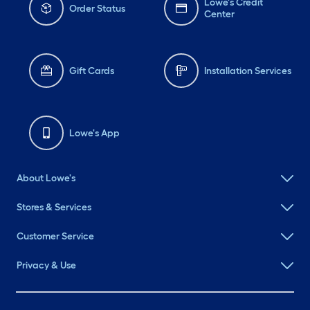
Lowe's Credit
Order Status
Center
Gift Cards
Installation Services
Lowe's App
About Lowe's
Stores & Services
Customer Service
Privacy & Use