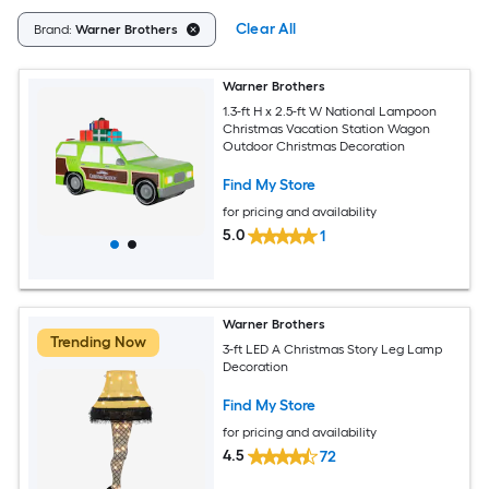
Clear All
Brand:
Warner Brothers
Warner Brothers
1.3-ft H x 2.5-ft W National Lampoon
Christmas Vacation Station Wagon
Outdoor Christmas Decoration
Find My Store
for pricing and availability
5.0
1
Warner Brothers
Trending Now
3-ft LED A Christmas Story Leg Lamp
Decoration
Find My Store
for pricing and availability
4.5
72