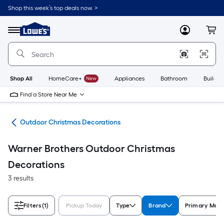
Skip
Shop this week’s top deals now. >
to
Link
main
to
content
Menu
MyLowes
Cart
Lowe's
Home
Improvement
Home
Page
Shop All
HomeCare+
New
Appliances
Bathroom
Buildin
Find a Store Near Me
cor
Outdoor Christmas Decorations
Warner Brothers Outdoor Christmas
Decorations
3 results
Filters
(1)
Pickup Today
Type
Brand
Primary Mate