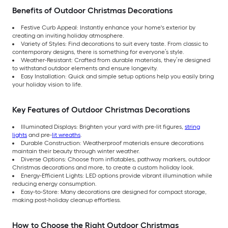
Benefits of Outdoor Christmas Decorations
Festive Curb Appeal: Instantly enhance your home's exterior by
creating an inviting holiday atmosphere.
Variety of Styles: Find decorations to suit every taste. From classic to
contemporary designs, there is something for everyone’s style.
Weather-Resistant: Crafted from durable materials, they’re designed
to withstand outdoor elements and ensure longevity.
Easy Installation: Quick and simple setup options help you easily bring
your holiday vision to life.
Key Features of Outdoor Christmas Decorations
Illuminated Displays: Brighten your yard with pre-lit figures,
string
lights
and pre-
lit wreaths
.
Durable Construction: Weatherproof materials ensure decorations
maintain their beauty through winter weather.
Diverse Options: Choose from inflatables, pathway markers, outdoor
Christmas decorations and more, to create a custom holiday look.
Energy-Efficient Lights: LED options provide vibrant illumination while
reducing energy consumption.
Easy-to-Store: Many decorations are designed for compact storage,
making post-holiday cleanup effortless.
How to Choose the Right Outdoor Christmas