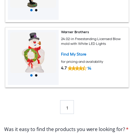
Warner Brothers
24.02-in Freestanding Licensed Blow
mold with White LED Lights
Find My Store
for pricing and availability
4.7
14
1