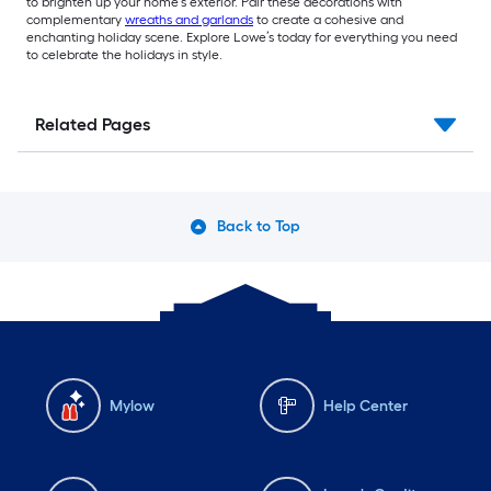
to brighten up your home’s exterior. Pair these decorations with
complementary
wreaths and garlands
to create a cohesive and
enchanting holiday scene. Explore Lowe’s today for everything you need
to celebrate the holidays in style.
Related Pages
Back to Top
Mylow
Help Center