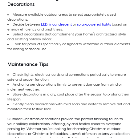
Decorations
Measure available outdoor areas to select appropriately sized
decorations.
Decide between
LED
,
incandescent
or
solar-powered lights
based on
energy efficiency and brightness.
Select decorations that complement your home’s architectural style
and existing holiday décor.
Look for products specifically designed to withstand outdoor elements
for lasting seasonal use.
Maintenance Tips
Check lights, electrical cords and connections periodically to ensure
safe and proper function.
Anchor larger decorations firmly to prevent damage from wind or
inclement weather.
Store decorations in a dry, cool place after the season to prolong their
lifespan.
Gently clean decorations with mild soap and water to remove dirt and
maintain their festive look.
Outdoor Christmas decorations provide the perfect finishing touch to
your holiday celebrations, offering joy and festive cheer to everyone
passing by. Whether you’re looking for charming Christmas outdoor
decorations or Christmas inflatables, Lowe’s offers an extensive selection