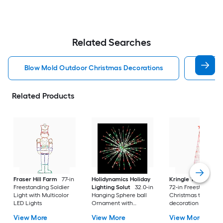
Related Searches
Blow Mold Outdoor Christmas Decorations
Lighte
Related Products
Fraser Hill Farm
77-in
Holidynamics Holiday
Kringle Traditions
Freestanding Soldier
Lighting Solut
32.0-in
72-in Freestanding
Light with Multicolor
Hanging Sphere ball
Christmas tree Yard
LED Lights
Ornament with
decoration with Re
Multicolor LED Lights
LED Lights
View More
View More
View More