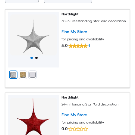
Northlight
30-in Freestanding Star Yard decoration
Find My Store
for pricing and availability
5.0
1
Northlight
24-in Hanging Star Yard decoration
Find My Store
for pricing and availability
0.0