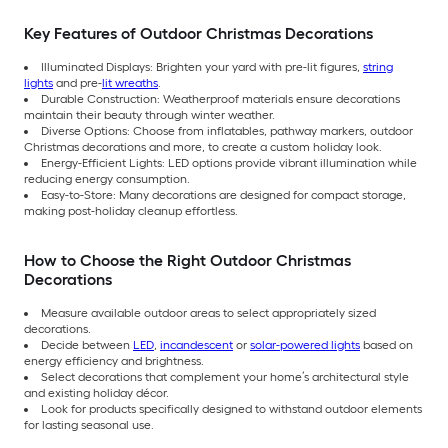
Key Features of Outdoor Christmas Decorations
Illuminated Displays: Brighten your yard with pre-lit figures,
string
lights
and pre-
lit wreaths
.
Durable Construction: Weatherproof materials ensure decorations
maintain their beauty through winter weather.
Diverse Options: Choose from inflatables, pathway markers, outdoor
Christmas decorations and more, to create a custom holiday look.
Energy-Efficient Lights: LED options provide vibrant illumination while
reducing energy consumption.
Easy-to-Store: Many decorations are designed for compact storage,
making post-holiday cleanup effortless.
How to Choose the Right Outdoor Christmas
Decorations
Measure available outdoor areas to select appropriately sized
decorations.
Decide between
LED
,
incandescent
or
solar-powered lights
based on
energy efficiency and brightness.
Select decorations that complement your home’s architectural style
and existing holiday décor.
Look for products specifically designed to withstand outdoor elements
for lasting seasonal use.