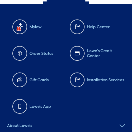
Mylow
Help Center
Lowe's Credit
Order Status
Center
Gift Cards
Installation Services
Lowe's App
About Lowe's