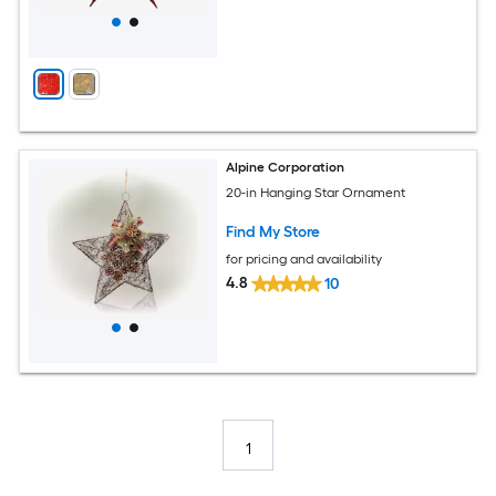
Alpine Corporation
20-in Hanging Star Ornament
Find My Store
for pricing and availability
4.8
10
1