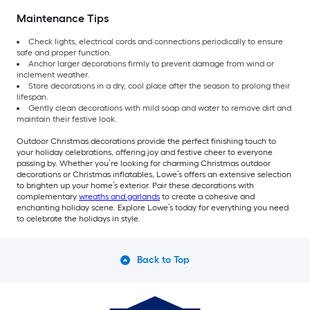
Maintenance Tips
Check lights, electrical cords and connections periodically to ensure
safe and proper function.
Anchor larger decorations firmly to prevent damage from wind or
inclement weather.
Store decorations in a dry, cool place after the season to prolong their
lifespan.
Gently clean decorations with mild soap and water to remove dirt and
maintain their festive look.
Outdoor Christmas decorations provide the perfect finishing touch to
your holiday celebrations, offering joy and festive cheer to everyone
passing by. Whether you’re looking for charming Christmas outdoor
decorations or Christmas inflatables, Lowe’s offers an extensive selection
to brighten up your home’s exterior. Pair these decorations with
complementary
wreaths and garlands
to create a cohesive and
enchanting holiday scene. Explore Lowe’s today for everything you need
to celebrate the holidays in style.
Back to Top