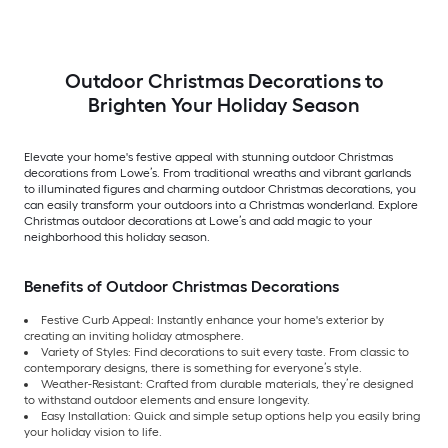
Outdoor Christmas Decorations to
Brighten Your Holiday Season
Elevate your home's festive appeal with stunning outdoor Christmas
decorations from Lowe’s. From traditional wreaths and vibrant garlands
to illuminated figures and charming outdoor Christmas decorations, you
can easily transform your outdoors into a Christmas wonderland. Explore
Christmas outdoor decorations at Lowe’s and add magic to your
neighborhood this holiday season.
Benefits of Outdoor Christmas Decorations
Festive Curb Appeal: Instantly enhance your home's exterior by
creating an inviting holiday atmosphere.
Variety of Styles: Find decorations to suit every taste. From classic to
contemporary designs, there is something for everyone’s style.
Weather-Resistant: Crafted from durable materials, they’re designed
to withstand outdoor elements and ensure longevity.
Easy Installation: Quick and simple setup options help you easily bring
your holiday vision to life.