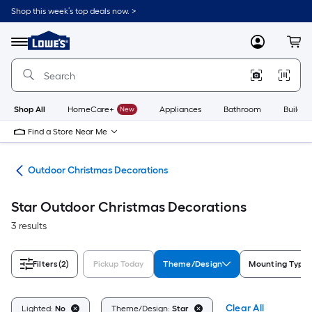
Skip
Shop this week’s top deals now. >
to
Link
main
to
content
Menu
MyLowes
Cart
Lowe's
Home
Improvement
Home
Page
Shop All
HomeCare+
New
Appliances
Bathroom
Buildin
Find a Store Near Me
cor
Outdoor Christmas Decorations
Star Outdoor Christmas Decorations
3 results
Filters
(2)
Pickup Today
Theme/Design
Mounting Type
Clear All
Lighted:
No
Theme/Design:
Star