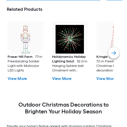
Related Products
Fraser Hill Farm
77-in
Holidynamics Holiday
Kringle Traditions
Freestanding Soldier
Lighting Solut
32.0-in
72-in Freestanding
Light with Multicolor
Hanging Sphere ball
Christmas tree Yard
LED Lights
Ornament with
decoration with Re
Multicolor LED Lights
LED Lights
View More
View More
View More
Outdoor Christmas Decorations to
Brighten Your Holiday Season
Elevate your home's festive appeal with stunning outdoor Christmas