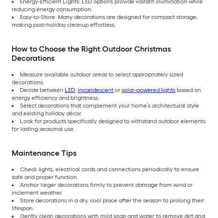
Energy-Efficient Lights: LED options provide vibrant illumination while
reducing energy consumption.
Easy-to-Store: Many decorations are designed for compact storage,
making post-holiday cleanup effortless.
How to Choose the Right Outdoor Christmas
Decorations
Measure available outdoor areas to select appropriately sized
decorations.
Decide between
LED
,
incandescent
or
solar-powered lights
based on
energy efficiency and brightness.
Select decorations that complement your home’s architectural style
and existing holiday décor.
Look for products specifically designed to withstand outdoor elements
for lasting seasonal use.
Maintenance Tips
Check lights, electrical cords and connections periodically to ensure
safe and proper function.
Anchor larger decorations firmly to prevent damage from wind or
inclement weather.
Store decorations in a dry, cool place after the season to prolong their
lifespan.
Gently clean decorations with mild soap and water to remove dirt and