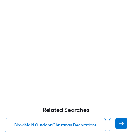
Related Searches
Blow Mold Outdoor Christmas Decorations
Lighte