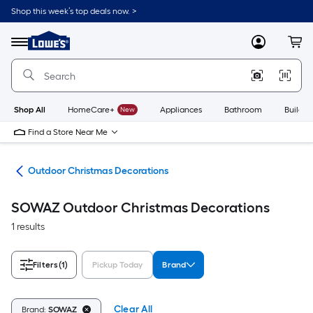
Skip
Shop this week’s top deals now. >
to
Link
main
to
content
Menu
MyLowes
Cart
Lowe's
Home
Improvement
Home
Page
Shop All
HomeCare+
New
Appliances
Bathroom
Buildin
Find a Store Near Me
cor
Outdoor Christmas Decorations
SOWAZ Outdoor Christmas Decorations
1 results
Filters
(1)
Pickup Today
Brand
Clear All
Brand:
SOWAZ