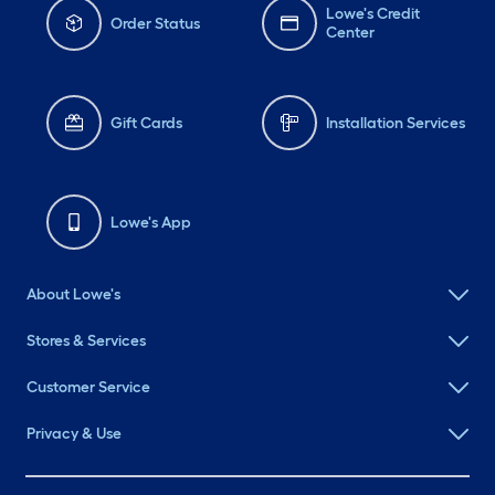
Lowe's Credit
Order Status
Center
Gift Cards
Installation Services
Lowe's App
About Lowe's
Stores & Services
Customer Service
Privacy & Use