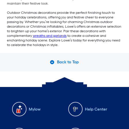
maintain their festive look.
Outdoor Christmas decorations provide the perfect finishing touch to
your holiday celebrations, offering joy and festive cheer to everyone
passing by. Whether you’re looking for charming Christmas outdoor
decorations or Christmas inflatables, Lowe’s offers an extensive selection
to brighten up your home’s exterior. Pair these decorations with
complementary
wreaths and garlands
to create a cohesive and
enchanting holiday scene. Explore Lowe’s today for everything you need
to celebrate the holidays in style.
Back to Top
Mylow
Help Center