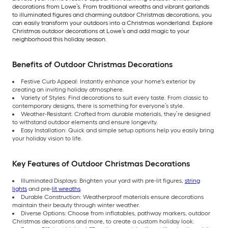
decorations from Lowe’s. From traditional wreaths and vibrant garlands
to illuminated figures and charming outdoor Christmas decorations, you
can easily transform your outdoors into a Christmas wonderland. Explore
Christmas outdoor decorations at Lowe’s and add magic to your
neighborhood this holiday season.
Benefits of Outdoor Christmas Decorations
Festive Curb Appeal: Instantly enhance your home's exterior by
creating an inviting holiday atmosphere.
Variety of Styles: Find decorations to suit every taste. From classic to
contemporary designs, there is something for everyone’s style.
Weather-Resistant: Crafted from durable materials, they’re designed
to withstand outdoor elements and ensure longevity.
Easy Installation: Quick and simple setup options help you easily bring
your holiday vision to life.
Key Features of Outdoor Christmas Decorations
Illuminated Displays: Brighten your yard with pre-lit figures,
string
lights
and pre-
lit wreaths
.
Durable Construction: Weatherproof materials ensure decorations
maintain their beauty through winter weather.
Diverse Options: Choose from inflatables, pathway markers, outdoor
Christmas decorations and more, to create a custom holiday look.