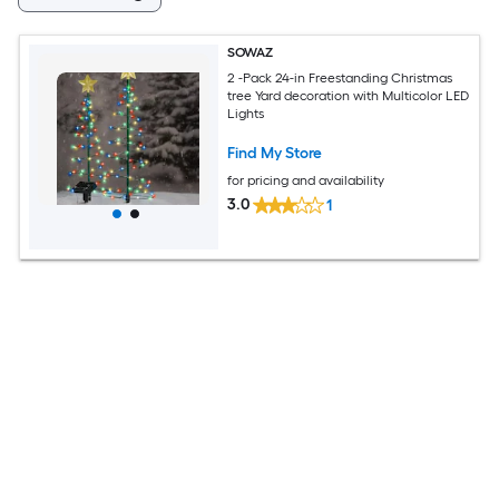
SOWAZ
2 -Pack 24-in Freestanding Christmas
tree Yard decoration with Multicolor LED
Lights
Find My Store
for pricing and availability
3.0
1