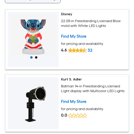
Disney
22.05-in Freestanding Licensed Blow
mold with White LED Lights
Find My Store
for pricing and availability
4.6
32
Kurt S. Adler
Batman 14-in Freestanding Licensed
Light display with Multicolor LED Lights
Find My Store
for pricing and availability
0.0