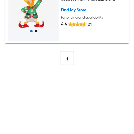
Find My Store
for pricing and availability
4.4
21
1