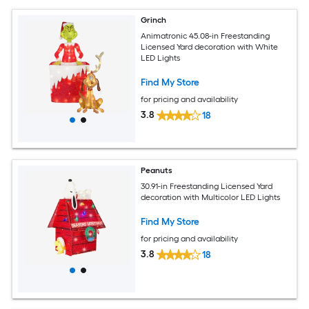
Grinch
Animatronic 45.08-in Freestanding
Licensed Yard decoration with White
LED Lights
Find My Store
for pricing and availability
3.8
18
Peanuts
30.91-in Freestanding Licensed Yard
decoration with Multicolor LED Lights
Find My Store
for pricing and availability
3.8
18