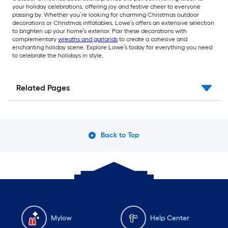
your holiday celebrations, offering joy and festive cheer to everyone
passing by. Whether you’re looking for charming Christmas outdoor
decorations or Christmas inflatables, Lowe’s offers an extensive selection
to brighten up your home’s exterior. Pair these decorations with
complementary
wreaths and garlands
to create a cohesive and
enchanting holiday scene. Explore Lowe’s today for everything you need
to celebrate the holidays in style.
Related Pages
Back to Top
Mylow
Help Center