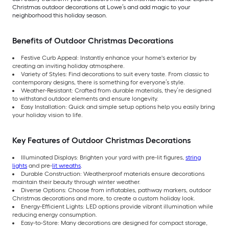
Christmas outdoor decorations at Lowe’s and add magic to your
neighborhood this holiday season.
Benefits of Outdoor Christmas Decorations
Festive Curb Appeal: Instantly enhance your home's exterior by
creating an inviting holiday atmosphere.
Variety of Styles: Find decorations to suit every taste. From classic to
contemporary designs, there is something for everyone’s style.
Weather-Resistant: Crafted from durable materials, they’re designed
to withstand outdoor elements and ensure longevity.
Easy Installation: Quick and simple setup options help you easily bring
your holiday vision to life.
Key Features of Outdoor Christmas Decorations
Illuminated Displays: Brighten your yard with pre-lit figures,
string
lights
and pre-
lit wreaths
.
Durable Construction: Weatherproof materials ensure decorations
maintain their beauty through winter weather.
Diverse Options: Choose from inflatables, pathway markers, outdoor
Christmas decorations and more, to create a custom holiday look.
Energy-Efficient Lights: LED options provide vibrant illumination while
reducing energy consumption.
Easy-to-Store: Many decorations are designed for compact storage,