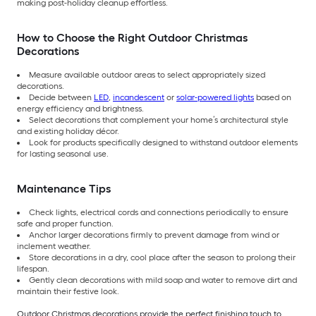
making post-holiday cleanup effortless.
How to Choose the Right Outdoor Christmas
Decorations
Measure available outdoor areas to select appropriately sized
decorations.
Decide between
LED
,
incandescent
or
solar-powered lights
based on
energy efficiency and brightness.
Select decorations that complement your home’s architectural style
and existing holiday décor.
Look for products specifically designed to withstand outdoor elements
for lasting seasonal use.
Maintenance Tips
Check lights, electrical cords and connections periodically to ensure
safe and proper function.
Anchor larger decorations firmly to prevent damage from wind or
inclement weather.
Store decorations in a dry, cool place after the season to prolong their
lifespan.
Gently clean decorations with mild soap and water to remove dirt and
maintain their festive look.
Outdoor Christmas decorations provide the perfect finishing touch to