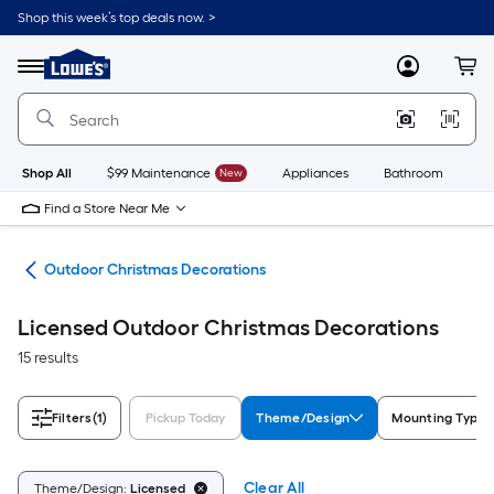
Skip
Shop this week’s top deals now. >
to
Link
main
to
content
Menu
MyLowes
Cart
Lowe's
Home
Improvement
Home
Page
Shop All
$99 Maintenance
New
Appliances
Bathroom
Bu
Find a Store Near Me
cor
Outdoor Christmas Decorations
Licensed Outdoor Christmas Decorations
15 results
Filters
(1)
Pickup Today
Theme/Design
Mounting Type
Clear All
Theme/Design:
Licensed