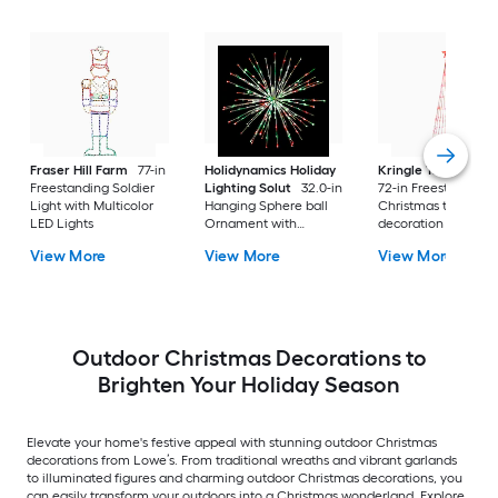
Fraser Hill Farm
77-in
Holidynamics Holiday
Kringle Traditions
Freestanding Soldier
Lighting Solut
32.0-in
72-in Freestanding
Light with Multicolor
Hanging Sphere ball
Christmas tree Yard
LED Lights
Ornament with
decoration with Re
Multicolor LED Lights
LED Lights
View More
View More
View More
Outdoor Christmas Decorations to
Brighten Your Holiday Season
Elevate your home's festive appeal with stunning outdoor Christmas
decorations from Lowe’s. From traditional wreaths and vibrant garlands
to illuminated figures and charming outdoor Christmas decorations, you
can easily transform your outdoors into a Christmas wonderland. Explore