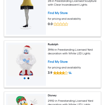
28-in Freestanding Licensed Sculpture
with Clear Incandescent Lights
Find My Store
for pricing and availability
0.0
Rudolph
39.96-in Freestanding Licensed Yard
decoration with White LED Lights
Find My Store
for pricing and availability
3.9
14
Disney
29.92-in Freestanding Licensed Yard
decoration with White LED Lights