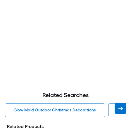
Related Searches
Blow Mold Outdoor Christmas Decorations
Lighte
Related Products