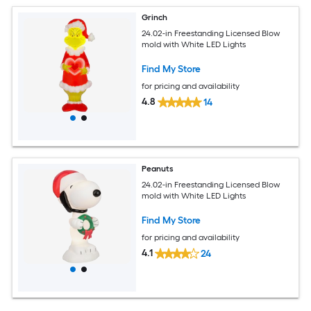
Grinch
24.02-in Freestanding Licensed Blow
mold with White LED Lights
Find My Store
for pricing and availability
4.8
14
Peanuts
24.02-in Freestanding Licensed Blow
mold with White LED Lights
Find My Store
for pricing and availability
4.1
24