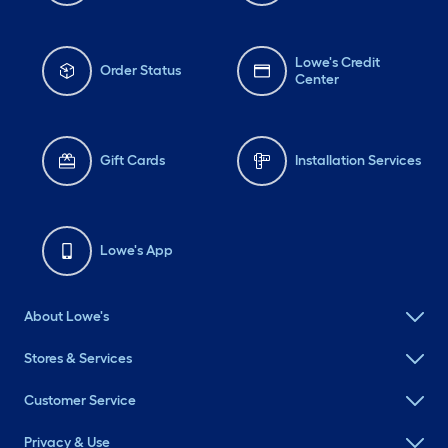
Lowe's Credit
Order Status
Center
Gift Cards
Installation Services
Lowe's App
About Lowe's
Stores & Services
Customer Service
Privacy & Use