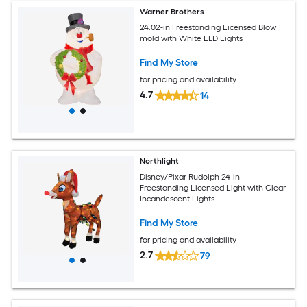
Warner Brothers
24.02-in Freestanding Licensed Blow
mold with White LED Lights
Find My Store
for pricing and availability
4.7
14
Northlight
Disney/Pixar Rudolph 24-in
Freestanding Licensed Light with Clear
Incandescent Lights
Find My Store
for pricing and availability
2.7
79