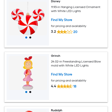
Disney
11.93-in Hanging Licensed Ornament
with White LED Lights
Find My Store
for pricing and availability
3.2
20
Grinch
24.02-in Freestanding Licensed Blow
mold with White LED Lights
Find My Store
for pricing and availability
4.4
18
Rudolph