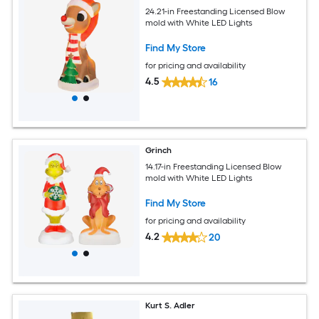
24.21-in Freestanding Licensed Blow
mold with White LED Lights
Find My Store
for pricing and availability
4.5
16
Grinch
14.17-in Freestanding Licensed Blow
mold with White LED Lights
Find My Store
for pricing and availability
4.2
20
Kurt S. Adler