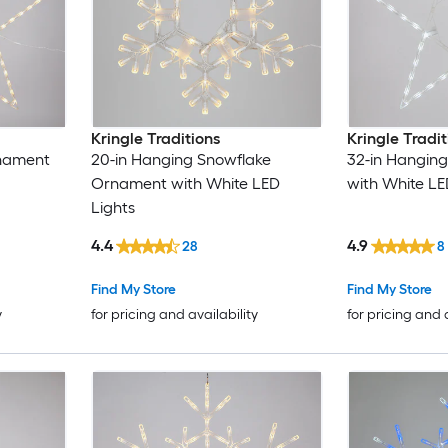
Kringle Traditions
Kringle Tradit
rnament
20-in Hanging Snowflake
32-in Hangin
Ornament with White LED
with White LE
Lights
4.4
4.9
28
8
Find My Store
Find My Store
y
for pricing and availability
for pricing and 