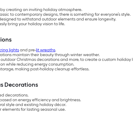
 by creating an inviting holiday atmosphere.
classic to contemporary designs, there is something for everyone’s style.
 designed to withstand outdoor elements and ensure longevity.
ly bring your holiday vision to life.
ions
tring lights
and pre-
lit wreaths
.
ations maintain their beauty through winter weather.
 outdoor Christmas decorations and more, to create a custom holiday l
ation while reducing energy consumption.
torage, making post-holiday cleanup effortless.
s Decorations
ed decorations.
based on energy efficiency and brightness.
l style and existing holiday décor.
 elements for lasting seasonal use.