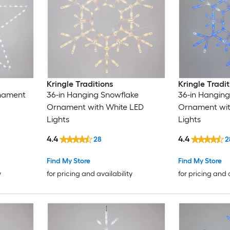
Kringle Traditions
Kringle Tradit
rnament
36-in Hanging Snowflake
36-in Hanging
Ornament with White LED
Ornament with
Lights
Lights
4.4
4.4
28
2
Find My Store
Find My Store
y
for pricing and availability
for pricing and 