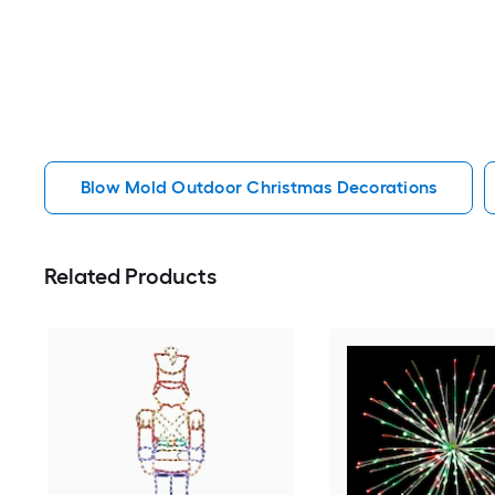
Blow Mold Outdoor Christmas Decorations
Related Products