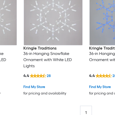
Kringle Traditions
Kringle Tradit
ke
36-in Hanging Snowflake
36-in Hanging
LED
Ornament with White LED
Ornament with
Lights
4.4
4.4
28
2
Find My Store
Find My Store
y
for pricing and availability
for pricing and 
1