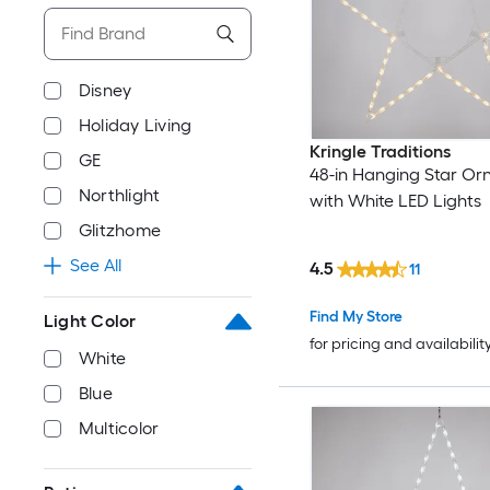
Disney
Holiday Living
Kringle Traditions
GE
48-in Hanging Star O
Northlight
with White LED Lights
Glitzhome
See All
4.5
11
Find My Store
Light Color
for pricing and availabilit
White
Blue
Multicolor