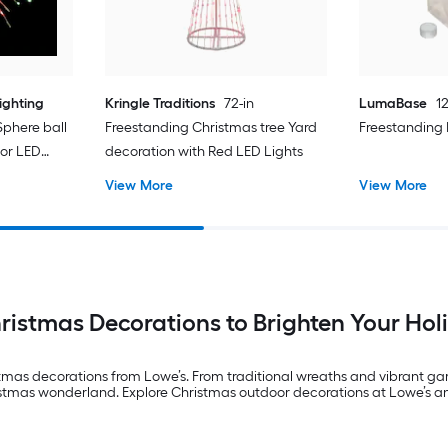
ighting
Kringle Traditions
72-in
LumaBase
12
Sphere ball
Freestanding Christmas tree Yard
Freestanding
lor LED
decoration with Red LED Lights
View More
View More
istmas Decorations to Brighten Your Ho
stmas decorations from Lowe’s. From traditional wreaths and vibrant g
ristmas wonderland. Explore Christmas outdoor decorations at Lowe’s 