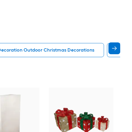
Decoration Outdoor Christmas Decorations
Palm T
Eve
box 
Inc