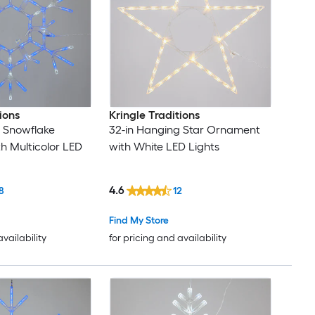
ions
Kringle Traditions
 Snowflake
32-in Hanging Star Ornament
 Multicolor LED
with White LED Lights
4.6
8
12
Find My Store
availability
for pricing and availability