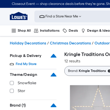
Skip
Closeout Event — shop clearance deals before they’re gone. S
to
Link
main
to
content
Find a Store Near Me
Lowe's
Home
Improvement
Shop All
Installations
Deals
Design & Idea
Home
Page
Plumbing
Flooring
Dorm Life
Holiday Decorations
/
Christmas Decorations
/
Outdoor
Kringle Traditions 
Pickup & Delivery
12 results
Find My Store
Brand:
Kringle Traditions
Theme/Design
Snowflake
Star
Brand
(1)