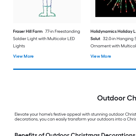
Fraser Hill Farm
77-in Freestanding
Holidynamics Holiday L
Soldier Light with Multicolor LED
Solut
32.0-in Hanging 
Lights
Ornament with Multico
Lights
View More
View More
Outdoor Chr
Elevate your home's festive appeal with stunning outdoor Chri
decorations, you can easily transform your outdoors into a Ch
Benefits of Outdoor Christmas Decorations