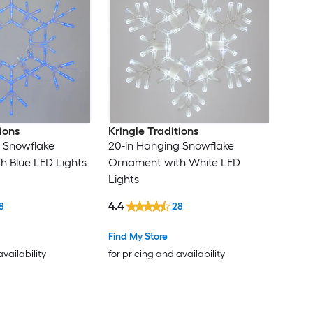
ions
Kringle Traditions
 Snowflake
20-in Hanging Snowflake
 Blue LED Lights
Ornament with White LED
Lights
4.4
8
28
Find My Store
availability
for pricing and availability