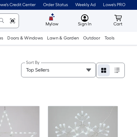
we's Credit Center
Order Status
Weekly Ad
Lowe's PRO
MyLowes
Cart wit
Mylow
Sign In
Cart
es
Doors & Windows
Lawn & Garden
Outdoor
Tools
Sort By