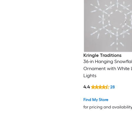
Kringle Traditions
36-in Hanging Snowfla
Ornament with White 
Lights
4.4
28
Find My Store
for pricing and availabilit