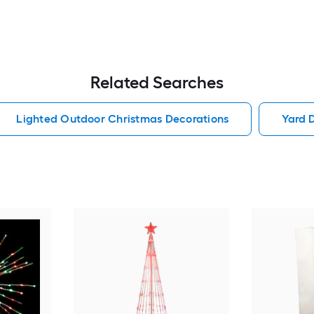
Related Searches
Lighted Outdoor Christmas Decorations
Yard 