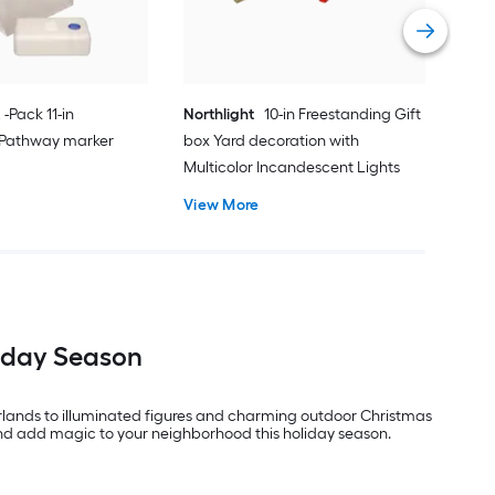
Vie
 -Pack 11-in
Northlight
10-in Freestanding Gift
 Pathway marker
box Yard decoration with
Multicolor Incandescent Lights
View More
liday Season
arlands to illuminated figures and charming outdoor Christmas
and add magic to your neighborhood this holiday season.