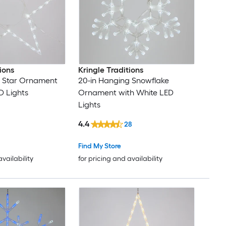
ions
Kringle Traditions
g Star Ornament
20-in Hanging Snowflake
D Lights
Ornament with White LED
Lights
4.4
28
Find My Store
availability
for pricing and availability