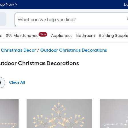
hop Now >
Lo
New
s
$99 Maintenance
Appliances
Bathroom
Building Suppli
 Christmas Decor
/
Outdoor Christmas Decorations
Outdoor Christmas Decorations
Clear All