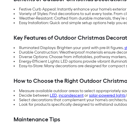
Festive Curb Appeal: Instantly enhance your home's exterior
Variety of Styles: Find decorations to suit every taste. From 
Weather-Resistant: Crafted from durable materials, they’re
Easy Installation: Quick and simple setup options help you easi
Key Features of Outdoor Christmas Decorat
Illuminated Displays: Brighten your yard with pre-lit figures,
s
Durable Construction: Weatherproof materials ensure decor
Diverse Options: Choose from inflatables, pathway markers,
Energy-Efficient Lights: LED options provide vibrant illumin
Easy-to-Store: Many decorations are designed for compact s
How to Choose the Right Outdoor Christma
Measure available outdoor areas to select appropriately siz
Decide between
LED
,
incandescent
or
solar-powered lights
Select decorations that complement your home’s architectura
Look for products specifically designed to withstand outdoor
Maintenance Tips