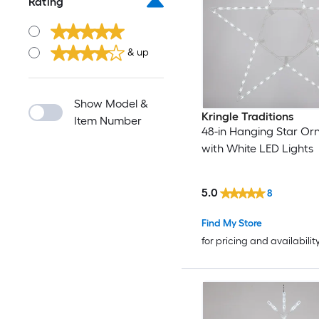
Rating
& up
Show Model &
Kringle Traditions
Item Number
48-in Hanging Star O
with White LED Lights
5.0
8
Find My Store
for pricing and availabilit