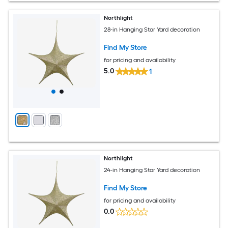
Northlight
28-in Hanging Star Yard decoration
Find My Store
for pricing and availability
5.0
1
Northlight
24-in Hanging Star Yard decoration
Find My Store
for pricing and availability
0.0