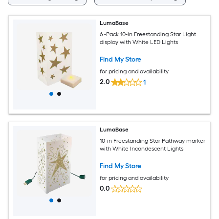
LumaBase
6 -Pack 10-in Freestanding Star Light
display with White LED Lights
Find My Store
for pricing and availability
2.0
1
LumaBase
10-in Freestanding Star Pathway marker
with White Incandescent Lights
Find My Store
for pricing and availability
0.0