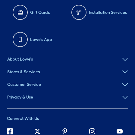
Gift Cards
Installation Services
Lowe's App
About Lowe's
Stores & Services
Customer Service
Privacy & Use
Connect With Us