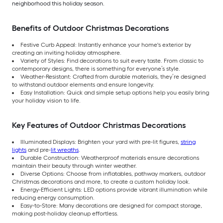
neighborhood this holiday season.
Benefits of Outdoor Christmas Decorations
Festive Curb Appeal: Instantly enhance your home's exterior by
creating an inviting holiday atmosphere.
Variety of Styles: Find decorations to suit every taste. From classic to
contemporary designs, there is something for everyone’s style.
Weather-Resistant: Crafted from durable materials, they’re designed
to withstand outdoor elements and ensure longevity.
Easy Installation: Quick and simple setup options help you easily bring
your holiday vision to life.
Key Features of Outdoor Christmas Decorations
Illuminated Displays: Brighten your yard with pre-lit figures,
string
lights
and pre-
lit wreaths
.
Durable Construction: Weatherproof materials ensure decorations
maintain their beauty through winter weather.
Diverse Options: Choose from inflatables, pathway markers, outdoor
Christmas decorations and more, to create a custom holiday look.
Energy-Efficient Lights: LED options provide vibrant illumination while
reducing energy consumption.
Easy-to-Store: Many decorations are designed for compact storage,
making post-holiday cleanup effortless.