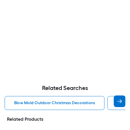
Related Searches
Blow Mold Outdoor Christmas Decorations
Lighte
Related Products