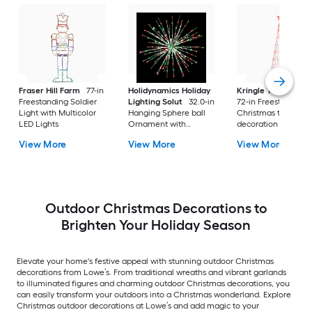
Fraser Hill Farm
77-in
Holidynamics Holiday
Kringle Traditions
Freestanding Soldier
Lighting Solut
32.0-in
72-in Freestanding
Light with Multicolor
Hanging Sphere ball
Christmas tree Yard
LED Lights
Ornament with
decoration with Re
Multicolor LED Lights
LED Lights
View More
View More
View More
Outdoor Christmas Decorations to
Brighten Your Holiday Season
Elevate your home's festive appeal with stunning outdoor Christmas
decorations from Lowe’s. From traditional wreaths and vibrant garlands
to illuminated figures and charming outdoor Christmas decorations, you
can easily transform your outdoors into a Christmas wonderland. Explore
Christmas outdoor decorations at Lowe’s and add magic to your