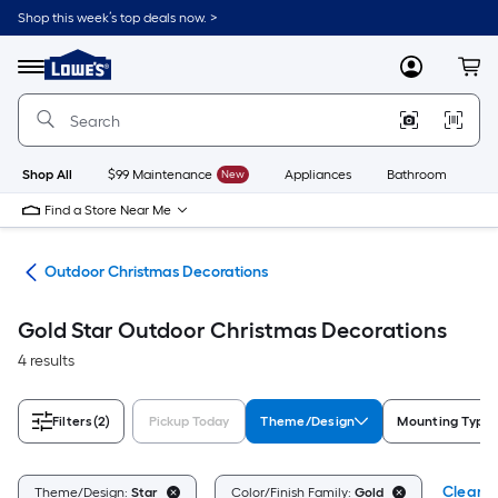
Skip
Shop this week’s top deals now. >
to
Link
main
to
content
Menu
MyLowes
Cart
Lowe's
Home
Improvement
Home
Page
Shop All
$99 Maintenance
New
Appliances
Bathroom
Bu
Find a Store Near Me
cor
Outdoor Christmas Decorations
Gold Star Outdoor Christmas Decorations
4 results
Filters
(2)
Pickup Today
Theme/Design
Mounting Type
Clear Al
Theme/Design:
Star
Color/Finish Family:
Gold