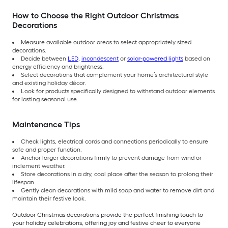
How to Choose the Right Outdoor Christmas
Decorations
Measure available outdoor areas to select appropriately sized
decorations.
Decide between
LED
,
incandescent
or
solar-powered lights
based on
energy efficiency and brightness.
Select decorations that complement your home’s architectural style
and existing holiday décor.
Look for products specifically designed to withstand outdoor elements
for lasting seasonal use.
Maintenance Tips
Check lights, electrical cords and connections periodically to ensure
safe and proper function.
Anchor larger decorations firmly to prevent damage from wind or
inclement weather.
Store decorations in a dry, cool place after the season to prolong their
lifespan.
Gently clean decorations with mild soap and water to remove dirt and
maintain their festive look.
Outdoor Christmas decorations provide the perfect finishing touch to
your holiday celebrations, offering joy and festive cheer to everyone