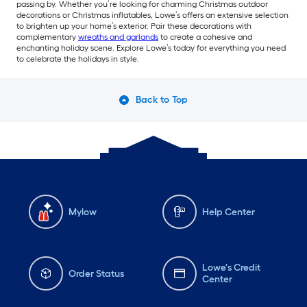
passing by. Whether you’re looking for charming Christmas outdoor
decorations or Christmas inflatables, Lowe’s offers an extensive selection
to brighten up your home’s exterior. Pair these decorations with
complementary
wreaths and garlands
to create a cohesive and
enchanting holiday scene. Explore Lowe’s today for everything you need
to celebrate the holidays in style.
Back to Top
Mylow
Help Center
Lowe's Credit
Order Status
Center