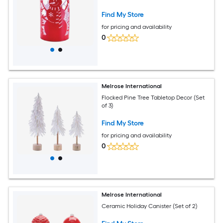
Find My Store
for pricing and availability
0
Melrose International
Flocked Pine Tree Tabletop Decor (Set
of 3)
Find My Store
for pricing and availability
0
Melrose International
Ceramic Holiday Canister (Set of 2)