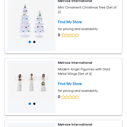
Melrose International
Mini Ornament Christmas Tree (Set of
2)
Find My Store
for pricing and availability
0
Melrose International
Modern Angel Figurines with Gold
Metal Wings (Set of 6)
Find My Store
for pricing and availability
0
Melrose International