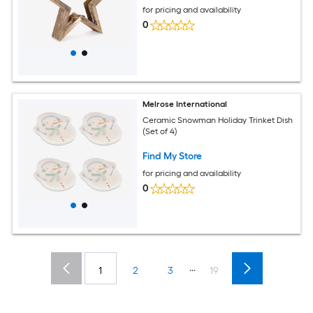
for pricing and availability
0
Melrose International
Ceramic Snowman Holiday Trinket Dish
(Set of 4)
Find My Store
for pricing and availability
0
...
1
2
3
19