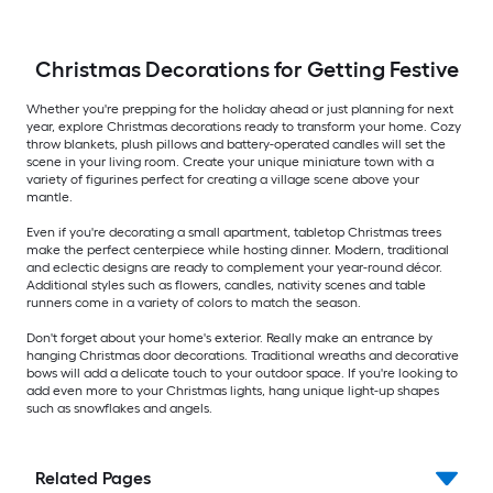
Christmas Decorations for Getting Festive
Whether you're prepping for the holiday ahead or just planning for next
year, explore Christmas decorations ready to transform your home. Cozy
throw blankets, plush pillows and battery-operated candles will set the
scene in your living room. Create your unique miniature town with a
variety of figurines perfect for creating a village scene above your
mantle.
Even if you're decorating a small apartment, tabletop Christmas trees
make the perfect centerpiece while hosting dinner. Modern, traditional
and eclectic designs are ready to complement your year-round décor.
Additional styles such as flowers, candles, nativity scenes and table
runners come in a variety of colors to match the season.
Don't forget about your home's exterior. Really make an entrance by
hanging Christmas door decorations. Traditional wreaths and decorative
bows will add a delicate touch to your outdoor space. If you're looking to
add even more to your Christmas lights, hang unique light-up shapes
such as snowflakes and angels.
Related Pages