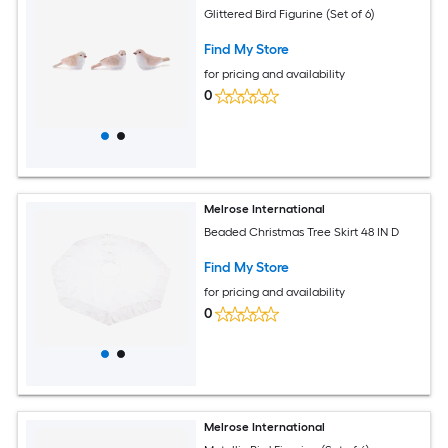
Glittered Bird Figurine (Set of 6)
Find My Store
for pricing and availability
0
Melrose International
Beaded Christmas Tree Skirt 48 IN D
Find My Store
for pricing and availability
0
Melrose International