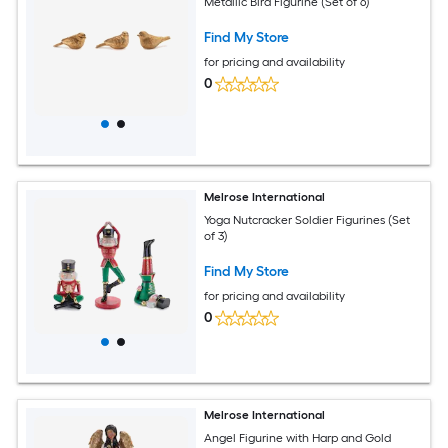
Metallic Bird Figurine (Set of 6)
Find My Store
for pricing and availability
0
Melrose International
Yoga Nutcracker Soldier Figurines (Set
of 3)
Find My Store
for pricing and availability
0
Melrose International
Angel Figurine with Harp and Gold