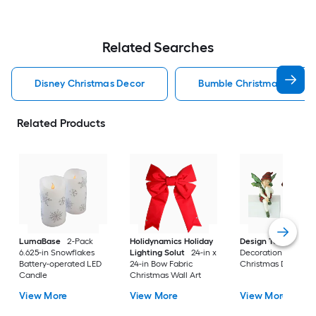
Related Searches
Disney Christmas Decor
Bumble Christmas Decor
Related Products
LumaBase
2-Pack
Holidynamics Holiday
Design Toscano
8-
6.625-in Snowflakes
Lighting Solut
24-in x
Decoration Elf (2-P
Battery-operated LED
24-in Bow Fabric
Christmas Decor
Candle
Christmas Wall Art
View More
View More
View More