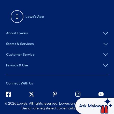
Lowe's App
About Lowe's
Stores & Services
Customer Service
Privacy & Use
Connect With Us
©
2026 Lowe's. All rights reserved. Lowe's and the Gable Mansard
Ask Mylow
Design are registered trademarks of LF, LLC.