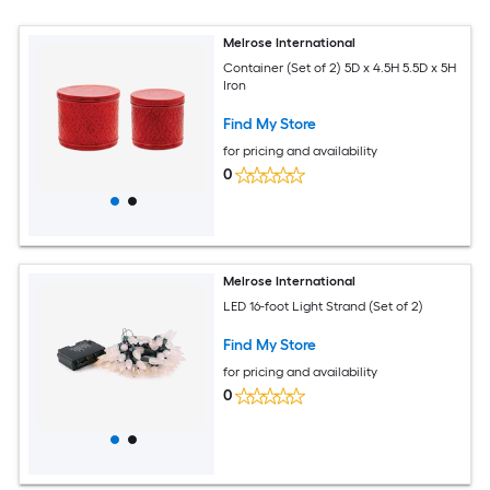
Melrose International
Container (Set of 2) 5D x 4.5H 5.5D x 5H
Iron
Find My Store
for pricing and availability
0
Melrose International
LED 16-foot Light Strand (Set of 2)
Find My Store
for pricing and availability
0