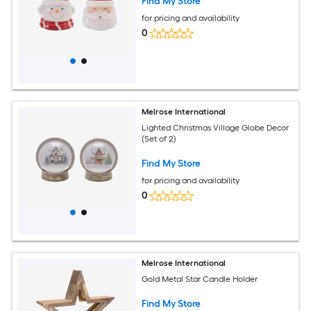
Find My Store
for pricing and availability
0
Melrose International
Lighted Christmas Village Globe Decor
(Set of 2)
Find My Store
for pricing and availability
0
Melrose International
Gold Metal Star Candle Holder
Find My Store