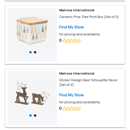
Melrose International
Ceramic Pine Tree Print Box (Set of 2)
Find My Store
for pricing and availability
0
Melrose International
Wicker Design Deer Silhouette Decor
(Set of 2)
Find My Store
for pricing and availability
0