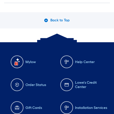
Back to Top
Mylow
Help Center
Lowe's Credit
Order Status
Center
Gift Cards
Installation Services