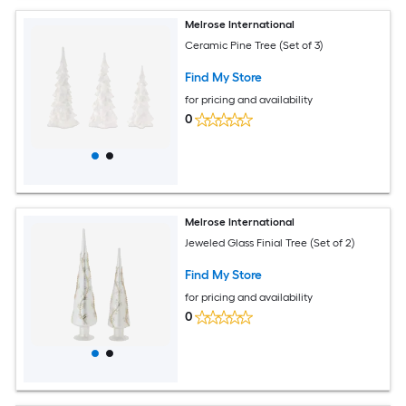
Melrose International
Ceramic Pine Tree (Set of 3)
Find My Store
for pricing and availability
0
Melrose International
Jeweled Glass Finial Tree (Set of 2)
Find My Store
for pricing and availability
0