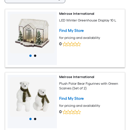
Melrose International
LED Winter Greenhouse Display 10 L
Find My Store
for pricing and availability
0
Melrose International
Plush Polar Bear Figurines with Green
Scarves (Set of 2)
Find My Store
for pricing and availability
0