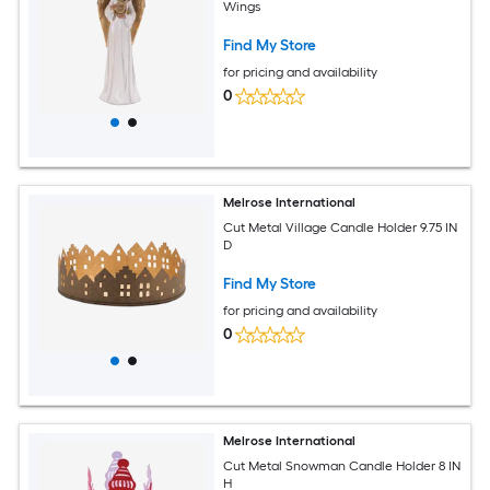
Wings
Find My Store
for pricing and availability
0
Melrose International
Cut Metal Village Candle Holder 9.75 IN
D
Find My Store
for pricing and availability
0
Melrose International
Cut Metal Snowman Candle Holder 8 IN
H