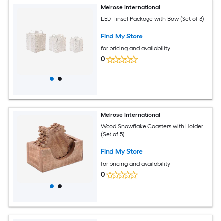
Melrose International
LED Tinsel Package with Bow (Set of 3)
Find My Store
for pricing and availability
0
Melrose International
Wood Snowflake Coasters with Holder
(Set of 5)
Find My Store
for pricing and availability
0