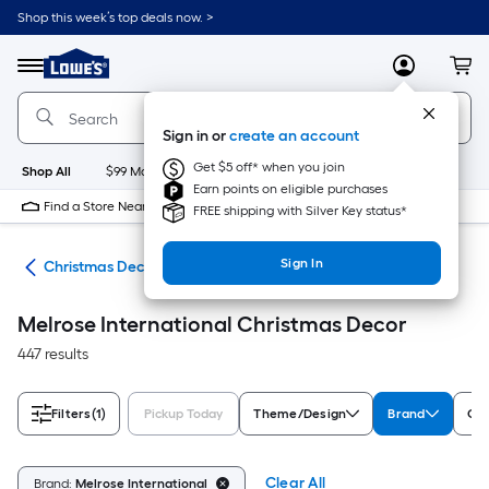
Skip
Shop this week’s top deals now. >
to
Link
main
to
content
Menu
MyLowes
Cart
Lowe's
Home
Improvement
Sign in or
create an account
Home
Page
Get $5 off* when you join
Shop All
$99 Maintenance
New
Appliances
Bathroom
Bu
Earn points on eligible purchases
Find a Store Near Me
FREE shipping with Silver Key status*
Sign In
ons
Christmas Decor
Melrose International Christmas Decor
447 results
Filters
(1)
Pickup Today
Theme/Design
Brand
Col
Clear All
Brand:
Melrose International