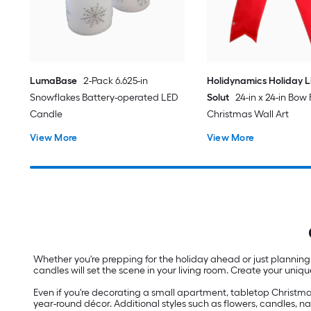
LumaBase
2-Pack 6.625-in
Holidynamics Holiday L
Snowflakes Battery-operated LED
Solut
24-in x 24-in Bow
Candle
Christmas Wall Art
View More
View More
Whether you're prepping for the holiday ahead or just planning
candles will set the scene in your living room. Create your uniq
Even if you're decorating a small apartment, tabletop Christma
year-round décor. Additional styles such as flowers, candles, n