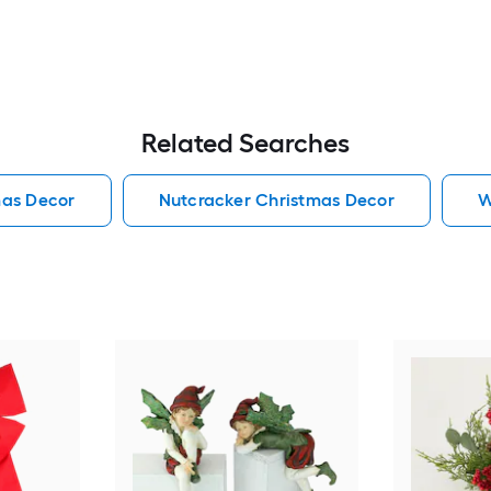
Related Searches
mas Decor
Nutcracker Christmas Decor
W