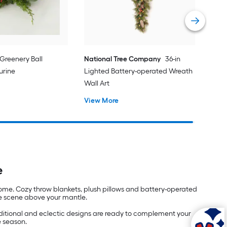
 Greenery Ball
National Tree Company
36-in
urine
Lighted Battery-operated Wreath
Wall Art
View More
e
home. Cozy throw blankets, plush pillows and battery-operated
age scene above your mantle.
aditional and eclectic designs are ready to complement your
e season.