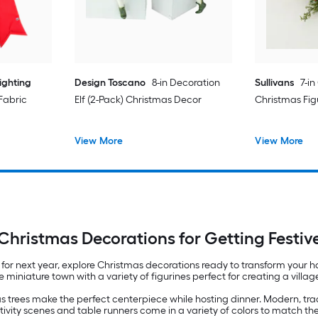
ighting
Design Toscano
8-in Decoration
Sullivans
7-in
 Fabric
Elf (2-Pack) Christmas Decor
Christmas Fig
View More
View More
Christmas Decorations for Getting Festiv
 for next year, explore Christmas decorations ready to transform your 
ue miniature town with a variety of figurines perfect for creating a vill
s trees make the perfect centerpiece while hosting dinner. Modern, tr
ativity scenes and table runners come in a variety of colors to match th