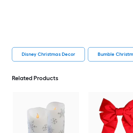
Disney Christmas Decor
Bumble Christ
Related Products