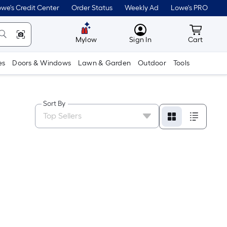
we's Credit Center
Order Status
Weekly Ad
Lowe's PRO
MyLowes
Cart wit
Mylow
Sign In
Cart
es
Doors & Windows
Lawn & Garden
Outdoor
Tools
Sort By