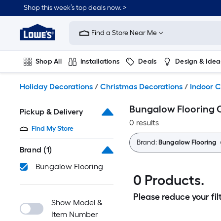
Skip
Shop this week’s top deals now. >
to
Link
main
to
content
Find a Store Near Me
Lowe's
Home
Improvement
Shop All
Installations
Deals
Design & Idea
Home
Page
Plumbing
Flooring
On Trend
Holiday Decorations
/
Christmas Decorations
/
Indoor C
Bungalow Flooring 
Pickup & Delivery
0 results
Find My Store
Brand:
Bungalow Flooring
Brand
(1)
Bungalow Flooring
0 Products.
Please reduce your filt
Show Model &
Item Number