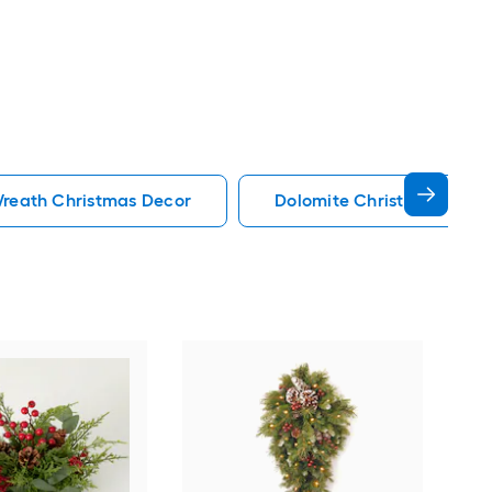
reath Christmas Decor
Dolomite Christmas Deco