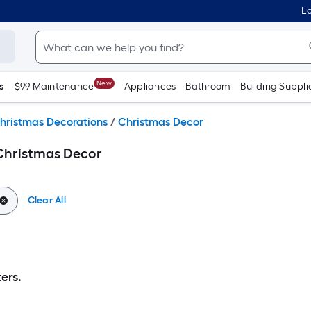
Lo
New
s
$99 Maintenance
Appliances
Bathroom
Building Suppli
hristmas Decorations
/
Christmas Decor
Christmas Decor
Clear All
ers.