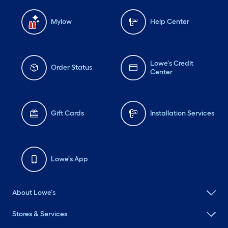
Mylow
Help Center
Lowe's Credit
Order Status
Center
Gift Cards
Installation Services
Lowe's App
About Lowe's
Stores & Services