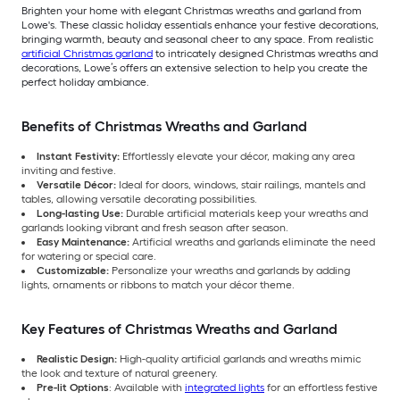
Brighten your home with elegant Christmas wreaths and garland from
Lowe's. These classic holiday essentials enhance your festive decorations,
bringing warmth, beauty and seasonal cheer to any space. From realistic
artificial Christmas garland
to intricately designed Christmas wreaths and
decorations, Lowe’s offers an extensive selection to help you create the
perfect holiday ambiance.
Benefits of Christmas Wreaths and Garland
Instant Festivity:
Effortlessly elevate your décor, making any area
inviting and festive.
Versatile Décor:
Ideal for doors, windows, stair railings, mantels and
tables, allowing versatile decorating possibilities.
Long-lasting Use:
Durable artificial materials keep your wreaths and
garlands looking vibrant and fresh season after season.
Easy Maintenance:
Artificial wreaths and garlands eliminate the need
for watering or special care.
Customizable:
Personalize your wreaths and garlands by adding
lights, ornaments or ribbons to match your décor theme.
Key Features of Christmas Wreaths and Garland
Realistic Design:
High-quality artificial garlands and wreaths mimic
the look and texture of natural greenery.
Pre-lit Options
: Available with
integrated lights
for an effortless festive