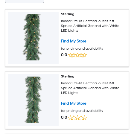
Sterling
Indoor Pre-lit Electrical outlet 9-ft
Spruce Artificial Garland with White
LED Lights
Find My Store
for pricing and availability
0.0
Sterling
Indoor Pre-lit Electrical outlet 9-ft
Spruce Artificial Garland with White
LED Lights
Find My Store
for pricing and availability
0.0