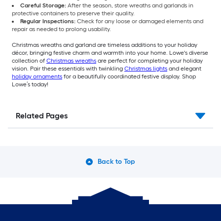
Careful Storage:
After the season, store wreaths and garlands in
protective containers to preserve their quality.
Regular Inspections:
Check for any loose or damaged elements and
repair as needed to prolong usability.
Christmas wreaths and garland are timeless additions to your holiday
décor, bringing festive charm and warmth into your home. Lowe's diverse
collection of
Christmas wreaths
are perfect for completing your holiday
vision. Pair these essentials with twinkling
Christmas lights
and elegant
holiday ornaments
for a beautifully coordinated festive display. Shop
Lowe’s today!
Related Pages
Back to Top