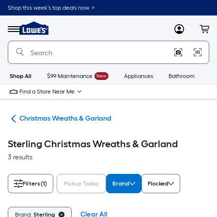
Skip
Shop this week’s top deals now. >
to
Link
main
to
content
Menu
MyLowes
Cart
Lowe's
Home
Improvement
Home
Page
Shop All
$99 Maintenance
New
Appliances
Bathroom
Bu
Find a Store Near Me
ons
Christmas Wreaths & Garland
Sterling Christmas Wreaths & Garland
3 results
Filters
(1)
Pickup Today
Brand
Flocked
Clear All
Brand:
Sterling