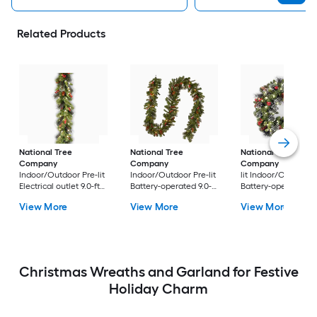
Related Products
National Tree
National Tree
National Tree
Company
Company
Company
24-in Pr
Indoor/Outdoor Pre-lit
Indoor/Outdoor Pre-lit
lit Indoor/Outdoor
Electrical outlet 9.0-ft
Battery-operated 9.0-ft
Battery-operated
Spruce Artificial
Spruce Artificial
Green Spruce Artific
View More
View More
View More
Garland with White
Garland with White
Christmas Wreath
Incandescent Lights
LED Lights
Christmas Wreaths and Garland for Festive
Holiday Charm