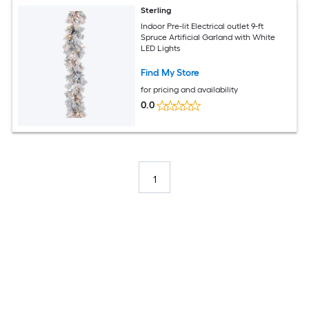
Sterling
Indoor Pre-lit Electrical outlet 9-ft
Spruce Artificial Garland with White
LED Lights
Find My Store
for pricing and availability
0.0
1