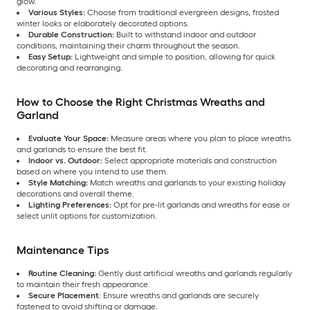
glow.
Various Styles:
Choose from traditional evergreen designs, frosted
winter looks or elaborately decorated options.
Durable Construction:
Built to withstand indoor and outdoor
conditions, maintaining their charm throughout the season.
Easy Setup:
Lightweight and simple to position, allowing for quick
decorating and rearranging.
How to Choose the Right Christmas Wreaths and
Garland
Evaluate Your Space:
Measure areas where you plan to place wreaths
and garlands to ensure the best fit.
Indoor vs. Outdoor:
Select appropriate materials and construction
based on where you intend to use them.
Style Matching:
Match wreaths and garlands to your existing holiday
decorations and overall theme.
Lighting Preferences:
Opt for pre-lit garlands and wreaths for ease or
select unlit options for customization.
Maintenance Tips
Routine Cleaning:
Gently dust artificial wreaths and garlands regularly
to maintain their fresh appearance.
Secure Placement
: Ensure wreaths and garlands are securely
fastened to avoid shifting or damage.