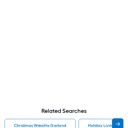
Related Searches
Christmas Wreaths Garland
Holiday Living Chris