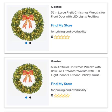
Qeetex
36 in Large Prelit Christmas Wreaths for
Front Door with LED Lights Red Bow
Find My Store
for pricing and availability
0
Qeetex
60in Artificial Christmas Wreath with
Bow Pre-Lit Winter Wreath with LED
Light Indoor Outdoor Holiday Xmas
Decorations
Find My Store
for pricing and availability
0