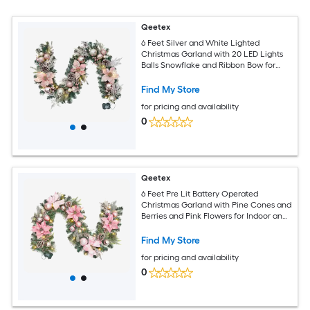
Qeetex
6 Feet Silver and White Lighted
Christmas Garland with 20 LED Lights
Balls Snowflake and Ribbon Bow for
Front Door Fireplace Indoor Outdoor
Decor
Find My Store
for pricing and availability
0
Qeetex
6 Feet Pre Lit Battery Operated
Christmas Garland with Pine Cones and
Berries and Pink Flowers for Indoor and
Outdoor
Find My Store
for pricing and availability
0