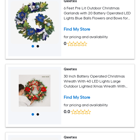
Qeetex
6 Feet Pre Lit Outdoor Christmas
Garlands with 20 Battery Operated LED
Lights Blue Balls Flowers and Bows for
Indoor Mantle Fireplace Stairs
Decorations
Find My Store
for pricing and availability
0
Qeetex
30 Inch Battery Operated Christmas
Wreath With 40 LED Lights Large
Outdoor Lighted Xmas Wreath With
Ball Ornaments For Front Door Window
Holiday Party Decoration
Find My Store
for pricing and availability
0.0
Qeetex