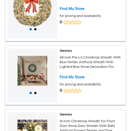
Find My Store
for pricing and availability
0
Qeetex
48 inch Pre-Lit Christmas Wreath With
Bow Winter Artificial Wreath With
Lighted Bow Xmas Decoration For
Indoor Outdoor Holiday Party
Find My Store
for pricing and availability
0
Qeetex
16 Inch Christmas Wreath For Front
Door Xmas Door Wreath With Balls
Artificial Flowers Berries and Pine