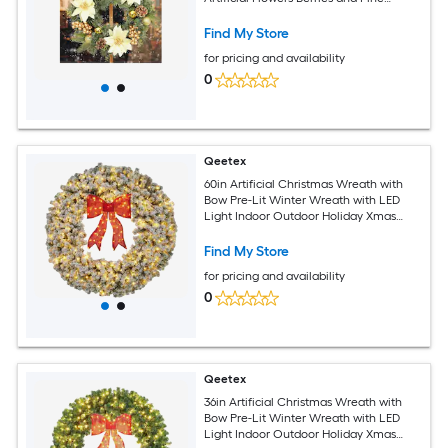
Cones For Fireplace Wall Window Table
Centerpiece Decoration
Find My Store
for pricing and availability
0
Qeetex
60in Artificial Christmas Wreath with
Bow Pre-Lit Winter Wreath with LED
Light Indoor Outdoor Holiday Xmas
Decorations
Find My Store
for pricing and availability
0
Qeetex
36in Artificial Christmas Wreath with
Bow Pre-Lit Winter Wreath with LED
Light Indoor Outdoor Holiday Xmas