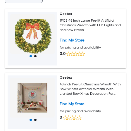
Qeetex
1PCS 48 Inch Large Pre-lit Artificial
Christmas Wreath with LED Lights and
Red Bow Green
Find My Store
for pricing and availability
0.0
Qeetex
48 inch Pre-Lit Christmas Wreath With
Bow Winter Artificial Wreath With
Lighted Bow Xmas Decoration For
Indoor Outdoor Holiday Party
Find My Store
for pricing and availability
0