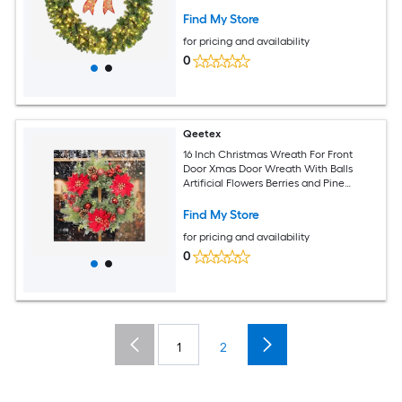
Decorations
Find My Store
for pricing and availability
0
Qeetex
16 Inch Christmas Wreath For Front
Door Xmas Door Wreath With Balls
Artificial Flowers Berries and Pine
Cones For Fireplace Wall Window Table
Centerpiece Decoration
Find My Store
for pricing and availability
0
1
2