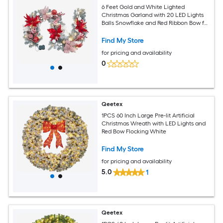
6 Feet Gold and White Lighted
Christmas Garland with 20 LED Lights
Balls Snowflake and Red Ribbon Bow for
Front Door Fireplace Indoor Outdoor
Decor
Find My Store
for pricing and availability
0
Qeetex
1PCS 60 Inch Large Pre-lit Artificial
Christmas Wreath with LED Lights and
Red Bow Flocking White
Find My Store
for pricing and availability
5.0
1
Qeetex