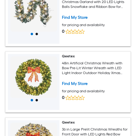
Christmas Garland with 20 LED Lights
Balls Snowflake and Ribbon Bow for
Front Door Fireplace Indoor Outdoor
Decor
Find My Store
for pricing and availability
0
Qeetex
48in Artificial Christmas Wreath with
Bow Pre-Lit Winter Wreath with LED
Light Indoor Outdoor Holiday Xmas
Decorations
Find My Store
for pricing and availability
0
Qeetex
36 in Large Prelit Christmas Wreaths for
Front Door with LED Lights Red Bow