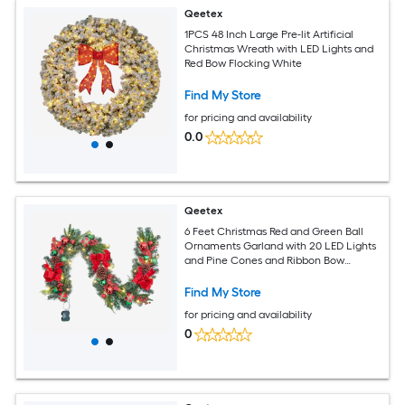
Qeetex
1PCS 48 Inch Large Pre-lit Artificial
Christmas Wreath with LED Lights and
Red Bow Flocking White
Find My Store
for pricing and availability
0.0
Qeetex
6 Feet Christmas Red and Green Ball
Ornaments Garland with 20 LED Lights
and Pine Cones and Ribbon Bow
Decoration for Indoor and Outdoor
Find My Store
for pricing and availability
0