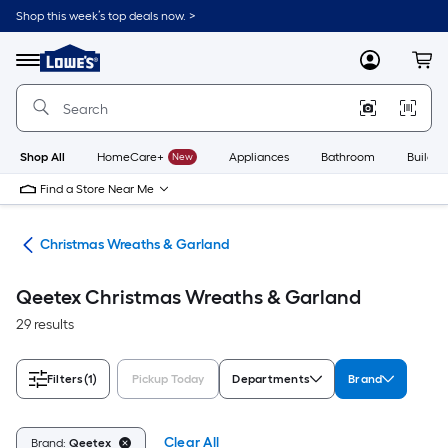
Skip
Shop this week’s top deals now. >
to
Link
main
to
content
Menu
MyLowes
Cart
Lowe's
Home
Improvement
Home
Page
Shop All
HomeCare+
New
Appliances
Bathroom
Buildin
Find a Store Near Me
ons
Christmas Wreaths & Garland
Qeetex Christmas Wreaths & Garland
29 results
Filters
(1)
Pickup Today
Departments
Brand
Clear All
Brand:
Qeetex