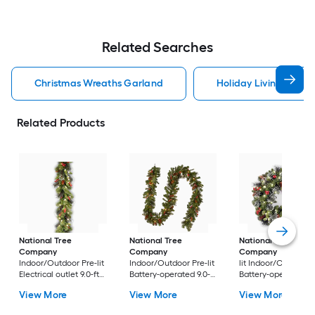
Related Searches
Christmas Wreaths Garland
Holiday Living Chris
Related Products
National Tree
National Tree
National Tree
Company
Company
Company
24-in Pr
Indoor/Outdoor Pre-lit
Indoor/Outdoor Pre-lit
lit Indoor/Outdoor
Electrical outlet 9.0-ft
Battery-operated 9.0-ft
Battery-operated
Spruce Artificial
Spruce Artificial
Green Spruce Artific
View More
View More
View More
Garland with White
Garland with White
Christmas Wreath
Incandescent Lights
LED Lights