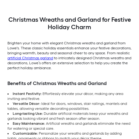
Christmas Wreaths and Garland for Festive
Holiday Charm
Brighten your home with elegant Christmas wreaths and garland from
Lowe's. These classic holiday essentials enhance your festive decorations,
bringing warmth, beauty and seasonal cheer to any space. From realistic
artificial Christmas garland
to intricately designed Christmas wreaths and
decorations, Lowe’s offers an extensive selection to help you create the
perfect holiday ambiance.
Benefits of Christmas Wreaths and Garland
Instant Festivity:
Effortlessly elevate your décor, making any area
inviting and festive.
Versatile Décor:
Ideal for doors, windows, stair railings, mantels and
tables, allowing versatile decorating possibilities.
Long-lasting Use:
Durable artificial materials keep your wreaths and
garlands looking vibrant and fresh season after season.
Easy Maintenance:
Artificial wreaths and garlands eliminate the need
for watering or special care.
Customizable:
Personalize your wreaths and garlands by adding
lights, ornaments or ribbons to match your décor theme.