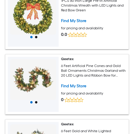
1PCS 60 Inch Large Pre-lit Artificial
Christmas Wreath with LED Lights and
Red Bow Green
Find My Store
for pricing and availability
0.0
Qeetex
6 Feet Artificial Pine Cones and Gold
Ball Ornaments Christmas Garland with
20 LED Lights and Ribbon Bow for
Mantle Stairs Fireplace Indoor or
Outdoor Decorations
Find My Store
for pricing and availability
0
Qeetex
6 Feet Gold and White Lighted