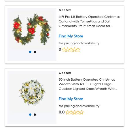
Qeetex
6 Ft Pre Lit Battery Operated Christmas
Garland with Poinsettias and Ball
Ornaments Prelit Xmas Decor for
Mantle Fireplace Stair Railing Holiday
Decor
Find My Store
for pricing and availability
0
Qeetex
30 Inch Battery Operated Christmas
Wreath With 40 LED Lights Large
Outdoor Lighted Xmas Wreath With
Ball Ornaments For Front Door Window
Holiday Party Decoration
Find My Store
for pricing and availability
0.0