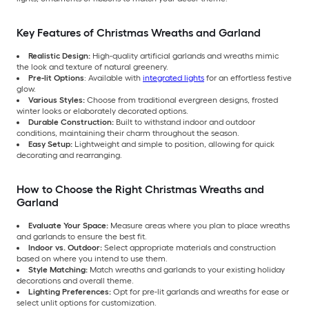
Key Features of Christmas Wreaths and Garland
Realistic Design:
High-quality artificial garlands and wreaths mimic
the look and texture of natural greenery.
Pre-lit Options
: Available with
integrated lights
for an effortless festive
glow.
Various Styles:
Choose from traditional evergreen designs, frosted
winter looks or elaborately decorated options.
Durable Construction:
Built to withstand indoor and outdoor
conditions, maintaining their charm throughout the season.
Easy Setup:
Lightweight and simple to position, allowing for quick
decorating and rearranging.
How to Choose the Right Christmas Wreaths and
Garland
Evaluate Your Space:
Measure areas where you plan to place wreaths
and garlands to ensure the best fit.
Indoor vs. Outdoor:
Select appropriate materials and construction
based on where you intend to use them.
Style Matching:
Match wreaths and garlands to your existing holiday
decorations and overall theme.
Lighting Preferences:
Opt for pre-lit garlands and wreaths for ease or
select unlit options for customization.