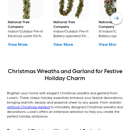
National Tree
National Tree
National Tree
Company
Company
Company
24-in Pr
Indoor/Outdoor Pre-lit
Indoor/Outdoor Pre-lit
lit Indoor/Outdoor
Electrical outlet 9.0-ft
Battery-operated 9.0-ft
Battery-operated
Spruce Artificial
Spruce Artificial
Green Spruce Artific
View More
View More
View More
Garland with White
Garland with White
Christmas Wreath
Incandescent Lights
LED Lights
Christmas Wreaths and Garland for Festive
Holiday Charm
Brighten your home with elegant Christmas wreaths and garland from
Lowe's. These classic holiday essentials enhance your festive decorations,
bringing warmth, beauty and seasonal cheer to any space. From realistic
artificial Christmas garland
to intricately designed Christmas wreaths and
decorations, Lowe’s offers an extensive selection to help you create the
perfect holiday ambiance.