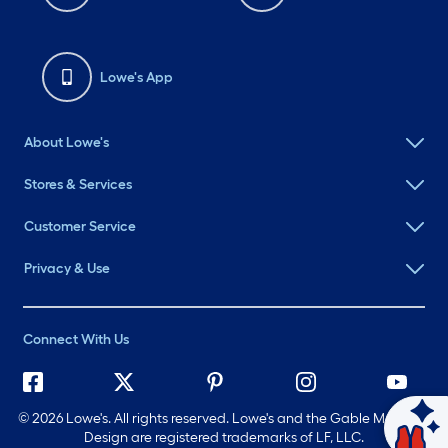
Lowe's App
About Lowe's
Stores & Services
Customer Service
Privacy & Use
Connect With Us
©
2026 Lowe's. All rights reserved. Lowe's and the Gable Mansard
Ask Mylow
Design are registered trademarks of LF, LLC.