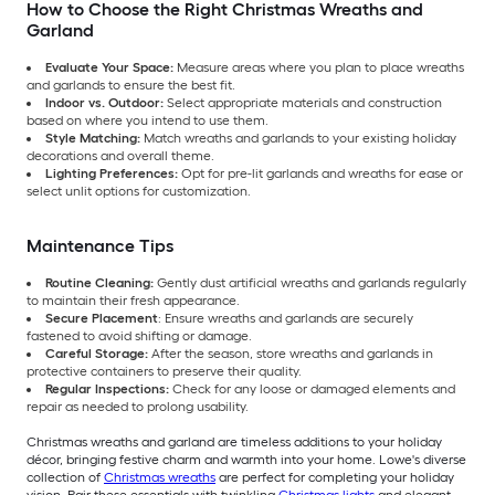
How to Choose the Right Christmas Wreaths and
Garland
Evaluate Your Space:
Measure areas where you plan to place wreaths
and garlands to ensure the best fit.
Indoor vs. Outdoor:
Select appropriate materials and construction
based on where you intend to use them.
Style Matching:
Match wreaths and garlands to your existing holiday
decorations and overall theme.
Lighting Preferences:
Opt for pre-lit garlands and wreaths for ease or
select unlit options for customization.
Maintenance Tips
Routine Cleaning:
Gently dust artificial wreaths and garlands regularly
to maintain their fresh appearance.
Secure Placement
: Ensure wreaths and garlands are securely
fastened to avoid shifting or damage.
Careful Storage:
After the season, store wreaths and garlands in
protective containers to preserve their quality.
Regular Inspections:
Check for any loose or damaged elements and
repair as needed to prolong usability.
Christmas wreaths and garland are timeless additions to your holiday
décor, bringing festive charm and warmth into your home. Lowe's diverse
collection of
Christmas wreaths
are perfect for completing your holiday