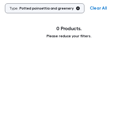
Clear All
Type:
Potted poinsettia and greenery
0 Products.
Please reduce your filters.