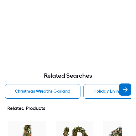
Related Searches
Christmas Wreaths Garland
Holiday Living Chris
Related Products