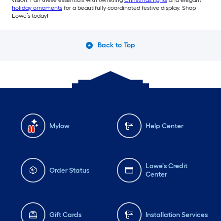
vision. Pair these essentials with twinkling
Christmas lights
and elegant
holiday ornaments
for a beautifully coordinated festive display. Shop
Lowe’s today!
Back to Top
Mylow
Help Center
Lowe's Credit
Order Status
Center
Gift Cards
Installation Services