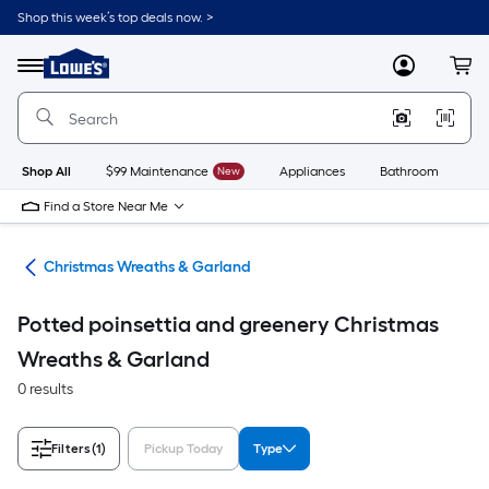
Skip
Shop this week’s top deals now. >
to
Link
main
to
content
Menu
MyLowes
Cart
Lowe's
Home
Improvement
Home
Page
Shop All
$99 Maintenance
New
Appliances
Bathroom
Bu
Find a Store Near Me
ons
Christmas Wreaths & Garland
Potted poinsettia and greenery Christmas
Wreaths & Garland
0 results
Filters
(1)
Pickup Today
Type