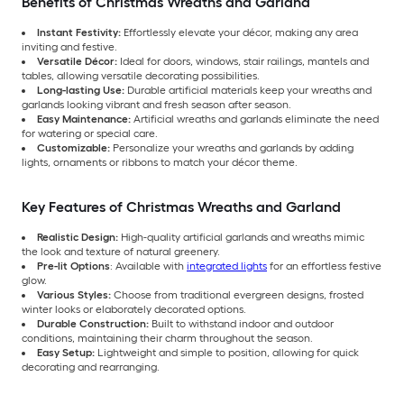
Benefits of Christmas Wreaths and Garland
Instant Festivity:
Effortlessly elevate your décor, making any area
inviting and festive.
Versatile Décor:
Ideal for doors, windows, stair railings, mantels and
tables, allowing versatile decorating possibilities.
Long-lasting Use:
Durable artificial materials keep your wreaths and
garlands looking vibrant and fresh season after season.
Easy Maintenance:
Artificial wreaths and garlands eliminate the need
for watering or special care.
Customizable:
Personalize your wreaths and garlands by adding
lights, ornaments or ribbons to match your décor theme.
Key Features of Christmas Wreaths and Garland
Realistic Design:
High-quality artificial garlands and wreaths mimic
the look and texture of natural greenery.
Pre-lit Options
: Available with
integrated lights
for an effortless festive
glow.
Various Styles:
Choose from traditional evergreen designs, frosted
winter looks or elaborately decorated options.
Durable Construction:
Built to withstand indoor and outdoor
conditions, maintaining their charm throughout the season.
Easy Setup:
Lightweight and simple to position, allowing for quick
decorating and rearranging.