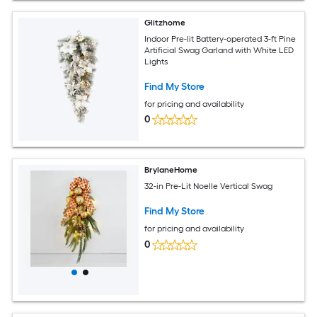
Glitzhome
Indoor Pre-lit Battery-operated 3-ft Pine
Artificial Swag Garland with White LED
Lights
Find My Store
for pricing and availability
0
BrylaneHome
32-in Pre-Lit Noelle Vertical Swag
Find My Store
for pricing and availability
0