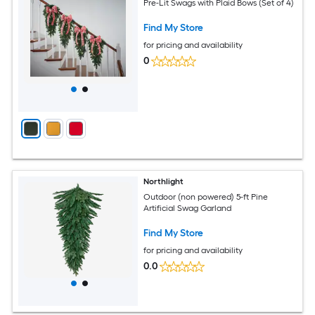
Pre-Lit Swags with Plaid Bows (Set of 4)
Find My Store
for pricing and availability
0
Northlight
Outdoor (non powered) 5-ft Pine
Artificial Swag Garland
Find My Store
for pricing and availability
0.0