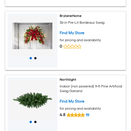
BrylaneHome
36-in Pre-Lit Bordeaux Swag
Find My Store
for pricing and availability
0
Northlight
Indoor (non powered) 9-ft Pine Artificial
Swag Garland
Find My Store
for pricing and availability
4.8
19