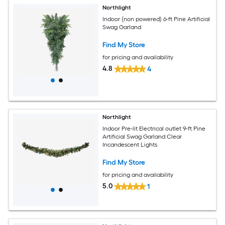
Northlight
Indoor (non powered) 6-ft Pine Artificial
Swag Garland
Find My Store
for pricing and availability
4.8
4
Northlight
Indoor Pre-lit Electrical outlet 9-ft Pine
Artificial Swag Garland Clear
Incandescent Lights
Find My Store
for pricing and availability
5.0
1