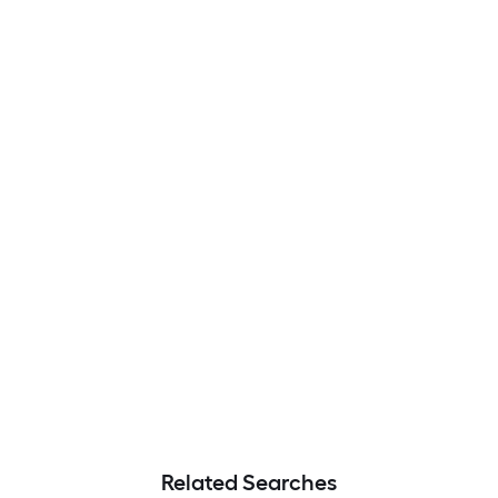
Related Searches