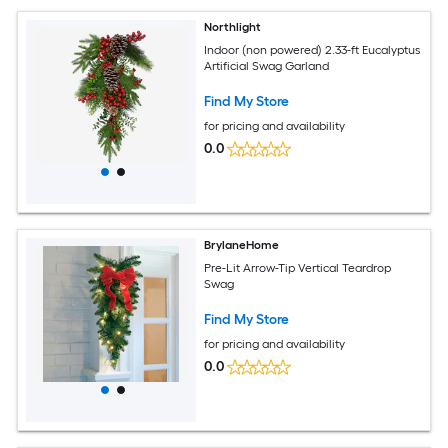
Northlight
Indoor (non powered) 2.33-ft Eucalyptus
Artificial Swag Garland
Find My Store
for pricing and availability
0.0
BrylaneHome
Pre-Lit Arrow-Tip Vertical Teardrop
Swag
Find My Store
for pricing and availability
0.0