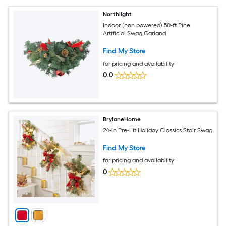
Northlight
Indoor (non powered) 50-ft Pine
Artificial Swag Garland
Find My Store
for pricing and availability
0.0
BrylaneHome
24-in Pre-Lit Holiday Classics Stair Swag
Find My Store
for pricing and availability
0