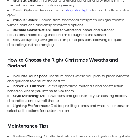
Realistic Design:
High-quality artificial garlands and wreaths mimic
the look and texture of natural greenery.
Pre-lit Options
: Available with
integrated lights
for an effortless festive
glow.
Various Styles:
Choose from traditional evergreen designs, frosted
winter looks or elaborately decorated options.
Durable Construction:
Built to withstand indoor and outdoor
conditions, maintaining their charm throughout the season.
Easy Setup:
Lightweight and simple to position, allowing for quick
decorating and rearranging.
How to Choose the Right Christmas Wreaths and
Garland
Evaluate Your Space:
Measure areas where you plan to place wreaths
and garlands to ensure the best fit.
Indoor vs. Outdoor:
Select appropriate materials and construction
based on where you intend to use them.
Style Matching:
Match wreaths and garlands to your existing holiday
decorations and overall theme.
Lighting Preferences:
Opt for pre-lit garlands and wreaths for ease or
select unlit options for customization.
Maintenance Tips
Routine Cleaning:
Gently dust artificial wreaths and garlands regularly