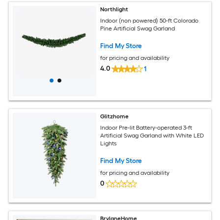
Northlight
Indoor (non powered) 50-ft Colorado
Pine Artificial Swag Garland
Find My Store
for pricing and availability
4.0
1
Glitzhome
Indoor Pre-lit Battery-operated 3-ft
Artificial Swag Garland with White LED
Lights
Find My Store
for pricing and availability
0
BrylaneHome