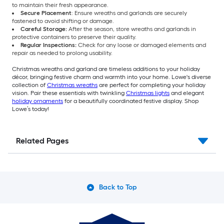
to maintain their fresh appearance.
Secure Placement
: Ensure wreaths and garlands are securely
fastened to avoid shifting or damage.
Careful Storage:
After the season, store wreaths and garlands in
protective containers to preserve their quality.
Regular Inspections:
Check for any loose or damaged elements and
repair as needed to prolong usability.
Christmas wreaths and garland are timeless additions to your holiday
décor, bringing festive charm and warmth into your home. Lowe's diverse
collection of
Christmas wreaths
are perfect for completing your holiday
vision. Pair these essentials with twinkling
Christmas lights
and elegant
holiday ornaments
for a beautifully coordinated festive display. Shop
Lowe’s today!
Related Pages
Back to Top