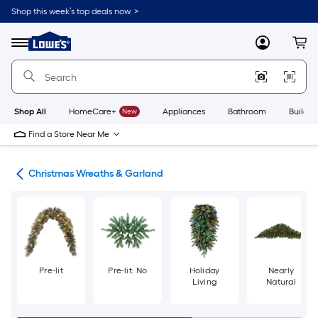
Skip
Shop this week’s top deals now. >
to
Link
main
to
content
Menu
MyLowes
Cart
Lowe's
Home
Improvement
Home
Page
Shop All
HomeCare+
New
Appliances
Bathroom
Buildin
Find a Store Near Me
ons
Christmas Wreaths & Garland
Pre-lit
Pre-lit: No
Holiday
Nearly
Living
Natural