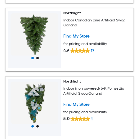
Northlight
Indoor Canadian pine Artificial Swag
Garland
Find My Store
for pricing and availability
4.9
17
Northlight
Indoor (non powered) 6-ft Poinsettia
Artificial Swag Garland
Find My Store
for pricing and availability
5.0
1