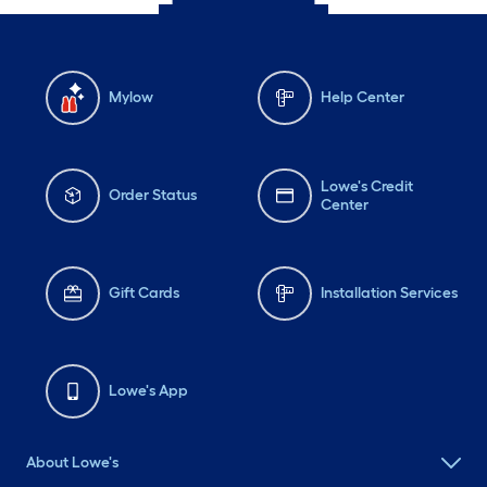
Mylow
Help Center
Lowe's Credit
Order Status
Center
Gift Cards
Installation Services
Lowe's App
About Lowe's