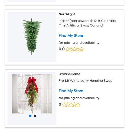
Northlight
Indoor (non powered) 12-ft Colorado
Pine Artificial Swag Garland
Find My Store
for pricing and availability
0.0
BrylaneHome
Pre-Lit Winterberry Hanging Swag
Find My Store
for pricing and availability
0