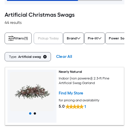
Artificial Christmas Swags
44 results
Filters
(1)
Pickup Today
Brand
Pre-lit
Power Sour
Clear All
Type:
Artificial swag
Nearly Natural
Indoor (non powered) 2.3-ft Pine
Artificial Swag Garland
Find My Store
for pricing and availability
5.0
1