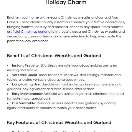
Holiday Charm
Brighten your home with elegant Christmas wreaths and garland from
Lowe's. These classic holiday essentials enhance your festive decorations,
bringing warmth, beauty and seasonal cheer to any space. From realistic
artificial Christmas garland
to intricately designed Christmas wreaths and
decorations, Lowe’s offers an extensive selection to help you create the
perfect holiday ambiance.
Benefits of Christmas Wreaths and Garland
Instant Festivity:
Effortlessly elevate your décor, making any area
inviting and festive.
Versatile Décor:
Ideal for doors, windows, stair railings, mantels and
tables, allowing versatile decorating possibilities.
Long-lasting Use:
Durable artificial materials keep your wreaths and
garlands looking vibrant and fresh season after season.
Easy Maintenance:
Artificial wreaths and garlands eliminate the need
for watering or special care.
Customizable:
Personalize your wreaths and garlands by adding
lights, ornaments or ribbons to match your décor theme.
Key Features of Christmas Wreaths and Garland