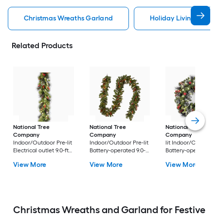
Christmas Wreaths Garland
Holiday Living Chris
Related Products
National Tree
National Tree
National Tree
Company
Company
Company
24-in Pr
Indoor/Outdoor Pre-lit
Indoor/Outdoor Pre-lit
lit Indoor/Outdoor
Electrical outlet 9.0-ft
Battery-operated 9.0-ft
Battery-operated
Spruce Artificial
Spruce Artificial
Green Spruce Artific
View More
View More
View More
Garland with White
Garland with White
Christmas Wreath
Incandescent Lights
LED Lights
Christmas Wreaths and Garland for Festive