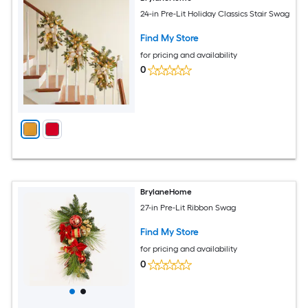
24-in Pre-Lit Holiday Classics Stair Swag
Find My Store
for pricing and availability
0
BrylaneHome
27-in Pre-Lit Ribbon Swag
Find My Store
for pricing and availability
0