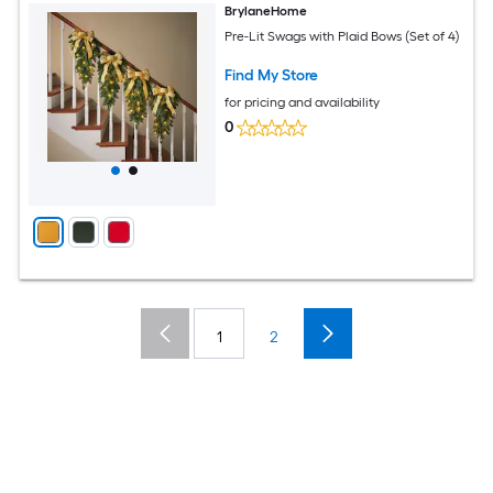
BrylaneHome
Pre-Lit Swags with Plaid Bows (Set of 4)
Find My Store
for pricing and availability
0
1
2