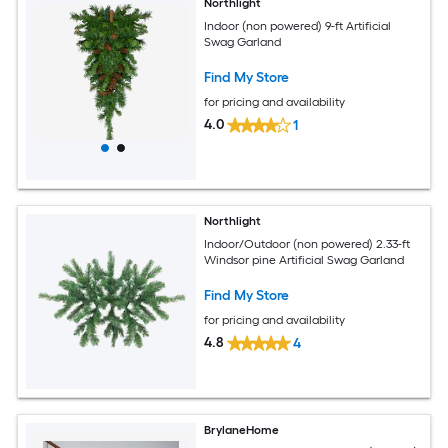
Northlight
Indoor (non powered) 9-ft Artificial
Swag Garland
Find My Store
for pricing and availability
4.0
1
Northlight
Indoor/Outdoor (non powered) 2.33-ft
Windsor pine Artificial Swag Garland
Find My Store
for pricing and availability
4.8
4
BrylaneHome