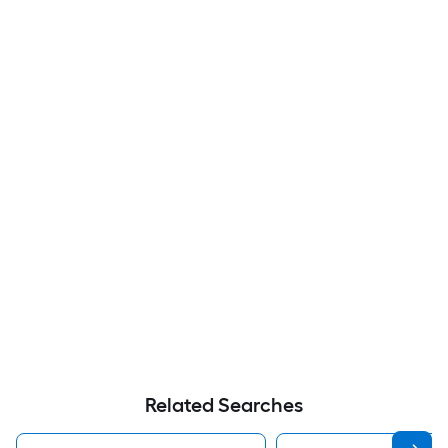
Related Searches