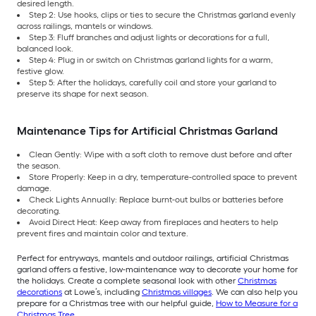
desired length.
Step 2: Use hooks, clips or ties to secure the Christmas garland evenly
across railings, mantels or windows.
Step 3: Fluff branches and adjust lights or decorations for a full,
balanced look.
Step 4: Plug in or switch on Christmas garland lights for a warm,
festive glow.
Step 5: After the holidays, carefully coil and store your garland to
preserve its shape for next season.
Maintenance Tips for Artificial Christmas Garland
Clean Gently: Wipe with a soft cloth to remove dust before and after
the season.
Store Properly: Keep in a dry, temperature-controlled space to prevent
damage.
Check Lights Annually: Replace burnt-out bulbs or batteries before
decorating.
Avoid Direct Heat: Keep away from fireplaces and heaters to help
prevent fires and maintain color and texture.
Perfect for entryways, mantels and outdoor railings, artificial Christmas
garland offers a festive, low-maintenance way to decorate your home for
the holidays. Create a complete seasonal look with other
Christmas
decorations
at Lowe’s, including
Christmas villages
. We can also help you
prepare for a Christmas tree with our helpful guide,
How to Measure for a
Christmas Tree
.