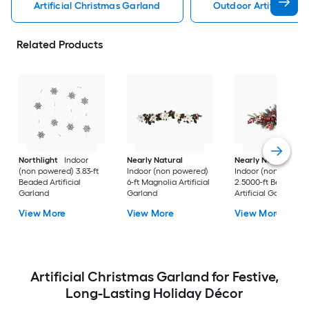
Artificial Christmas Garland
Outdoor Artificial C
Related Products
Northlight
Indoor
Nearly Natural
Nearly Natural
(non powered) 3.83-ft
Indoor (non powered)
Indoor (non powere
Beaded Artificial
6-ft Magnolia Artificial
2.5000-ft Berry
Garland
Garland
Artificial Garland
View More
View More
View More
Artificial Christmas Garland for Festive,
Long-Lasting Holiday Décor