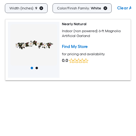
Clear All
Width (Inches):
9
Color/Finish Family:
White
Nearly Natural
Indoor (non powered) 6-ft Magnolia
Artificial Garland
Find My Store
for pricing and availability
0.0