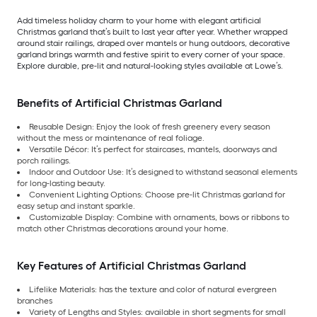
Add timeless holiday charm to your home with elegant artificial
Christmas garland that’s built to last year after year. Whether wrapped
around stair railings, draped over mantels or hung outdoors, decorative
garland brings warmth and festive spirit to every corner of your space.
Explore durable, pre-lit and natural-looking styles available at Lowe’s.
Benefits of Artificial Christmas Garland
Reusable Design: Enjoy the look of fresh greenery every season
without the mess or maintenance of real foliage.
Versatile Décor: It’s perfect for staircases, mantels, doorways and
porch railings.
Indoor and Outdoor Use: It’s designed to withstand seasonal elements
for long-lasting beauty.
Convenient Lighting Options: Choose pre-lit Christmas garland for
easy setup and instant sparkle.
Customizable Display: Combine with ornaments, bows or ribbons to
match other Christmas decorations around your home.
Key Features of Artificial Christmas Garland
Lifelike Materials: has the texture and color of natural evergreen
branches
Variety of Lengths and Styles: available in short segments for small