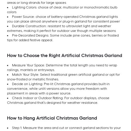
areas or long strands for large spaces
Lighting Colors: choice of clear, multicolor or monochromatic bulb
colors
Power Source: choice of battery-operated Christmas garland lights
you can place almost anywhere or plug-in garland for consistent power
Durable Construction: resistant to ultraviolet light and weather
extremes, making it perfect for outdoor use though multiple seasons
Pre-Decorated Designs: Some include pine cones, berries or frosted
tips for added festive appeal.
How to Choose the Right Artificial Christmas Garland
Measure Your Space: Determine the total length you need to wrap
railings, mantels or entryways.
Match Your Style: Select traditional green artificial garland or opt for
snow-frosted or metallic finishes.
Decide on Lighting: Pre-lit Christmas garland provides built-in
convenience, while unlit versions allow you more freedom with
placement in areas with a power source.
Check Indoor or Outdoor Rating: For outdoor displays, choose
Christmas garland that’s designed for weather resistance.
How to Hang Artificial Christmas Garland
Step 1: Measure the area and cut or connect garland sections to your