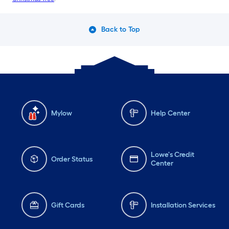
Back to Top
Mylow
Help Center
Lowe's Credit
Order Status
Center
Gift Cards
Installation Services