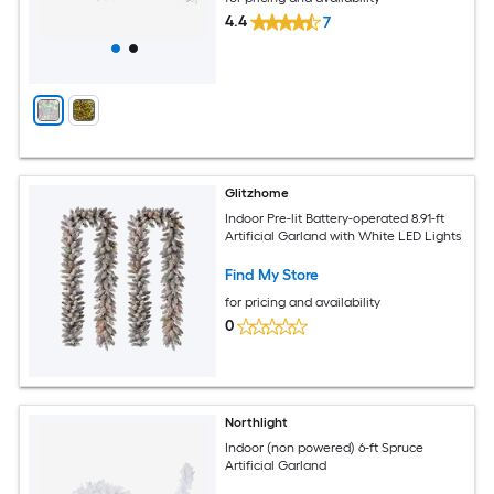
4.4
7
Glitzhome
Indoor Pre-lit Battery-operated 8.91-ft
Artificial Garland with White LED Lights
Find My Store
for pricing and availability
0
Northlight
Indoor (non powered) 6-ft Spruce
Artificial Garland