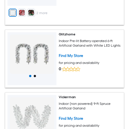
+
2
more
Glitzhome
Indoor Pre-lit Battery-operated 6-ft
Artificial Garland with White LED Lights
Find My Store
for pricing and availability
0
Vickerman
Indoor (non powered) 9-ft Spruce
Artificial Garland
Find My Store
for pricing and availability