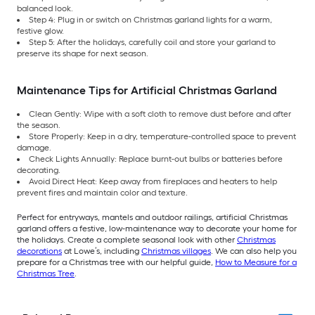
balanced look.
Step 4: Plug in or switch on Christmas garland lights for a warm,
festive glow.
Step 5: After the holidays, carefully coil and store your garland to
preserve its shape for next season.
Maintenance Tips for Artificial Christmas Garland
Clean Gently: Wipe with a soft cloth to remove dust before and after
the season.
Store Properly: Keep in a dry, temperature-controlled space to prevent
damage.
Check Lights Annually: Replace burnt-out bulbs or batteries before
decorating.
Avoid Direct Heat: Keep away from fireplaces and heaters to help
prevent fires and maintain color and texture.
Perfect for entryways, mantels and outdoor railings, artificial Christmas
garland offers a festive, low-maintenance way to decorate your home for
the holidays. Create a complete seasonal look with other
Christmas
decorations
at Lowe’s, including
Christmas villages
. We can also help you
prepare for a Christmas tree with our helpful guide,
How to Measure for a
Christmas Tree
.