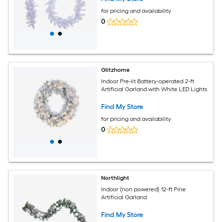
for pricing and availability
0
Glitzhome
Indoor Pre-lit Battery-operated 2-ft
Artificial Garland with White LED Lights
Find My Store
for pricing and availability
0
Northlight
Indoor (non powered) 12-ft Pine
Artificial Garland
Find My Store