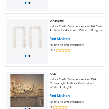
Glitzhome
Indoor Pre-lit Battery-operated 9-ft Pine
Artificial Garland with White LED Lights
Find My Store
for pricing and availability
0.0
AAZJ
Indoor Pre-lit Battery-operated 18-ft
Cluster light Artificial Garland with
White LED Lights
Find My Store
for pricing and availability
0