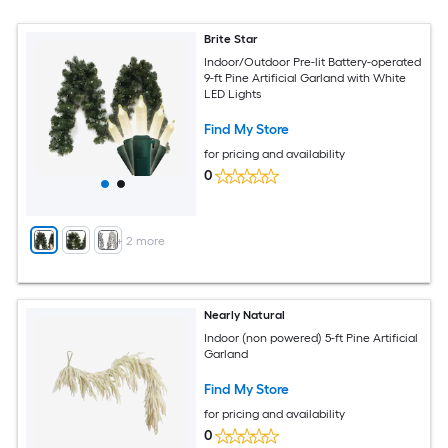
Brite Star
Indoor/Outdoor Pre-lit Battery-operated
9-ft Pine Artificial Garland with White
LED Lights
Find My Store
for pricing and availability
0
+
2
more
Nearly Natural
Indoor (non powered) 5-ft Pine Artificial
Garland
Find My Store
for pricing and availability
0