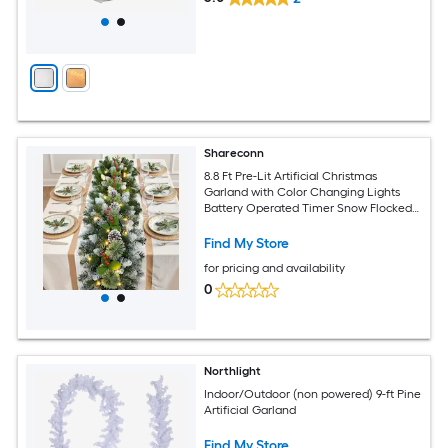
Shareconn
8.8 Ft Pre-Lit Artificial Christmas
Garland with Color Changing Lights
Battery Operated Timer Snow Flocked
Indoor Outdoor Mantle Stairs Fireplace
Decor
Find My Store
for pricing and availability
0
Northlight
Indoor/Outdoor (non powered) 9-ft Pine
Artificial Garland
Find My Store