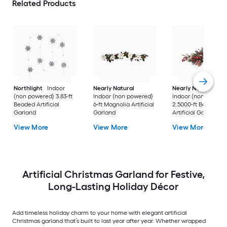
Related Products
Northlight
Indoor
Nearly Natural
Nearly Natural
(non powered) 3.83-ft
Indoor (non powered)
Indoor (non powere
Beaded Artificial
6-ft Magnolia Artificial
2.5000-ft Berry
Garland
Garland
Artificial Garland
View More
View More
View More
Artificial Christmas Garland for Festive,
Long-Lasting Holiday Décor
Add timeless holiday charm to your home with elegant artificial
Christmas garland that’s built to last year after year. Whether wrapped