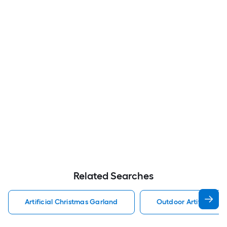
Related Searches
Artificial Christmas Garland
Outdoor Artificial C