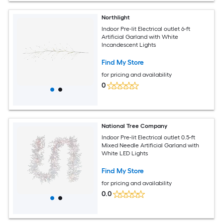
Northlight
Indoor Pre-lit Electrical outlet 6-ft
Artificial Garland with White
Incandescent Lights
Find My Store
for pricing and availability
0
National Tree Company
Indoor Pre-lit Electrical outlet 0.5-ft
Mixed Needle Artificial Garland with
White LED Lights
Find My Store
for pricing and availability
0.0