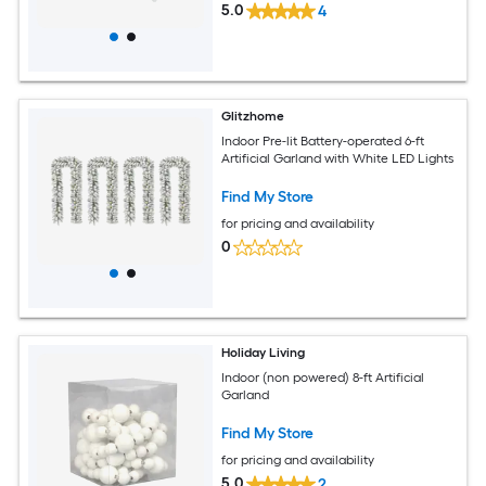
5.0
4
Glitzhome
Indoor Pre-lit Battery-operated 6-ft
Artificial Garland with White LED Lights
Find My Store
for pricing and availability
0
Holiday Living
Indoor (non powered) 8-ft Artificial
Garland
Find My Store
for pricing and availability
5.0
2