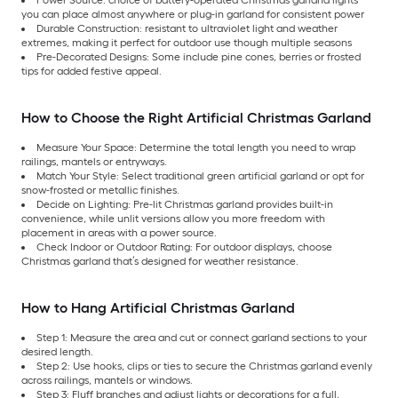
you can place almost anywhere or plug-in garland for consistent power
Durable Construction: resistant to ultraviolet light and weather
extremes, making it perfect for outdoor use though multiple seasons
Pre-Decorated Designs: Some include pine cones, berries or frosted
tips for added festive appeal.
How to Choose the Right Artificial Christmas Garland
Measure Your Space: Determine the total length you need to wrap
railings, mantels or entryways.
Match Your Style: Select traditional green artificial garland or opt for
snow-frosted or metallic finishes.
Decide on Lighting: Pre-lit Christmas garland provides built-in
convenience, while unlit versions allow you more freedom with
placement in areas with a power source.
Check Indoor or Outdoor Rating: For outdoor displays, choose
Christmas garland that’s designed for weather resistance.
How to Hang Artificial Christmas Garland
Step 1: Measure the area and cut or connect garland sections to your
desired length.
Step 2: Use hooks, clips or ties to secure the Christmas garland evenly
across railings, mantels or windows.
Step 3: Fluff branches and adjust lights or decorations for a full,