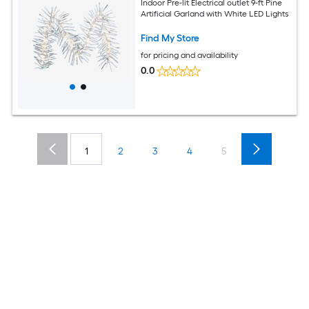
Indoor Pre-lit Electrical outlet 9-ft Pine
Artificial Garland with White LED Lights
Find My Store
for pricing and availability
0.0
1
2
3
4
5