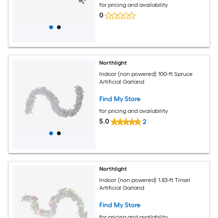
for pricing and availability
0
Northlight
Indoor (non powered) 100-ft Spruce
Artificial Garland
Find My Store
for pricing and availability
5.0
2
Northlight
Indoor (non powered) 1.83-ft Tinsel
Artificial Garland
Find My Store
for pricing and availability