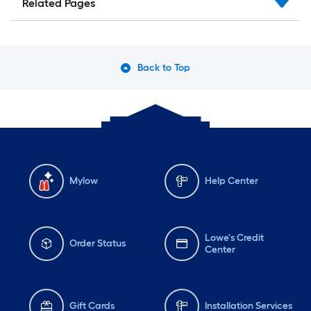
Related Pages
Back to Top
Mylow
Help Center
Lowe's Credit
Order Status
Center
Gift Cards
Installation Services