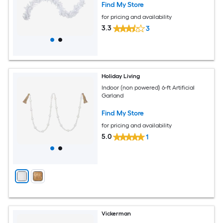
Find My Store
for pricing and availability
3.3
3
Holiday Living
Indoor (non powered) 6-ft Artificial
Garland
Find My Store
for pricing and availability
5.0
1
Vickerman