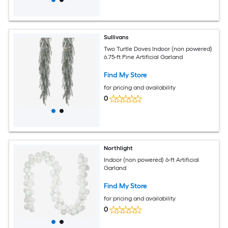
Sullivans
Two Turtle Doves Indoor (non powered)
6.75-ft Pine Artificial Garland
Find My Store
for pricing and availability
0
Northlight
Indoor (non powered) 6-ft Artificial
Garland
Find My Store
for pricing and availability
0