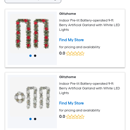
Glitzhome
Indoor Pre-lit Battery-operated 9-ft
Berry Artificial Garland with White LED
Lights
Find My Store
for pricing and availability
0.0
Glitzhome
Indoor Pre-lit Battery-operated 9-ft
Berry Artificial Garland with White LED
Lights
Find My Store
for pricing and availability
0.0