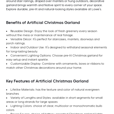
around stair railings, draped over mantels or hung outdoors, decorative
garland brings warmth and festive spirit to every corner of your space.
Explore durable, pre-lit and natural-looking styles available at Lowe’s.
Benefits of Artificial Christmas Garland
Reusable Design: Enjoy the look of fresh greenery every season
without the mess or maintenance of real foliage.
Versatile Décor: It’s perfect for staircases, mantels, doorways and
porch railings.
Indoor and Outdoor Use: It’s designed to withstand seasonal elements
for long-lasting beauty.
Convenient Lighting Options: Choose pre-lit Christmas garland for
easy setup and instant sparkle.
Customizable Display: Combine with ornaments, bows or ribbons to
match other Christmas decorations around your home.
Key Features of Artificial Christmas Garland
Lifelike Materials: has the texture and color of natural evergreen
branches
Variety of Lengths and Styles: available in short segments for small
areas or long strands for large spaces
Lighting Colors: choice of clear, multicolor or monochromatic bulb
colors
Power Source: choice of battery-operated Christmas garland lights