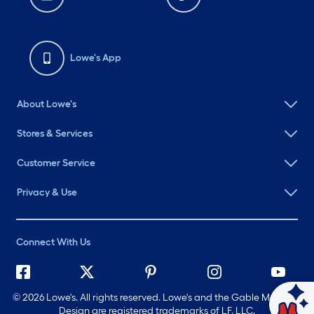
Lowe's App
About Lowe's
Stores & Services
Customer Service
Privacy & Use
Connect With Us
©
2026 Lowe's. All rights reserved. Lowe's and the Gable Mansard
Ask Mylow
Design are registered trademarks of LF, LLC.