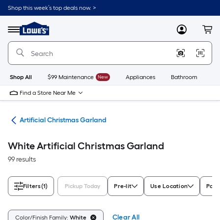
Skip
Shop this week’s top deals now. >
to
Link
main
to
content
Menu
MyLowes
Cart
Lowe's
Home
Improvement
Home
Page
Shop All
$99 Maintenance
New
Appliances
Bathroom
Bu
Find a Store Near Me
and
Artificial Christmas Garland
White Artificial Christmas Garland
99 results
Filters
(1)
Pickup Today
Pre-lit
Use Location
Powe
Clear All
Color/Finish Family:
White