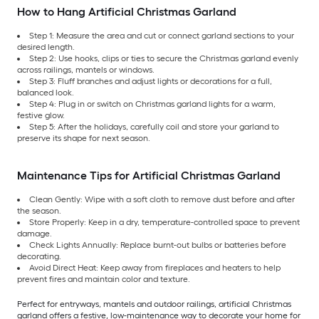
How to Hang Artificial Christmas Garland
Step 1: Measure the area and cut or connect garland sections to your
desired length.
Step 2: Use hooks, clips or ties to secure the Christmas garland evenly
across railings, mantels or windows.
Step 3: Fluff branches and adjust lights or decorations for a full,
balanced look.
Step 4: Plug in or switch on Christmas garland lights for a warm,
festive glow.
Step 5: After the holidays, carefully coil and store your garland to
preserve its shape for next season.
Maintenance Tips for Artificial Christmas Garland
Clean Gently: Wipe with a soft cloth to remove dust before and after
the season.
Store Properly: Keep in a dry, temperature-controlled space to prevent
damage.
Check Lights Annually: Replace burnt-out bulbs or batteries before
decorating.
Avoid Direct Heat: Keep away from fireplaces and heaters to help
prevent fires and maintain color and texture.
Perfect for entryways, mantels and outdoor railings, artificial Christmas
garland offers a festive, low-maintenance way to decorate your home for