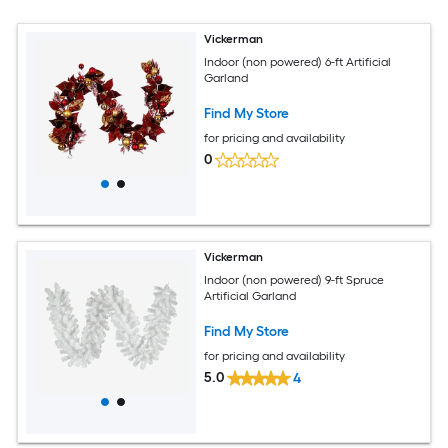
Vickerman
Indoor (non powered) 6-ft Artificial
Garland
Find My Store
for pricing and availability
0
Vickerman
Indoor (non powered) 9-ft Spruce
Artificial Garland
Find My Store
for pricing and availability
5.0
4