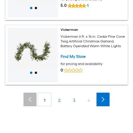
5.0
1
Vickerman
Vickerman 6 ft. x 16 in. Cedar Pine Cone
Twig Artificial Christmas Garland,
Battery Operated Warm White Lights
Find My Store
for pricing and availability
0
1
2
3
4