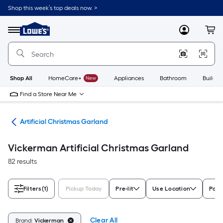
Skip
Shop this week’s top deals now. >
to
Link
main
to
content
Menu
MyLowes
Cart
Lowe's
Home
Improvement
Home
Page
Shop All
HomeCare+
New
Appliances
Bathroom
Buildin
Find a Store Near Me
and
Artificial Christmas Garland
Vickerman Artificial Christmas Garland
82 results
Filters
(1)
Pickup Today
Pre-lit
Use Location
Powe
Clear All
Brand:
Vickerman