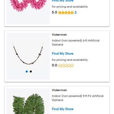
Find My Store
for pricing and availability
5.0
2
Vickerman
Indoor (non powered) 6-ft Artificial
Garland
Find My Store
for pricing and availability
0.0
Vickerman
Indoor (non powered) 9-ft Fir Artificial
Garland
Find My Store