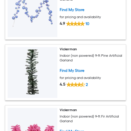
Find My Store
for pricing and availability
4.9
10
Vickerman
Indoor (non powered) 9-ft Pine Artificial
Garland
Find My Store
for pricing and availability
4.5
2
Vickerman
Indoor (non powered) 9-ft Fir Artificial
Garland