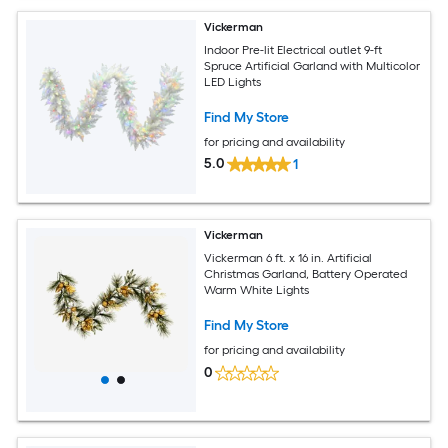
Vickerman
Indoor Pre-lit Electrical outlet 9-ft
Spruce Artificial Garland with Multicolor
LED Lights
Find My Store
for pricing and availability
5.0
1
Vickerman
Vickerman 6 ft. x 16 in. Artificial
Christmas Garland, Battery Operated
Warm White Lights
Find My Store
for pricing and availability
0