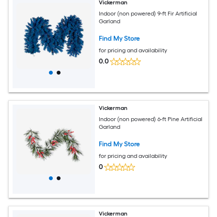
Vickerman
Indoor (non powered) 9-ft Fir Artificial
Garland
Find My Store
for pricing and availability
0.0
Vickerman
Indoor (non powered) 6-ft Pine Artificial
Garland
Find My Store
for pricing and availability
0
Vickerman