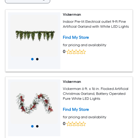
Vickerman
Indoor Pre-lit Electrical outlet 9-ft Pine
Artificial Garland with White LED Lights
Find My Store
for pricing and availability
0
Vickerman
Vickerman 6 ft. x 16 in. Flocked Artificial
Christmas Garland, Battery Operated
Pure White LED Lights
Find My Store
for pricing and availability
0