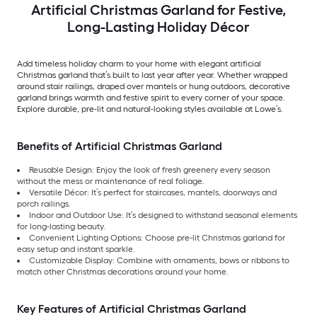
Artificial Christmas Garland for Festive,
Long-Lasting Holiday Décor
Add timeless holiday charm to your home with elegant artificial
Christmas garland that’s built to last year after year. Whether wrapped
around stair railings, draped over mantels or hung outdoors, decorative
garland brings warmth and festive spirit to every corner of your space.
Explore durable, pre-lit and natural-looking styles available at Lowe’s.
Benefits of Artificial Christmas Garland
Reusable Design: Enjoy the look of fresh greenery every season
without the mess or maintenance of real foliage.
Versatile Décor: It’s perfect for staircases, mantels, doorways and
porch railings.
Indoor and Outdoor Use: It’s designed to withstand seasonal elements
for long-lasting beauty.
Convenient Lighting Options: Choose pre-lit Christmas garland for
easy setup and instant sparkle.
Customizable Display: Combine with ornaments, bows or ribbons to
match other Christmas decorations around your home.
Key Features of Artificial Christmas Garland