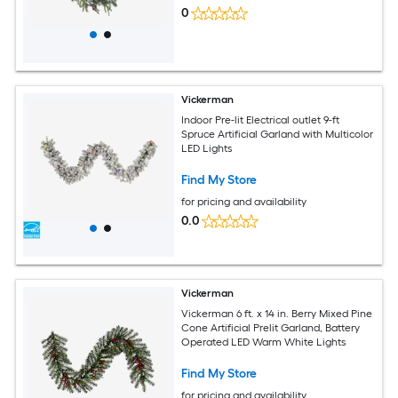
0
Vickerman
Indoor Pre-lit Electrical outlet 9-ft
Spruce Artificial Garland with Multicolor
LED Lights
Find My Store
for pricing and availability
0.0
Vickerman
Vickerman 6 ft. x 14 in. Berry Mixed Pine
Cone Artificial Prelit Garland, Battery
Operated LED Warm White Lights
Find My Store
for pricing and availability