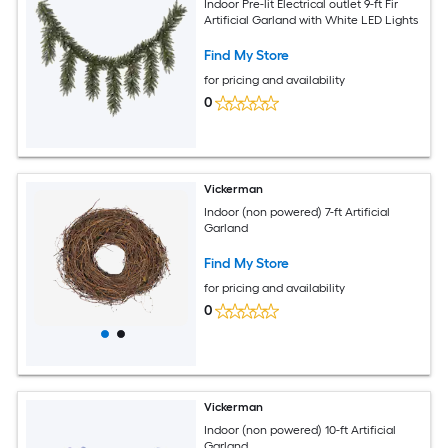
Indoor Pre-lit Electrical outlet 9-ft Fir
Artificial Garland with White LED Lights
Find My Store
for pricing and availability
0
Vickerman
Indoor (non powered) 7-ft Artificial
Garland
Find My Store
for pricing and availability
0
Vickerman
Indoor (non powered) 10-ft Artificial
Garland