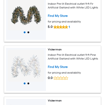
Indoor Pre-lit Electrical outlet 9-ft Fir
Artificial Garland with White LED Lights
Find My Store
for pricing and availability
5.0
1
Vickerman
Indoor Pre-lit Electrical outlet 9-ft Pine
Artificial Garland with White LED Lights
Find My Store
for pricing and availability
0.0
Vickerman