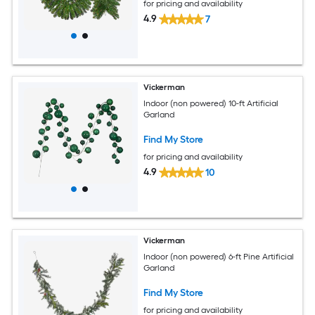
for pricing and availability
4.9
7
Vickerman
Indoor (non powered) 10-ft Artificial
Garland
Find My Store
for pricing and availability
4.9
10
Vickerman
Indoor (non powered) 6-ft Pine Artificial
Garland
Find My Store
for pricing and availability