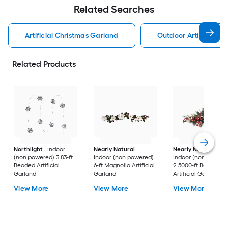
Related Searches
Artificial Christmas Garland
Outdoor Artificial C
Related Products
Northlight
Indoor
Nearly Natural
Nearly Natural
(non powered) 3.83-ft
Indoor (non powered)
Indoor (non powere
Beaded Artificial
6-ft Magnolia Artificial
2.5000-ft Berry
Garland
Garland
Artificial Garland
View More
View More
View More