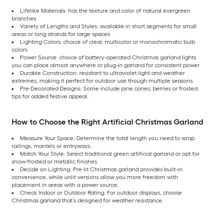
Lifelike Materials: has the texture and color of natural evergreen
branches
Variety of Lengths and Styles: available in short segments for small
areas or long strands for large spaces
Lighting Colors: choice of clear, multicolor or monochromatic bulb
colors
Power Source: choice of battery-operated Christmas garland lights
you can place almost anywhere or plug-in garland for consistent power
Durable Construction: resistant to ultraviolet light and weather
extremes, making it perfect for outdoor use though multiple seasons
Pre-Decorated Designs: Some include pine cones, berries or frosted
tips for added festive appeal.
How to Choose the Right Artificial Christmas Garland
Measure Your Space: Determine the total length you need to wrap
railings, mantels or entryways.
Match Your Style: Select traditional green artificial garland or opt for
snow-frosted or metallic finishes.
Decide on Lighting: Pre-lit Christmas garland provides built-in
convenience, while unlit versions allow you more freedom with
placement in areas with a power source.
Check Indoor or Outdoor Rating: For outdoor displays, choose
Christmas garland that’s designed for weather resistance.