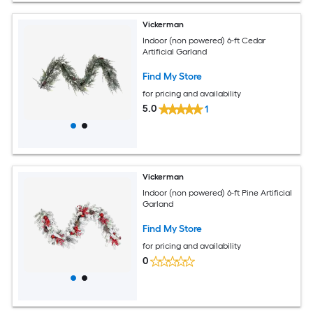
Vickerman
Indoor (non powered) 6-ft Cedar
Artificial Garland
Find My Store
for pricing and availability
5.0
1
Vickerman
Indoor (non powered) 6-ft Pine Artificial
Garland
Find My Store
for pricing and availability
0