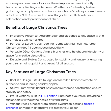
entryways or commercial spaces, these impressive trees instantly
become a captivating centerpiece. Whether you're hosting festive
gatherings or simply want to enhance your home's holiday charm, Lowe’s
selection of 9-ft Christmas trees and larger trees will elevate your
celebrations and spread seasonal cheer.
Benefits of Large Christmas Trees
Impressive Presence: Add grandeur and elegance to any space with a
tall, majestic Christmas tree.
Perfect for Large Areas: Ideal for rooms with high ceilings, large
Christmas trees fill open spaces beautifully.
Versatile Décor Options: Ample branches and height provide plenty of
space for creative decorating.
Durable and Stable: Constructed for stability and longevity, ensuring
your tree remains upright and beautiful all season.
Key Features of Large Christmas Trees
Realistic Design: Lifelike foliage and detailed branches create an
authentic and stunning holiday display.
Sturdy Framework: Robust bases and reinforced construction ensure
stability and safety.
Pre-lit Options: Built-in
LED lighting
illuminates your tree, providing a
radiant glow without the hassle of string lights.
Various Styles: Choose from classic evergreen designs,
flocked
branches
or modern alternatives to match your décor.