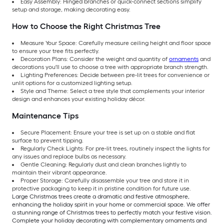
Easy Assembly: Hinged branches or quick-connect sections simplify
setup and storage, making decorating easy.
How to Choose the Right Christmas Tree
Measure Your Space: Carefully measure ceiling height and floor space
to ensure your tree fits perfectly.
Decoration Plans: Consider the weight and quantity of
ornaments
and
decorations you'll use to choose a tree with appropriate branch strength.
Lighting Preferences: Decide between pre-lit trees for convenience or
unlit options for a customized lighting setup.
Style and Theme: Select a tree style that complements your interior
design and enhances your existing holiday décor.
Maintenance Tips
Secure Placement: Ensure your tree is set up on a stable and flat
surface to prevent tipping.
Regularly Check Lights: For pre-lit trees, routinely inspect the lights for
any issues and replace bulbs as necessary.
Gentle Cleaning: Regularly dust and clean branches lightly to
maintain their vibrant appearance.
Proper Storage: Carefully disassemble your tree and store it in
protective packaging to keep it in pristine condition for future use.
Large Christmas trees create a dramatic and festive atmosphere,
enhancing the holiday spirit in your home or commercial space. We offer
a stunning range of Christmas trees to perfectly match your festive vision.
Complete your holiday decorating with complementary ornaments and