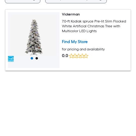
Vickerman
7.0-ft Kodiak spruce Pre-lit Slim Flocked
White Artificial Christmas Tree with
Multicolor LED Lights
Find My Store
for pricing and availability
0.0