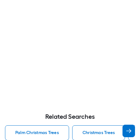
Related Searches
Palm Christmas Trees
Christmas Trees