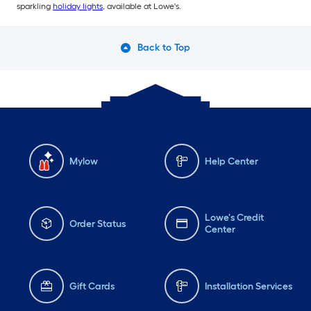
sparkling
holiday lights
, available at Lowe's.
Back to Top
Mylow
Help Center
Lowe's Credit
Order Status
Center
Gift Cards
Installation Services