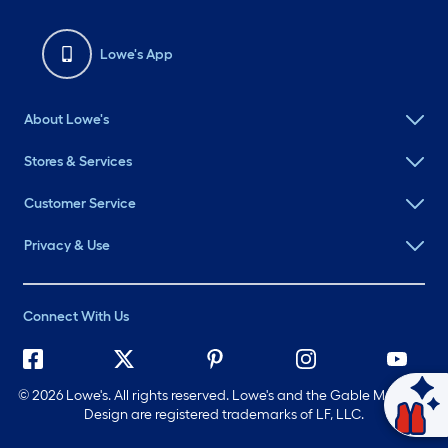
Lowe's App
About Lowe's
Stores & Services
Customer Service
Privacy & Use
Connect With Us
©
2026 Lowe's. All rights reserved. Lowe's and the Gable Mansard
Ask Mylow
Design are registered trademarks of LF, LLC.