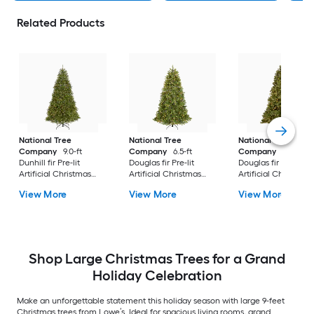
Related Products
National Tree
National Tree
National Tree
Company
9.0-ft
Company
6.5-ft
Company
7.5-ft
Dunhill fir Pre-lit
Douglas fir Pre-lit
Douglas fir Pre-lit
Artificial Christmas
Artificial Christmas
Artificial Christmas
Tree with Clear
Tree with Clear
Tree Multicolor/Whi
View More
View More
View More
Incandescent Lights
Incandescent Lights
LED Lights
Shop Large Christmas Trees for a Grand
Holiday Celebration
Make an unforgettable statement this holiday season with large 9-feet
Christmas trees from Lowe’s. Ideal for spacious living rooms, grand