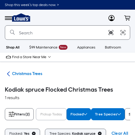
Skip
Shop this week’s top deals now. >
to
Link
main
to
content
Menu
MyLowes
Cart
Lowe's
Home
Improvement
Home
Page
Shop All
$99 Maintenance
New
Appliances
Bathroom
Bu
Find a Store Near Me
ons
Christmas Trees
Kodiak spruce Flocked Christmas Trees
1 results
Filters
(2)
Pickup Today
Flocked
Tree Species
Sho
Clear All
Flocked:
Yes
Tree Species:
Kodiak spruce